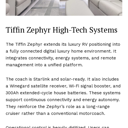
Tiffin Zephyr High-Tech Systems
The Tiffin Zephyr extends its luxury RV positioning into
a fully connected digital luxury home environment. It
integrates connectivity, energy systems, and remote
management into a unified platform.
The coach is Starlink and solar-ready. It also includes
a Winegard satellite receiver, Wi-Fi signal booster, and
300Ah extended-cycle house batteries. These systems
support continuous connectivity and energy autonomy.
They reinforce the Zephyr’s role as a long-range
cruiser rather than a conventional motorcoach.
Operational control is heavily digitized. Users can