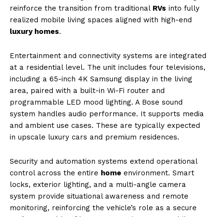
reinforce the transition from traditional
RVs
into fully
realized mobile living spaces aligned with high-end
luxury homes
.
Entertainment and connectivity systems are integrated
at a residential level. The unit includes four televisions,
including a 65-inch 4K Samsung display in the living
area, paired with a built-in Wi-Fi router and
programmable LED mood lighting. A Bose sound
system handles audio performance. It supports media
and ambient use cases. These are typically expected
in upscale luxury cars and premium residences.
Security and automation systems extend operational
control across the entire
home
environment. Smart
locks, exterior lighting, and a multi-angle camera
system provide situational awareness and remote
monitoring, reinforcing the vehicle’s role as a secure