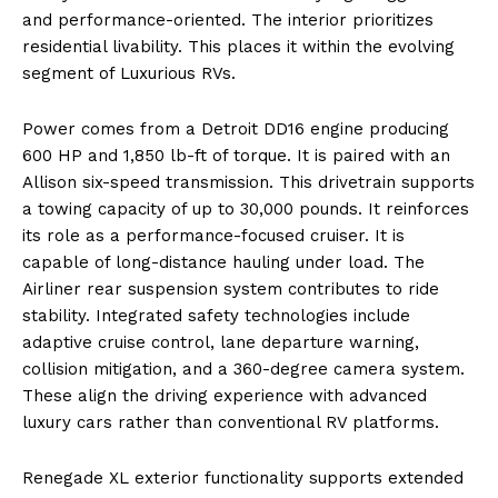
and performance-oriented. The interior prioritizes
residential livability. This places it within the evolving
segment of Luxurious RVs.
Power comes from a Detroit DD16 engine producing
600 HP and 1,850 lb-ft of torque. It is paired with an
Allison six-speed transmission. This drivetrain supports
a towing capacity of up to 30,000 pounds. It reinforces
its role as a performance-focused cruiser. It is
capable of long-distance hauling under load. The
Airliner rear suspension system contributes to ride
stability. Integrated safety technologies include
adaptive cruise control, lane departure warning,
collision mitigation, and a 360-degree camera system.
These align the driving experience with advanced
luxury cars rather than conventional RV platforms.
Renegade XL exterior functionality supports extended