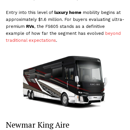
Entry into this level of
luxury home
mobility begins at
approximately $1.6 million. For buyers evaluating ultra-
premium
RVs
, the FS605 stands as a definitive
example of how far the segment has evolved
beyond
traditional expectations
.
Newmar King Aire