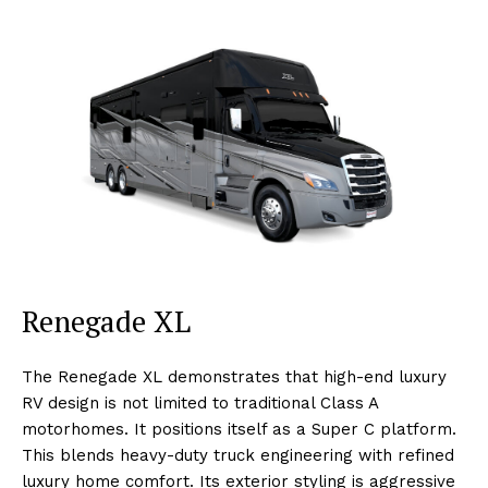
Renegade XL
The Renegade XL demonstrates that high-end luxury
RV design is not limited to traditional Class A
motorhomes. It positions itself as a Super C platform.
This blends heavy-duty truck engineering with refined
luxury home comfort. Its exterior styling is aggressive