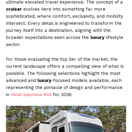
ultimate elevated travel experience. The concept of a
cruiser
evolves here into something far more
sophisticated, where comfort, exclusivity, and mobility
intersect. Every detail is engineered to transform the
journey itself into a destination, aligning with the
broader expectations seen across the
luxury
lifestyle
sector.
For those evaluating the top tier of the market, the
current landscape offers a compelling view of what is
possible. The following selections highlight the most
advanced and
luxury
-focused models available, each
representing the pinnacle of design and performance
in
most luxurious RVs
for 2026: