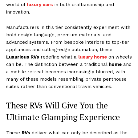
world of
luxury cars
in both craftsmanship and
innovation.
Manufacturers in this tier consistently experiment with
bold design language, premium materials, and
advanced systems. From bespoke interiors to top-tier
appliances and cutting-edge automation, these
Luxurious RVs
redefine what a
luxury home
on wheels
can be. The distinction between a traditional
home
and
a mobile retreat becomes increasingly blurred, with
many of these models resembling private penthouse
suites rather than conventional travel vehicles.
These RVs Will Give You the
Ultimate Glamping Experience
These
RVs
deliver what can only be described as the