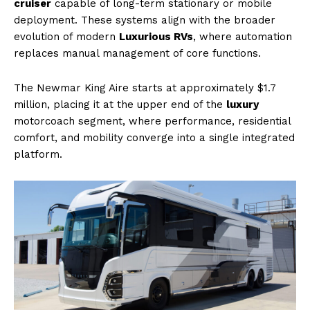
cruiser
capable of long-term stationary or mobile
deployment. These systems align with the broader
evolution of modern
Luxurious RVs
, where automation
replaces manual management of core functions.
The Newmar King Aire starts at approximately $1.7
million, placing it at the upper end of the
luxury
motorcoach segment, where performance, residential
comfort, and mobility converge into a single integrated
platform.