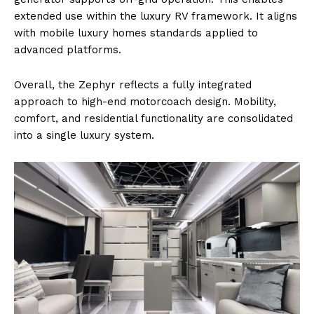
extended use within the luxury RV framework. It aligns
with mobile luxury homes standards applied to
advanced platforms.
Overall, the Zephyr reflects a fully integrated
approach to high-end motorcoach design. Mobility,
comfort, and residential functionality are consolidated
into a single luxury system.