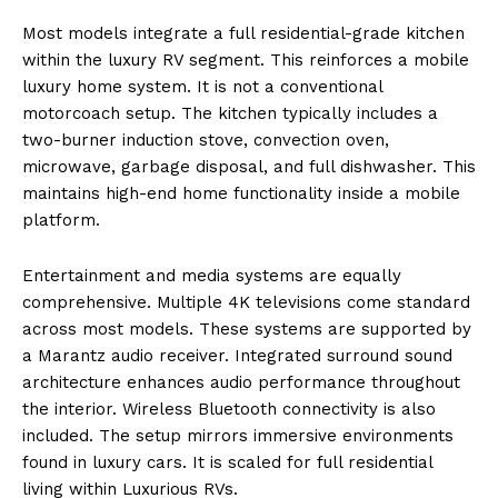
Most models integrate a full residential-grade kitchen
within the luxury RV segment. This reinforces a mobile
luxury home system. It is not a conventional
motorcoach setup. The kitchen typically includes a
two-burner induction stove, convection oven,
microwave, garbage disposal, and full dishwasher. This
maintains high-end home functionality inside a mobile
platform.
Entertainment and media systems are equally
comprehensive. Multiple 4K televisions come standard
across most models. These systems are supported by
a Marantz audio receiver. Integrated surround sound
architecture enhances audio performance throughout
the interior. Wireless Bluetooth connectivity is also
included. The setup mirrors immersive environments
found in luxury cars. It is scaled for full residential
living within Luxurious RVs.