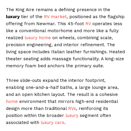
The King Aire remains a defining presence in the
luxury
tier of the
RV market
, positioned as the flagship
offering from Newmar. This 45-foot
RV
operates less
like a conventional motorhome and more like a fully
realized
luxury home
on wheels, combining scale,
precision engineering, and interior refinement. The
living space includes Italian leather furnishings. Heated
theater seating adds massage functionality. A king-size
memory foam bed anchors the primary suite.
Three slide-outs expand the interior footprint,
enabling one-and-a-half baths, a large lounge area,
and an open kitchen layout. The result is a cohesive
home
environment that mirrors high-end residential
design more than traditional
RVs
, reinforcing its
position within the broader
luxury
segment often
associated with
luxury cars
.