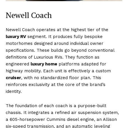
Newell Coach
Newell Coach operates at the highest tier of the
luxury RV
segment. It produces fully bespoke
motorhomes designed around individual owner
Luxury Home
specifications. These builds go beyond conventional
Cruisers
definitions of Luxurious RVs. They function as
engineered
luxury home
platforms adapted for
highway mobility. Each unit is effectively a custom
cruiser
, with no standardized floor plan. This
reinforces exclusivity at the core of the brand’s
identity.
The foundation of each coach is a purpose-built
chassis. It integrates a refined air suspension system,
a 605-horsepower Cummins diesel engine, an Allison
six-speed transmission, and an automatic leveling