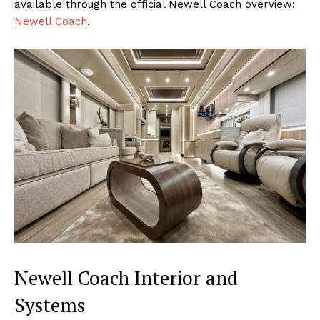
available through the official Newell Coach overview:
Newell Coach
.
Newell Coach Interior and
Systems