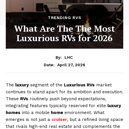
TRENDING RVS
What Are The The Most
Luxurious RVs for 2026
By:
LHC
April 27, 2026
Date:
The
luxury
segment of the
Luxurious RVs
market
continues to stand apart for its ambition and execution.
These
RVs
routinely push beyond expectations,
integrating features typically reserved for elite
luxury
homes
into a mobile
home
environment. What
emerges is not just a
cruiser
, but a refined living space
that rivals high-end real estate and complements the