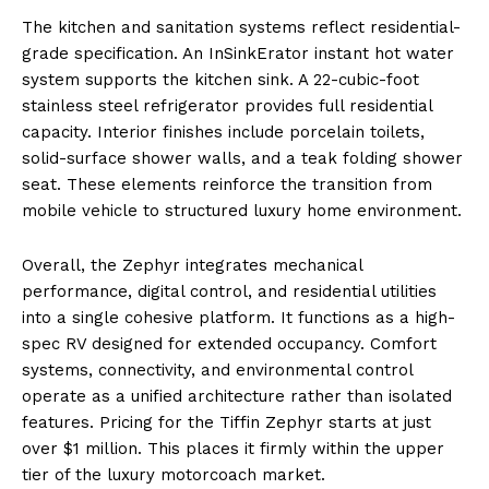
The kitchen and sanitation systems reflect residential-
grade specification. An InSinkErator instant hot water
system supports the kitchen sink. A 22-cubic-foot
stainless steel refrigerator provides full residential
capacity. Interior finishes include porcelain toilets,
solid-surface shower walls, and a teak folding shower
seat. These elements reinforce the transition from
mobile vehicle to structured luxury home environment.
Overall, the Zephyr integrates mechanical
performance, digital control, and residential utilities
into a single cohesive platform. It functions as a high-
spec RV designed for extended occupancy. Comfort
systems, connectivity, and environmental control
operate as a unified architecture rather than isolated
features. Pricing for the Tiffin Zephyr starts at just
over $1 million. This places it firmly within the upper
tier of the luxury motorcoach market.