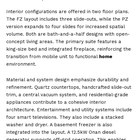
Interior configurations are offered in two floor plans.
The FZ layout includes three slide-outs, while the PZ
version expands to four slides for increased spatial
volume. Both are bath-and-a-half designs with open-
concept living areas. The primary suite features a
king-size bed and integrated fireplace, reinforcing the
transition from mobile unit to functional
home
environment.
Material and system design emphasize durability and
refinement. Quartz countertops, handcrafted slide-out
trim, a central vacuum system, and residential-grade
appliances contribute to a cohesive interior
architecture. Entertainment and utility systems include
four smart televisions. They also include a stacked
washer and dryer. A basement freezer is also
integrated into the layout. A 12.5kW Onan diesel
generator supports off-grid operation. This enables