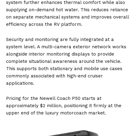
system further enhances thermal comfort while also
supplying on-demand hot water. This reduces reliance
on separate mechanical systems and improves overall
efficiency across the RV platform.
Security and monitoring are fully integrated at a
system level. A multi-camera exterior network works
alongside interior monitoring displays to provide
complete situational awareness around the vehicle.
This supports both stationary and mobile use cases
commonly associated with high-end cruiser
applications.
Pricing for the Newell Coach P50 starts at
approximately $2 million, positioning it firmly at the
upper end of the luxury motorcoach market.