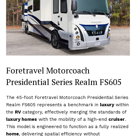
Foretravel Motorcoach
Presidential Series Realm FS605
The 45-foot Foretravel Motorcoach Presidential Series
Realm FS605 represents a benchmark in
luxury
within
the
RV
category, effectively merging the standards of
luxury homes
with the mobility of a high-end
cruiser
.
This model is engineered to function as a fully realized
home
, delivering spatial efficiency without