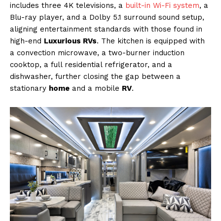
includes three 4K televisions, a
built-in Wi-Fi system
, a
Blu-ray player, and a Dolby 5.1 surround sound setup,
aligning entertainment standards with those found in
high-end
Luxurious RVs
. The kitchen is equipped with
a convection microwave, a two-burner induction
cooktop, a full residential refrigerator, and a
dishwasher, further closing the gap between a
stationary
home
and a mobile
RV
.