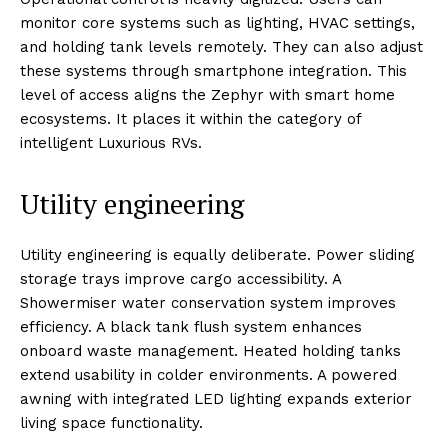
monitor core systems such as lighting, HVAC settings,
and holding tank levels remotely. They can also adjust
these systems through smartphone integration. This
level of access aligns the Zephyr with smart home
ecosystems. It places it within the category of
intelligent Luxurious RVs.
Utility engineering
Utility engineering is equally deliberate. Power sliding
storage trays improve cargo accessibility. A
Showermiser water conservation system improves
efficiency. A black tank flush system enhances
onboard waste management. Heated holding tanks
extend usability in colder environments. A powered
awning with integrated LED lighting expands exterior
living space functionality.