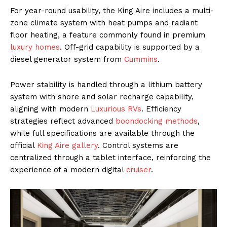
For year-round usability, the King Aire includes a multi-
zone climate system with heat pumps and radiant
floor heating, a feature commonly found in premium
luxury homes
. Off-grid capability is supported by a
diesel generator system from
Cummins
.
Power stability is handled through a lithium battery
system with shore and solar recharge capability,
aligning with modern
Luxurious RVs
. Efficiency
strategies reflect advanced
boondocking methods
,
while full specifications are available through the
official
King Aire gallery
. Control systems are
centralized through a tablet interface, reinforcing the
experience of a modern digital
cruiser
.