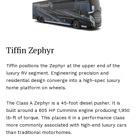
Tiffin Zephyr
Tiffin positions the Zephyr at the upper end of the
luxury RV segment. Engineering precision and
residential design converge into a high-spec luxury
home platform on wheels.
The Class A Zephyr is a 45-foot diesel pusher. It is
built around a 605 HP Cummins engine producing 1,950
lb-ft of torque. This places it in a performance class
more commonly associated with high-end luxury cars
than traditional motorhomes.