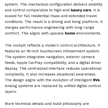
SUBSCRIBE NOW
system. This mechanical configuration delivers stability
and control comparable to high-end
luxury cars
. It is
scaled for full residential mass and extended travel
conditions. The result is a driving and living platform. It
Luxury Home
merges performance engineering with long-range
comfort. This aligns with upscale
home
environments.
Home
About
The cockpit reflects a modern control architecture. It
features an 18-inch touchscreen infotainment system.
Contact
The system integrates navigation, exterior camera
Privacy
feeds, Apple CarPlay compatibility, and a digital driver
Terms
display. This centralized interface reduces operational
Cookies
complexity. It also increases situational awareness.
The design aligns with the evolution of intelligent
RVs
.
Analog systems are replaced by unified digital control
layers.
More technical details and build philosophy are