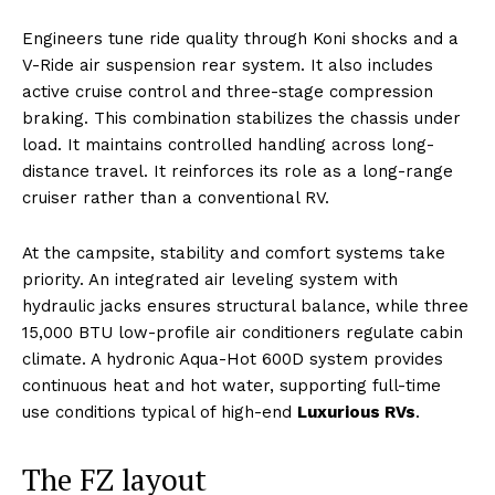
Engineers tune ride quality through Koni shocks and a
V-Ride air suspension rear system. It also includes
active cruise control and three-stage compression
braking. This combination stabilizes the chassis under
load. It maintains controlled handling across long-
distance travel. It reinforces its role as a long-range
cruiser rather than a conventional RV.
At the campsite, stability and comfort systems take
priority. An integrated air leveling system with
hydraulic jacks ensures structural balance, while three
15,000 BTU low-profile air conditioners regulate cabin
climate. A hydronic Aqua-Hot 600D system provides
continuous heat and hot water, supporting full-time
use conditions typical of high-end
Luxurious RVs
.
The FZ layout