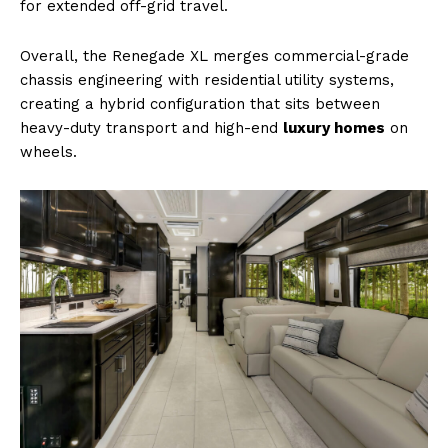
for extended off-grid travel.
Overall, the Renegade XL merges commercial-grade
chassis engineering with residential utility systems,
creating a hybrid configuration that sits between
heavy-duty transport and high-end
luxury homes
on
wheels.