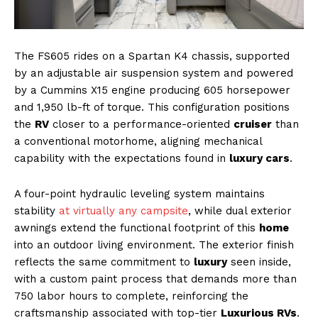
The FS605 rides on a Spartan K4 chassis, supported
by an adjustable air suspension system and powered
by a Cummins X15 engine producing 605 horsepower
and 1,950 lb-ft of torque. This configuration positions
the
RV
closer to a performance-oriented
cruiser
than
a conventional motorhome, aligning mechanical
capability with the expectations found in
luxury cars
.
A four-point hydraulic leveling system maintains
stability
at virtually any campsite
, while dual exterior
awnings extend the functional footprint of this
home
into an outdoor living environment. The exterior finish
reflects the same commitment to
luxury
seen inside,
with a custom paint process that demands more than
750 labor hours to complete, reinforcing the
craftsmanship associated with top-tier
Luxurious RVs
.