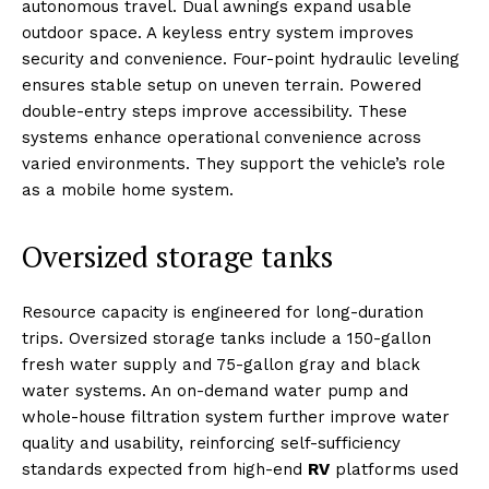
autonomous travel. Dual awnings expand usable
outdoor space. A keyless entry system improves
security and convenience. Four-point hydraulic leveling
ensures stable setup on uneven terrain. Powered
double-entry steps improve accessibility. These
systems enhance operational convenience across
varied environments. They support the vehicle’s role
as a mobile home system.
Oversized storage tanks
Resource capacity is engineered for long-duration
trips. Oversized storage tanks include a 150-gallon
fresh water supply and 75-gallon gray and black
water systems. An on-demand water pump and
whole-house filtration system further improve water
quality and usability, reinforcing self-sufficiency
standards expected from high-end
RV
platforms used