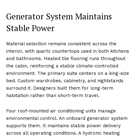
Generator System Maintains
Stable Power
Material selection remains consistent across the
interior, with quartz countertops used in both kitchens
and bathrooms. Heated tile flooring runs throughout
the cabin, reinforcing a stable climate-controlled
environment. The primary suite centers on a king-size
bed. Custom wardrobes, cabinetry, and nightstands
surround it. Designers built them for long-term
habitation rather than short-term travel.
Four roof-mounted air conditioning units manage
environmental control. An onboard generator system
supports them. It maintains stable power delivery
across all operating conditions. A hydronic heating