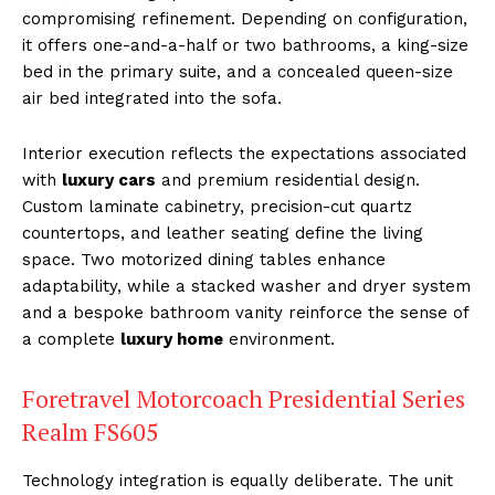
compromising refinement. Depending on configuration,
it offers one-and-a-half or two bathrooms, a king-size
bed in the primary suite, and a concealed queen-size
air bed integrated into the sofa.
Interior execution reflects the expectations associated
with
luxury cars
and premium residential design.
Custom laminate cabinetry, precision-cut quartz
countertops, and leather seating define the living
space. Two motorized dining tables enhance
adaptability, while a stacked washer and dryer system
and a bespoke bathroom vanity reinforce the sense of
a complete
luxury home
environment.
Foretravel Motorcoach Presidential Series
Realm FS605
Technology integration is equally deliberate. The unit