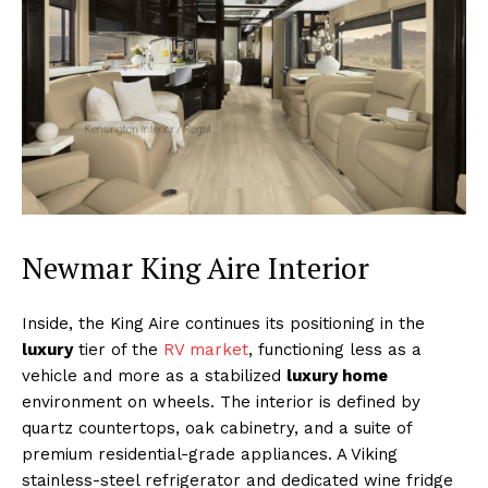
Newmar King Aire Interior
Inside, the King Aire continues its positioning in the
luxury
tier of the
RV market
, functioning less as a
vehicle and more as a stabilized
luxury home
environment on wheels. The interior is defined by
quartz countertops, oak cabinetry, and a suite of
premium residential-grade appliances. A Viking
stainless-steel refrigerator and dedicated wine fridge