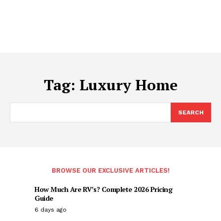
Tag:
Luxury Home
SEARCH
BROWSE OUR EXCLUSIVE ARTICLES!
How Much Are RV’s? Complete 2026 Pricing
Guide
6 days ago