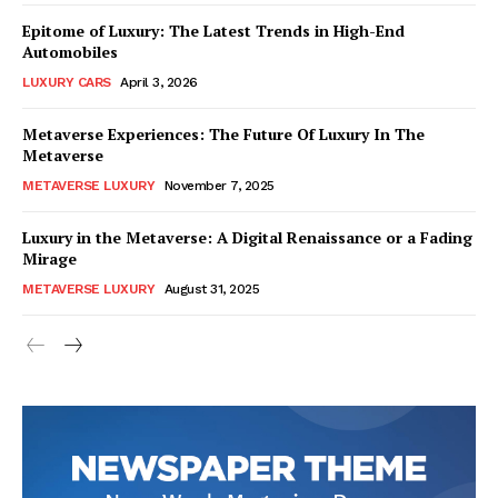
Epitome of Luxury: The Latest Trends in High-End
Automobiles
LUXURY CARS
April 3, 2026
Metaverse Experiences: The Future Of Luxury In The
Metaverse
METAVERSE LUXURY
November 7, 2025
Luxury in the Metaverse: A Digital Renaissance or a Fading
Mirage
METAVERSE LUXURY
August 31, 2025