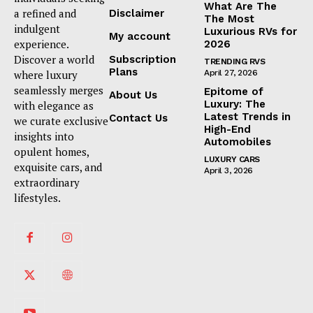
What Are The
a refined and
Disclaimer
The Most
indulgent
Luxurious RVs for
My account
experience.
2026
Discover a world
Subscription
TRENDING RVS
Plans
where luxury
April 27, 2026
seamlessly merges
Epitome of
About Us
Luxury: The
with elegance as
Latest Trends in
Contact Us
we curate exclusive
High-End
insights into
Automobiles
opulent homes,
LUXURY CARS
exquisite cars, and
April 3, 2026
extraordinary
lifestyles.