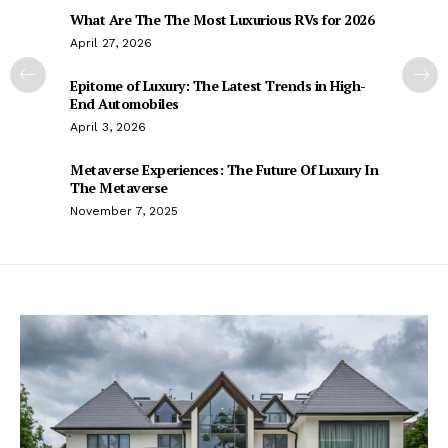
What Are The The Most Luxurious RVs for 2026
April 27, 2026
Epitome of Luxury: The Latest Trends in High-
End Automobiles
April 3, 2026
Metaverse Experiences: The Future Of Luxury In
The Metaverse
November 7, 2025