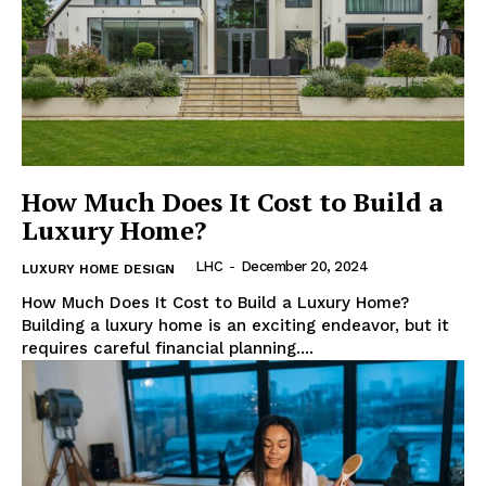
How Much Does It Cost to Build a
Luxury Home?
LHC
-
December 20, 2024
LUXURY HOME DESIGN
How Much Does It Cost to Build a Luxury Home?
Building a luxury home is an exciting endeavor, but it
requires careful financial planning....