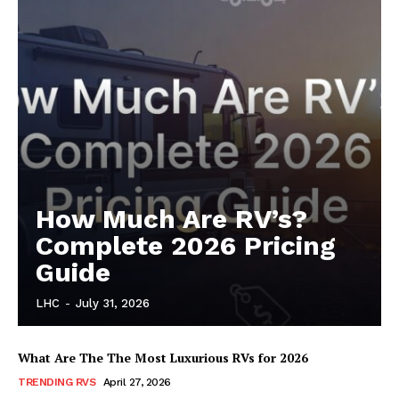
SUBSCRIBE NOW
Luxury Home
Home
How Much Are RV’s?
About
Complete 2026 Pricing
Contact
Guide
Privacy
LHC
-
July 31, 2026
Terms
Cookies
What Are The The Most Luxurious RVs for 2026
TRENDING RVS
April 27, 2026