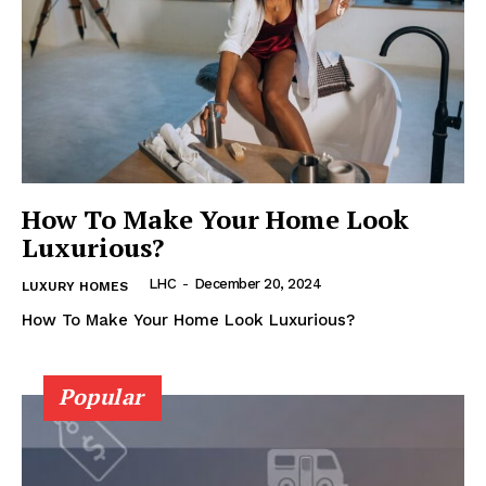
How To Make Your Home Look
Luxurious?
Luxury Home
Cruisers
LHC
-
December 20, 2024
LUXURY HOMES
How To Make Your Home Look Luxurious?
Popular