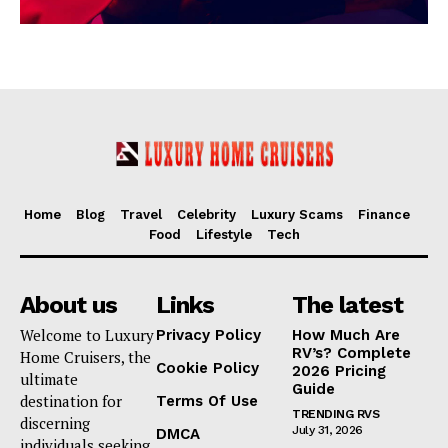
Home
Blog
Travel
Celebrity
Luxury Scams
Finance
Food
Lifestyle
Tech
About us
Links
The latest
Welcome to Luxury
Privacy Policy
How Much Are
RV’s? Complete
Home Cruisers, the
Cookie Policy
2026 Pricing
ultimate
Guide
destination for
Terms Of Use
TRENDING RVS
discerning
July 31, 2026
DMCA
individuals seeking