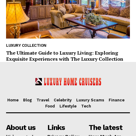
LUXURY COLLECTION
The Ultimate Guide to Luxury Living: Exploring
Exquisite Experiences with The Luxury Collection
Home
Blog
Travel
Celebrity
Luxury Scams
Finance
Food
Lifestyle
Tech
About us
Links
The latest