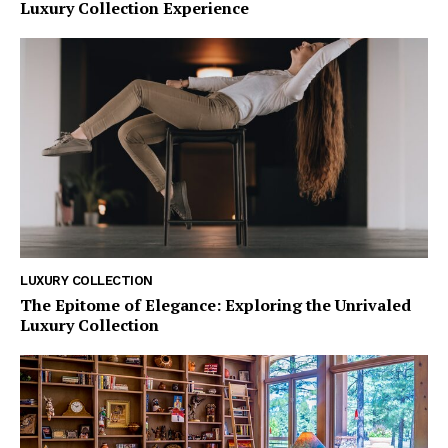
Luxury Collection Experience
LUXURY COLLECTION
The Epitome of Elegance: Exploring the Unrivaled
Luxury Collection