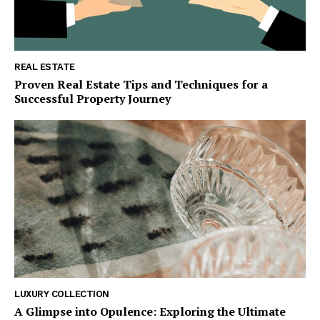
REAL ESTATE
Proven Real Estate Tips and Techniques for a
SUBSCRIBE NOW
Successful Property Journey
Luxury Home
Home
About
Contact
Privacy
Terms
LUXURY COLLECTION
A Glimpse into Opulence: Exploring the Ultimate
Cookies