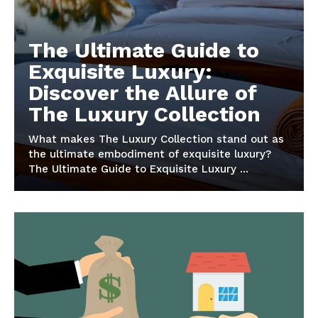
The Ultimate Guide to
Exquisite Luxury:
Discover the Allure of
The Luxury Collection
What makes The Luxury Collection stand out as
the ultimate embodiment of ​exquisite luxury?
The Ultimate Guide to Exquisite Luxury ...
Luxury Home
Cruisers