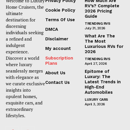
Welcome to Luxury
Privacy Policy
How Much Are
RV’s? Complete
Home Cruisers, the
Cookie Policy
2026 Pricing
ultimate
Guide
destination for
Terms Of Use
TRENDING RVS
discerning
July 31, 2026
DMCA
individuals seeking
What Are The
a refined and
Disclaimer
The Most
indulgent
Luxurious RVs for
My account
experience.
2026
Discover a world
Subscription
TRENDING RVS
Plans
where luxury
April 27, 2026
seamlessly merges
Epitome of
About Us
Luxury: The
with elegance as
Latest Trends in
Contact Us
we curate exclusive
High-End
insights into
Automobiles
opulent homes,
LUXURY CARS
exquisite cars, and
April 3, 2026
extraordinary
lifestyles.