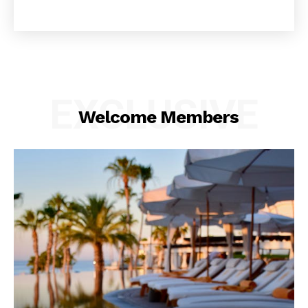
EXCLUSIVE
Welcome Members