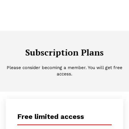
Subscription Plans
Please consider becoming a member. You will get free
access.
Free limited access