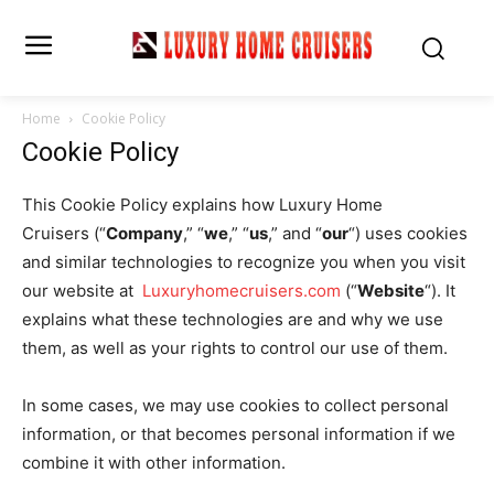
Home
Cookie Policy
Cookie Policy
This Cookie Policy explains how Luxury Home
Cruisers (“
Company
,” “
we
,” “
us
,” and “
our
“) uses cookies
and similar technologies to recognize you when you visit
our website at
Luxuryhomecruisers.
com
(“
Website
“). It
explains what these technologies are and why we use
them, as well as your rights to control our use of them.
In some cases, we may use cookies to collect personal
information, or that becomes personal information if we
combine it with other information.