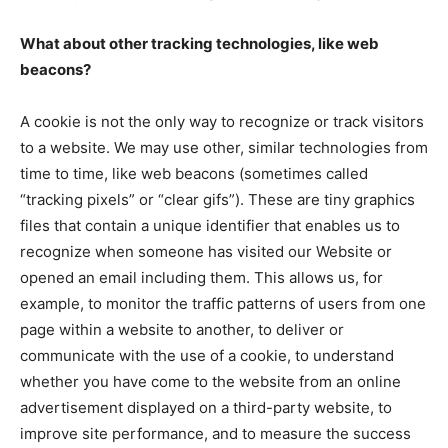
What about other tracking technologies, like web
beacons?
A cookie is not the only way to recognize or track visitors
to a website. We may use other, similar technologies from
time to time, like web beacons (sometimes called
“tracking pixels” or “clear gifs”). These are tiny graphics
files that contain a unique identifier that enables us to
recognize when someone has visited our Website or
opened an email including them. This allows us, for
example, to monitor the traffic patterns of users from one
page within a website to another, to deliver or
communicate with the use of a cookie, to understand
whether you have come to the website from an online
advertisement displayed on a third-party website, to
improve site performance, and to measure the success