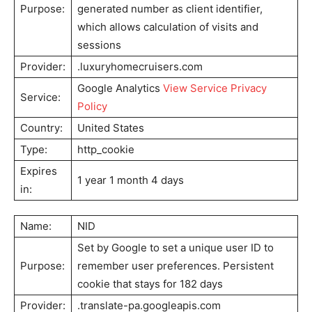
Purpose:
generated number as client identifier,
which allows calculation of visits and
sessions
Provider:
.luxuryhomecruisers.com
Google Analytics
View Service Privacy
Service:
Policy
Country:
United States
Type:
http_cookie
Expires
1 year 1 month 4 days
in:
Name:
NID
Set by Google to set a unique user ID to
Purpose:
remember user preferences. Persistent
cookie that stays for 182 days
Provider:
.translate-pa.googleapis.com