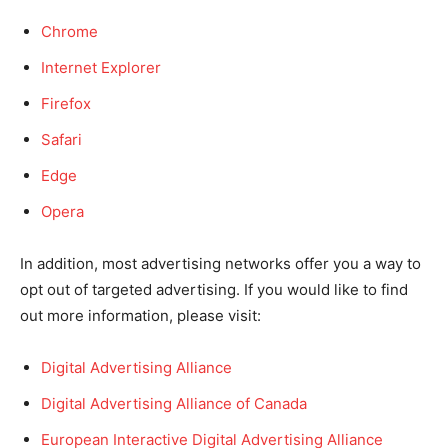
Chrome
Internet Explorer
Firefox
Safari
Edge
Opera
In addition, most advertising networks offer you a way to
opt out of targeted advertising. If you would like to find
out more information, please visit:
Digital Advertising Alliance
Digital Advertising Alliance of Canada
European Interactive Digital Advertising Alliance