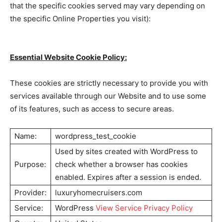
that the specific cookies served may vary depending on
the specific Online Properties you visit):
Essential Website Cookie Policy:
These cookies are strictly necessary to provide you with
services available through our Website and to use some
of its features, such as access to secure areas.
Name:
wordpress_test_cookie
Used by sites created with WordPress to
Purpose:
check whether a browser has cookies
enabled. Expires after a session is ended.
Provider:
luxuryhomecruisers.com
Service:
WordPress
View Service Privacy Policy