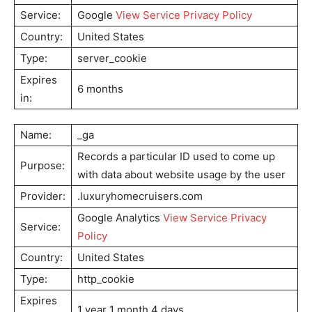
Service:
Google
View Service Privacy Policy
Country:
United States
Type:
server_cookie
Expires
6 months
in:
Name:
_ga
Records a particular ID used to come up
Purpose:
with data about website usage by the user
Provider:
.luxuryhomecruisers.com
Google Analytics
View Service Privacy
Service:
Policy
Country:
United States
Type:
http_cookie
Expires
1 year 1 month 4 days