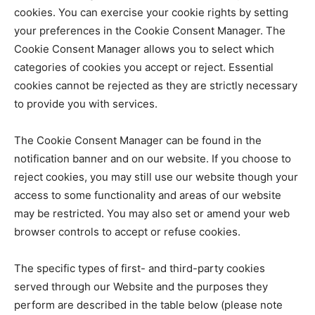
cookies. You can exercise your cookie rights by setting
your preferences in the Cookie Consent Manager. The
Cookie Consent Manager allows you to select which
categories of cookies you accept or reject. Essential
cookies cannot be rejected as they are strictly necessary
to provide you with services.
The Cookie Consent Manager can be found in the
notification banner and on our website. If you choose to
reject cookies, you may still use our website though your
access to some functionality and areas of our website
may be restricted. You may also set or amend your web
browser controls to accept or refuse cookies.
The specific types of first- and third-party cookies
served through our Website and the purposes they
perform are described in the table below (please note