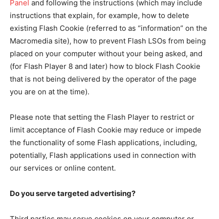
Panel
and following the instructions (which may include
instructions that explain, for example, how to delete
existing Flash Cookie (referred to as “information” on the
Macromedia site), how to prevent Flash LSOs from being
placed on your computer without your being asked, and
(for Flash Player 8 and later) how to block Flash Cookie
that is not being delivered by the operator of the page
you are on at the time).
Please note that setting the Flash Player to restrict or
limit acceptance of Flash Cookie may reduce or impede
the functionality of some Flash applications, including,
potentially, Flash applications used in connection with
our services or online content.
Do you serve targeted advertising?
Third parties may serve cookies on your computer or