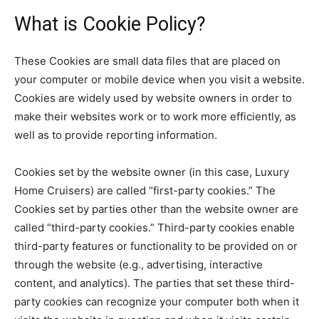
What is Cookie Policy?
These Cookies are small data files that are placed on
your computer or mobile device when you visit a website.
Cookies are widely used by website owners in order to
make their websites work or to work more efficiently, as
well as to provide reporting information.
Cookies set by the website owner (in this case, Luxury
Home Cruisers) are called “first-party cookies.” The
Cookies set by parties other than the website owner are
called “third-party cookies.” Third-party cookies enable
third-party features or functionality to be provided on or
through the website (e.g., advertising, interactive
content, and analytics). The parties that set these third-
party cookies can recognize your computer both when it