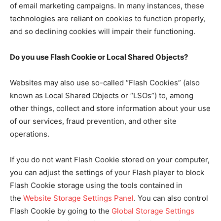
of email marketing campaigns. In many instances, these
technologies are reliant on cookies to function properly,
and so declining cookies will impair their functioning.
Do you use Flash Cookie or Local Shared Objects?
Websites may also use so-called “Flash Cookies” (also
known as Local Shared Objects or “LSOs”) to, among
other things, collect and store information about your use
of our services, fraud prevention, and other site
operations.
If you do not want Flash Cookie stored on your computer,
you can adjust the settings of your Flash player to block
Flash Cookie storage using the tools contained in
the
Website Storage Settings Panel
. You can also control
Flash Cookie by going to the
Global Storage Settings