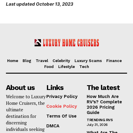
Last updated October 13, 2023
Home
Blog
Travel
Celebrity
Luxury Scams
Finance
Food
Lifestyle
Tech
About us
Links
The latest
Welcome to Luxury
Privacy Policy
How Much Are
RV’s? Complete
Home Cruisers, the
Cookie Policy
2026 Pricing
ultimate
Guide
destination for
Terms Of Use
TRENDING RVS
discerning
July 31, 2026
DMCA
individuals seeking
What Are The