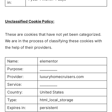
in:
Unclassified Cookie Policy:
These are cookies that have not yet been categorized.
We are in the process of classifying these cookies with
the help of their providers.
Luxury Home
Name:
elementor
Cruisers
Purpose:
__________
Provider:
luxuryhomecruisers.com
Service:
__________
Country:
United States
Type:
html_local_storage
Expires in:
persistent