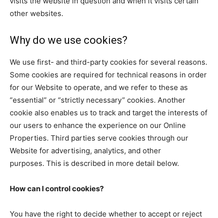
visits the website in question and when it visits certain
other websites.
Why do we use cookies?
We use first- and third-party cookies for several reasons.
Some cookies are required for technical reasons in order
for our Website to operate, and we refer to these as
“essential” or “strictly necessary” cookies. Another
cookie also enables us to track and target the interests of
our users to enhance the experience on our Online
Properties. Third parties serve cookies through our
Website for advertising, analytics, and other
purposes. This is described in more detail below.
How can I control cookies?
You have the right to decide whether to accept or reject