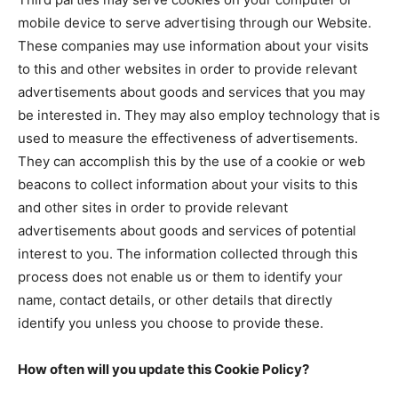
mobile device to serve advertising through our Website.
These companies may use information about your visits
to this and other websites in order to provide relevant
advertisements about goods and services that you may
be interested in. They may also employ technology that is
used to measure the effectiveness of advertisements.
They can accomplish this by the use of a cookie or web
beacons to collect information about your visits to this
and other sites in order to provide relevant
advertisements about goods and services of potential
interest to you. The information collected through this
process does not enable us or them to identify your
name, contact details, or other details that directly
identify you unless you choose to provide these.
How often will you update this Cookie Policy?