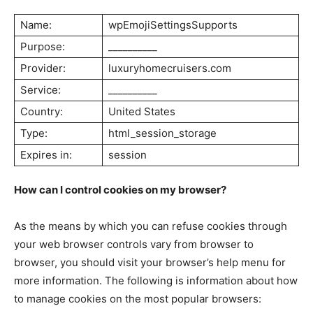
Name:
wpEmojiSettingsSupports
Purpose:
__________
SUBSCRIBE NOW
Provider:
luxuryhomecruisers.com
Service:
__________
Country:
United States
Luxury Home
Type:
html_session_storage
Expires in:
session
Home
About
How can I control cookies on my browser?
Contact
Privacy
As the means by which you can refuse cookies through
Terms
your web browser controls vary from browser to
browser, you should visit your browser’s help menu for
Cookies
more information. The following is information about how
to manage cookies on the most popular browsers: