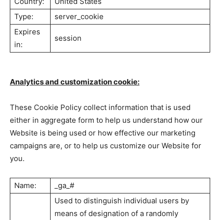
Country:
United States
Type:
server_cookie
Expires
session
in:
Analytics and customization cookie:
These Cookie Policy collect information that is used
either in aggregate form to help us understand how our
Website is being used or how effective our marketing
campaigns are, or to help us customize our Website for
you.
Name:
_ga_#
Used to distinguish individual users by
means of designation of a randomly