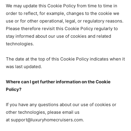
We may update this Cookie Policy from time to time in
order to reflect, for example, changes to the cookie we
use or for other operational, legal, or regulatory reasons.
Please therefore revisit this Cookie Policy regularly to
stay informed about our use of cookies and related
technologies.
The date at the top of this Cookie Policy indicates when it
was last updated.
Where can I get further information on the Cookie
Policy?
If you have any questions about our use of cookies or
other technologies, please email us
at support@luxuryhomecruisers.com.