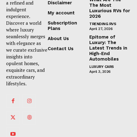
a refined and
Disclaimer
The Most
indulgent
Luxurious RVs for
My account
experience.
2026
Discover a world
Subscription
TRENDING RVS
Plans
where luxury
April 27, 2026
seamlessly merges
Epitome of
About Us
Luxury: The
with elegance as
Latest Trends in
Contact Us
we curate exclusive
High-End
insights into
Automobiles
opulent homes,
LUXURY CARS
exquisite cars, and
April 3, 2026
extraordinary
lifestyles.