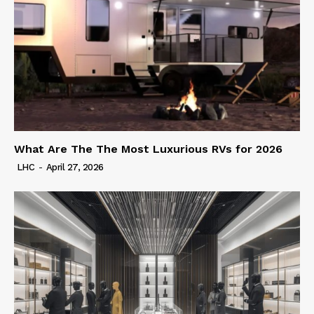
What Are The The Most Luxurious RVs for 2026
LHC
-
April 27, 2026