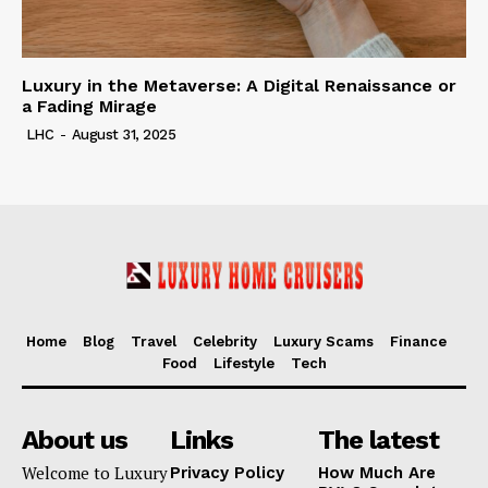
Luxury in the Metaverse: A Digital Renaissance or
a Fading Mirage
LHC
-
August 31, 2025
Home
Blog
Travel
Celebrity
Luxury Scams
Finance
Food
Lifestyle
Tech
About us
Links
The latest
Welcome to Luxury
Privacy Policy
How Much Are