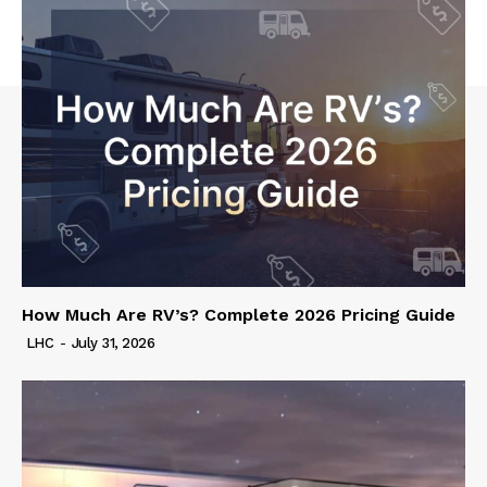
How Much Are RV’s? Complete 2026 Pricing Guide
LHC
-
July 31, 2026