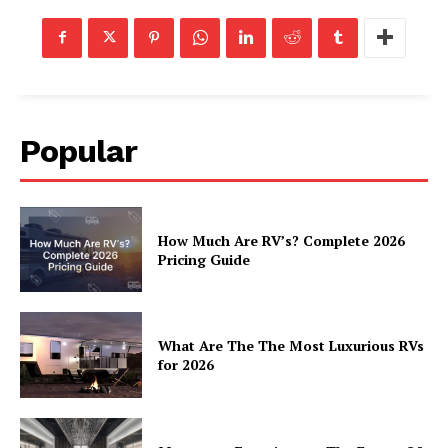
Luxury Home
Home
About
Contact
Popular
Privacy
Terms
Cookies
How Much Are RV’s? Complete 2026
Pricing Guide
What Are The The Most Luxurious RVs
for 2026