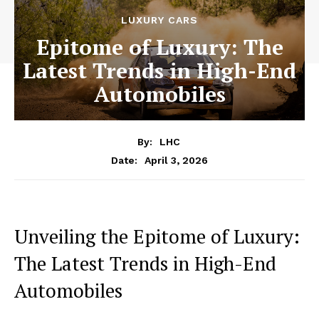
LUXURY CARS
Epitome of Luxury: The
Latest Trends in High-End
Automobiles
By:
LHC
April 3, 2026
Date:
Unveiling the Epitome of Luxury:
The Latest Trends ​in⁣ High-End
Automobiles