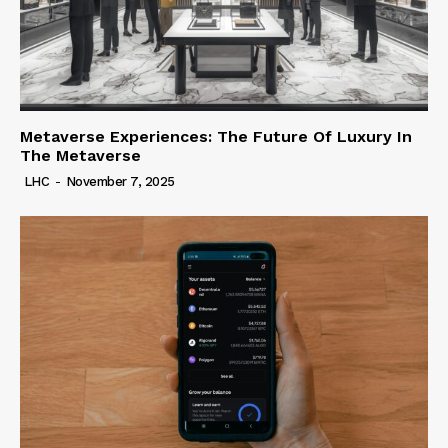
Metaverse Experiences: The Future Of Luxury In
The Metaverse
LHC
-
November 7, 2025