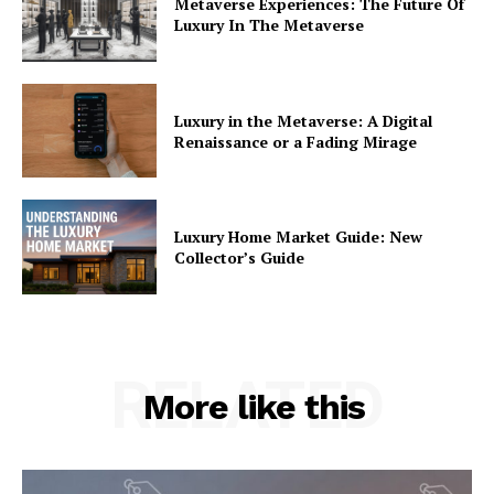
Metaverse Experiences: The Future Of
Luxury In The Metaverse
Luxury in the Metaverse: A Digital
Renaissance or a Fading Mirage
Luxury Home Market Guide: New
Collector’s Guide
RELATED
More like this