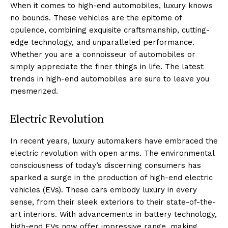
When it comes to high-end automobiles, ⁣luxury knows
no ⁢bounds. These vehicles⁤ are⁤ the epitome of
opulence, ⁤combining exquisite‌ craftsmanship, cutting-
edge technology,⁤ and unparalleled performance.
Whether ⁣you are a connoisseur of automobiles or
simply appreciate the finer things in life. The ​latest
‍trends in high-end automobiles are‍ sure to leave you
mesmerized.
Electric‍ Revolution
In recent years, luxury automakers have embraced the
electric revolution with open arms. The​ environmental
consciousness of today’s discerning consumers has
sparked⁣ a surge in the production of high-end electric
vehicles (EVs). These cars embody luxury in every
sense, from⁤ their sleek exteriors to their state-of-the-
art interiors. With advancements in battery technology,
high-end EVs now offer impressive range, making