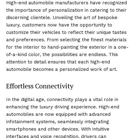
High-end automobile manufacturers have ‍recognized ​
the importance of personalization in catering to their
discerning clientele.‌ Unveiling the art​ of bespoke​
luxury, customers now have the ⁢opportunity⁤ to
customize their ‌vehicles to reflect their unique tastes
and preferences. From selecting⁣ the finest materials
for the ⁢interior to ‍hand-painting the exterior in a one-
of-a-kind color, the possibilities are endless. This
attention to detail ensures ⁣that each ⁢high-end
automobile becomes a personalized work of art.
Effortless Connectivity
In the digital‍ age, connectivity plays a⁤ vital role ⁢in
enhancing the luxury driving experience. High-end
‍automobiles are now equipped with advanced
infotainment systems, seamlessly integrating
smartphones and‍ other devices. With intuitive
interfaces and⁣ voice recognition,‍ drivers can