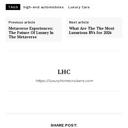
TAGS
high-end automobiles
Luxury Cars
Luxury Home
Cruisers
Previous article
Next article
Metaverse Experiences:
What Are The The Most
The Future Of Luxury In
Luxurious RVs for 2026
The Metaverse
LHC
https://luxuryhomecruisers.com
SUBSCRIBE NOW
SHARE POST: