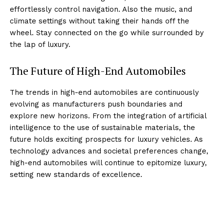
effortlessly ⁣control navigation. Also the music, and
climate settings without taking their ​hands off ⁢the
⁣wheel. Stay connected on the go while surrounded by
the lap of luxury.
The Future of High-End Automobiles
The trends‍ in⁤ high-end ‌automobiles are⁤ continuously
evolving as manufacturers‍ push boundaries and
explore new horizons. From⁤ the integration of ​artificial⁢
intelligence to the use of⁢ sustainable materials, the
future‍ holds exciting prospects for luxury vehicles.⁢ As⁣
technology advances and societal preferences change,
high-end automobiles will continue to epitomize luxury,
setting new standards of excellence.