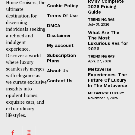
RV’s? Complete
Home Cruisers, the
Cookie Policy
2026 Pricing
ultimate
Guide
destination for
Terms Of Use
TRENDING RVS
discerning
July 31, 2026
DMCA
individuals seeking
What Are The
a refined and
Disclaimer
The Most
indulgent
Luxurious RVs for
My account
experience.
2026
Discover a world
Subscription
TRENDING RVS
Plans
where luxury
April 27, 2026
seamlessly merges
Metaverse
About Us
Experiences: The
with elegance as
Future Of Luxury
Contact Us
we curate exclusive
In The Metaverse
insights into
METAVERSE LUXURY
opulent homes,
November 7, 2025
exquisite cars, and
extraordinary
lifestyles.