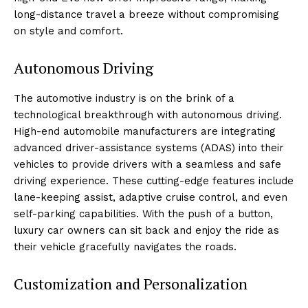
long-distance travel a breeze without compromising
on style ⁣and comfort.
Autonomous Driving
The automotive ⁢industry is ​on the brink of a
technological ⁢breakthrough with autonomous driving.
High-end automobile manufacturers are integrating
advanced driver-assistance ⁢systems (ADAS) into their⁤
vehicles to provide drivers with a seamless and safe
driving experience. These cutting-edge features include
lane-keeping assist, adaptive cruise ⁤control, and even
self-parking capabilities. With⁣ the ⁢push of a button,
luxury car owners⁢ can sit back and enjoy ⁤the ‌ride as
their vehicle gracefully navigates the roads.
Customization‌ and Personalization