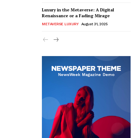
Luxury in the Metaverse: A Digital
Renaissance or a Fading Mirage
METAVERSE LUXURY
August 31, 2025