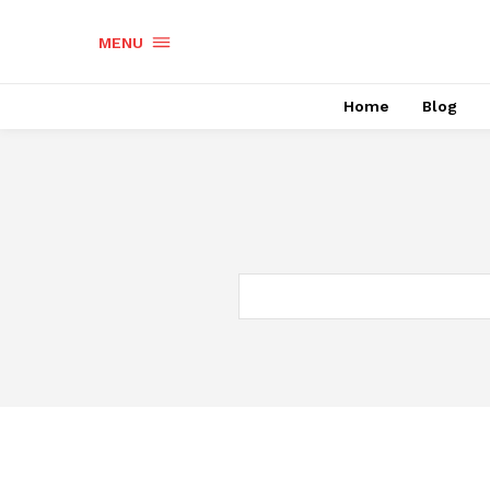
MENU
Home
Blog