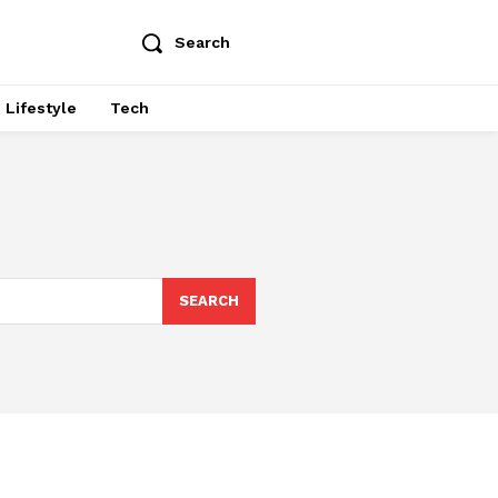
Search
Lifestyle
Tech
SEARCH