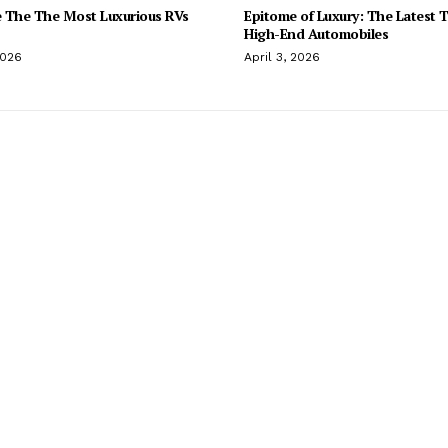
 The The Most Luxurious RVs
Epitome of Luxury: The Latest T
High-End Automobiles
2026
April 3, 2026