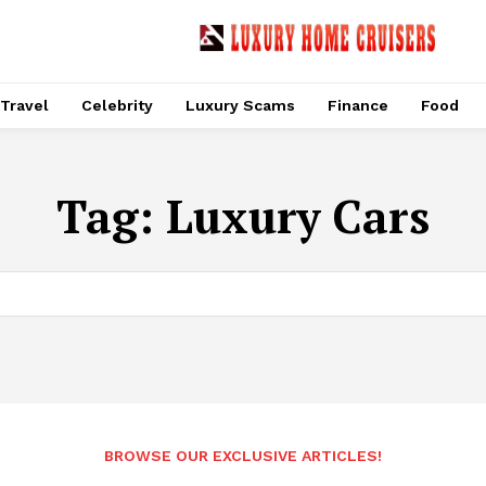
Travel
Celebrity
Luxury Scams
Finance
Food
Tag:
Luxury Cars
BROWSE OUR EXCLUSIVE ARTICLES!