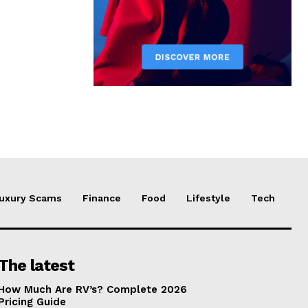
uxury Scams
Finance
Food
Lifestyle
Tech
The latest
How Much Are RV’s? Complete 2026
Pricing Guide