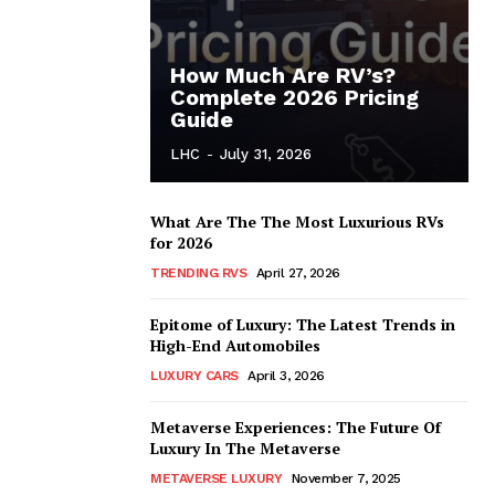
How Much Are RV’s?
Complete 2026 Pricing
Guide
LHC
-
July 31, 2026
What Are The The Most Luxurious RVs
for 2026
TRENDING RVS
April 27, 2026
Epitome of Luxury: The Latest Trends in
High-End Automobiles
LUXURY CARS
April 3, 2026
Metaverse Experiences: The Future Of
Luxury In The Metaverse
METAVERSE LUXURY
November 7, 2025