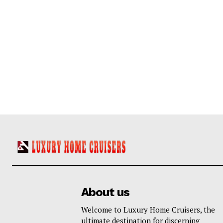
About us
Welcome to Luxury Home Cruisers, the
ultimate destination for discerning