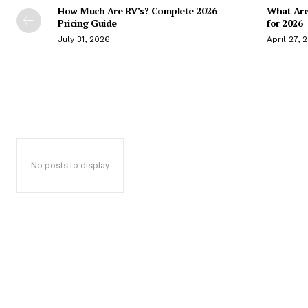
How Much Are RV’s? Complete 2026
What Are
Pricing Guide
for 2026
July 31, 2026
April 27, 
No posts to display