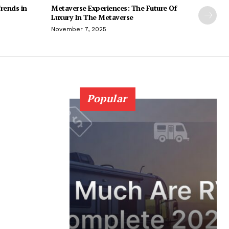
rends in
Metaverse Experiences: The Future Of
Luxury In The Metaverse
November 7, 2025
Popular