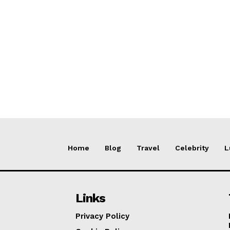
Home
Blog
Travel
Celebrity
L
Links
Privacy Policy