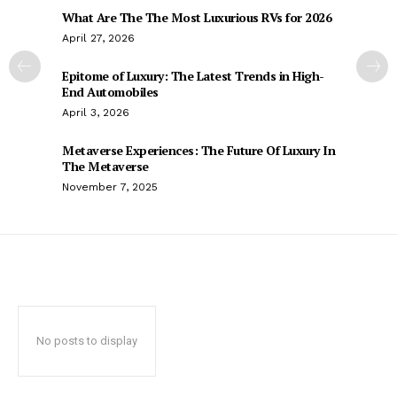
What Are The The Most Luxurious RVs for 2026
April 27, 2026
Epitome of Luxury: The Latest Trends in High-
End Automobiles
April 3, 2026
Metaverse Experiences: The Future Of Luxury In
The Metaverse
November 7, 2025
No posts to display