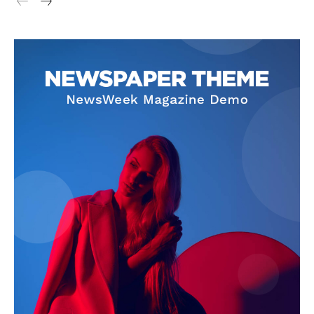
Cookies