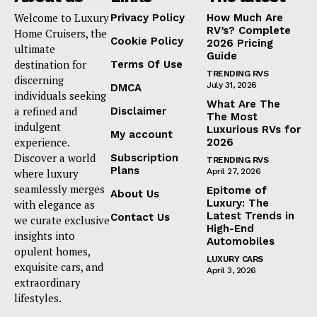
Welcome to Luxury
Privacy Policy
How Much Are
RV’s? Complete
Home Cruisers, the
Cookie Policy
2026 Pricing
ultimate
Guide
destination for
Terms Of Use
TRENDING RVS
discerning
July 31, 2026
DMCA
individuals seeking
What Are The
a refined and
Disclaimer
The Most
indulgent
Luxurious RVs for
My account
experience.
2026
Discover a world
Subscription
TRENDING RVS
Plans
where luxury
April 27, 2026
seamlessly merges
Epitome of
About Us
Luxury: The
with elegance as
Latest Trends in
Contact Us
we curate exclusive
High-End
insights into
Automobiles
opulent homes,
LUXURY CARS
exquisite cars, and
April 3, 2026
extraordinary
lifestyles.