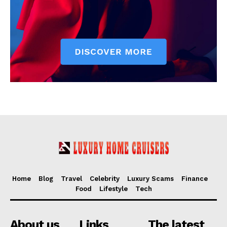
Home
Blog
Travel
Celebrity
Luxury Scams
Finance
Food
Lifestyle
Tech
About us
Links
The latest