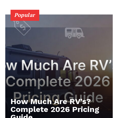
Popular
Luxury Home
Cruisers
How Much Are RV’s?
Complete 2026 Pricing
Guide