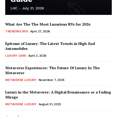
LHC
-
July 31, 2026
What Are The The Most Luxurious RVs for 2026
TRENDING RVS
April 27, 2026
SUBSCRIBE NOW
Epitome of Luxury: The Latest Trends in High-End
Automobiles
LUXURY CARS
April 3, 2026
Luxury Home
Metaverse Experiences: The Future Of Luxury In The
Metaverse
Home
METAVERSE LUXURY
November 7, 2025
About
Luxury in the Metaverse: A Digital Renaissance or a Fading
Contact
Mirage
Privacy
METAVERSE LUXURY
August 31, 2025
Terms