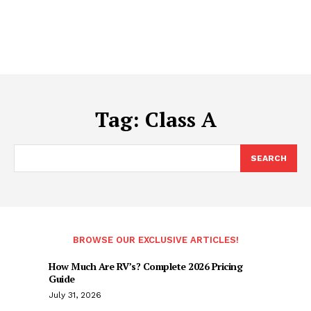
Tag:
Class A
SEARCH
BROWSE OUR EXCLUSIVE ARTICLES!
How Much Are RV’s? Complete 2026 Pricing
Guide
July 31, 2026