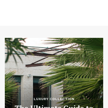
LUXURY COLLECTION