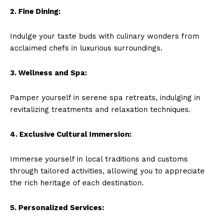
2. Fine Dining:
Indulge your ​taste buds with culinary wonders from
acclaimed chefs in luxurious surroundings.
3. Wellness and Spa:
Pamper yourself in serene spa retreats, indulging in
revitalizing treatments and relaxation techniques.
4. Exclusive Cultural Immersion:
Immerse yourself in local traditions and customs ​
through tailored activities, allowing you to appreciate
the rich heritage‍ of each destination.
5. Personalized Services: