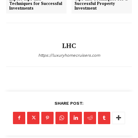
Techniques for Successful
Successful Property
Investments
Investment
SUBSCRIBE NOW
LHC
Luxury Home
https://luxuryhomecruisers.com
Home
About
Contact
Privacy
SHARE POST:
Terms
Cookies