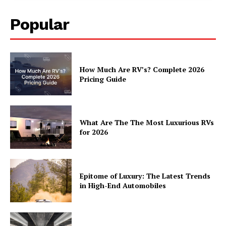
Popular
How Much Are RV’s? Complete 2026
Pricing Guide
What Are The The Most Luxurious RVs
for 2026
Epitome of Luxury: The Latest Trends
in High-End Automobiles