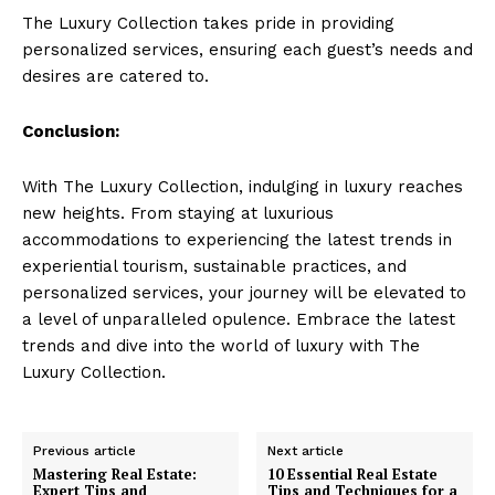
The ‍Luxury Collection takes pride in providing
personalized⁤ services,‍ ensuring⁢ each guest’s needs and
desires are catered to.
Conclusion:
With The ‌Luxury ​Collection, indulging in luxury reaches
⁤new heights. From​ staying at luxurious
accommodations to⁤ experiencing⁤ the latest trends in
Luxury Home
experiential tourism, sustainable practices, and
Cruisers
personalized services, your journey will be elevated to
a level of unparalleled opulence. ‍Embrace the latest
trends and dive‌ into the world of luxury with The
Luxury Collection.
Previous article
Next article
Mastering Real Estate:
10 Essential Real Estate
Expert Tips and
Tips and Techniques for a