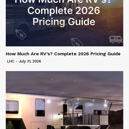
How Much Are RV’s? Complete 2026 Pricing Guide
LHC
-
July 31, 2026