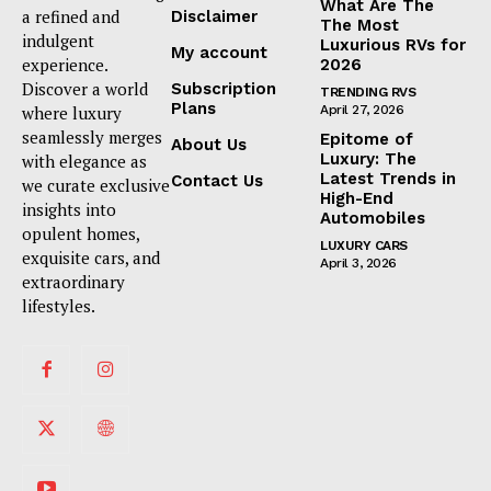
What Are The
a refined and
Disclaimer
The Most
indulgent
Luxurious RVs for
My account
experience.
2026
Discover a world
Subscription
TRENDING RVS
Plans
where luxury
April 27, 2026
seamlessly merges
Epitome of
About Us
Luxury: The
with elegance as
Latest Trends in
Contact Us
we curate exclusive
High-End
insights into
Automobiles
opulent homes,
LUXURY CARS
exquisite cars, and
April 3, 2026
extraordinary
lifestyles.