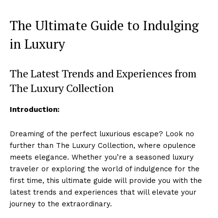
The Ultimate Guide to Indulging
⁤in Luxury
The Latest Trends and Experiences ⁣from
The Luxury Collection
Introduction:
Dreaming of the perfect luxurious escape? Look no
further than The Luxury Collection, where opulence
meets elegance. Whether you’re⁤ a seasoned luxury
traveler or⁣ exploring the world of indulgence for⁢ the
⁢first time, this ultimate guide will provide you with the
latest trends ⁢and experiences that will elevate ⁣your
journey to the extraordinary.