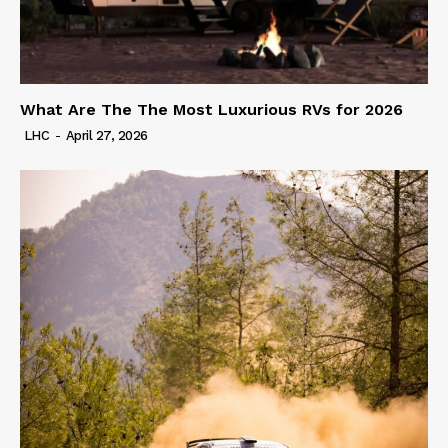
What Are The The Most Luxurious RVs for 2026
LHC
-
April 27, 2026