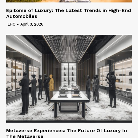
Epitome of Luxury: The Latest Trends in High-End
Automobiles
LHC
-
April 3, 2026
Metaverse Experiences: The Future Of Luxury In
The Metaverse