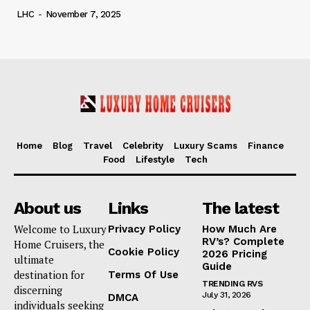
LHC
-
November 7, 2025
Home
Blog
Travel
Celebrity
Luxury Scams
Finance
Food
Lifestyle
Tech
About us
Links
The latest
Welcome to Luxury
Privacy Policy
How Much Are
RV’s? Complete
Home Cruisers, the
Cookie Policy
2026 Pricing
ultimate
Guide
destination for
Terms Of Use
TRENDING RVS
discerning
July 31, 2026
DMCA
individuals seeking