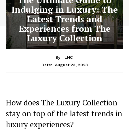
The Ultimate Guide to
Indulging in Luxury: The
Latest Trends and
Experiences from The
Luxury Collection
By:
LHC
August 23, 2023
Date:
How does The Luxury​ Collection
stay on top of ​the latest ​trends in
luxury experiences?