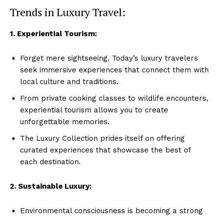
Trends in Luxury Travel:
1.​ Experiential Tourism:
Forget mere sightseeing. Today’s luxury travelers
seek immersive experiences that⁣ connect them with
local culture⁤ and traditions.
From private cooking classes to wildlife ⁤encounters,
experiential ‍tourism allows you to create
unforgettable memories.
The Luxury Collection prides itself on offering
curated experiences that showcase the best of
⁣each‌ destination.
2. Sustainable Luxury:
Environmental consciousness is becoming a strong