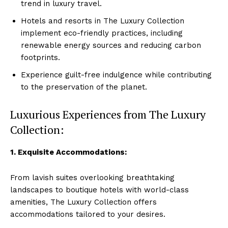
trend ‍in luxury ‍travel.
Hotels and resorts in The Luxury Collection
implement eco-friendly​ practices, including
renewable energy sources and reducing carbon
footprints.
Experience guilt-free indulgence while contributing
to the⁤ preservation of the planet.
Luxurious Experiences from The Luxury
Collection:
1. Exquisite Accommodations:
From lavish⁤ suites overlooking⁤ breathtaking
landscapes to boutique hotels with world-class
amenities, The Luxury Collection offers
accommodations tailored to your desires.