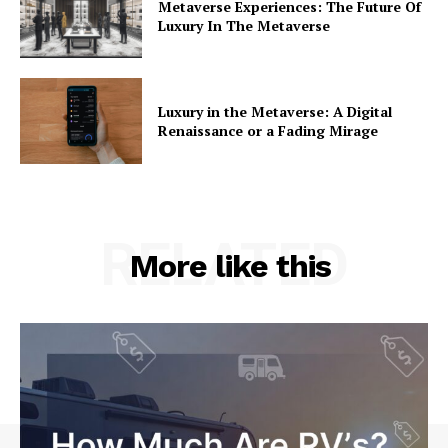
Metaverse Experiences: The Future Of
Luxury In The Metaverse
Luxury in the Metaverse: A Digital
Renaissance or a Fading Mirage
RELATED
More like this