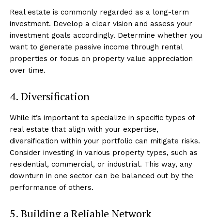
Real estate is commonly regarded as a long-term
investment. Develop a clear vision and assess your
investment goals accordingly. Determine whether you
want to generate passive income through rental
properties or focus on property value appreciation
over time.
4. Diversification
While it’s important to specialize in specific types of
real estate that align with your expertise,
diversification within your portfolio can mitigate risks.
Consider investing in various property types, such as
residential, commercial, or industrial. This way, any
downturn in one sector can be balanced out by the
performance of others.
5. Building a Reliable Network