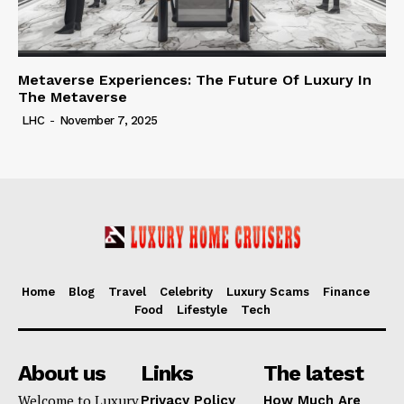
Metaverse Experiences: The Future Of Luxury In
The Metaverse
LHC
-
November 7, 2025
Home
Blog
Travel
Celebrity
Luxury Scams
Finance
Food
Lifestyle
Tech
About us
Links
The latest
Welcome to Luxury
Privacy Policy
How Much Are