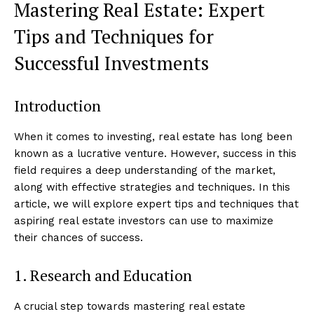
Mastering Real Estate: Expert
Tips and Techniques for
Successful Investments
Introduction
When it comes to investing, real estate has long been
known as a lucrative venture. However, success in this
field requires a deep understanding of the market,
along with effective strategies and techniques. In this
article, we will explore expert tips and techniques that
aspiring real estate investors can use to maximize
their chances of success.
1. Research and Education
A crucial step towards mastering real estate