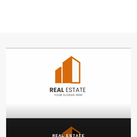
REAL ESTATE