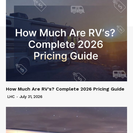
How Much Are RV’s? Complete 2026 Pricing Guide
LHC
-
July 31, 2026