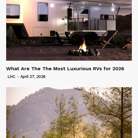
What Are The The Most Luxurious RVs for 2026
LHC
-
April 27, 2026