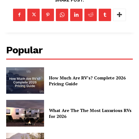
Popular
How Much Are RV’s? Complete 2026
Pricing Guide
What Are The The Most Luxurious RVs
for 2026