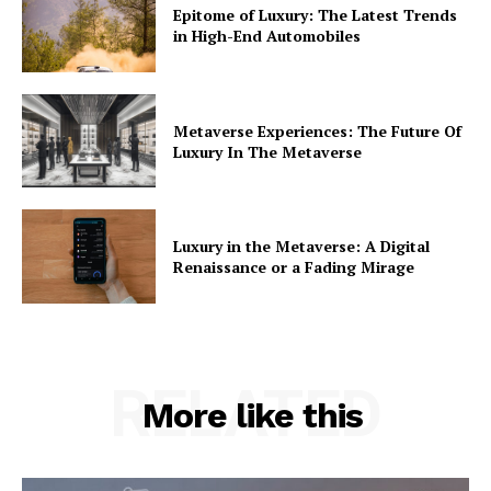
Epitome of Luxury: The Latest Trends
in High-End Automobiles
Metaverse Experiences: The Future Of
Luxury In The Metaverse
Luxury in the Metaverse: A Digital
Renaissance or a Fading Mirage
RELATED
More like this