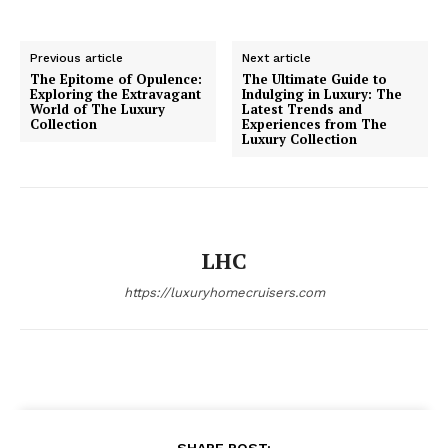
Previous article
Next article
The Epitome of Opulence:
The Ultimate Guide to
Exploring the Extravagant
Indulging in Luxury: The
World of The Luxury
Latest Trends and
Collection
Experiences from The
SUBSCRIBE NOW
Luxury Collection
Luxury Home
LHC
Home
https://luxuryhomecruisers.com
About
Contact
Privacy
Terms
Cookies
SHARE POST: