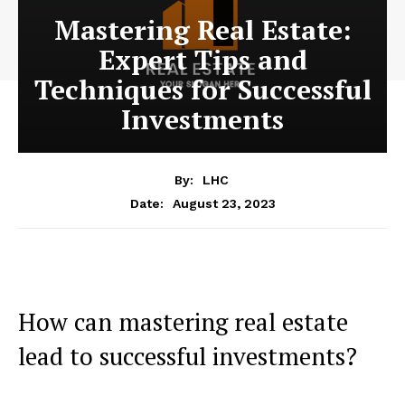
Mastering Real Estate:
Expert Tips and
Techniques for Successful
Investments
By:
LHC
August 23, 2023
Date:
How can mastering real estate
lead to successful investments?