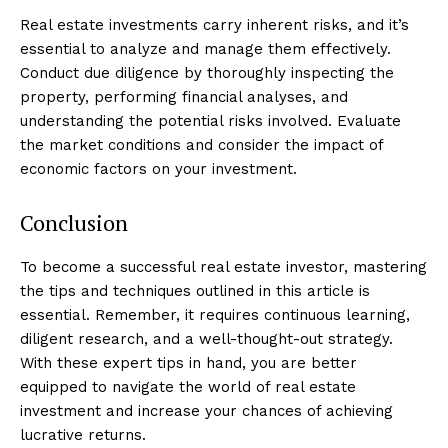
Real estate investments carry inherent risks, and it’s
essential to analyze and manage them effectively.
Conduct due diligence by thoroughly inspecting the
property, performing financial analyses, and
understanding the potential risks involved. Evaluate
the market conditions and consider the impact of
economic factors on your investment.
Conclusion
To become a successful real estate investor, mastering
Luxury Home
the tips and techniques outlined in this article is
Cruisers
essential. Remember, it requires continuous learning,
diligent research, and a well-thought-out strategy.
With these expert tips in hand, you are better
equipped to navigate the world of real estate
investment and increase your chances of achieving
lucrative returns.