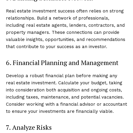
Real estate investment success often relies on strong
relationships. Build a network of professionals,
including real estate agents, lenders, contractors, and
property managers. These connections can provide
valuable insights, opportunities, and recommendations
that contribute to your success as an investor.
6. Financial Planning and Management
Develop a robust financial plan before making any
real estate investment. Calculate your budget, taking
into consideration both acquisition and ongoing costs,
including taxes, maintenance, and potential vacancies.
Consider working with a financial advisor or accountant
to ensure your investments are financially viable.
7. Analyze Risks