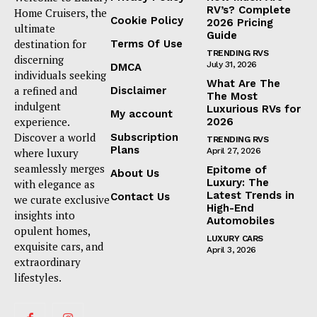
RV’s? Complete
Home Cruisers, the
Cookie Policy
2026 Pricing
ultimate
Guide
destination for
Terms Of Use
TRENDING RVS
discerning
July 31, 2026
DMCA
individuals seeking
What Are The
a refined and
Disclaimer
The Most
indulgent
Luxurious RVs for
My account
experience.
2026
Discover a world
Subscription
TRENDING RVS
Plans
where luxury
April 27, 2026
seamlessly merges
Epitome of
About Us
Luxury: The
with elegance as
Latest Trends in
Contact Us
we curate exclusive
High-End
insights into
Automobiles
opulent homes,
LUXURY CARS
exquisite cars, and
April 3, 2026
extraordinary
lifestyles.