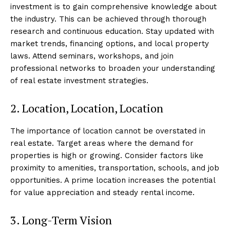
investment is to gain comprehensive knowledge about
the industry. This can be achieved through thorough
research and continuous education. Stay updated with
market trends, financing options, and local property
laws. Attend seminars, workshops, and join
professional networks to broaden your understanding
of real estate investment strategies.
2. Location, Location, Location
The importance of location cannot be overstated in
real estate. Target areas where the demand for
properties is high or growing. Consider factors like
proximity to amenities, transportation, schools, and job
opportunities. A prime location increases the potential
for value appreciation and steady rental income.
3. Long-Term Vision