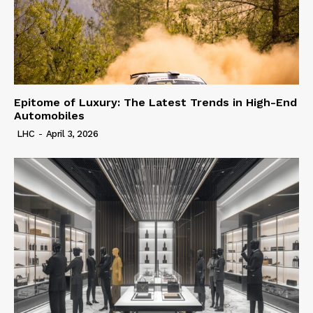
Epitome of Luxury: The Latest Trends in High-End
Automobiles
LHC
-
April 3, 2026