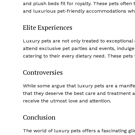
and plush beds fit for royalty. These pets often 
and luxurious pet-friendly accommodations whe
Elite Experiences
Luxury pets are not only treated to exceptional
attend exclusive pet parties and events, indulge
catering to their every dietary need. These pets t
Controversies
SUBSCRIB
While some argue that luxury pets are a manife
that they deserve the best care and treatment a
receive the utmost love and attention.
Conclusion
The world of luxury pets offers a fascinating gl