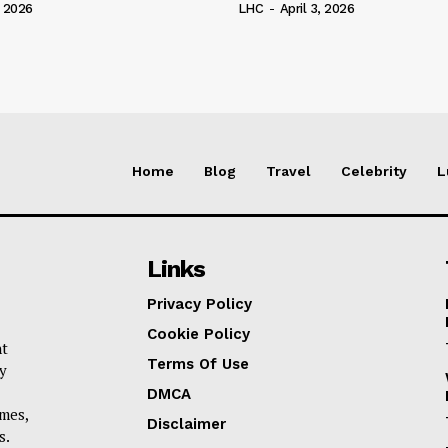
, 2026
LHC
-
April 3, 2026
Home
Blog
Travel
Celebrity
L
Links
Privacy Policy
Cookie Policy
nt
Terms Of Use
y
DMCA
omes,
Disclaimer
s.