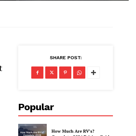
SHARE POST:
t
Popular
How Much Are RV’s?