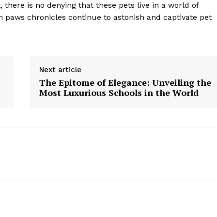
there is no denying that these pets live in a world of
 paws chronicles continue to astonish and captivate pet
Next article
The Epitome of Elegance: Unveiling the
Most Luxurious Schools in the World