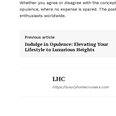
Whether you agree or disagree with the concept, 
opulence, where no expense is spared. The posh
enthusiasts worldwide.
Previous article
Indulge in Opulence: Elevating Your
Lifestyle to Luxurious Heights
LHC
https://luxuryhomecruisers.com