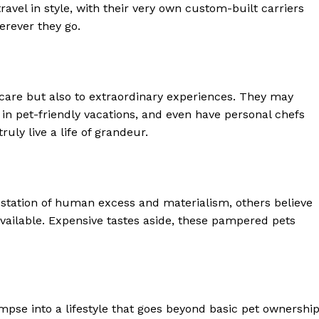
Luxury Home
travel in style, with their very own custom-built carriers
rever they go.
Home
About
Contact
 care but also to extraordinary experiences. They may
Privacy
 in pet-friendly vacations, and even have personal chefs
Terms
ruly live a life of grandeur.
Cookies
E NOW
station of human excess and materialism, others believe
vailable. Expensive tastes aside, these pampered pets
impse into a lifestyle that goes beyond basic pet ownership