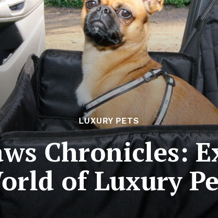
LUXURY PETS
ws Chronicles: E
orld of Luxury Pe