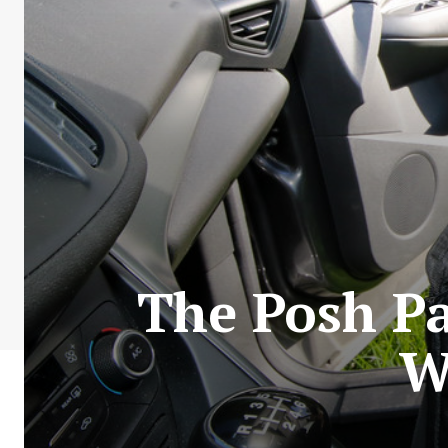
The Posh Pa
W