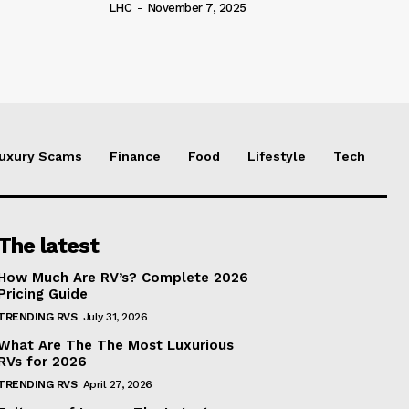
LHC
-
November 7, 2025
uxury Scams
Finance
Food
Lifestyle
Tech
The latest
How Much Are RV’s? Complete 2026
Pricing Guide
TRENDING RVS
July 31, 2026
What Are The The Most Luxurious
RVs for 2026
TRENDING RVS
April 27, 2026