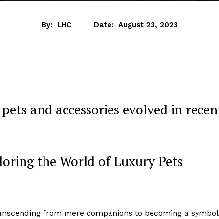
By:
LHC
Date:
August 23, 2023
pets and accessories evolved in recen
loring the World of Luxury Pets
 transcending from mere companions to becoming a symbol