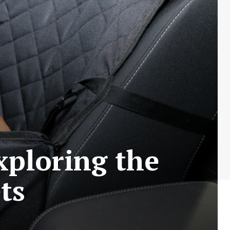
xploring the
ts