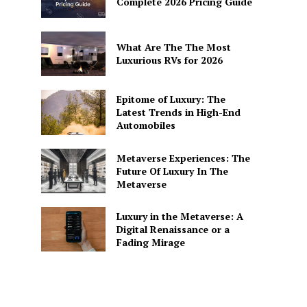
Complete 2026 Pricing Guide
What Are The The Most
Luxurious RVs for 2026
Epitome of Luxury: The
Latest Trends in High-End
Automobiles
Metaverse Experiences: The
Future Of Luxury In The
Metaverse
Luxury in the Metaverse: A
Digital Renaissance or a
Fading Mirage