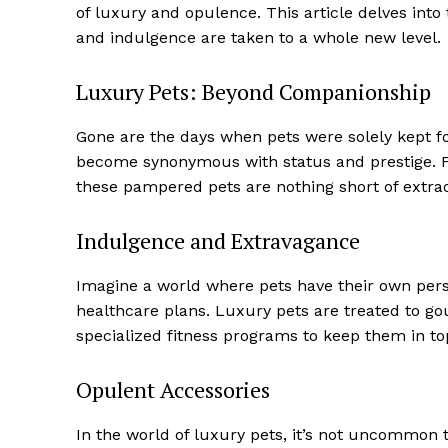
of luxury and opulence. This article delves int
and indulgence are taken to a whole new level.
Luxury Pets: Beyond Companionship
Gone are the days when pets were solely kept f
become synonymous with status and prestige. Fro
these pampered pets are nothing short of extrao
Indulgence and Extravagance
Imagine a world where pets have their own person
healthcare plans. Luxury pets are treated to g
specialized fitness programs to keep them in to
Opulent Accessories
Luxury
Cruis
In the world of luxury pets, it’s not uncommon t