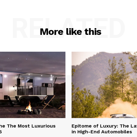
RELATED
More like this
he The Most Luxurious
Epitome of Luxury: The La
6
in High-End Automobiles