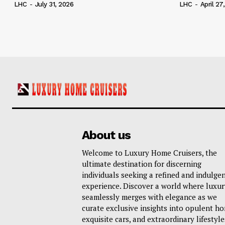
LHC
-
July 31, 2026
LHC
-
April 27
About us
Welcome to Luxury Home Cruisers, the
ultimate destination for discerning
individuals seeking a refined and indulge
experience. Discover a world where luxur
seamlessly merges with elegance as we
curate exclusive insights into opulent h
exquisite cars, and extraordinary lifestyle