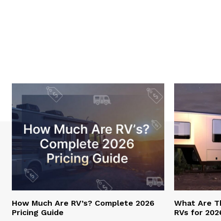
How Much Are RV’s? Complete 2026
What Are T
Pricing Guide
RVs for 202