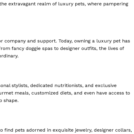
o the extravagant realm of luxury pets, where pampering
or company and support. Today, owning a luxury pet has
m fancy doggie spas to designer outfits, the lives of
rdinary.
al stylists, dedicated nutritionists, and exclusive
ourmet meals, customized diets, and even have access to
p shape.
 Home
ers
o find pets adorned in exquisite jewelry, designer collars,