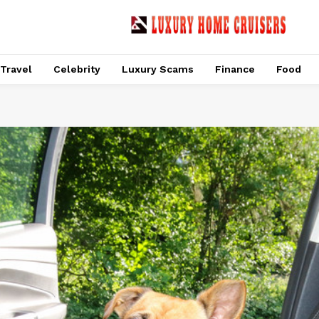
Travel
Celebrity
Luxury Scams
Finance
Food