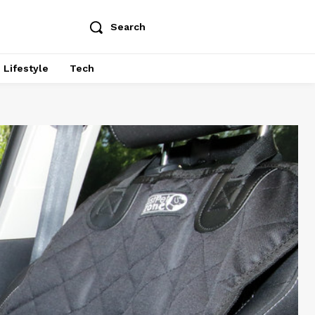
Search
Lifestyle
Tech