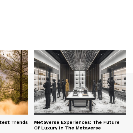
test Trends
Metaverse Experiences: The Future
Of Luxury In The Metaverse