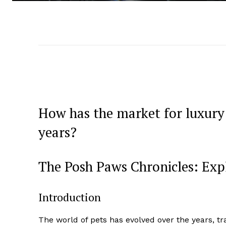
How has the market for luxury 
years?
The Posh Paws Chronicles: Exp
Introduction
The world of pets has evolved over the years,