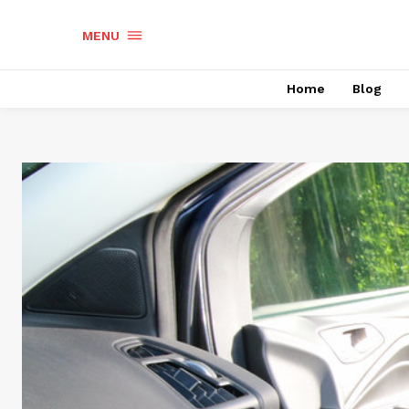
MENU
Home
Blog