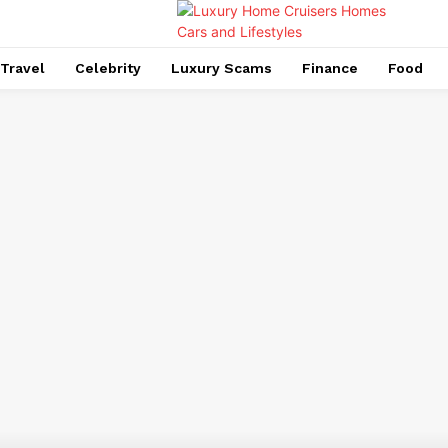
Travel
Celebrity
Luxury Scams
Finance
Food