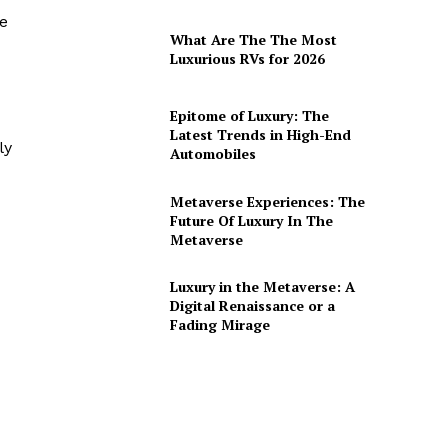
me
What Are The The Most
Luxurious RVs for 2026
Epitome of Luxury: The
Latest Trends in High-End
ly
Automobiles
Metaverse Experiences: The
Future Of Luxury In The
Metaverse
Luxury in the Metaverse: A
Digital Renaissance or a
Fading Mirage
.