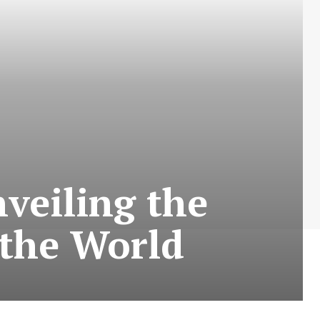
veiling the
 the World