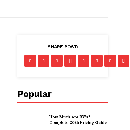
SHARE POST:
Popular
How Much Are RV’s?
Complete 2026 Pricing Guide