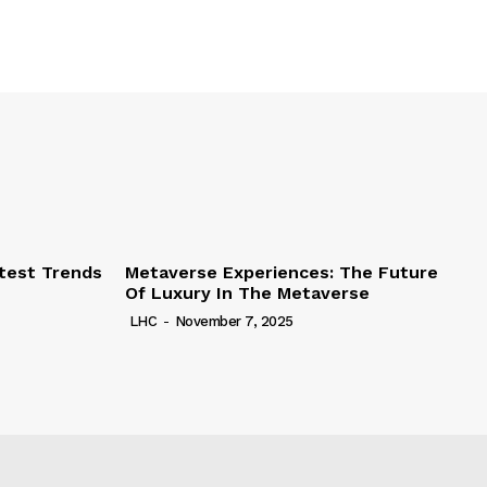
test Trends
Metaverse Experiences: The Future
Of Luxury In The Metaverse
LHC
-
November 7, 2025