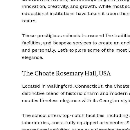
innovation, creativity, and growth. While most
educational institutions have taken it upon the
realm.
These prestigious schools transcend the traditi
facilities, and bespoke services to create an e
and personally. Let’s explore some of the most 
elegance.
The Choate Rosemary Hall, USA
Located in Wallingford, Connecticut, the Choate 
distinctive blend of historic charm and modern 
exudes timeless elegance with its Georgian-sty
The school offers top-notch facilities, includin
laboratories, and a fully equipped arts center. 
recreational activities, such as swimming, tennis