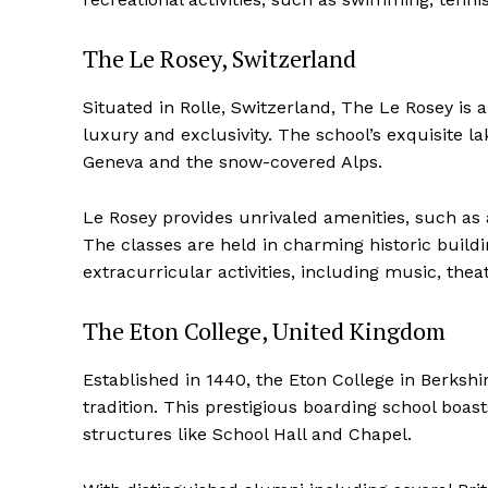
The Le Rosey, Switzerland
Situated in Rolle, Switzerland, The Le Rosey is
luxury and exclusivity. The school’s exquisite 
Geneva and the snow-covered Alps.
Le Rosey provides unrivaled amenities, such as a 
The classes are held in charming historic buil
extracurricular activities, including music, theat
The Eton College, United Kingdom
Established in 1440, the Eton College in Berksh
tradition. This prestigious boarding school boas
structures like School Hall and Chapel.