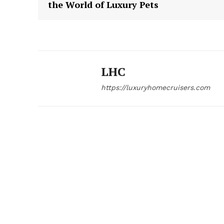
the World of Luxury Pets
LHC
https://luxuryhomecruisers.com