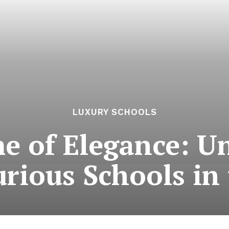
LUXURY SCHOOLS
e of Elegance: Un
rious Schools in