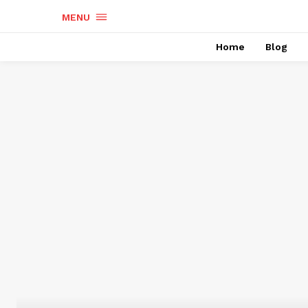
MENU
Home
Blog