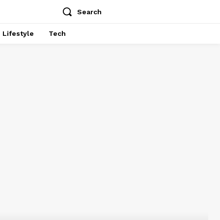
Search
Lifestyle
Tech