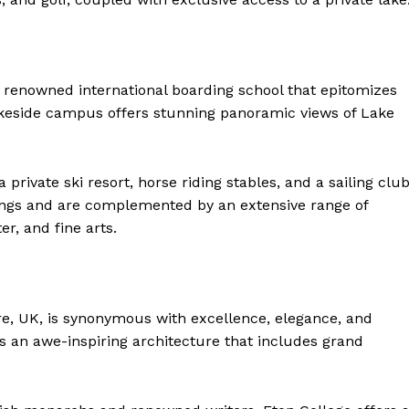
 a renowned international boarding school that epitomizes
lakeside campus offers stunning panoramic views of Lake
private ski resort, horse riding stables, and a sailing club
dings and are complemented by an extensive range of
er, and fine arts.
ire, UK, is synonymous with excellence, elegance, and
ts an awe-inspiring architecture that includes grand