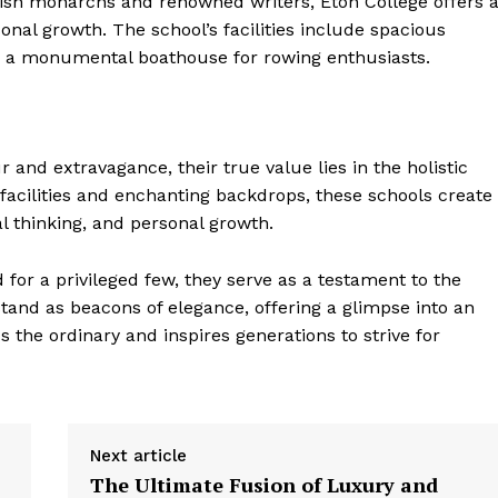
tish monarchs and renowned writers, Eton College offers 
nal growth. The school’s facilities include spacious
nd a monumental boathouse for rowing enthusiasts.
and extravagance, their true value lies in the holistic
facilities and enchanting backdrops, these schools create
l thinking, and personal growth.
for a privileged few, they serve as a testament to the
 stand as beacons of elegance, offering a glimpse into an
 the ordinary and inspires generations to strive for
Next article
The Ultimate Fusion of Luxury and