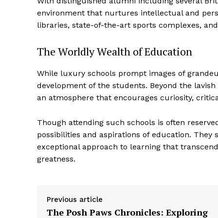
With distinguished alumni including several Bri
environment that nurtures intellectual and perso
libraries, state-of-the-art sports complexes, a
The Worldly Wealth of Education
While luxury schools prompt images of grandeur 
development of the students. Beyond the lavish 
an atmosphere that encourages curiosity, critica
Though attending such schools is often reserved 
possibilities and aspirations of education. They
exceptional approach to learning that transcends
greatness.
Previous article
The Posh Paws Chronicles: Exploring