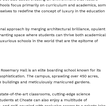
 schools focus primarily on curriculum and academics, so
mselves to redefine the concept of luxury in the education
onal approach by merging architectural brilliance, opulent
nchanting space where students can thrive both academical
luxurious schools in the world that are the epitome of
Rosemary Hall is an elite boarding school known for its
sophistication. The campus, sprawling over 450 acres,
le buildings and meticulously manicured gardens.
g state-of-the-art classrooms, cutting-edge science
Students at Choate can also enjoy a multitude of
, and golf, coupled with exclusive access to a private lake