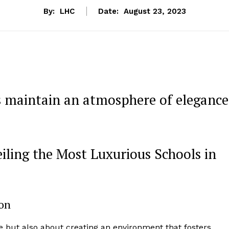
By:
LHC
Date:
August 23, 2023
s maintain an atmosphere of elegance
iling the Most Luxurious Schools in
ion
e but also about creating an environment that fosters