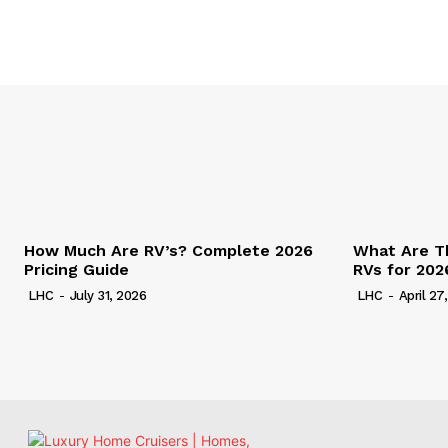
How Much Are RV’s? Complete 2026
What Are T
Pricing Guide
RVs for 202
LHC
-
July 31, 2026
LHC
-
April 27