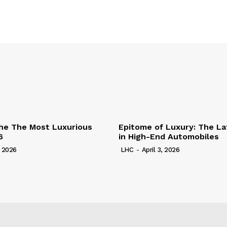
he The Most Luxurious
Epitome of Luxury: The La
6
in High-End Automobiles
, 2026
LHC
-
April 3, 2026