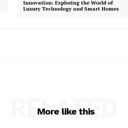
Innovation: Exploring the World of
Luxury Technology and Smart Homes
RELATED
More like this