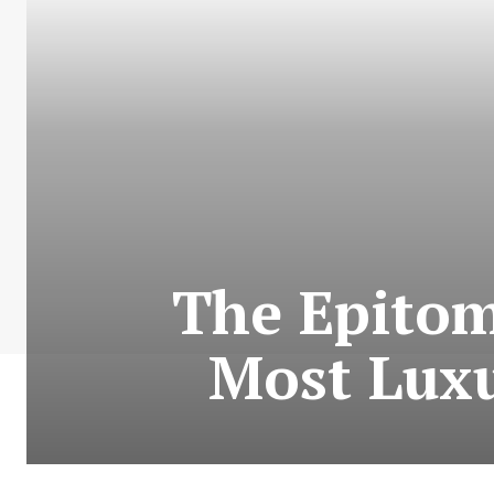
The Epitom
Most Luxu