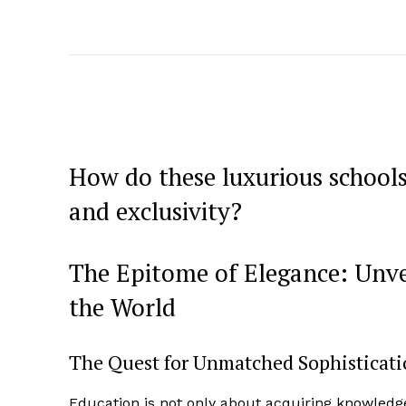
How do these luxurious school
and exclusivity?
The Epitome of Elegance: Unve
the World
The Quest for Unmatched Sophisticat
Education is not only about acquiring knowledg