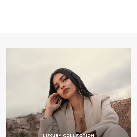
LUXURY COLLECTION