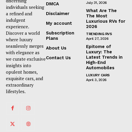
discerning
July 31, 2026
DMCA
individuals seeking
What Are The
a refined and
Disclaimer
The Most
indulgent
Luxurious RVs for
My account
experience.
2026
Discover a world
Subscription
TRENDING RVS
Plans
where luxury
April 27, 2026
seamlessly merges
Epitome of
About Us
Luxury: The
with elegance as
Latest Trends in
Contact Us
we curate exclusive
High-End
insights into
Automobiles
opulent homes,
LUXURY CARS
exquisite cars, and
April 3, 2026
extraordinary
lifestyles.