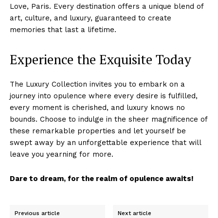
Love, Paris. Every destination offers a unique blend of
art, culture, and ‍luxury, guaranteed to⁢ create
memories that last a lifetime.
Experience the Exquisite Today
The Luxury Collection invites you to embark on a
journey into opulence where every desire is fulfilled,
every moment is cherished, and luxury knows⁤ no
Luxury Home
bounds. Choose to indulge in⁣ the sheer⁢ magnificence of
Cruisers
these remarkable properties and let yourself ⁤be
swept‍ away by an unforgettable experience that ⁤will
leave you yearning for more.
Dare to dream, for the realm of ⁢opulence awaits!
Previous article
Next article