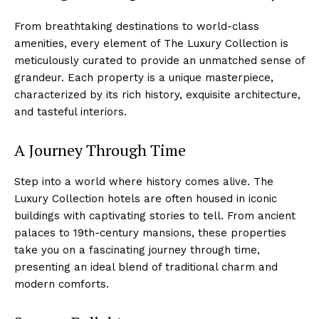
From⁤ breathtaking destinations to world-class
amenities, every element of ‍The Luxury Collection is
meticulously curated to provide ‌an unmatched sense of
grandeur. Each property is a unique masterpiece,
characterized by its rich history, exquisite architecture,
and tasteful interiors.
A Journey‍ Through⁤ Time
Step into a world where history⁣ comes alive. The
Luxury Collection hotels ⁤are often housed in iconic
buildings with captivating ‍stories to tell. ‌From ancient
palaces to 19th-century mansions, these⁤ properties
take you on a fascinating journey through time,
presenting an ideal ⁢blend of traditional​ charm and
modern comforts.