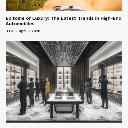
Epitome of Luxury: The Latest Trends in High-End
Automobiles
LHC
-
April 3, 2026