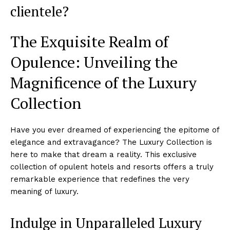
clientele?
The ⁣Exquisite Realm of
Opulence: Unveiling the
Magnificence of the Luxury
Collection
Have you ever dreamed of experiencing the epitome of
elegance and extravagance? The Luxury Collection is
here to make that ⁢dream a​ reality. This ‍exclusive
collection of opulent hotels and resorts offers a ‌truly
remarkable experience that ​redefines the very
‍meaning ‌of luxury.
Indulge in Unparalleled⁤ Luxury