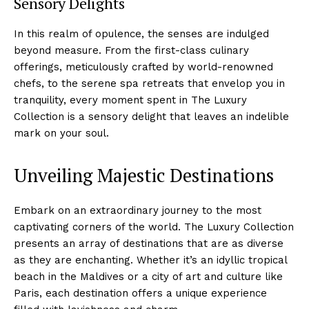
Sensory Delights
In this realm of opulence, the senses are indulged⁢
beyond measure. ‍From the first-class culinary
offerings, meticulously crafted by world-renowned
chefs, ‍to the⁣ serene spa retreats that envelop you in
tranquility, every moment spent in The Luxury
Collection is ⁣a sensory delight that leaves ​an indelible
mark on your soul.
Unveiling Majestic Destinations
Embark on an extraordinary journey to the most⁢
captivating ‌corners of ⁣the world. The​ Luxury Collection
presents an array of destinations ⁣that are as diverse
as they⁢ are enchanting. Whether it’s an idyllic tropical
beach in the Maldives or a city of art ⁤and culture ⁣like
Paris, each destination offers a unique experience