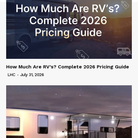
How Much Are RV’s? Complete 2026 Pricing Guide
LHC
-
July 31, 2026