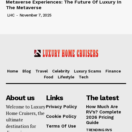
Metaverse Experiences: The Future Of Luxury In
The Metaverse
LHC
-
November 7, 2025
Home
Blog
Travel
Celebrity
Luxury Scams
Finance
Food
Lifestyle
Tech
About us
Links
The latest
Welcome to Luxury
Privacy Policy
How Much Are
RV’s? Complete
Home Cruisers, the
Cookie Policy
2026 Pricing
ultimate
Guide
destination for
Terms Of Use
TRENDING RVS