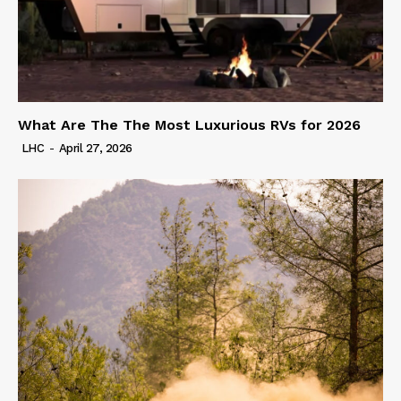
What Are The The Most Luxurious RVs for 2026
LHC
-
April 27, 2026