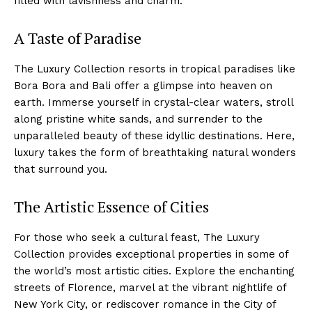
filled with lavishness⁤ and charm.
A ‍Taste of Paradise
The Luxury Collection resorts ⁢in tropical paradises like​
Bora Bora and Bali offer a glimpse into heaven on
earth. Immerse yourself in ⁢crystal-clear waters, stroll
⁢along pristine white ‍sands, and surrender to the
unparalleled beauty of these ‌idyllic destinations. Here,
luxury takes​ the form of ⁢breathtaking ⁢natural ⁤wonders‍
that‌ surround you.
The Artistic Essence of Cities
For those who seek a cultural feast, The⁣ Luxury
Collection provides ⁤exceptional ‌properties⁢ in some of‍
the world’s⁤ most artistic cities.​ Explore the ⁣enchanting
streets ‌of ‌Florence, marvel at the ‌vibrant nightlife of
New⁣ York City, or rediscover romance in the ⁤City‌ of