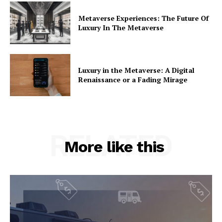
Metaverse Experiences: The Future Of
Luxury In The Metaverse
Luxury in the Metaverse: A Digital
Renaissance or a Fading Mirage
RELATED
More like this