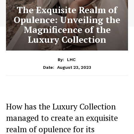
The Exquisite Realm of
Opulence: Unveiling the
Magnificence of the
Luxury Collection
By:
LHC
August 23, 2023
Date:
How has the Luxury Collection
managed to create an⁤ exquisite
realm of opulence for its