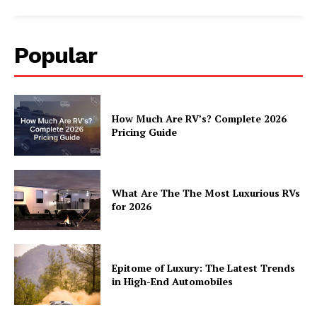
Popular
How Much Are RV’s? Complete 2026
Pricing Guide
What Are The The Most Luxurious RVs
for 2026
Epitome of Luxury: The Latest Trends
in High-End Automobiles