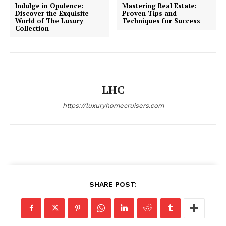
Indulge in Opulence:
Mastering Real Estate:
Discover the Exquisite
Proven Tips and
World of The Luxury
Techniques for Success
Collection
SUBSCRIBE NOW
LHC
Luxury Home
https://luxuryhomecruisers.com
Home
About
Contact
Privacy
Terms
SHARE POST:
Cookies