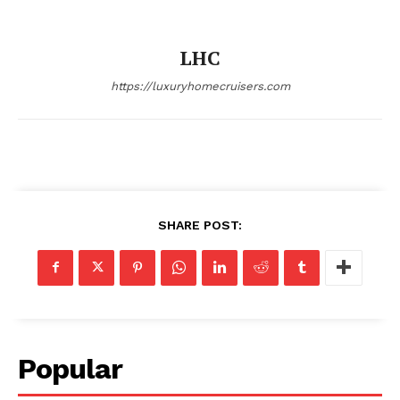
LHC
https://luxuryhomecruisers.com
SHARE POST:
Popular