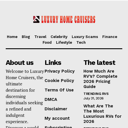
Home
Blog
Travel
Celebrity
Luxury Scams
Finance
Food
Lifestyle
Tech
About us
Links
The latest
Welcome to Luxury
Privacy Policy
How Much Are
RV’s? Complete
Home Cruisers, the
Cookie Policy
2026 Pricing
ultimate
Guide
destination for
Terms Of Use
TRENDING RVS
discerning
July 31, 2026
DMCA
individuals seeking
What Are The
a refined and
Disclaimer
The Most
indulgent
Luxurious RVs for
My account
experience.
2026
Discover a world
Subscription