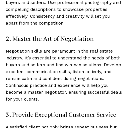
buyers and sellers. Use professional photography and
compelling descriptions to showcase properties
effectively. Consistency and creativity will set you
apart from the competition.
2. Master the Art of Negotiation
Negotiation skills are paramount in the real estate
industry. It’s essential to understand the needs of both
buyers and sellers and find win-win solutions. Develop
excellent communication skills, listen actively, and
remain calm and confident during negotiations.
Continuous practice and experience will help you
become a master negotiator, ensuring successful deals
for your clients.
3. Provide Exceptional Customer Service
A satisfied client not only brings repeat business but