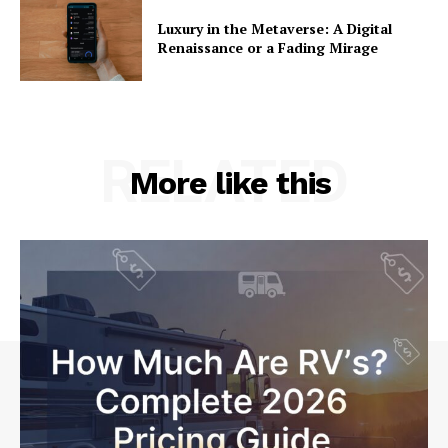
Luxury in the Metaverse: A Digital
Renaissance or a Fading Mirage
RELATED
More like this