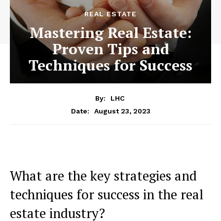
REAL ESTATE
Mastering Real Estate:
Proven Tips and
Techniques for Success
By:
LHC
August 23, 2023
Date:
What are the key strategies and
techniques for success in the real
estate industry?