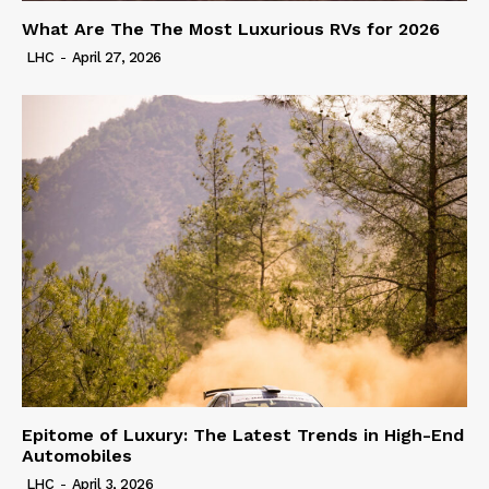
What Are The The Most Luxurious RVs for 2026
LHC
-
April 27, 2026
Epitome of Luxury: The Latest Trends in High-End
Automobiles
LHC
-
April 3, 2026