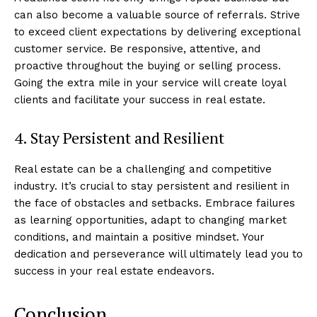
can also become a valuable source of referrals. Strive
to exceed client expectations by delivering exceptional
customer service. Be responsive, attentive, and
proactive throughout the buying or selling process.
Going the extra mile in your service will create loyal
clients and facilitate your success in real estate.
Luxury Home
4. Stay Persistent and Resilient
Cruisers
Real estate can be a challenging and competitive
industry. It’s crucial to stay persistent and resilient in
the face of obstacles and setbacks. Embrace failures
as learning opportunities, adapt to changing market
conditions, and maintain a positive mindset. Your
dedication and perseverance will ultimately lead you to
success in your real estate endeavors.
Conclusion