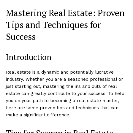
Mastering Real Estate: Proven
Tips and Techniques for
Success
Introduction
Real estate is a dynamic and potentially lucrative
industry. Whether you are a seasoned professional or
just starting out, mastering the ins and outs of real
estate can greatly contribute to your success. To help
you on your path to becoming a real estate master,
here are some proven tips and techniques that can
make a significant difference.
Tips for Success in Real Estate