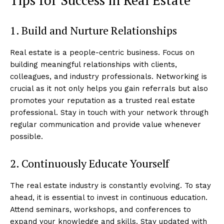
1. Build and Nurture Relationships
Real estate is a people-centric business. Focus on
building meaningful relationships with clients,
colleagues, and industry professionals. Networking is
crucial as it not only helps you gain referrals but also
promotes your reputation as a trusted real estate
professional. Stay in touch with your network through
regular communication and provide value whenever
possible.
2. Continuously Educate Yourself
The real estate industry is constantly evolving. To stay
ahead, it is essential to invest in continuous education.
Attend seminars, workshops, and conferences to
expand your knowledge and skills. Stay updated with