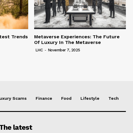
test Trends
Metaverse Experiences: The Future
Of Luxury In The Metaverse
LHC
-
November 7, 2025
uxury Scams
Finance
Food
Lifestyle
Tech
The latest