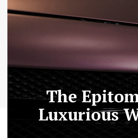
The Epitom
Luxurious W