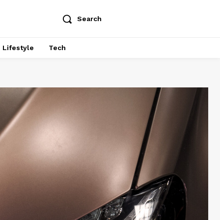
Search
Lifestyle
Tech