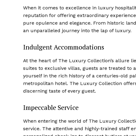
When it comes to excellence in luxury hospitality
reputation for offering extraordinary experienc
pure opulence and elegance. From historic lan
an unparalleled journey into the lap of luxury.
Indulgent Accommodations
At the heart of The Luxury Collection’s allure l
⁤suites to exclusive villas, ⁣guests are​ treated 
yourself in the rich history of a ⁣centuries-old p
metropolitan hotel. The Luxury Collection offer
discerning taste⁣ of every guest.
Impeccable Service
When entering the world ​of The Luxury Collecti
service. The attentive and highly-trained staff e