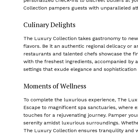
personalized check-ins to⁢ discreet ⁤butlers at y
⁣Collection pampers guests with unparalleled att
Luxury
Cruis
Culinary Delights
The Luxury Collection takes gastronomy to new h
flavors. Be it an authentic regional delicacy or a
restaurants and talented chefs showcase the fin
with the freshest ingredients, ​accompanied by a
settings ‌that exude elegance and sophistication
Moments of Wellness
To complete the luxurious experience, ​The Luxur
SUBSCRIB
Escape to magnificent spa sanctuaries, where 
touches for ⁤a rejuvenating journey. Pamper yo
serenity amidst luxurious surroundings. Whether 
The ⁤Luxury Collection ensures tranquility and we