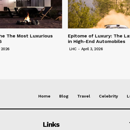
he The Most Luxurious
Epitome of Luxury: The La
6
in High-End Automobiles
, 2026
LHC
-
April 3, 2026
Home
Blog
Travel
Celebrity
L
Links