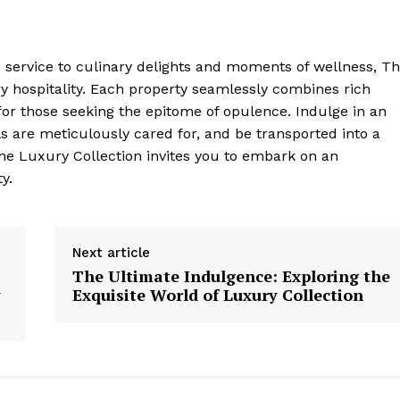
ervice to culinary delights and moments of wellness, T
 ⁣hospitality. Each property seamlessly combines rich
for those seeking the epitome ⁣of opulence. Indulge in an
s are meticulously cared​ for,‍ and be transported into a
The Luxury Collection ​invites you to embark on an
y.
Next article
The Ultimate Indulgence: Exploring the
y
Exquisite World of Luxury Collection