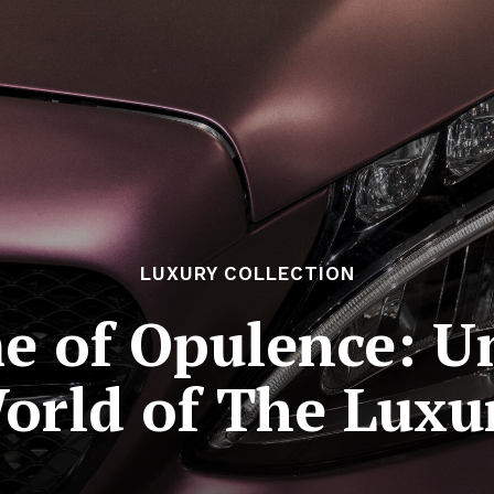
LUXURY COLLECTION
e of Opulence: Un
orld of The Luxur