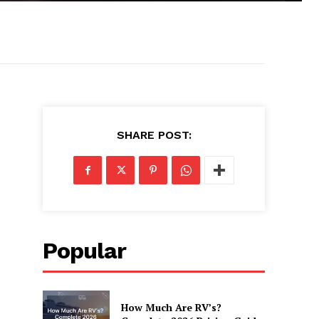
SHARE POST:
Popular
How Much Are RV’s?