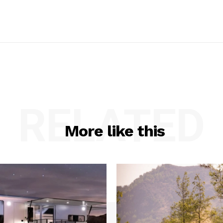
RELATED
More like this