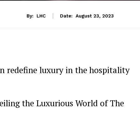
By:
LHC
Date:
August 23, 2023
redefine luxury in the ‍hospitality
iling the Luxurious World of The