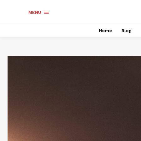
MENU
Home
Blog