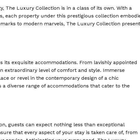
, The Luxury Collection is in a ‍class of its own. With a
es, each property under this prestigious collection embodi
dmarks to modern marvels, The Luxury Collection presen
ies its exquisite accommodations. From lavishly appointed
to an extraordinary level of comfort and style. Immerse
alace or ⁢revel⁤ in the contemporary design of a chic
s a diverse range of accommodations that cater to the
on, guests can expect nothing less than exceptional
nsure that every aspect of your stay is taken care of, from