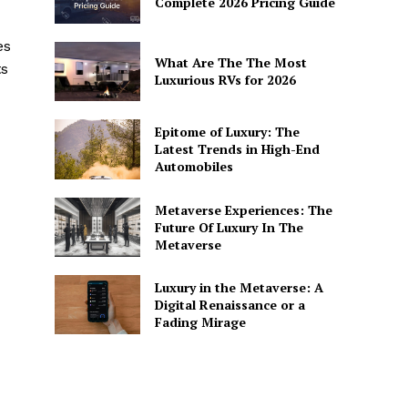
Complete 2026 Pricing Guide
es
What Are The The Most
ts
Luxurious RVs for 2026
Epitome of Luxury: The
Latest Trends in High-End
Automobiles
Metaverse Experiences: The
Future Of Luxury In The
Metaverse
Luxury in the Metaverse: A
Digital Renaissance or a
Fading Mirage