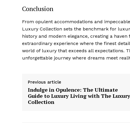
Conclusion
From opulent accommodations ⁤and impeccable s
Luxury Collection sets the benchmark for luxury
history and⁤ modern elegance, creating a ⁣haven 
extraordinary experience where the finest detail
world of⁢ luxury that exceeds all expectations. 
unforgettable journey where dreams meet realit
Previous article
Indulge in Opulence: The Ultimate
Guide to Luxury Living with The Luxur
Collection