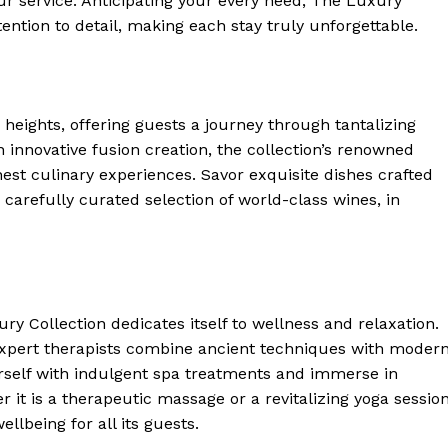
our service. ‍Anticipating your every need, The Luxury
ention to detail, making each stay truly unforgettable.
 Home
ers
Luxury Home
eights, offering guests a journey through tantalizing⁣
Home
n innovative fusion creation, the ⁢collection’s renowned⁣
About
est culinary experiences. Savor exquisite dishes crafted
Contact
 carefully curated selection of world-class wines, in
Privacy
Terms
Cookies
y ⁣Collection dedicates itself to wellness and relaxation.
E NOW
expert therapists combine ancient techniques with moder
urself with indulgent spa treatments and immerse in
it is a therapeutic massage or a revitalizing yoga session
llbeing for all its guests.