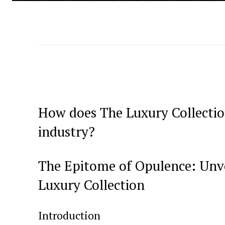
How does The Luxury Collection 
industry?
The Epitome of Opulence: Unve
Luxury Collection
Introduction