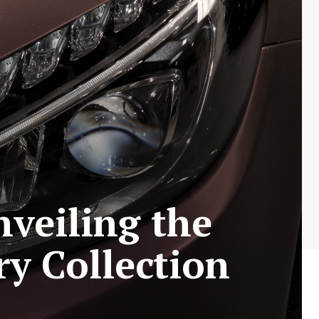
veiling the
y Collection