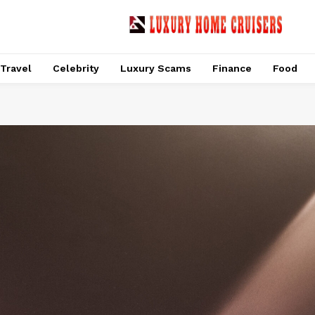
Travel
Celebrity
Luxury Scams
Finance
Food