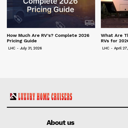
How Much Are RV’s? Complete 2026
What Are T
Pricing Guide
RVs for 202
LHC
-
July 31, 2026
LHC
-
April 27
About us