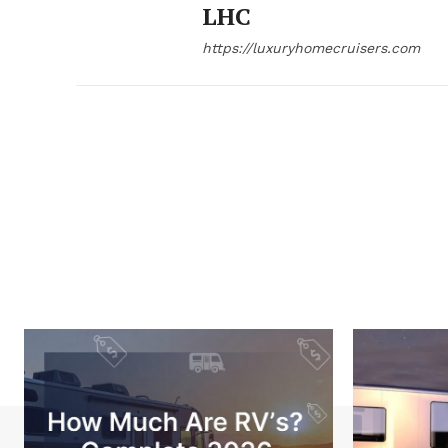
LHC
https://luxuryhomecruisers.com