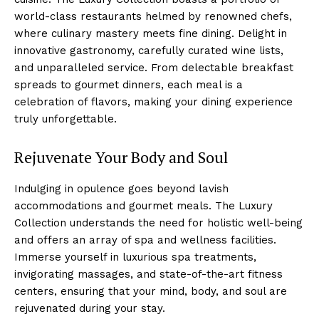
world-class restaurants helmed by‍ renowned chefs,
where culinary ⁣mastery meets fine dining. Delight in
innovative ⁤gastronomy, carefully curated wine ​lists,‍
and unparalleled service. From delectable breakfast
spreads to gourmet dinners, each meal is a ​
celebration of flavors, making your⁤ dining experience
truly unforgettable.
Rejuvenate Your Body and Soul
Indulging in‍ opulence‌ goes beyond lavish
accommodations and⁣ gourmet meals. The Luxury
Collection understands the need for holistic well-being⁤
and ⁤offers an⁣ array​ of spa and wellness facilities.
Immerse yourself in luxurious spa treatments,
invigorating​ massages, and state-of-the-art‍ fitness
centers, ensuring that your ‌mind, body, and soul are
rejuvenated during your stay.