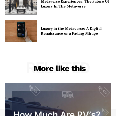
Metaverse Experiences: The Future Of
Luxury In The Metaverse
Luxury in the Metaverse: A Digital
Renaissance or a Fading Mirage
RELATED
More like this