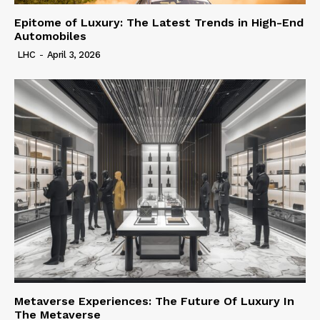
Epitome of Luxury: The Latest Trends in High-End
Automobiles
LHC
-
April 3, 2026
Metaverse Experiences: The Future Of Luxury In
The Metaverse