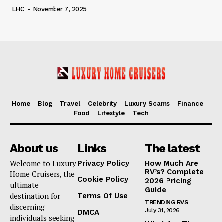
LHC
-
November 7, 2025
Home
Blog
Travel
Celebrity
Luxury Scams
Finance
Food
Lifestyle
Tech
About us
Links
The latest
Welcome to Luxury
Privacy Policy
How Much Are
RV’s? Complete
Home Cruisers, the
Cookie Policy
2026 Pricing
ultimate
Guide
destination for
Terms Of Use
TRENDING RVS
discerning
July 31, 2026
DMCA
individuals seeking