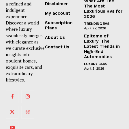
What Are The
a refined and
Disclaimer
The Most
indulgent
Luxurious RVs for
My account
experience.
2026
Discover a world
Subscription
TRENDING RVS
Plans
where luxury
April 27, 2026
seamlessly merges
Epitome of
About Us
Luxury: The
with elegance as
Latest Trends in
Contact Us
we curate exclusive
High-End
insights into
Automobiles
opulent homes,
LUXURY CARS
exquisite cars, and
April 3, 2026
extraordinary
lifestyles.