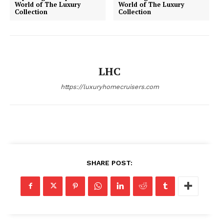
World of The Luxury
World of The Luxury
Collection
Collection
SUBSCRIBE NOW
LHC
Luxury Home
https://luxuryhomecruisers.com
Home
About
Contact
Privacy
SHARE POST:
Terms
Cookies