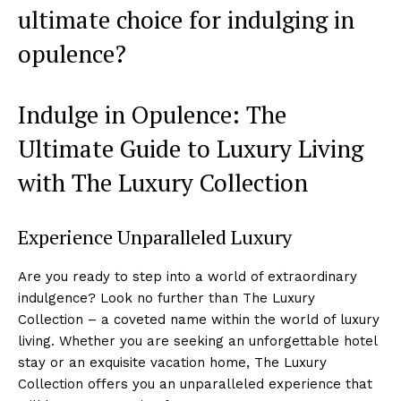
ultimate ​choice ‍for indulging in
opulence?
Indulge in Opulence:⁤ The
Ultimate Guide to⁣ Luxury ‍Living
with The Luxury Collection
Experience⁣ Unparalleled ⁢Luxury
Are you ready to step‌ into a world of extraordinary
indulgence? Look no further than The Luxury​
Collection – a coveted name within the world ‍of luxury
living. Whether you are seeking an unforgettable hotel⁣
stay or⁤ an⁣ exquisite vacation home, The Luxury
Collection offers you an unparalleled ⁢experience that