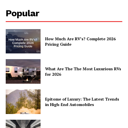
Popular
How Much Are RV’s? Complete 2026
Pricing Guide
What Are The The Most Luxurious RVs
for 2026
Epitome of Luxury: The Latest Trends
in High-End Automobiles