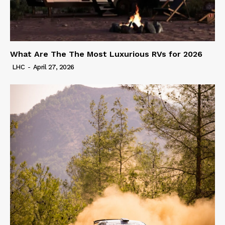
What Are The The Most Luxurious RVs for 2026
LHC
-
April 27, 2026