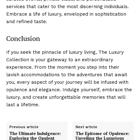
services that cater to the ⁣most​ discerning⁢ individuals.⁢
Embrace a life of luxury, ​enveloped in sophistication
and refined taste.
Conclusion
If you seek the pinnacle of luxury‍ living, ‍The Luxury
Collection is your gateway to an extraordinary
experience. From the⁢ moment​ you step into their
Luxury Home
lavish ​accommodations to the adventures that await
Cruisers
you, every aspect of your journey will ⁤be infused with
opulence and elegance. Indulge yourself, embrace the
luxury,⁤ and create⁤ unforgettable memories that will
last a lifetime.
Previous article
Next article
The Ultimate Indulgence:
The Epitome of Opulence:
Exploring the Opulent
Unveiling the Luxurious