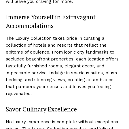
will leave you ‍craving for more.
Immerse Yourself in Extravagant
Accommodations
The ⁤Luxury⁣ Collection takes pride in curating‍ a
collection of hotels and resorts that reflect ⁣the
epitome of opulence. From iconic city landmarks to
secluded ‍beachfront properties, ‍each location offers
‍tastefully furnished rooms, elegant decor, and
impeccable service. Indulge ⁣in⁣ spacious suites, plush
bedding, and​ stunning views, creating an ‌ambiance​
that pampers your senses and leaves you feeling
rejuvenated.
Savor Culinary Excellence
No luxury ⁣experience is complete without exceptional
cuisine.⁢ The Luxury Collection boasts a portfolio of