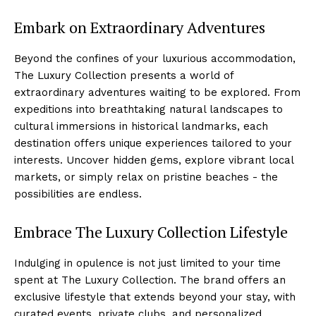
Embark on Extraordinary⁣ Adventures
Beyond the confines of your luxurious accommodation,
The Luxury Collection presents a world of
extraordinary adventures waiting​ to be explored.⁣ From
expeditions into breathtaking natural landscapes to
cultural immersions in historical landmarks, each
⁤destination ‍offers unique experiences tailored to your⁢
interests. Uncover ‌hidden gems, explore vibrant local
markets, or simply ⁣relax on ⁢pristine beaches ​- the
possibilities are endless.
Embrace The Luxury ‍Collection Lifestyle
Indulging in opulence is not ⁣just limited to your ⁤time
spent⁢ at The Luxury Collection. The brand ‌offers an
exclusive⁤ lifestyle that⁢ extends beyond your ‍stay, with
curated ⁢events, private clubs, and personalized