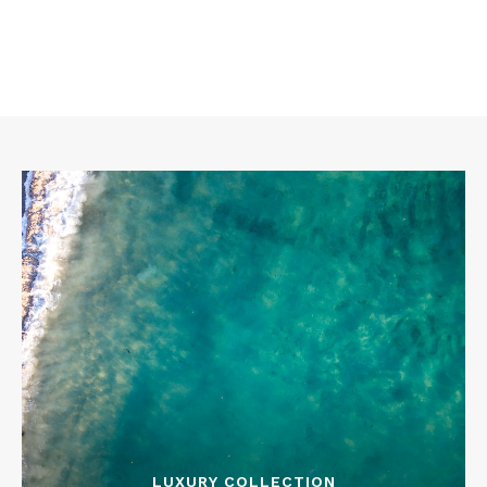
LUXURY COLLECTION