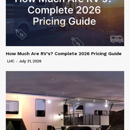
How Much Are RV’s? Complete 2026 Pricing Guide
LHC
-
July 31, 2026