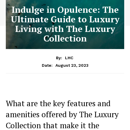
Indulge in Opulence: The
Ultimate Guide to Luxury
Living with The Luxury
Collection
By:
LHC
August 23, 2023
Date:
What are the key features ‌and
amenities offered by The Luxury​
Collection that make it the