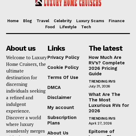
Home
Blog
Travel
Celebrity
Luxury Scams
Finance
Food
Lifestyle
Tech
About us
Links
The latest
Welcome to Luxury
Privacy Policy
How Much Are
RV’s? Complete
Home Cruisers, the
Cookie Policy
2026 Pricing
ultimate
Guide
destination for
Terms Of Use
TRENDING RVS
discerning
July 31, 2026
DMCA
individuals seeking
What Are The
a refined and
Disclaimer
The Most
indulgent
Luxurious RVs for
My account
experience.
2026
Discover a world
Subscription
TRENDING RVS
Plans
where luxury
April 27, 2026
seamlessly merges
Epitome of
About Us