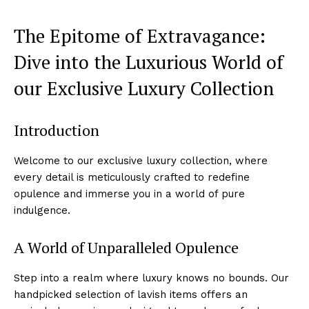
The Epitome of Extravagance:
Dive into the Luxurious⁤ World of
our Exclusive Luxury⁢ Collection
Introduction
Welcome to our ⁣exclusive⁢ luxury collection,⁤ where
every detail is meticulously crafted to redefine
opulence and immerse you in a world ⁢of pure
indulgence.
A World of Unparalleled Opulence
Step‌ into a⁣ realm where luxury knows‌ no bounds. Our
handpicked ​selection ⁢of lavish items ⁤offers an