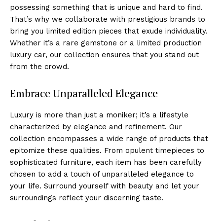
possessing something that is unique and hard to​ find.
That’s why we collaborate ⁤with prestigious brands to
bring you⁣ limited⁢ edition pieces that exude ‍individuality.
Whether it’s ⁣a rare⁣ gemstone or ⁤a limited production
luxury car,⁤ our collection ⁣ensures that you stand out
from the⁣ crowd.
Embrace‌ Unparalleled Elegance
Luxury is more ‍than just a moniker; it’s a lifestyle
characterized by elegance​ and refinement.⁣ Our
collection encompasses a wide⁤ range of ⁤products that
epitomize ‌these qualities. From opulent timepieces to
sophisticated furniture, each item has been carefully
chosen ​to add a‍ touch of unparalleled elegance to
your life. Surround yourself with beauty and​ let your
surroundings reflect your ⁣discerning ‌taste.