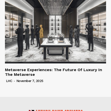
Metaverse Experiences: The Future Of Luxury In
The Metaverse
LHC
-
November 7, 2025