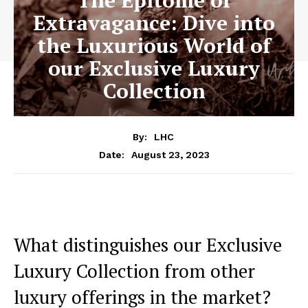
The Epitome of
Extravagance: Dive into
the Luxurious World of
our Exclusive Luxury
Collection
By:
LHC
August 23, 2023
Date:
What distinguishes our Exclusive
Luxury Collection from‌ other
luxury offerings in the market?