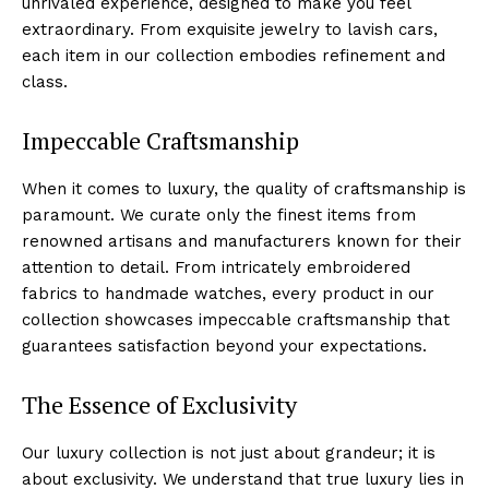
unrivaled experience, designed to⁤ make you ⁤feel
extraordinary.⁢ From exquisite jewelry to lavish cars,
each‌ item in⁢ our collection embodies refinement and
⁢class.
Impeccable Craftsmanship
When it comes to luxury, the quality ‍of ⁣craftsmanship is
paramount. We curate only ‍the finest items from
renowned ​artisans and manufacturers known for ​their
attention to detail.⁢ From intricately‍ embroidered
fabrics to handmade watches, every product in our ​
collection⁤ showcases ​impeccable craftsmanship that
guarantees satisfaction beyond your expectations.
The Essence ⁤of Exclusivity
Our luxury collection is⁤ not just about grandeur; it is
about exclusivity. We understand that true luxury lies in