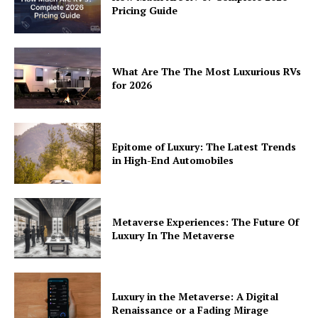
Pricing Guide
Privacy
Terms
Cookies
What Are The The Most Luxurious RVs
for 2026
Epitome of Luxury: The Latest Trends
in High-End Automobiles
Metaverse Experiences: The Future Of
Luxury In The Metaverse
Luxury in the Metaverse: A Digital
Renaissance or a Fading Mirage