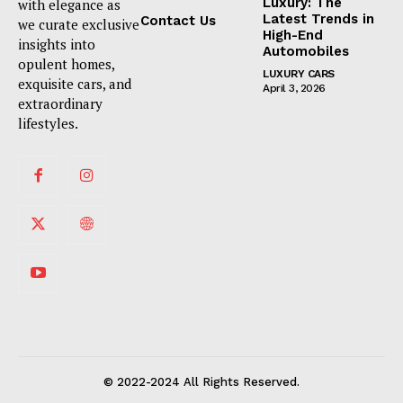
Luxury: The
with elegance as
Latest Trends in
Contact Us
we curate exclusive
High-End
insights into
Automobiles
opulent homes,
LUXURY CARS
exquisite cars, and
April 3, 2026
extraordinary
lifestyles.
© 2022-2024 All Rights Reserved.