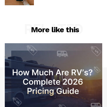
RELATED
More like this