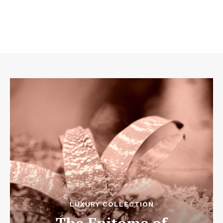
LUXURY COLLECTION