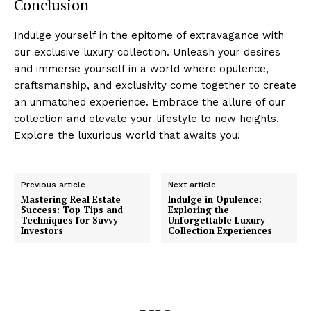
Conclusion
Indulge​ yourself in the⁤ epitome of extravagance with
our exclusive luxury collection. ⁣Unleash your desires
and immerse yourself⁤ in a world where opulence,
craftsmanship, and exclusivity come together to create
an unmatched​ experience.‌ Embrace the allure ‍of our
collection ‍and elevate⁤ your ‍lifestyle to​ new heights.
Explore ⁣the luxurious world that​ awaits ⁣you!
Previous article
Next article
Mastering Real Estate
Indulge in Opulence:
Success: Top Tips and
Exploring the
Techniques for Savvy
Unforgettable Luxury
Investors
Collection Experiences
Luxury Home
Cruisers