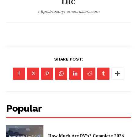
LHC
https://luxuryhomecruisers.com
SHARE POST:
SUBSCRIBE NOW
Luxury Home
Popular
Home
About
Contact
How Much Are RV’s? Complete 2026