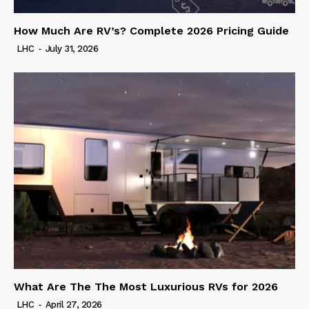
How Much Are RV’s? Complete 2026 Pricing Guide
LHC
-
July 31, 2026
What Are The The Most Luxurious RVs for 2026
LHC
-
April 27, 2026