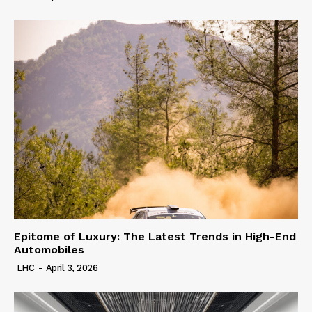
Epitome of Luxury: The Latest Trends in High-End
Automobiles
LHC
-
April 3, 2026