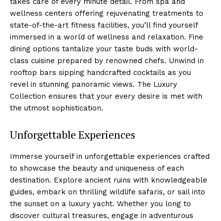
⁣takes care​ of ‍every minute detail. From spa and
‌wellness centers offering rejuvenating treatments to
state-of-the-art fitness facilities, you’ll find yourself
immersed in ⁤a world of wellness and relaxation. Fine
dining⁤ options⁣ tantalize your taste ‌buds with⁤ world-
class⁣ cuisine prepared by‌ renowned chefs. Unwind in
rooftop bars⁢ sipping handcrafted cocktails as you
revel in stunning panoramic views. The Luxury
Collection ensures that your every⁤ desire is met with
the⁤ utmost sophistication.
Unforgettable Experiences
Immerse yourself in ‍unforgettable experiences crafted
to showcase the beauty and uniqueness of each
destination. ⁤Explore ancient ruins with knowledgeable
guides, ⁢embark​ on thrilling wildlife safaris,⁢ or sail into
the sunset on a luxury yacht. Whether you long to
discover⁢ cultural⁣ treasures, engage in ⁢adventurous