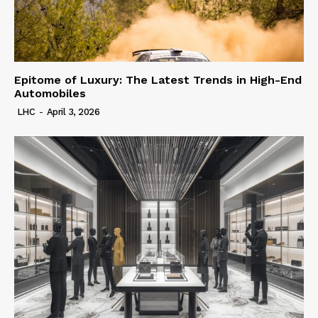
Epitome of Luxury: The Latest Trends in High-End
Automobiles
LHC
-
April 3, 2026