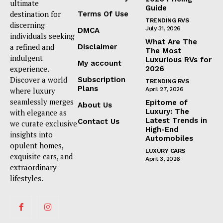
ultimate
Guide
destination for
Terms Of Use
TRENDING RVS
discerning
July 31, 2026
DMCA
individuals seeking
What Are The
a refined and
Disclaimer
The Most
indulgent
Luxurious RVs for
My account
experience.
2026
Discover a world
Subscription
TRENDING RVS
Plans
where luxury
April 27, 2026
seamlessly merges
Epitome of
About Us
Luxury: The
with elegance as
Latest Trends in
Contact Us
we curate exclusive
High-End
insights into
Automobiles
opulent homes,
LUXURY CARS
exquisite cars, and
April 3, 2026
extraordinary
lifestyles.