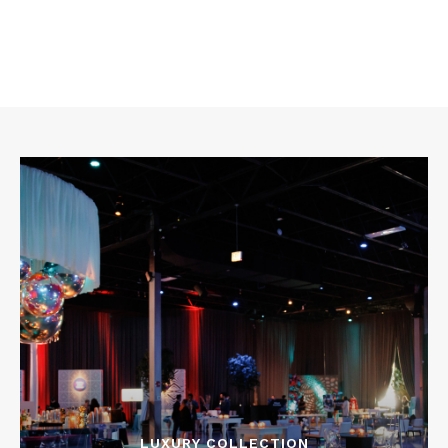
LUXURY COLLECTION