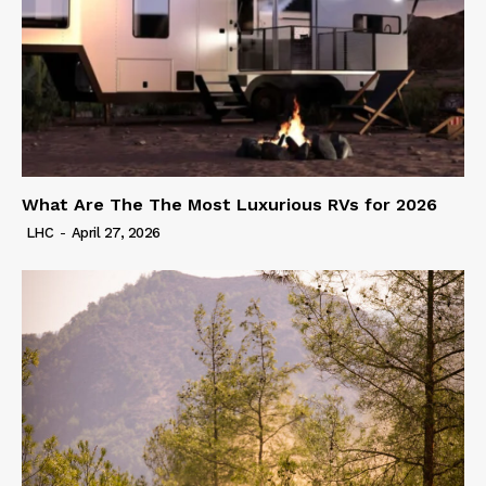
What Are The The Most Luxurious RVs for 2026
LHC
-
April 27, 2026