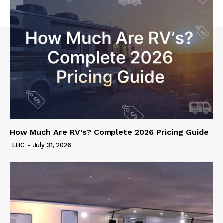
How Much Are RV’s? Complete 2026 Pricing Guide
LHC
-
July 31, 2026