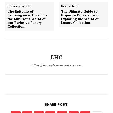
Previous article
Next article
Luxury Home
The Epitome of
The Ultimate Guide to
Extravagance: Dive into
Exquisite Experiences:
Cruisers
the Luxurious World of
Exploring the World of
our Exclusive Luxury
Luxury Collection
Collection
LHC
https://luxuryhomecruisers.com
SUBSCRIBE NOW
SHARE POST:
Luxury Home