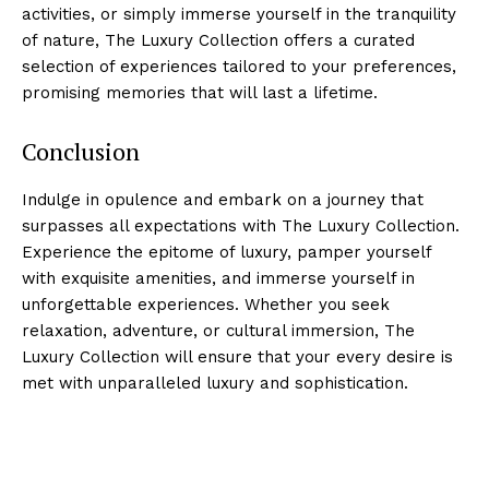
activities,‌ or simply ‍immerse yourself in the tranquility‌
of nature, The ⁢Luxury Collection offers a curated
selection of experiences tailored ⁤to​ your preferences,
promising memories that will last a lifetime.
Conclusion
Indulge in opulence and embark on a⁣ journey that
surpasses all expectations with The⁢ Luxury Collection.
Experience the epitome of luxury, pamper yourself
with exquisite amenities, and immerse yourself in
unforgettable experiences. Whether you seek
relaxation, adventure, or cultural immersion,‌ The
Luxury Collection will ensure that your⁢ every⁢ desire is
‌met with unparalleled ⁣luxury and sophistication.