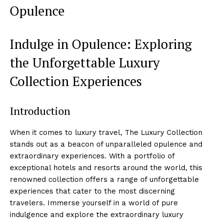
Opulence
Indulge in Opulence: Exploring
the Unforgettable Luxury
Collection ⁣Experiences
Introduction
When it comes to luxury travel, The Luxury Collection
stands out as a beacon of unparalleled opulence and
‌extraordinary experiences. ⁤With a portfolio of
exceptional hotels​ and⁤ resorts around the‍ world,⁢ this
renowned collection offers‍ a ⁢range of ‍unforgettable
experiences that cater to the most discerning
‍travelers. Immerse yourself in‌ a world of pure
indulgence and ⁣explore​ the extraordinary luxury