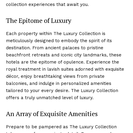
collection experiences that await you.
The Epitome of Luxury
Each property within The Luxury Collection‌ is
meticulously⁤ designed to embody the spirit of its
destination. ​From ancient palaces⁢ to pristine
beachfront retreats and iconic city landmarks, these
hotels are the epitome ​of opulence. Experience the
royal treatment in lavish suites adorned with exquisite
décor, enjoy breathtaking views from private
balconies,‌ and⁣ indulge in personalized ⁤amenities
tailored to your every desire. The Luxury Collection
offers a truly unmatched ​level of luxury.
An Array of Exquisite Amenities
Prepare to be pampered as The Luxury⁤ Collection