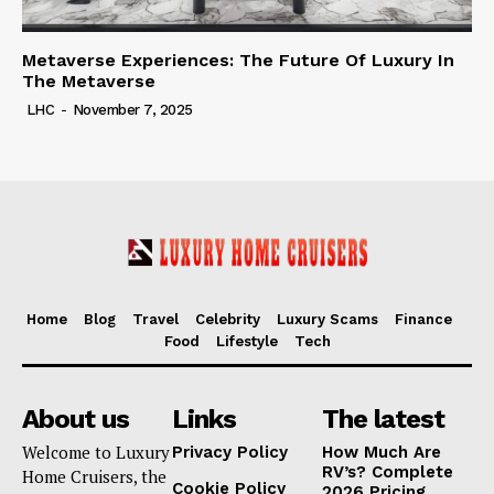
Metaverse Experiences: The Future Of Luxury In
The Metaverse
LHC
-
November 7, 2025
Home
Blog
Travel
Celebrity
Luxury Scams
Finance
Food
Lifestyle
Tech
About us
Links
The latest
Welcome to Luxury
Privacy Policy
How Much Are
RV’s? Complete
Home Cruisers, the
Cookie Policy
2026 Pricing