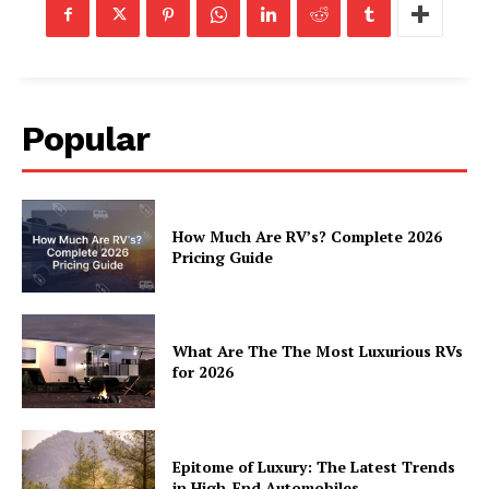
Home
About
Contact
Popular
Privacy
Terms
Cookies
How Much Are RV’s? Complete 2026
Pricing Guide
What Are The The Most Luxurious RVs
for 2026
Epitome of Luxury: The Latest Trends
in High-End Automobiles