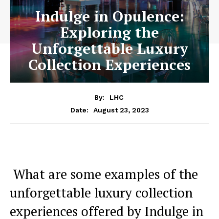
Indulge in Opulence:
Exploring the
Unforgettable Luxury
Collection Experiences
By:
LHC
August 23, 2023
Date:
​ What are⁣ some examples of the
unforgettable luxury collection
‌experiences offered by Indulge ⁢in