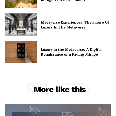
Metaverse Experiences: The Future Of
Luxury In The Metaverse
Luxury in the Metaverse: A Digital
Renaissance or a Fading Mirage
RELATED
More like this