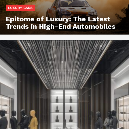
LUXURY CARS
Epitome of Luxury: The Latest
Trends in High-End Automobiles