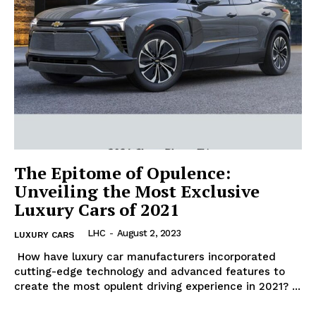
The Epitome of Opulence:
Unveiling the Most Exclusive
Luxury Cars of 2021
LHC
-
August 2, 2023
LUXURY CARS
‍ How have luxury car‍ manufacturers incorporated
cutting-edge technology and advanced⁣ features to
create the most opulent driving experience in 2021? ‍...