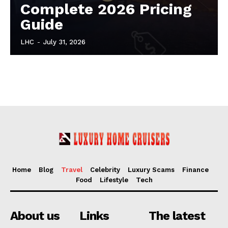
Complete 2026 Pricing
Guide
LHC
-
July 31, 2026
Home
Blog
Travel
Celebrity
Luxury Scams
Finance
Food
Lifestyle
Tech
About us
Links
The latest