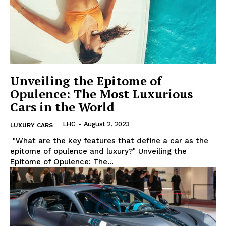
Luxury Home
Home
About
Contact
Unveiling the Epitome of
Privacy
Opulence: The Most Luxurious
Terms
Cars in the World
Cookies
LHC
-
August 2, 2023
LUXURY CARS
‍ "What are the key features that define a car as ⁢the
epitome of opulence and luxury?" Unveiling the
Epitome ⁢of Opulence: The...