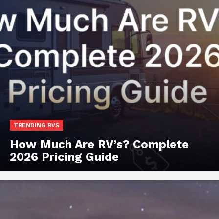
TRENDING RVS
How Much Are RV’s? Complete
2026 Pricing Guide