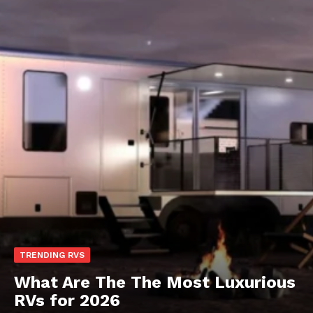
TRENDING RVS
What Are The The Most Luxurious
RVs for 2026