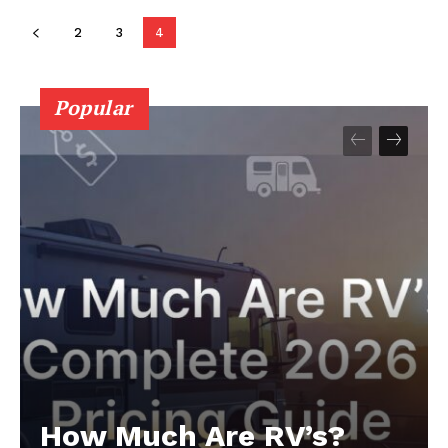
2
3
4
Popular
How Much Are RV’s?