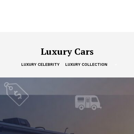
Luxury Cars
LUXURY CELEBRITY
LUXURY COLLECTION