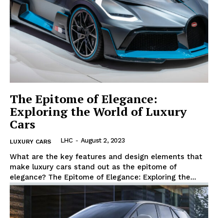
The Epitome of Elegance:
Exploring the World of Luxury
Cars
LHC
-
August 2, 2023
LUXURY CARS
What are the key features and design elements that
make luxury cars stand out as the epitome of
elegance? The Epitome of Elegance: Exploring the...