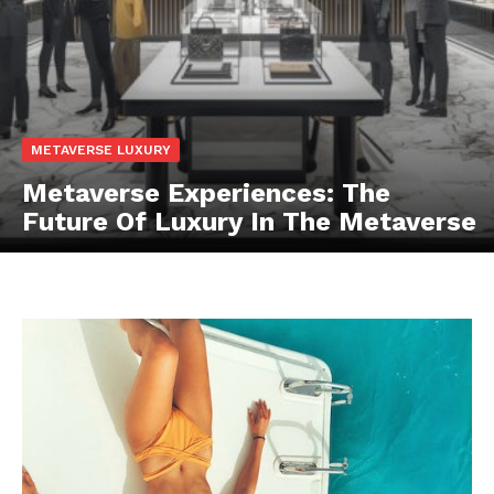
Luxury Home
Cruisers
METAVERSE LUXURY
Metaverse Experiences: The
Future Of Luxury In The Metaverse
SUBSCRIBE NOW