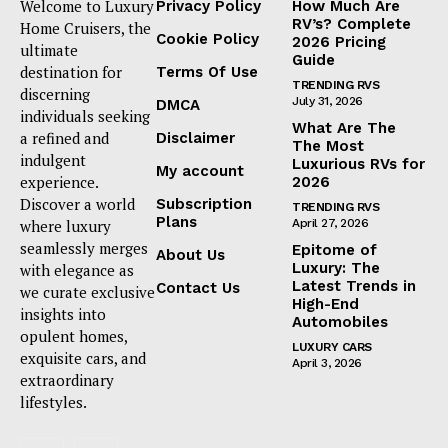
Welcome to Luxury
Privacy Policy
How Much Are
RV’s? Complete
Home Cruisers, the
Cookie Policy
2026 Pricing
ultimate
Guide
destination for
Terms Of Use
TRENDING RVS
discerning
July 31, 2026
DMCA
individuals seeking
What Are The
a refined and
Disclaimer
The Most
indulgent
Luxurious RVs for
My account
experience.
2026
Discover a world
Subscription
TRENDING RVS
Plans
where luxury
April 27, 2026
seamlessly merges
Epitome of
About Us
Luxury: The
with elegance as
Latest Trends in
Contact Us
we curate exclusive
High-End
insights into
Automobiles
opulent homes,
LUXURY CARS
exquisite cars, and
April 3, 2026
extraordinary
lifestyles.