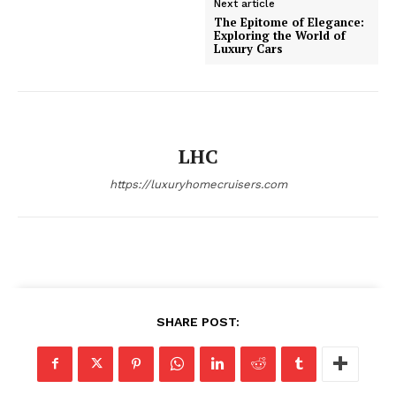
Next article
Luxury Home
The Epitome of Elegance:
Exploring the World of
Cruisers
Luxury Cars
LHC
https://luxuryhomecruisers.com
SUBSCRIBE NOW
SHARE POST:
Luxury Home