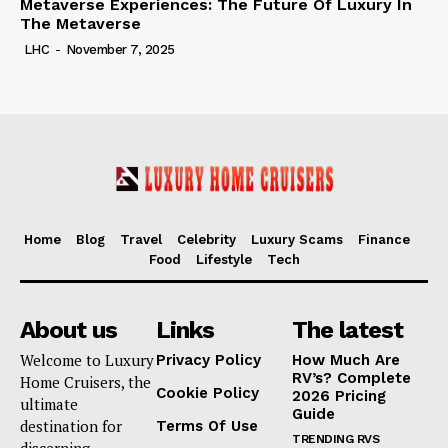
Metaverse Experiences: The Future Of Luxury In
The Metaverse
LHC
-
November 7, 2025
Home
Blog
Travel
Celebrity
Luxury Scams
Finance
Food
Lifestyle
Tech
About us
Links
The latest
Welcome to Luxury
Privacy Policy
How Much Are
RV’s? Complete
Home Cruisers, the
Cookie Policy
2026 Pricing
ultimate
Guide
destination for
Terms Of Use
TRENDING RVS