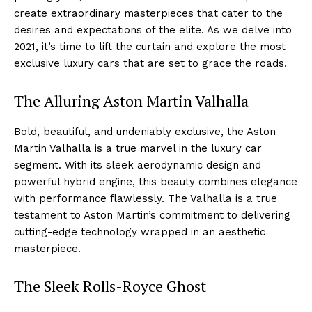
create extraordinary masterpieces that cater ⁢to the
desires and expectations of⁢ the⁣ elite. As we delve into
2021, it’s time⁢ to lift ‌the curtain and explore the most
⁤exclusive luxury cars that are set to grace the roads.
The Alluring Aston Martin Valhalla
Bold, beautiful, and undeniably exclusive, the Aston‌
Martin Valhalla is a true marvel in the luxury car
segment. With‌ its sleek aerodynamic design⁣ and
powerful hybrid engine, this beauty combines elegance
with performance flawlessly. The​ Valhalla is a true
testament to‍ Aston Martin’s commitment to delivering
cutting-edge technology ⁤wrapped in ‍an aesthetic
masterpiece.
The Sleek Rolls-Royce Ghost