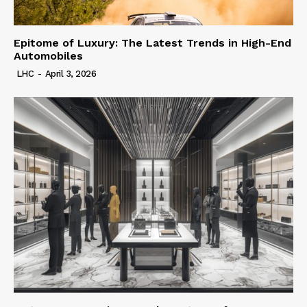
Epitome of Luxury: The Latest Trends in High-End
Automobiles
LHC
-
April 3, 2026