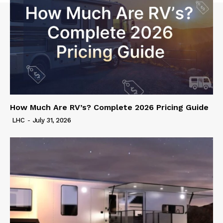
How Much Are RV’s? Complete 2026 Pricing Guide
LHC
-
July 31, 2026