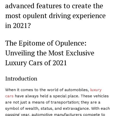
advanced⁣ features to create the
most opulent driving experience
in 2021? ‍
The Epitome⁣ of Opulence:
Unveiling the Most Exclusive
Luxury Cars of 2021
Introduction
When it comes to the world of automobiles,
luxury
cars
have always⁣ held a special place. These vehicles
are not just a means of transportation; they are a
symbol of wealth, status, and extravagance. ⁤With each
passing year, automotive manufacturers compete to