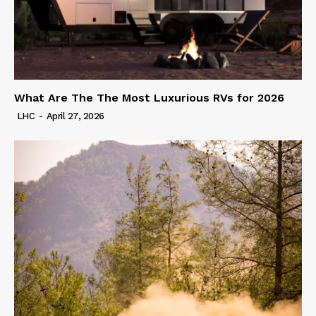
What Are The The Most Luxurious RVs for 2026
LHC
-
April 27, 2026