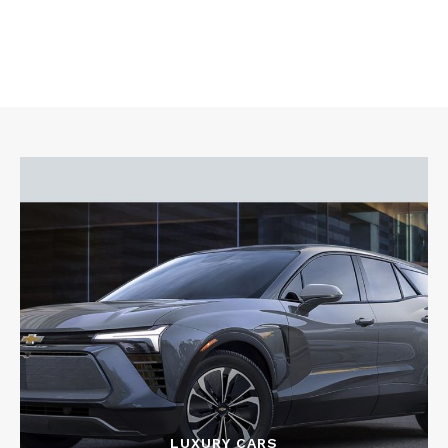
LUXURY CARS