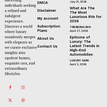
discerning
July 31, 2026
DMCA
individuals seeking
What Are The
a refined and
Disclaimer
The Most
indulgent
Luxurious RVs for
My account
experience.
2026
Discover a world
Subscription
TRENDING RVS
Plans
where luxury
April 27, 2026
seamlessly merges
Epitome of
About Us
Luxury: The
with elegance as
Latest Trends in
Contact Us
we curate exclusive
High-End
insights into
Automobiles
opulent homes,
LUXURY CARS
exquisite cars, and
April 3, 2026
extraordinary
lifestyles.