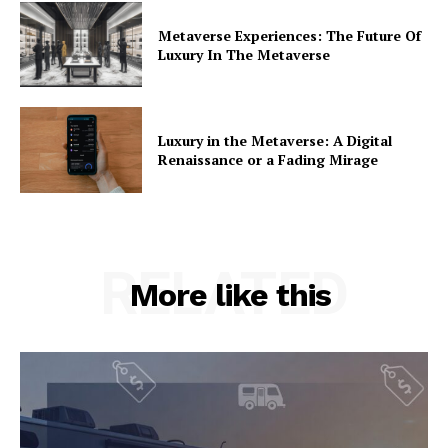
Metaverse Experiences: The Future Of
Luxury In The Metaverse
Luxury in the Metaverse: A Digital
Renaissance or a Fading Mirage
RELATED
More like this