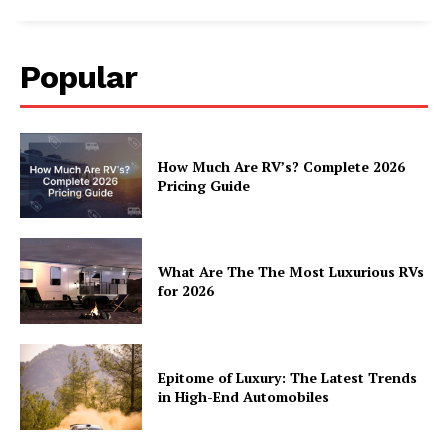
Home
About
Popular
Contact
Privacy
Terms
How Much Are RV’s? Complete 2026
Cookies
Pricing Guide
What Are The The Most Luxurious RVs
for 2026
Epitome of Luxury: The Latest Trends
in High-End Automobiles