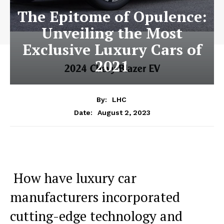
The Epitome of Opulence:
Unveiling the Most
Exclusive Luxury Cars of
2021
By:
LHC
August 2, 2023
Date:
‍ How have luxury car‍
manufacturers incorporated
cutting-edge technology and