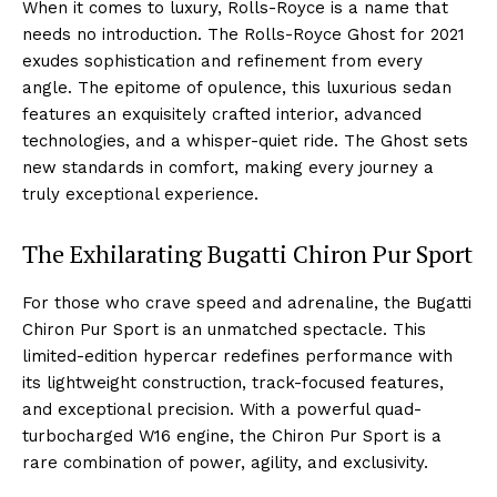
When it comes to luxury, Rolls-Royce is a⁤ name that
needs ‌no introduction. The Rolls-Royce Ghost‌ for 2021
⁤exudes sophistication and ​refinement from every
angle. The epitome of opulence, this luxurious⁣ sedan
features an exquisitely crafted interior, advanced
technologies, and a whisper-quiet ride. ⁣The Ghost sets
new ‌standards ⁣in comfort, making every journey a
truly exceptional experience.
The⁣ Exhilarating Bugatti ⁤Chiron‌ Pur‍ Sport
For those who ⁣crave speed ‌and adrenaline, the Bugatti
Chiron Pur Sport is an unmatched spectacle. This
limited-edition hypercar redefines performance with
its lightweight construction, track-focused features,
and exceptional⁢ precision. With a​ powerful quad-
turbocharged W16 engine, the Chiron Pur Sport is a
rare combination of power, agility,‌ and exclusivity.