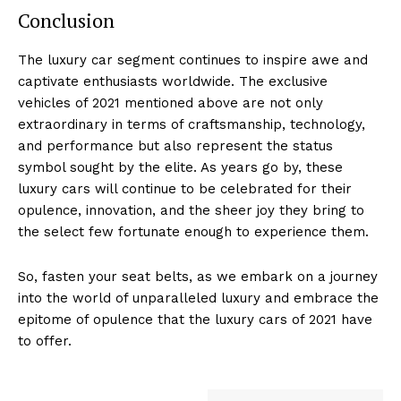
Conclusion
The luxury car segment continues ⁣to​ inspire awe and
captivate enthusiasts worldwide.⁣ The exclusive
vehicles of ⁤2021⁣ mentioned ‍above are not only
extraordinary in terms of craftsmanship, technology,
and performance⁤ but also represent the status
symbol sought by the elite. ⁢As years go⁢ by, these
luxury cars will ​continue to be celebrated for their
opulence, innovation, and the sheer joy they bring to
the select⁢ few fortunate enough to experience them.
So, fasten your seat belts, as we embark on a journey
into ‌the world of unparalleled luxury and embrace the
epitome of opulence that the ⁣luxury cars of 2021‍ have
to ‍offer.