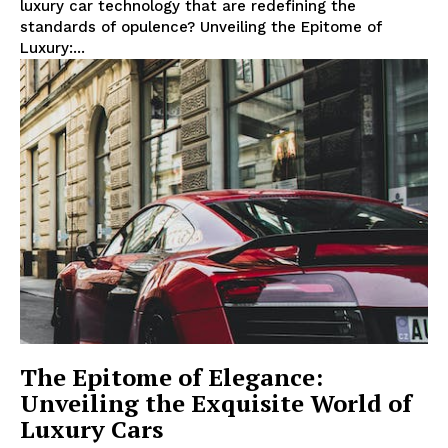
luxury car technology that are ‍redefining ‍the
⁤standards of opulence? Unveiling ‌the ‌Epitome of
Luxury:...
The Epitome of Elegance:
Unveiling the Exquisite World of
Luxury Cars