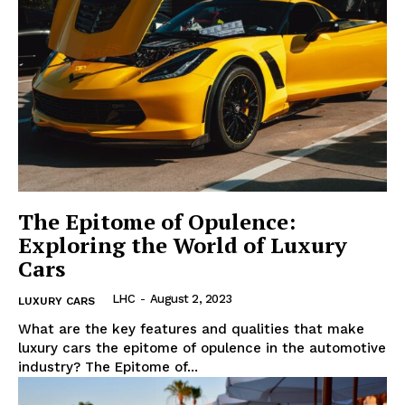
The Epitome of Opulence:
Exploring the World of Luxury
Cars
LHC
-
August 2, 2023
LUXURY CARS
What are the‍ key features and qualities that make
luxury‌ cars the epitome of opulence in the⁢ automotive
industry? The ‌Epitome of...