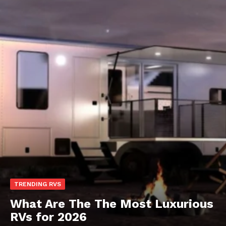
TRENDING RVS
What Are The The Most Luxurious
RVs for 2026