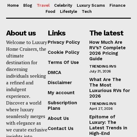
Home
Blog
Travel
Celebrity
Luxury Scams
Finance
Food
Lifestyle
Tech
About us
Links
The latest
Welcome to Luxury
Privacy Policy
How Much Are
RV’s? Complete
Home Cruisers, the
Cookie Policy
2026 Pricing
ultimate
Guide
destination for
Terms Of Use
TRENDING RVS
discerning
July 31, 2026
DMCA
individuals seeking
What Are The
a refined and
Disclaimer
The Most
indulgent
Luxurious RVs for
My account
experience.
2026
Discover a world
Subscription
TRENDING RVS
Plans
where luxury
April 27, 2026
seamlessly merges
Epitome of
About Us
Luxury: The
with elegance as
Latest Trends in
Contact Us
we curate exclusive
High-End
insights into