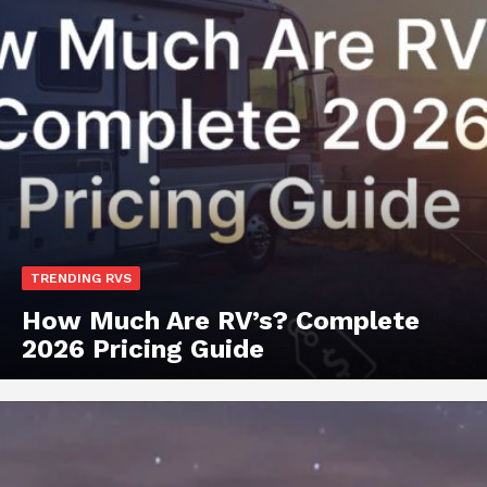
TRENDING RVS
How Much Are RV’s? Complete
2026 Pricing Guide