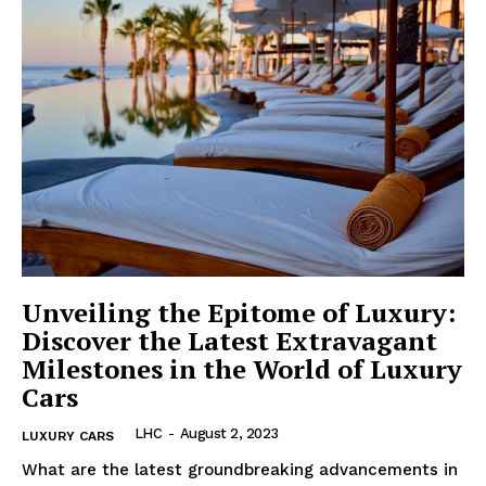
Unveiling the Epitome of Luxury:
Discover the Latest Extravagant
Milestones in the World of Luxury
Cars
LHC
-
August 2, 2023
LUXURY CARS
What​ are the latest groundbreaking advancements in