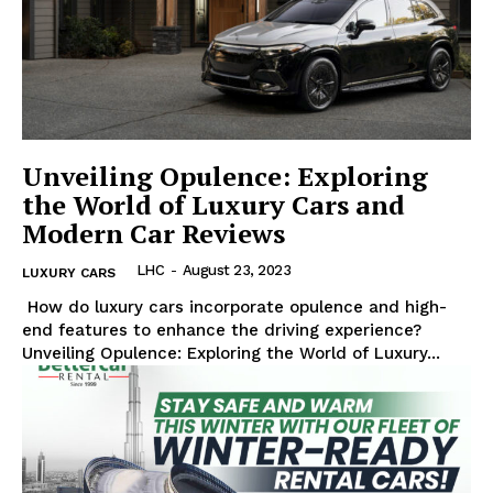
Luxury Home
Unveiling Opulence: Exploring
Cruisers
the World of Luxury Cars and
Modern Car Reviews
LHC
-
August 23, 2023
LUXURY CARS
⁢ How do ‍luxury cars incorporate opulence and high-
end features to enhance the driving experience?
Unveiling Opulence: Exploring the World of Luxury...
SUBSCRIBE NOW