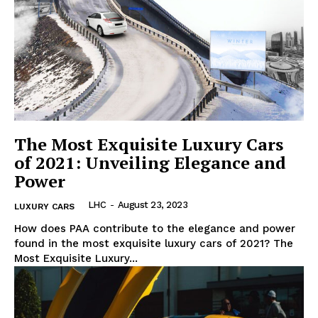
Luxury Home
Home
About
Contact
The Most Exquisite Luxury Cars
Privacy
of 2021: Unveiling Elegance and
Power
Terms
Cookies
LHC
-
August 23, 2023
LUXURY CARS
How does PAA contribute to the elegance⁢ and power
found in the most​ exquisite luxury cars of⁣ 2021? The
Most Exquisite Luxury...