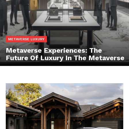
METAVERSE LUXURY
Metaverse Experiences: The
Future Of Luxury In The Metaverse