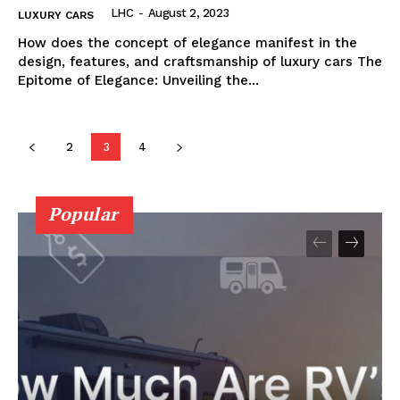
LHC
-
August 2, 2023
LUXURY CARS
How does the concept of elegance manifest in the
design, ​features, and craftsmanship of luxury‌ cars The
Epitome‍ of Elegance: Unveiling the...
2
3
4
Popular