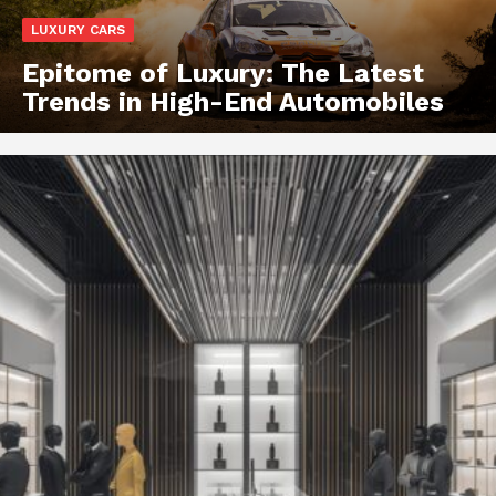
LUXURY CARS
Epitome of Luxury: The Latest
Trends in High-End Automobiles