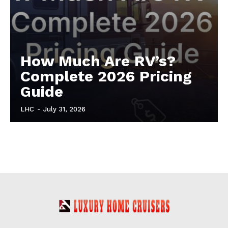
How Much Are RV’s?
Complete 2026 Pricing
Guide
LHC
-
July 31, 2026