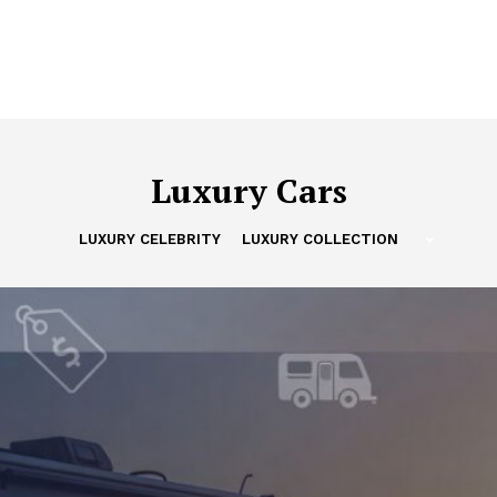
Luxury Cars
LUXURY CELEBRITY
LUXURY COLLECTION