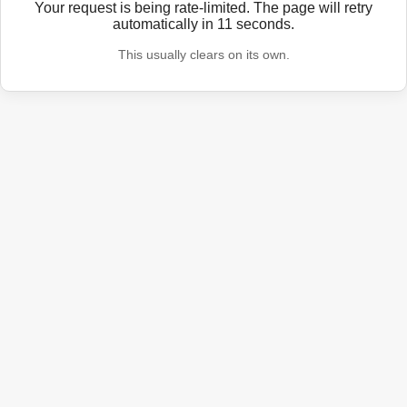
Your request is being rate-limited. The page will retry
automatically in
11
seconds.
This usually clears on its own.