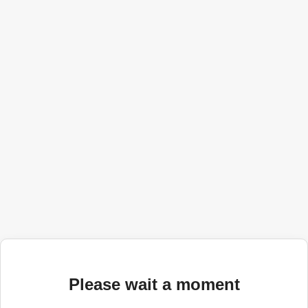
Please wait a moment