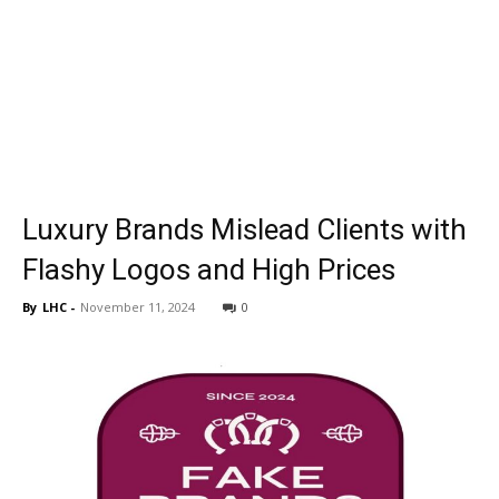
Luxury Brands Mislead Clients with
Flashy Logos and High Prices
By
LHC
-
November 11, 2024
0