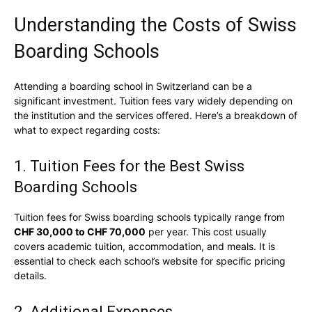
Understanding the Costs of Swiss
Boarding Schools
Attending a boarding school in Switzerland can be a
significant investment. Tuition fees vary widely depending on
the institution and the services offered. Here’s a breakdown of
what to expect regarding costs:
1. Tuition Fees for the Best Swiss
Boarding Schools
Tuition fees for Swiss boarding schools typically range from
CHF 30,000 to CHF 70,000
per year. This cost usually
covers academic tuition, accommodation, and meals. It is
essential to check each school’s website for specific pricing
details.
2. Additional Expenses