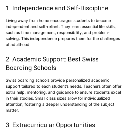
1. Independence and Self-Discipline
Living away from home encourages students to become
independent and self-reliant. They learn essential life skills,
such as time management, responsibility, and problem-
solving. This independence prepares them for the challenges
of adulthood.
2. Academic Support: Best Swiss
Boarding Schools
Swiss boarding schools provide personalized academic
support tailored to each student’s needs. Teachers often offer
extra help, mentoring, and guidance to ensure students excel
in their studies. Small class sizes allow for individualized
attention, fostering a deeper understanding of the subject
matter.
3. Extracurricular Opportunities