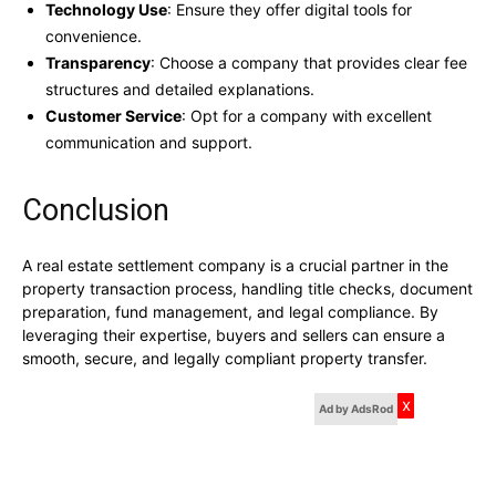
Technology Use
: Ensure they offer digital tools for
convenience.
Transparency
: Choose a company that provides clear fee
structures and detailed explanations.
Customer Service
: Opt for a company with excellent
communication and support.
Conclusion
A real estate settlement company is a crucial partner in the
property transaction process, handling title checks, document
preparation, fund management, and legal compliance. By
leveraging their expertise, buyers and sellers can ensure a
smooth, secure, and legally compliant property transfer.
x
Ad by AdsRod