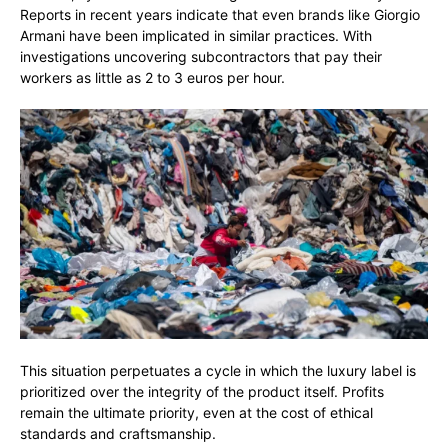
Reports in recent years indicate that even brands like Giorgio
Armani have been implicated in similar practices. With
investigations uncovering subcontractors that pay their
workers as little as 2 to 3 euros per hour.
This situation perpetuates a cycle in which the luxury label is
prioritized over the integrity of the product itself. Profits
remain the ultimate priority, even at the cost of ethical
standards and craftsmanship.