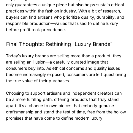
only guarantees a unique piece but also helps sustain ethical
practices within the fashion industry. With a bit of research,
buyers can find artisans who prioritize quality, durability, and
responsible production—values that used to define luxury
before profit took precedence.
Final Thoughts: Rethinking “Luxury Brands”
Today’s luxury brands are selling more than a product; they
are selling an illusion—a carefully curated image that
consumers buy into. As ethical concerns and quality issues
become increasingly exposed, consumers are left questioning
the true value of their purchases.
Choosing to support artisans and independent creators can
be a more fulfilling path, offering products that truly stand
apart. It’s a chance to own pieces that embody genuine
craftsmanship and stand the test of time, free from the hollow
promises that have come to define modern luxury.