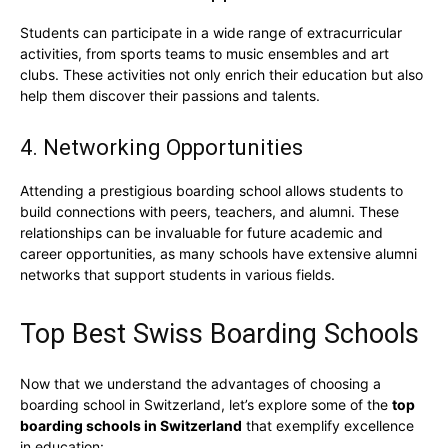
Students can participate in a wide range of extracurricular
activities, from sports teams to music ensembles and art
clubs. These activities not only enrich their education but also
help them discover their passions and talents.
4. Networking Opportunities
Attending a prestigious boarding school allows students to
build connections with peers, teachers, and alumni. These
relationships can be invaluable for future academic and
career opportunities, as many schools have extensive alumni
networks that support students in various fields.
Top Best Swiss Boarding Schools
Now that we understand the advantages of choosing a
boarding school in Switzerland, let’s explore some of the
top
boarding schools in Switzerland
that exemplify excellence
in education: