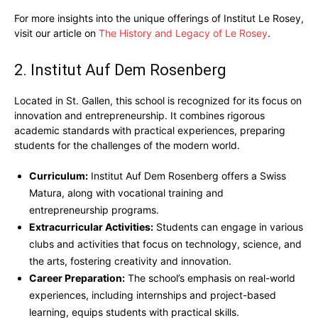
For more insights into the unique offerings of Institut Le Rosey,
visit our article on
The History and Legacy of Le Rosey
.
2. Institut Auf Dem Rosenberg
Located in St. Gallen, this school is recognized for its focus on
innovation and entrepreneurship. It combines rigorous
academic standards with practical experiences, preparing
students for the challenges of the modern world.
Curriculum:
Institut Auf Dem Rosenberg offers a Swiss
Matura, along with vocational training and
entrepreneurship programs.
Extracurricular Activities:
Students can engage in various
clubs and activities that focus on technology, science, and
the arts, fostering creativity and innovation.
Career Preparation:
The school’s emphasis on real-world
experiences, including internships and project-based
learning, equips students with practical skills.