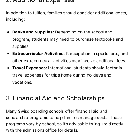
In addition to tuition, families should consider additional costs,
including:
Books and Supplies:
Depending on the school and
program, students may need to purchase textbooks and
supplies.
Extracurricular Activities:
Participation in sports, arts, and
other extracurricular activities may involve additional fees.
Travel Expenses:
International students should factor in
travel expenses for trips home during holidays and
vacations.
3. Financial Aid and Scholarships
Many Swiss boarding schools offer financial aid and
scholarship programs to help families manage costs. These
programs vary by school, so it’s advisable to inquire directly
with the admissions office for details.