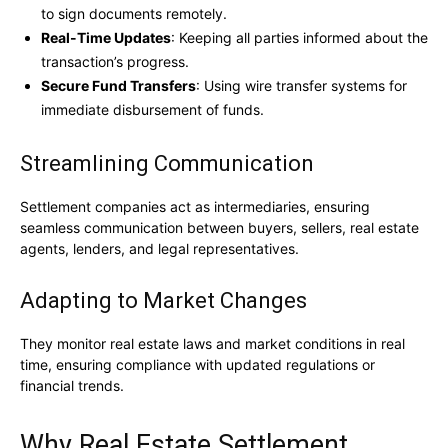
to sign documents remotely.
Real-Time Updates
: Keeping all parties informed about the
transaction’s progress.
Secure Fund Transfers
: Using wire transfer systems for
immediate disbursement of funds.
Streamlining Communication
Settlement companies act as intermediaries, ensuring
seamless communication between buyers, sellers, real estate
agents, lenders, and legal representatives.
Adapting to Market Changes
They monitor real estate laws and market conditions in real
time, ensuring compliance with updated regulations or
financial trends.
Why Real Estate Settlement