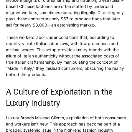
invoke thoughts of craftsmanship and tradition, these Italian-
based Chinese factories are often staffed by underpaid
migrant workers, sometimes operating illegally. Dior allegedly
pays these contractors only $57 to produce bags that later
sell for nearly $3,000—an astonishing markup.
These workers labor under conditions that, according to
reports, violate Italian labor laws, with few protections and
minimal wages. This setup provides luxury brands with the
allure of Italian authenticity without the associated costs of
true Italian craftsmanship. By manipulating the concept of
“Made in Italy,” they mislead consumers, obscuring the reality
behind the products.
A Culture of Exploitation in the
Luxury Industry
Luxury Brands Mislead Clients, exploitation of both consumers
and workers isn’t new. This approach has become part of a
broader, systemic issue in the high-end fashion industry.