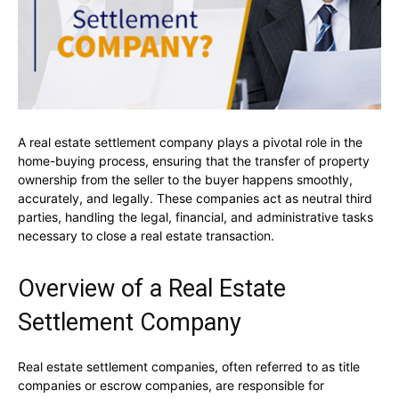
A real estate settlement company plays a pivotal role in the
home-buying process, ensuring that the transfer of property
ownership from the seller to the buyer happens smoothly,
accurately, and legally. These companies act as neutral third
parties, handling the legal, financial, and administrative tasks
necessary to close a real estate transaction.
Overview of a Real Estate
Settlement Company
Real estate settlement companies, often referred to as title
companies or escrow companies, are responsible for