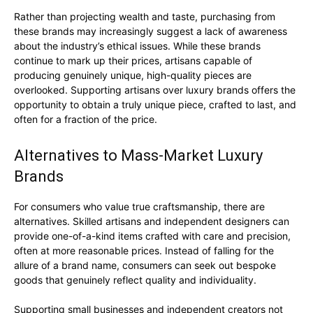
Rather than projecting wealth and taste, purchasing from
these brands may increasingly suggest a lack of awareness
about the industry’s ethical issues. While these brands
continue to mark up their prices, artisans capable of
producing genuinely unique, high-quality pieces are
overlooked. Supporting artisans over luxury brands offers the
opportunity to obtain a truly unique piece, crafted to last, and
often for a fraction of the price.
Alternatives to Mass-Market Luxury
Brands
For consumers who value true craftsmanship, there are
alternatives. Skilled artisans and independent designers can
provide one-of-a-kind items crafted with care and precision,
often at more reasonable prices. Instead of falling for the
allure of a brand name, consumers can seek out bespoke
goods that genuinely reflect quality and individuality.
Supporting small businesses and independent creators not