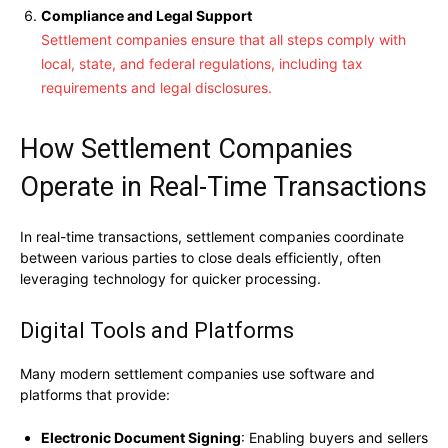
Compliance and Legal Support
Settlement companies ensure that all steps comply with
local, state, and federal regulations, including tax
requirements and legal disclosures.
How Settlement Companies
Operate in Real-Time Transactions
In real-time transactions, settlement companies coordinate
between various parties to close deals efficiently, often
leveraging technology for quicker processing.
Digital Tools and Platforms
Many modern settlement companies use software and
platforms that provide:
Electronic Document Signing
: Enabling buyers and sellers