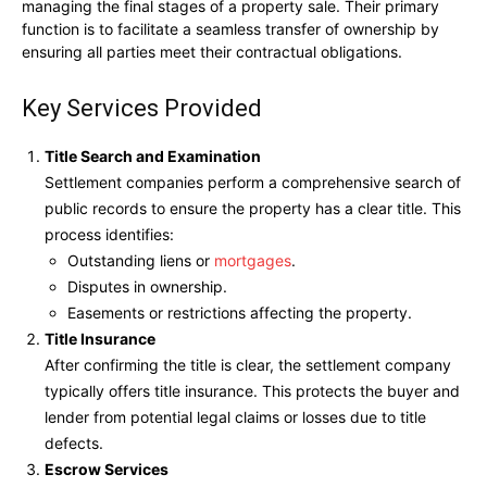
managing the final stages of a property sale. Their primary
function is to facilitate a seamless transfer of ownership by
ensuring all parties meet their contractual obligations.
Key Services Provided
Title Search and Examination
Settlement companies perform a comprehensive search of
public records to ensure the property has a clear title. This
process identifies:
Outstanding liens or
mortgages
.
Disputes in ownership.
Easements or restrictions affecting the property.
Title Insurance
After confirming the title is clear, the settlement company
typically offers title insurance. This protects the buyer and
lender from potential legal claims or losses due to title
defects.
Escrow Services