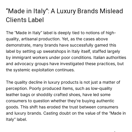
“Made in Italy”: A Luxury Brands Mislead
Clients Label
The “Made in Italy” label is deeply tied to notions of high-
quality, artisanal production. Yet, as the cases above
demonstrate, many brands have successfully gamed this
label by setting up sweatshops in Italy itself, staffed largely
by immigrant workers under poor conditions. Italian authorities
and advocacy groups have investigated these practices, but
the systemic exploitation continues.
The quality decline in luxury products is not just a matter of
perception. Poorly produced items, such as low-quality
leather bags or shoddily crafted shoes, have led some
consumers to question whether they’re buying authentic
goods. This shift has eroded the trust between consumers
and luxury brands. Casting doubt on the value of the “Made in
Italy” label.