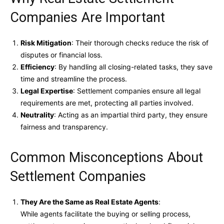
Companies Are Important
Risk Mitigation
: Their thorough checks reduce the risk of
disputes or financial loss.
Efficiency
: By handling all closing-related tasks, they save
time and streamline the process.
Legal Expertise
: Settlement companies ensure all legal
requirements are met, protecting all parties involved.
Neutrality
: Acting as an impartial third party, they ensure
fairness and transparency.
Common Misconceptions About
Settlement Companies
They Are the Same as Real Estate Agents
:
While agents facilitate the buying or selling process,