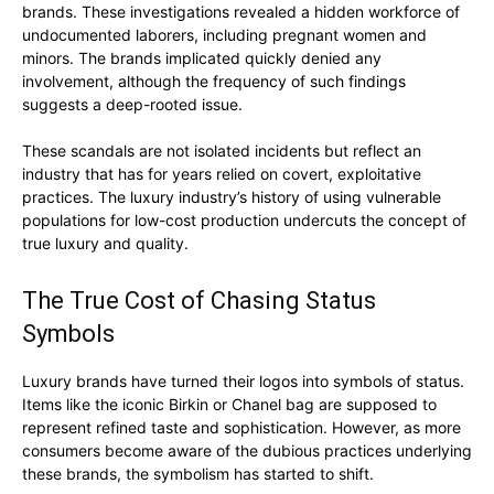
SUBSCRIBE NOW
brands. These investigations revealed a hidden workforce of
undocumented laborers, including pregnant women and
minors. The brands implicated quickly denied any
involvement, although the frequency of such findings
suggests a deep-rooted issue.
Luxury Home
These scandals are not isolated incidents but reflect an
Home
industry that has for years relied on covert, exploitative
practices. The luxury industry’s history of using vulnerable
About
populations for low-cost production undercuts the concept of
Contact
true luxury and quality.
Privacy
The True Cost of Chasing Status
Terms
Symbols
Cookies
Luxury brands have turned their logos into symbols of status.
Items like the iconic Birkin or Chanel bag are supposed to
represent refined taste and sophistication. However, as more
consumers become aware of the dubious practices underlying
these brands, the symbolism has started to shift.