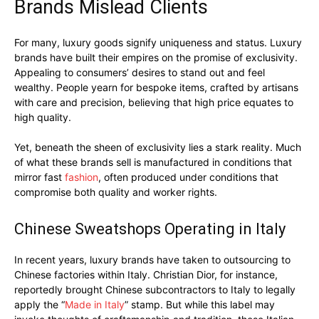
Brands Mislead Clients
For many, luxury goods signify uniqueness and status. Luxury
brands have built their empires on the promise of exclusivity.
Appealing to consumers’ desires to stand out and feel
wealthy. People yearn for bespoke items, crafted by artisans
with care and precision, believing that high price equates to
high quality.
Yet, beneath the sheen of exclusivity lies a stark reality. Much
of what these brands sell is manufactured in conditions that
mirror fast
fashion
, often produced under conditions that
compromise both quality and worker rights.
Chinese Sweatshops Operating in Italy
In recent years, luxury brands have taken to outsourcing to
Chinese factories within Italy. Christian Dior, for instance,
reportedly brought Chinese subcontractors to Italy to legally
apply the “
Made in Italy
” stamp. But while this label may