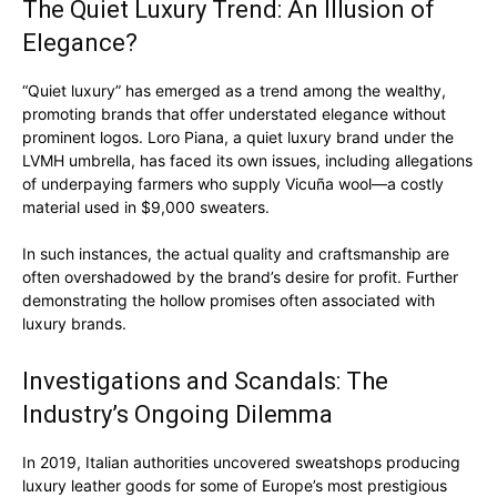
The Quiet Luxury Trend: An Illusion of
Elegance?
“Quiet luxury” has emerged as a trend among the wealthy,
promoting brands that offer understated elegance without
prominent logos. Loro Piana, a quiet luxury brand under the
LVMH umbrella, has faced its own issues, including allegations
Luxury Home
of underpaying farmers who supply Vicuña wool—a costly
Cruisers
material used in $9,000 sweaters.
In such instances, the actual quality and craftsmanship are
often overshadowed by the brand’s desire for profit. Further
demonstrating the hollow promises often associated with
luxury brands.
Investigations and Scandals: The
Industry’s Ongoing Dilemma
In 2019, Italian authorities uncovered sweatshops producing
luxury leather goods for some of Europe’s most prestigious