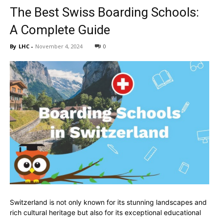
The Best Swiss Boarding Schools:
A Complete Guide
By
LHC
-
November 4, 2024
0
Switzerland is not only known for its stunning landscapes and
rich cultural heritage but also for its exceptional educational