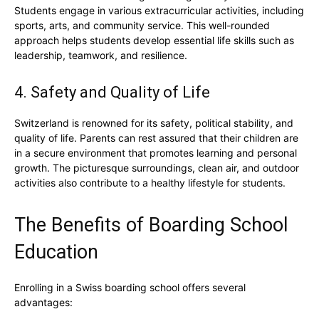
Students engage in various extracurricular activities, including
sports, arts, and community service. This well-rounded
approach helps students develop essential life skills such as
leadership, teamwork, and resilience.
4. Safety and Quality of Life
Switzerland is renowned for its safety, political stability, and
quality of life. Parents can rest assured that their children are
in a secure environment that promotes learning and personal
growth. The picturesque surroundings, clean air, and outdoor
activities also contribute to a healthy lifestyle for students.
The Benefits of Boarding School
Education
Enrolling in a Swiss boarding school offers several
advantages: