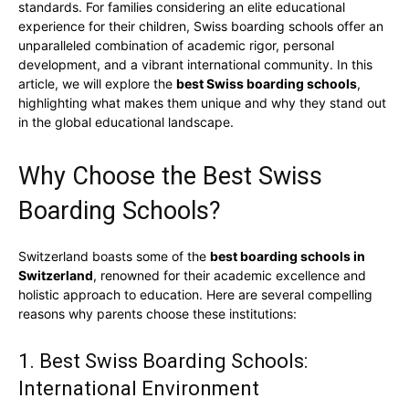
standards. For families considering an elite educational
experience for their children, Swiss boarding schools offer an
unparalleled combination of academic rigor, personal
development, and a vibrant international community. In this
article, we will explore the
best Swiss boarding schools
,
highlighting what makes them unique and why they stand out
in the global educational landscape.
Why Choose the Best Swiss
Boarding Schools?
Switzerland boasts some of the
best boarding schools in
Switzerland
, renowned for their academic excellence and
holistic approach to education. Here are several compelling
reasons why parents choose these institutions:
1. Best Swiss Boarding Schools:
International Environment