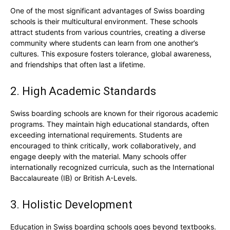
One of the most significant advantages of Swiss boarding
schools is their multicultural environment. These schools
attract students from various countries, creating a diverse
community where students can learn from one another’s
cultures. This exposure fosters tolerance, global awareness,
and friendships that often last a lifetime.
2. High Academic Standards
Swiss boarding schools are known for their rigorous academic
programs. They maintain high educational standards, often
exceeding international requirements. Students are
encouraged to think critically, work collaboratively, and
engage deeply with the material. Many schools offer
internationally recognized curricula, such as the International
Baccalaureate (IB) or British A-Levels.
3. Holistic Development
Education in Swiss boarding schools goes beyond textbooks.