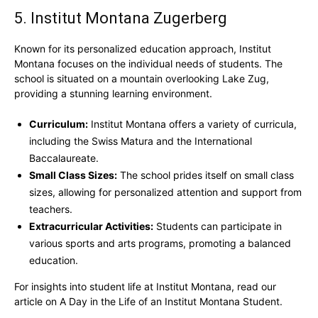
5. Institut Montana Zugerberg
Known for its personalized education approach, Institut
Montana focuses on the individual needs of students. The
school is situated on a mountain overlooking Lake Zug,
providing a stunning learning environment.
Curriculum:
Institut Montana offers a variety of curricula,
including the Swiss Matura and the International
Baccalaureate.
Small Class Sizes:
The school prides itself on small class
sizes, allowing for personalized attention and support from
teachers.
Extracurricular Activities:
Students can participate in
various sports and arts programs, promoting a balanced
education.
For insights into student life at Institut Montana, read our
article on A Day in the Life of an Institut Montana Student.