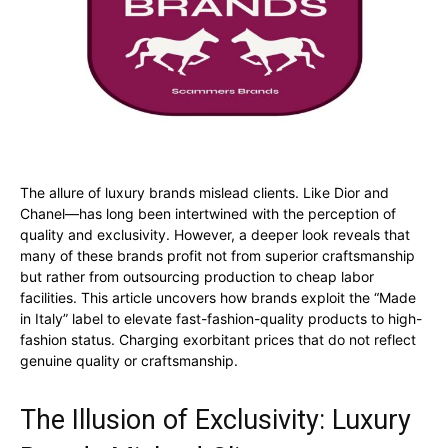
The allure of luxury brands mislead clients. Like Dior and
Chanel—has long been intertwined with the perception of
quality and exclusivity. However, a deeper look reveals that
many of these brands profit not from superior craftsmanship
but rather from outsourcing production to cheap labor
facilities. This article uncovers how brands exploit the “Made
in Italy” label to elevate fast-fashion-quality products to high-
fashion status. Charging exorbitant prices that do not reflect
genuine quality or craftsmanship.
The Illusion of Exclusivity: Luxury