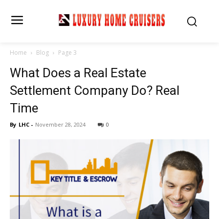
Home
Blog
Page 3
What Does a Real Estate
Settlement Company Do? Real
Time
By
LHC
-
November 28, 2024
0