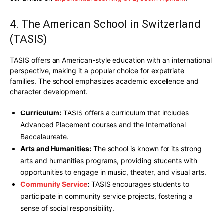
4. The American School in Switzerland
(TASIS)
TASIS offers an American-style education with an international
perspective, making it a popular choice for expatriate
families. The school emphasizes academic excellence and
character development.
Curriculum:
TASIS offers a curriculum that includes
Advanced Placement courses and the International
Baccalaureate.
Arts and Humanities:
The school is known for its strong
arts and humanities programs, providing students with
opportunities to engage in music, theater, and visual arts.
Community Service
:
TASIS encourages students to
participate in community service projects, fostering a
sense of social responsibility.