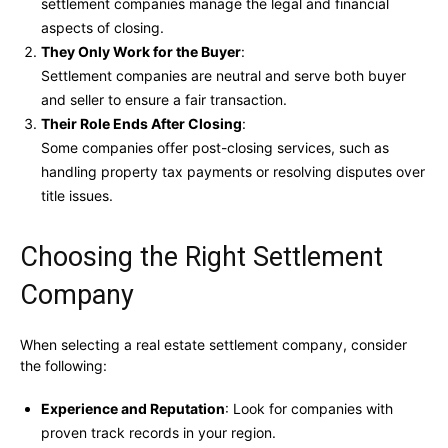
settlement companies manage the legal and financial
aspects of closing.
They Only Work for the Buyer
:
Settlement companies are neutral and serve both buyer
and seller to ensure a fair transaction.
Their Role Ends After Closing
:
Some companies offer post-closing services, such as
handling property tax payments or resolving disputes over
title issues.
Choosing the Right Settlement
Company
When selecting a real estate settlement company, consider
the following:
Experience and Reputation
: Look for companies with
proven track records in your region.