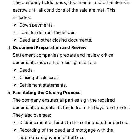
The company holds funds, documents, and other items in
escrow until all conditions of the sale are met. This
includes:
Down payments.
Loan funds from the lender.
Deed and other closing documents.
Document Preparation and Review
Settlement companies prepare and review critical
documents required for closing, such as:
Deeds.
Closing disclosures.
Settlement statements.
Facilitating the Closing Process
The company ensures all parties sign the required
documents and collects funds from the buyer and lender.
They also oversee:
Disbursement of funds to the seller and other parties.
Recording of the deed and mortgage with the
appropriate government offices.