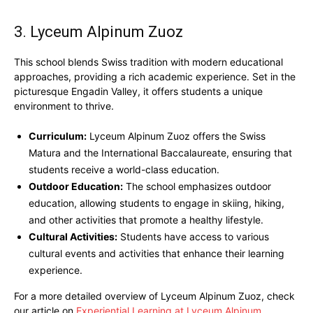
3. Lyceum Alpinum Zuoz
This school blends Swiss tradition with modern educational
approaches, providing a rich academic experience. Set in the
picturesque Engadin Valley, it offers students a unique
environment to thrive.
Curriculum:
Lyceum Alpinum Zuoz offers the Swiss
Matura and the International Baccalaureate, ensuring that
students receive a world-class education.
Outdoor Education:
The school emphasizes outdoor
education, allowing students to engage in skiing, hiking,
and other activities that promote a healthy lifestyle.
Cultural Activities:
Students have access to various
cultural events and activities that enhance their learning
experience.
For a more detailed overview of Lyceum Alpinum Zuoz, check
our article on
Experiential Learning at Lyceum Alpinum
.