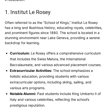
1. Institut Le Rosey
Often referred to as the “School of Kings,” Institut Le Rosey
has a long and illustrious history, educating royals, celebrities,
and prominent figures since 1880. The school is located in a
stunning environment near Lake Geneva, providing a serene
backdrop for learning.
Curriculum:
Le Rosey offers a comprehensive curriculum
that includes the Swiss Matura, the International
Baccalaureate, and various advanced placement courses.
Extracurricular Activities:
The school emphasizes a
holistic education, providing students with various
extracurricular options, including skiing, sailing, and
various arts programs.
Notable Alumni:
Past students include King Umberto II of
Italy and various celebrities, reflecting the school’s
prestigious reputation.