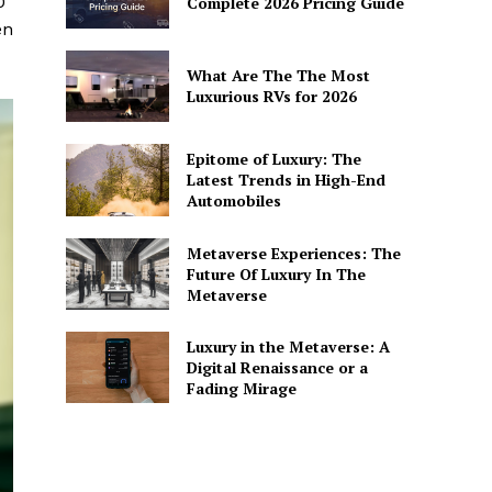
0
Complete 2026 Pricing Guide
en
What Are The The Most
Luxurious RVs for 2026
Epitome of Luxury: The
Latest Trends in High-End
Automobiles
Metaverse Experiences: The
Future Of Luxury In The
Metaverse
Luxury in the Metaverse: A
Digital Renaissance or a
Fading Mirage