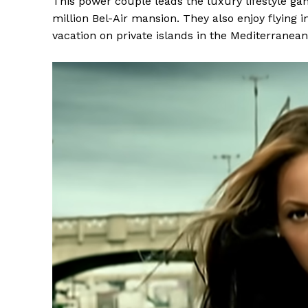
This power couple leads the luxury lifestyle g
million Bel-Air mansion. They also enjoy flying i
vacation on private islands in the Mediterranean