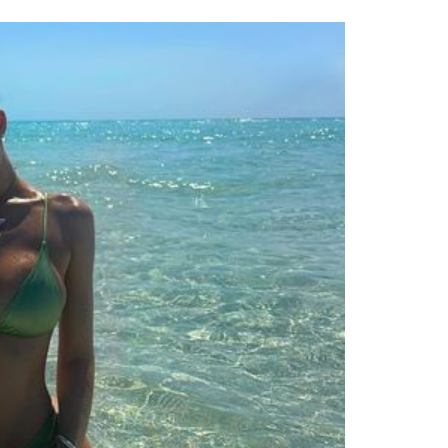
Contact
Privacy
Terms
Cookies
E NOW