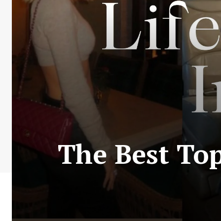
The Best Top