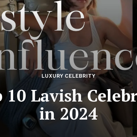
LUXURY CELEBRITY
 10 Lavish Celebri
in 2024