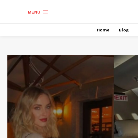
MENU
Home
Blog