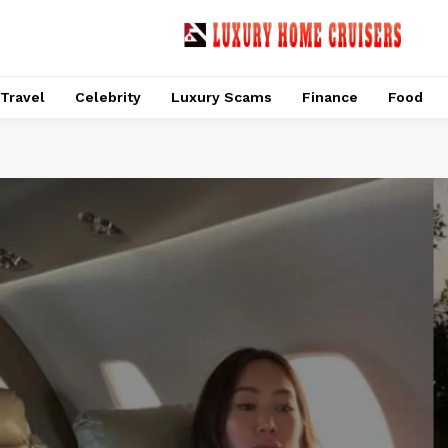
Travel
Celebrity
Luxury Scams
Finance
Food