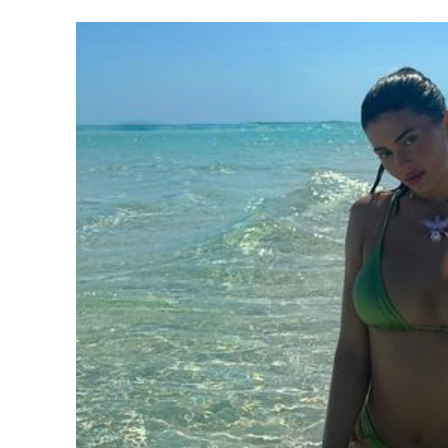
SUBSCRIB