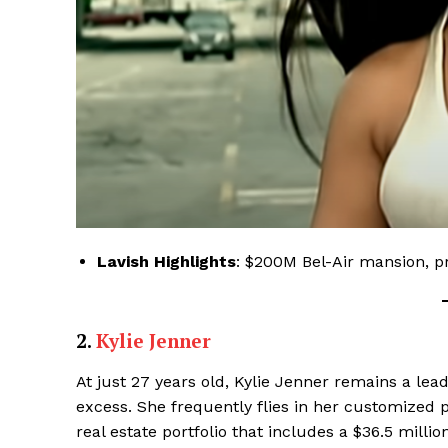
Lavish Highlights
: $200M Bel-Air mansion, pr
Luxury
Cruis
2.
Kylie Jenner
At just 27 years old, Kylie Jenner remains a lead
excess. She frequently flies in her customized p
real estate portfolio that includes a $36.5 milli