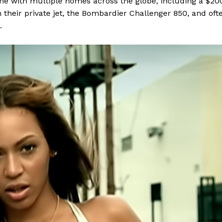
ame with multiple homes across the globe, including a $20
n their private jet, the Bombardier Challenger 850, and oft
.