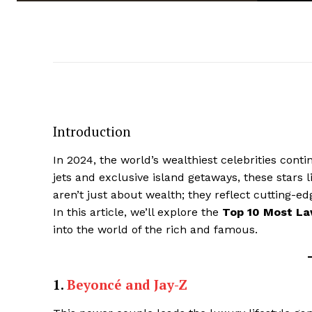
Introduction
In 2024, the world’s wealthiest celebrities cont
jets and exclusive island getaways, these stars l
aren’t just about wealth; they reflect cutting-e
In this article, we’ll explore the
Top 10 Most Lav
into the world of the rich and famous.
1.
Beyoncé and Jay-Z