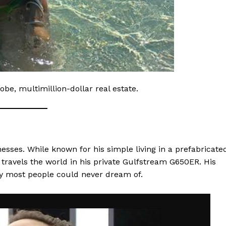
robe, multimillion-dollar real estate.
inesses. While known for his simple living in a prefabricate
travels the world in his private Gulfstream G650ER. His
ry most people could never dream of.