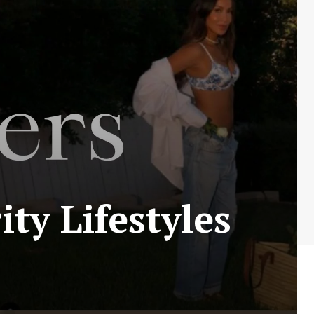
ty Lifestyles