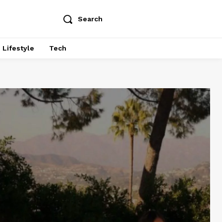
Search
Lifestyle
Tech