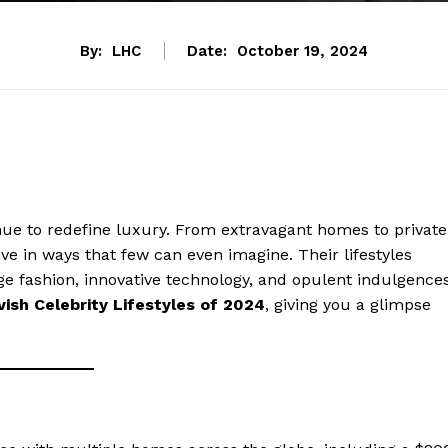
By:
LHC
Date:
October 19, 2024
inue to redefine luxury. From extravagant homes to private
ive in ways that few can even imagine. Their lifestyles
dge fashion, innovative technology, and opulent indulgences
ish Celebrity Lifestyles of 2024
, giving you a glimpse