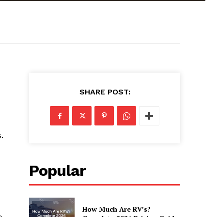
SHARE POST:
.
Popular
How Much Are RV’s?