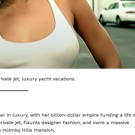
ivate jet, luxury yacht vacations.
 Home
ers
Luxury Home
er in luxury, with her billion-dollar empire funding a life o
Home
rivate jet, flaunts designer fashion, and owns a massive
About
on Holmby Hills mansion.