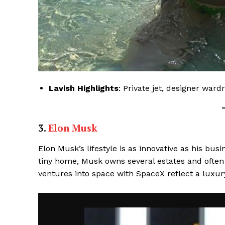
Lavish Highlights
: Private jet, designer ward
3.
Elon Musk
Elon Musk’s lifestyle is as innovative as his bus
tiny home, Musk owns several estates and often 
ventures into space with SpaceX reflect a luxu