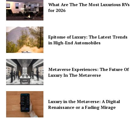
What Are The The Most Luxurious RVs
for 2026
Epitome of Luxury: The Latest Trends
in High-End Automobiles
Metaverse Experiences: The Future Of
Luxury In The Metaverse
Luxury in the Metaverse: A Digital
Renaissance or a Fading Mirage