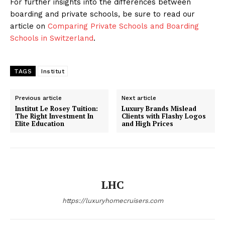
For further insights into the differences between
boarding and private schools, be sure to read our
article on
Comparing Private Schools and Boarding
Schools in Switzerland
.
TAGS
Institut
Previous article
Next article
Institut Le Rosey Tuition:
Luxury Brands Mislead
The Right Investment In
Clients with Flashy Logos
Elite Education
and High Prices
LHC
https://luxuryhomecruisers.com