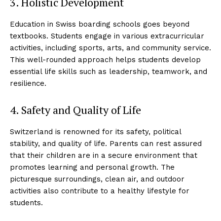
3. Holistic Development
Education in Swiss boarding schools goes beyond
textbooks. Students engage in various extracurricular
activities, including sports, arts, and community service.
This well-rounded approach helps students develop
essential life skills such as leadership, teamwork, and
resilience.
4. Safety and Quality of Life
Switzerland is renowned for its safety, political
stability, and quality of life. Parents can rest assured
that their children are in a secure environment that
promotes learning and personal growth. The
picturesque surroundings, clean air, and outdoor
activities also contribute to a healthy lifestyle for
students.