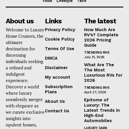
Food
Lifestyle
Tech
About us
Links
The latest
Welcome to Luxury
Privacy Policy
How Much Are
RV’s? Complete
Home Cruisers, the
Cookie Policy
2026 Pricing
ultimate
Guide
destination for
Terms Of Use
TRENDING RVS
discerning
July 31, 2026
DMCA
individuals seeking
What Are The
a refined and
Disclaimer
The Most
indulgent
Luxurious RVs for
My account
experience.
2026
Discover a world
Subscription
TRENDING RVS
Plans
where luxury
April 27, 2026
seamlessly merges
Epitome of
About Us
Luxury: The
with elegance as
Latest Trends in
Contact Us
we curate exclusive
High-End
insights into
Automobiles
opulent homes,
LUXURY CARS