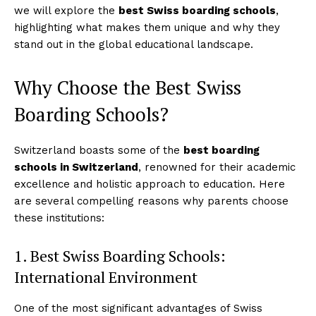
we will explore the
best Swiss boarding schools
,
highlighting what makes them unique and why they
stand out in the global educational landscape.
Why Choose the Best Swiss
Boarding Schools?
Switzerland boasts some of the
best boarding
schools in Switzerland
, renowned for their academic
excellence and holistic approach to education. Here
are several compelling reasons why parents choose
these institutions:
1. Best Swiss Boarding Schools:
International Environment
One of the most significant advantages of Swiss