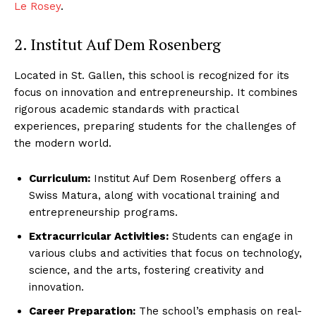
Le Rosey
.
2. Institut Auf Dem Rosenberg
Located in St. Gallen, this school is recognized for its
focus on innovation and entrepreneurship. It combines
rigorous academic standards with practical
experiences, preparing students for the challenges of
the modern world.
Curriculum:
Institut Auf Dem Rosenberg offers a
Swiss Matura, along with vocational training and
entrepreneurship programs.
Extracurricular Activities:
Students can engage in
various clubs and activities that focus on technology,
science, and the arts, fostering creativity and
innovation.
Career Preparation:
The school’s emphasis on real-