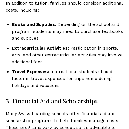
In addition to tuition, families should consider additional
costs, including:
Books and Supplies:
Depending on the school and
program, students may need to purchase textbooks
and supplies.
Extracurricular Activities:
Participation in sports,
arts, and other extracurricular activities may involve
additional fees.
Travel Expenses:
International students should
factor in travel expenses for trips home during
holidays and vacations.
3. Financial Aid and Scholarships
Many Swiss boarding schools offer financial aid and
scholarship programs to help families manage costs.
These programs vary by school, so it’s advisable to