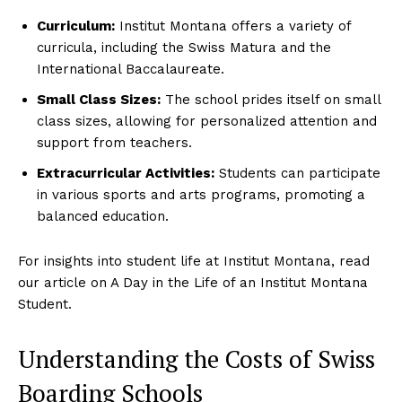
Terms
Curriculum:
Institut Montana offers a variety of
Cookies
curricula, including the Swiss Matura and the
International Baccalaureate.
Small Class Sizes:
The school prides itself on small
class sizes, allowing for personalized attention and
support from teachers.
Extracurricular Activities:
Students can participate
in various sports and arts programs, promoting a
balanced education.
For insights into student life at Institut Montana, read
our article on A Day in the Life of an Institut Montana
Student.
Understanding the Costs of Swiss
Boarding Schools