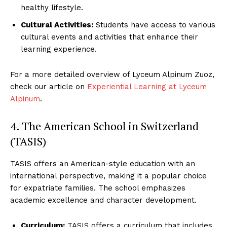
healthy lifestyle.
Cultural Activities:
Students have access to various
cultural events and activities that enhance their
learning experience.
For a more detailed overview of Lyceum Alpinum Zuoz,
check our article on
Experiential Learning at Lyceum
Alpinum
.
4. The American School in Switzerland
(TASIS)
TASIS offers an American-style education with an
Luxury Home
international perspective, making it a popular choice
Cruisers
for expatriate families. The school emphasizes
academic excellence and character development.
Curriculum:
TASIS offers a curriculum that includes