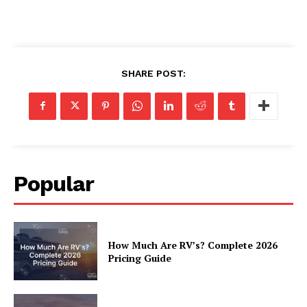
SHARE POST:
Popular
How Much Are RV’s? Complete 2026
Pricing Guide