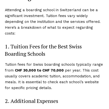
Attending a boarding school in Switzerland can be a
significant investment. Tuition fees vary widely
depending on the institution and the services offered.
Here’s a breakdown of what to expect regarding
costs:
1. Tuition Fees for the Best Swiss
Boarding Schools
Tuition fees for Swiss boarding schools typically range
from
CHF 30,000 to CHF 70,000
per year. This cost
usually covers academic tuition, accommodation, and
meals. It is essential to check each school’s website
for specific pricing details.
2. Additional Expenses