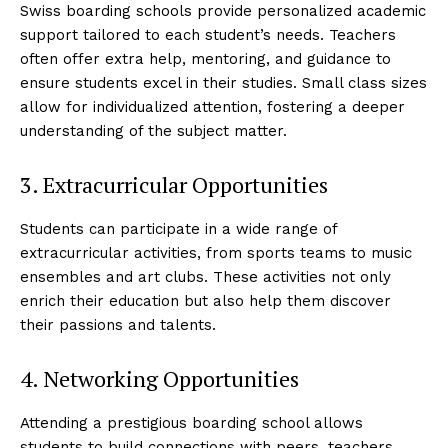
Swiss boarding schools provide personalized academic
support tailored to each student’s needs. Teachers
often offer extra help, mentoring, and guidance to
ensure students excel in their studies. Small class sizes
allow for individualized attention, fostering a deeper
understanding of the subject matter.
3. Extracurricular Opportunities
Students can participate in a wide range of
extracurricular activities, from sports teams to music
ensembles and art clubs. These activities not only
enrich their education but also help them discover
their passions and talents.
4. Networking Opportunities
Attending a prestigious boarding school allows
students to build connections with peers, teachers,