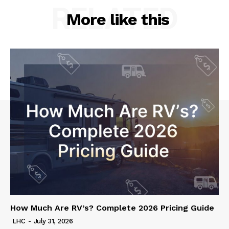
RELATED
More like this
How Much Are RV’s? Complete 2026 Pricing Guide
LHC
-
July 31, 2026