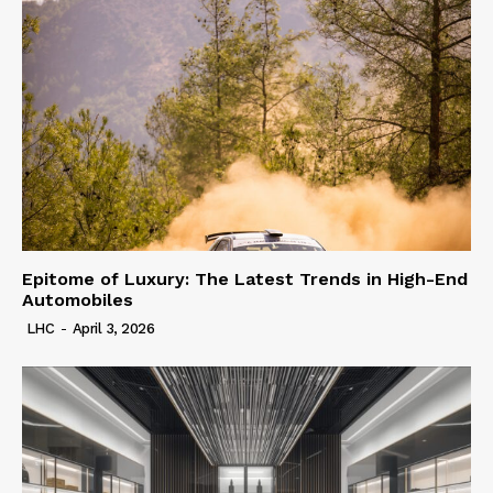
Epitome of Luxury: The Latest Trends in High-End
Automobiles
LHC
-
April 3, 2026