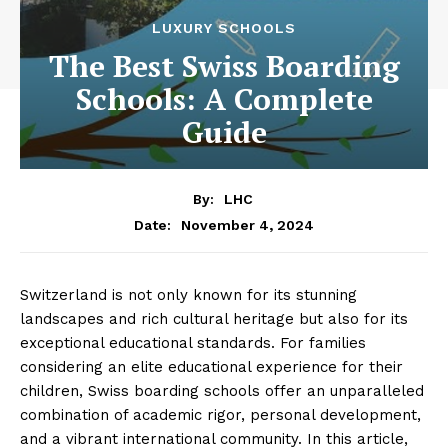
LUXURY SCHOOLS
The Best Swiss Boarding
Schools: A Complete
Guide
By:
LHC
November 4, 2024
Date:
Switzerland is not only known for its stunning
landscapes and rich cultural heritage but also for its
exceptional educational standards. For families
considering an elite educational experience for their
children, Swiss boarding schools offer an unparalleled
combination of academic rigor, personal development,
and a vibrant international community. In this article,