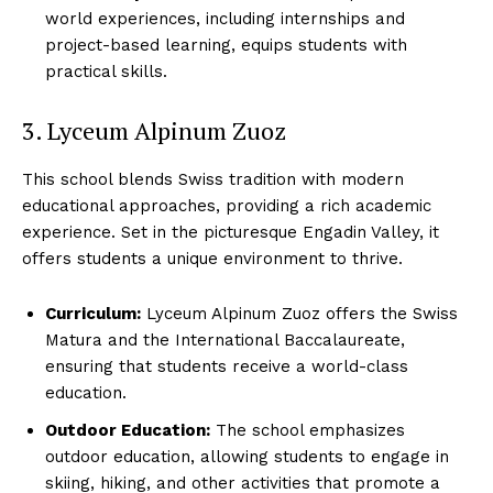
world experiences, including internships and
project-based learning, equips students with
practical skills.
3. Lyceum Alpinum Zuoz
This school blends Swiss tradition with modern
educational approaches, providing a rich academic
experience. Set in the picturesque Engadin Valley, it
offers students a unique environment to thrive.
Curriculum:
Lyceum Alpinum Zuoz offers the Swiss
Matura and the International Baccalaureate,
ensuring that students receive a world-class
education.
Outdoor Education:
The school emphasizes
outdoor education, allowing students to engage in
skiing, hiking, and other activities that promote a