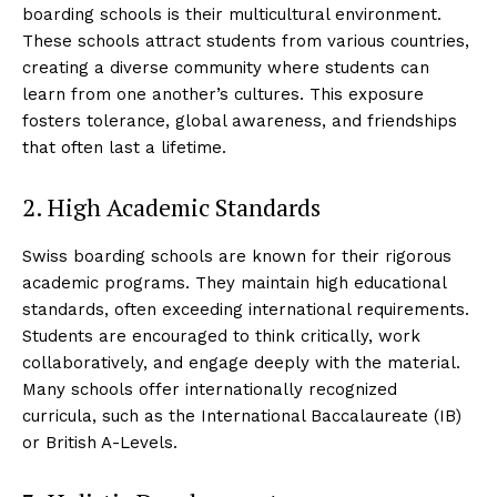
boarding schools is their multicultural environment.
These schools attract students from various countries,
creating a diverse community where students can
learn from one another’s cultures. This exposure
fosters tolerance, global awareness, and friendships
that often last a lifetime.
2. High Academic Standards
Swiss boarding schools are known for their rigorous
academic programs. They maintain high educational
standards, often exceeding international requirements.
Students are encouraged to think critically, work
collaboratively, and engage deeply with the material.
Many schools offer internationally recognized
curricula, such as the International Baccalaureate (IB)
or British A-Levels.