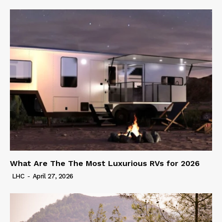
What Are The The Most Luxurious RVs for 2026
LHC
-
April 27, 2026