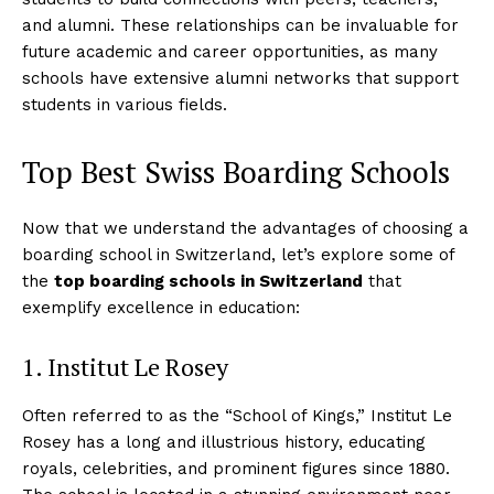
and alumni. These relationships can be invaluable for
future academic and career opportunities, as many
schools have extensive alumni networks that support
students in various fields.
Top Best Swiss Boarding Schools
Now that we understand the advantages of choosing a
boarding school in Switzerland, let’s explore some of
the
top boarding schools in Switzerland
that
exemplify excellence in education:
1. Institut Le Rosey
Often referred to as the “School of Kings,” Institut Le
Rosey has a long and illustrious history, educating
royals, celebrities, and prominent figures since 1880.