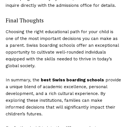
inquire directly with the admissions office for details.
Final Thoughts
Choosing the right educational path for your child is
one of the most important decisions you can make as
a parent. Swiss boarding schools offer an exceptional
opportunity to cultivate well-rounded individuals
equipped with the skills needed to thrive in today’s
global society.
In summary, the
best Swiss boarding schools
provide
a unique blend of academic excellence, personal
development, and a rich cultural experience. By
exploring these institutions, families can make
informed decisions that will significantly impact their
children’s futures.