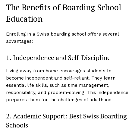
The Benefits of Boarding School
Education
Enrolling in a Swiss boarding school offers several
advantages:
1. Independence and Self-Discipline
Living away from home encourages students to
become independent and self-reliant. They learn
essential life skills, such as time management,
responsibility, and problem-solving. This independence
prepares them for the challenges of adulthood.
2. Academic Support: Best Swiss Boarding
Schools