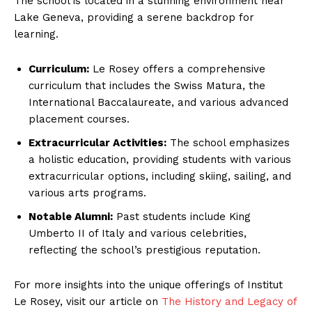
The school is located in a stunning environment near
Lake Geneva, providing a serene backdrop for
learning.
Curriculum:
Le Rosey offers a comprehensive
curriculum that includes the Swiss Matura, the
International Baccalaureate, and various advanced
placement courses.
Extracurricular Activities:
The school emphasizes
a holistic education, providing students with various
extracurricular options, including skiing, sailing, and
various arts programs.
Notable Alumni:
Past students include King
Umberto II of Italy and various celebrities,
reflecting the school’s prestigious reputation.
For more insights into the unique offerings of Institut
Le Rosey, visit our article on
The History and Legacy of