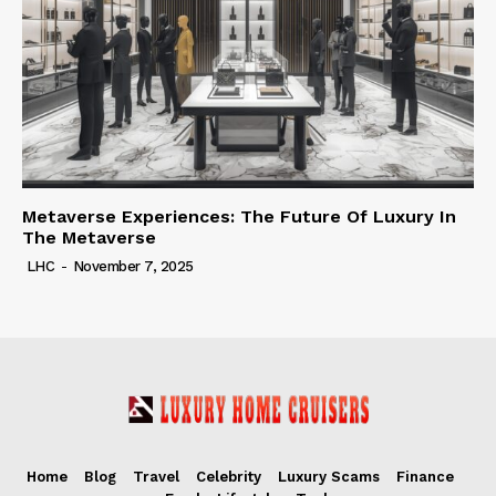
Metaverse Experiences: The Future Of Luxury In
The Metaverse
LHC
-
November 7, 2025
Home
Blog
Travel
Celebrity
Luxury Scams
Finance