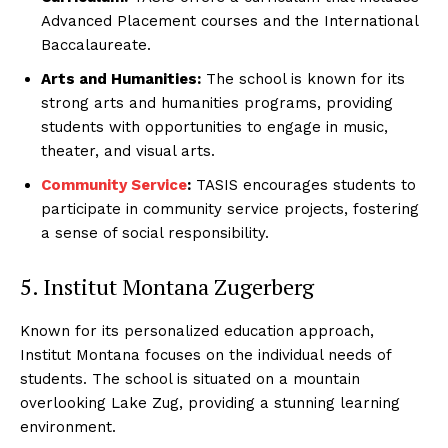
Advanced Placement courses and the International
Baccalaureate.
Arts and Humanities:
The school is known for its
strong arts and humanities programs, providing
students with opportunities to engage in music,
theater, and visual arts.
Community Service
:
TASIS encourages students to
SUBSCRIBE NOW
participate in community service projects, fostering
a sense of social responsibility.
5. Institut Montana Zugerberg
Luxury Home
Known for its personalized education approach,
Home
Institut Montana focuses on the individual needs of
About
students. The school is situated on a mountain
Contact
overlooking Lake Zug, providing a stunning learning
environment.
Privacy