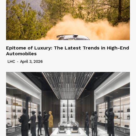
Epitome of Luxury: The Latest Trends in High-End
Automobiles
LHC
-
April 3, 2026