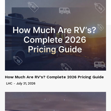
How Much Are RV’s? Complete 2026 Pricing Guide
LHC
-
July 31, 2026