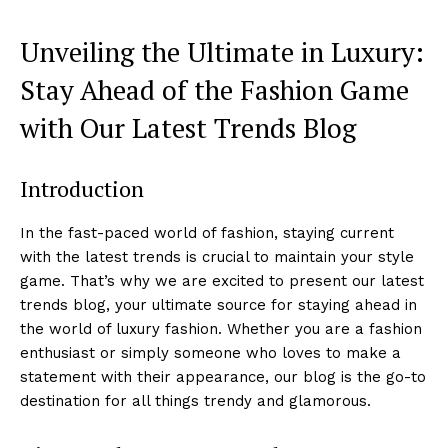
Unveiling the Ultimate in Luxury:
⁢Stay Ahead of the Fashion‌ Game
with Our Latest Trends Blog
Introduction
In the fast-paced world of fashion, staying current
with ​the latest trends is crucial to maintain your style
game. That’s why we are excited to present our latest
trends blog, your ultimate source for staying ahead in
the world of luxury ⁢fashion. Whether you‌ are a fashion
enthusiast or simply someone​ who loves to make a
statement with their appearance,​ our blog is the go-to
destination‍ for all things trendy and​ glamorous.