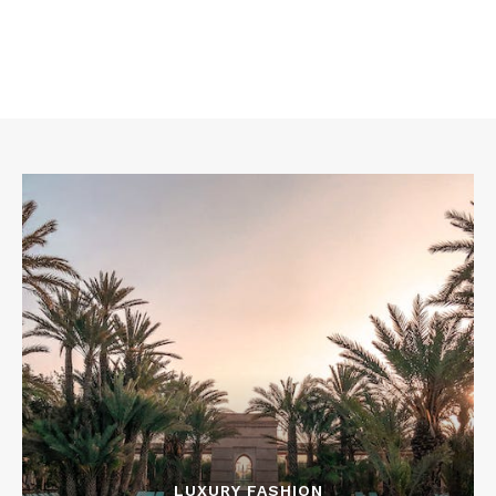
LUXURY FASHION