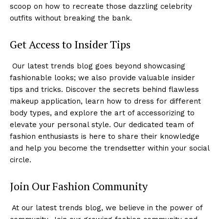
scoop on how to recreate those dazzling celebrity
outfits without breaking the bank.
Get Access to Insider Tips
‍ Our latest trends blog goes beyond‍ showcasing
fashionable looks;‍ we also provide valuable insider
tips and tricks. Discover the secrets behind flawless
makeup application, learn how to⁤ dress for different
body types, and explore the‌ art of accessorizing to
elevate your personal style. Our dedicated team of
fashion enthusiasts is here to share their knowledge
and help you become the trendsetter within⁢ your social
circle.
Join Our Fashion Community
⁤ At ​our latest trends ‍blog, we believe⁢ in the power of