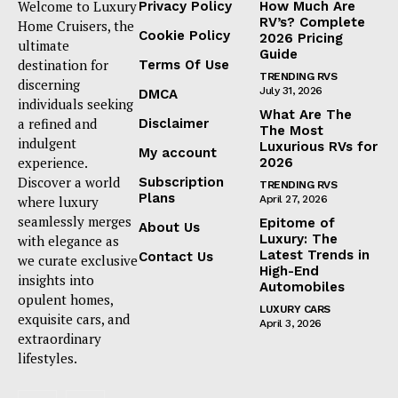
Welcome to Luxury
Privacy Policy
How Much Are
RV’s? Complete
Home Cruisers, the
Cookie Policy
2026 Pricing
ultimate
Guide
destination for
Terms Of Use
TRENDING RVS
discerning
July 31, 2026
DMCA
individuals seeking
What Are The
a refined and
Disclaimer
The Most
indulgent
Luxurious RVs for
My account
experience.
2026
Discover a world
Subscription
TRENDING RVS
Plans
where luxury
April 27, 2026
seamlessly merges
Epitome of
About Us
Luxury: The
with elegance as
Latest Trends in
Contact Us
we curate exclusive
High-End
insights into
Automobiles
opulent homes,
LUXURY CARS
exquisite cars, and
April 3, 2026
extraordinary
lifestyles.