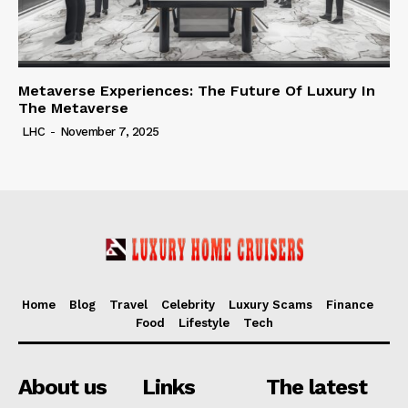
Metaverse Experiences: The Future Of Luxury In
The Metaverse
LHC
-
November 7, 2025
Home
Blog
Travel
Celebrity
Luxury Scams
Finance
Food
Lifestyle
Tech
About us
Links
The latest