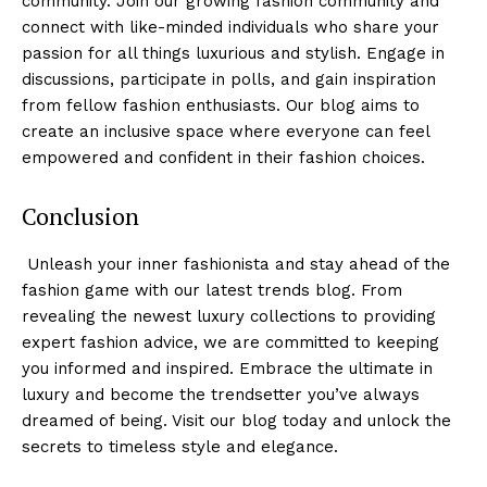
community. Join⁢ our growing fashion community and
connect with like-minded individuals who share your
passion for all things luxurious and stylish. Engage in
discussions, participate in polls, and gain⁢ inspiration
⁣from fellow fashion enthusiasts. Our blog aims to
create an inclusive space where everyone can feel
empowered and confident in their fashion choices.
Conclusion
⁢ Unleash your inner fashionista and stay ahead of the
fashion game with our​ latest trends blog. From
revealing the newest luxury collections to providing
expert⁤ fashion advice, we ⁤are committed to keeping
you informed ‌and inspired. Embrace the ultimate in
luxury and become the trendsetter you’ve always
dreamed of being. Visit our blog today and unlock the
secrets to timeless style and elegance.