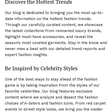
Discover the Hottest Trends
Our ⁢blog is ⁤dedicated to bringing you the ⁤most up-to-
date information on the hottest fashion trends.
Through our carefully curated content, we showcase
the‌ latest ‌collections from renowned luxury brands,
highlight must-have accessories, and reveal the⁢
season’s most coveted garments. Stay in‌ the know and
never miss a beat with our detailed trend reports and
expert fashion insights.
Be Inspired by Celebrity ​Styles
One of‌ the best ways to stay ahead of the fashion⁤
game‌ is by taking inspiration from the styles of⁢ our
favorite celebrities. Our blog features exclusive
content‌ where we analyze and dissect the fashion
choices of A-listers⁣ and fashion icons. From red carpet⁤
events to street style looks, we bring you the insider