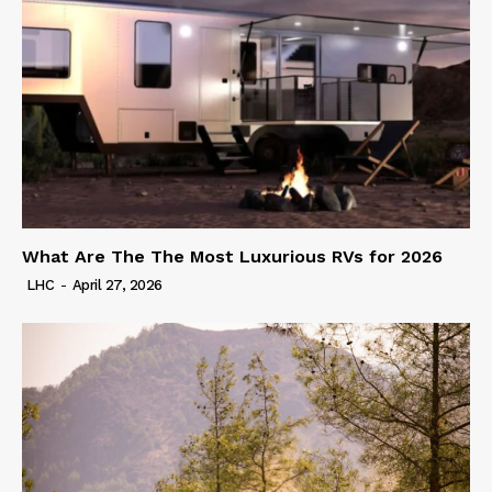
What Are The The Most Luxurious RVs for 2026
LHC
-
April 27, 2026