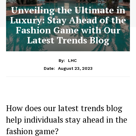
Unveiling the Ultimate in
Luxury: Stay Ahead of the
Fashion Game with Our
Latest Trends Blog
By:
LHC
August 23, 2023
Date:
How does our ​latest trends blog
help individuals‍ stay ahead in the
fashion game?