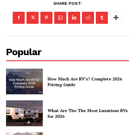
SHARE POST:
Luxury Home
Home
About
Contact
Privacy
Popular
Terms
Cookies
How Much Are RV’s? Complete 2026
Pricing Guide
What Are The The Most Luxurious RVs
for 2026