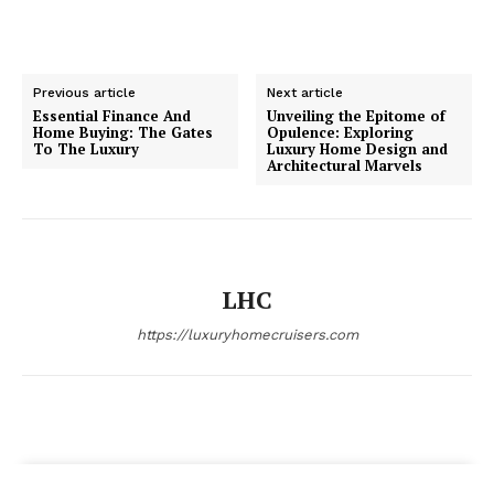
Luxury Home
Previous article
Next article
Cruisers
Essential Finance And
Unveiling the Epitome of
Home Buying: The Gates
Opulence: Exploring
To The Luxury
Luxury Home Design and
Architectural Marvels
LHC
https://luxuryhomecruisers.com
SUBSCRIBE NOW