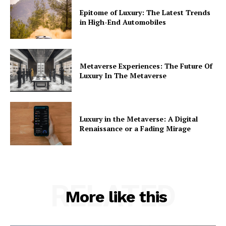
Epitome of Luxury: The Latest Trends
in High-End Automobiles
Metaverse Experiences: The Future Of
Luxury In The Metaverse
Luxury in the Metaverse: A Digital
Renaissance or a Fading Mirage
RELATED
More like this