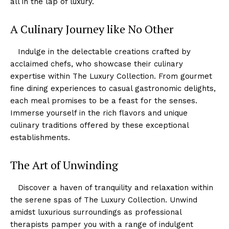
all in the lap of luxury.
A Culinary Journey like No Other
‍ ⁢ ⁤ Indulge in ‌the delectable ⁢creations crafted​ by
acclaimed chefs, ‌who showcase their culinary
expertise within The Luxury Collection. ⁣From gourmet
⁤fine dining experiences to casual gastronomic ⁣delights,
each meal promises to be a feast for ⁢the senses.‍
Immerse yourself in the‌ rich flavors ‍and ‍unique⁣
culinary traditions offered by these exceptional
establishments.
The Art of Unwinding
⁣⁣ ⁢ ​ ⁢Discover a haven ​of tranquility and relaxation within
the serene spas of ⁣The Luxury Collection. Unwind
⁣amidst luxurious surroundings as professional
therapists pamper you with a range of⁤ indulgent​