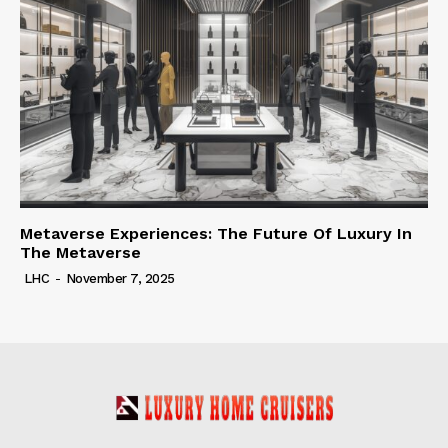
Metaverse Experiences: The Future Of Luxury In
The Metaverse
LHC
-
November 7, 2025