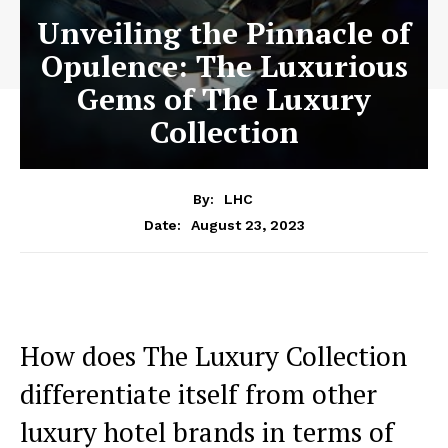
Unveiling the Pinnacle of
Opulence: The Luxurious
Gems of The Luxury
Collection
By:
LHC
August 23, 2023
Date:
How does​ The Luxury Collection
differentiate itself from other
luxury hotel brands in‍ terms of