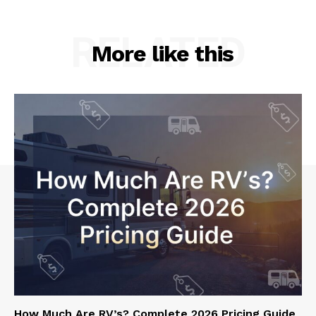
RELATED
More like this
How Much Are RV’s? Complete 2026 Pricing Guide