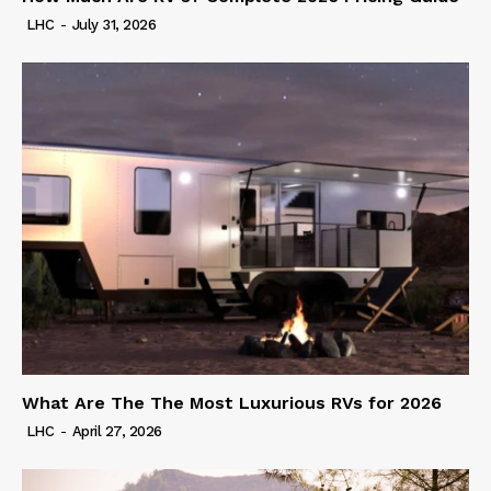
LHC
-
July 31, 2026
What Are The The Most Luxurious RVs for 2026
LHC
-
April 27, 2026