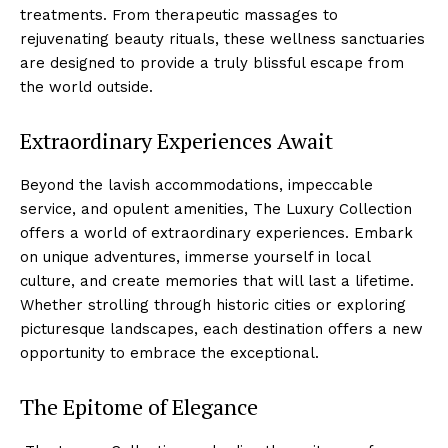
treatments. From⁣ therapeutic massages to
rejuvenating beauty rituals, these wellness sanctuaries
are designed to provide a truly ⁣blissful escape from
the world outside.
Extraordinary​ Experiences Await
Beyond the lavish accommodations, impeccable
service, and opulent amenities, ⁣The Luxury Collection
‍offers a world of extraordinary experiences. Embark
on ‍unique adventures, immerse yourself in local
culture, and create ‍memories that will last a lifetime.
Whether ‍strolling through historic cities or exploring
picturesque landscapes, each destination offers a new
opportunity to embrace the exceptional.
The⁢ Epitome of Elegance