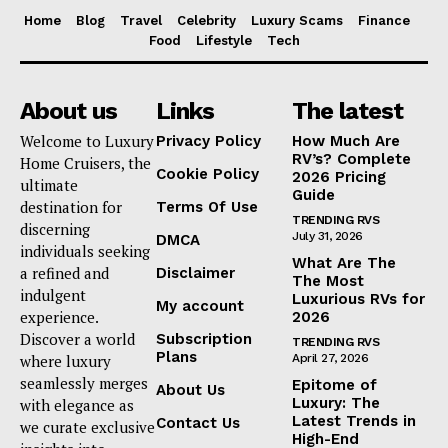
Home
Blog
Travel
Celebrity
Luxury Scams
Finance
Food
Lifestyle
Tech
About us
Links
The latest
Welcome to Luxury
Privacy Policy
How Much Are
RV’s? Complete
Home Cruisers, the
Cookie Policy
2026 Pricing
ultimate
Guide
destination for
Terms Of Use
TRENDING RVS
discerning
July 31, 2026
DMCA
individuals seeking
What Are The
a refined and
Disclaimer
The Most
indulgent
Luxurious RVs for
My account
experience.
2026
Discover a world
Subscription
TRENDING RVS
Plans
where luxury
April 27, 2026
seamlessly merges
Epitome of
About Us
Luxury: The
with elegance as
Latest Trends in
Contact Us
we curate exclusive
High-End