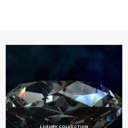
LUXURY COLLECTION