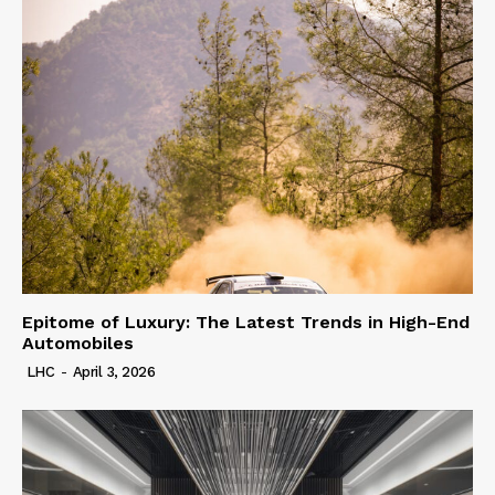
Epitome of Luxury: The Latest Trends in High-End
Automobiles
LHC
-
April 3, 2026