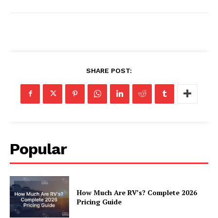
Luxury Home
Home
SHARE POST:
About
Contact
Privacy
Terms
Cookies
Popular
How Much Are RV’s? Complete 2026
Pricing Guide