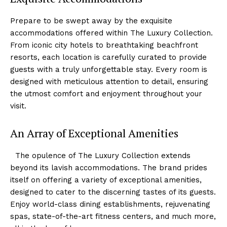
Prepare to be swept away by ‌the ⁢exquisite
⁤accommodations offered ‍within The Luxury Collection.
From iconic city hotels to breathtaking beachfront
resorts, each location‌ is ⁢carefully curated to provide
guests with a truly unforgettable ⁤stay. Every room⁣ is
designed with⁣ meticulous attention to detail, ensuring
the utmost comfort and ⁣enjoyment throughout your
visit.
An ⁣Array of ⁣Exceptional Amenities
⁤ ​ The opulence of The Luxury‍ Collection ‍extends⁢
beyond‍ its lavish accommodations. The brand prides
itself on offering a variety of exceptional amenities,
designed to cater to the discerning tastes of its guests.
Enjoy world-class dining establishments, rejuvenating
spas,⁤ state-of-the-art fitness‌ centers, and much more,