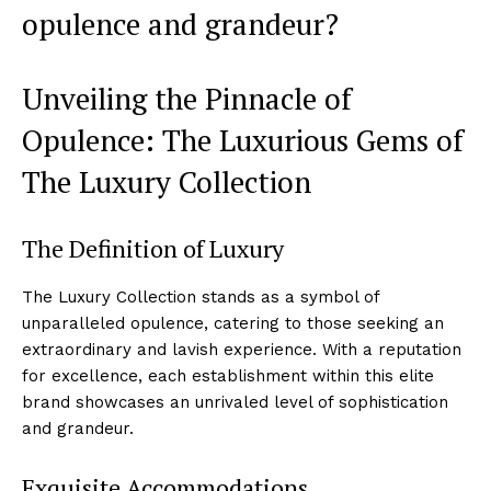
opulence and ‍grandeur?
Unveiling the Pinnacle of
Opulence: The Luxurious Gems of
The Luxury Collection
The Definition of Luxury
The Luxury Collection stands as a symbol of
unparalleled opulence, catering to those seeking an
⁢extraordinary and lavish experience. With a reputation
for excellence, each establishment within this elite⁤
brand showcases​ an unrivaled level⁢ of sophistication
and grandeur.
Exquisite Accommodations