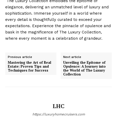
​ The Luxury Collection embodies the epitome⁢ of
elegance, delivering an unmatched level of luxury⁤ and
sophistication.⁣ Immerse yourself in a‍ world where
every detail is thoughtfully curated ​to exceed your
expectations. Experience the pinnacle⁢ of ⁢opulence⁣ and
⁢bask ⁢in ⁣the magnificence of The Luxury Collection,⁢
Luxury Home
where every moment ‌is a celebration of grandeur.
Cruisers
Previous article
Next article
Mastering the Art of Real
Unveiling the Epitome of
Estate: Proven Tips and
Opulence: A Journey into
Techniques for Success
the World of The Luxury
Collection
LHC
SUBSCRIBE NOW
https://luxuryhomecruisers.com