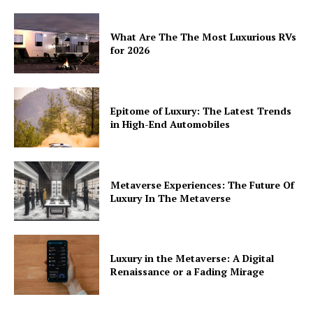
What Are The The Most Luxurious RVs
for 2026
Epitome of Luxury: The Latest Trends
in High-End Automobiles
Metaverse Experiences: The Future Of
Luxury In The Metaverse
Luxury in the Metaverse: A Digital
Renaissance or a Fading Mirage