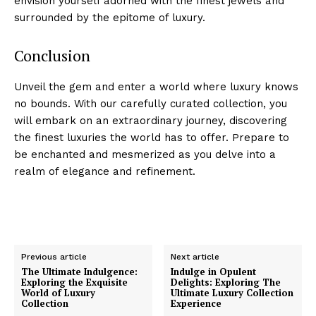
envision yourself adorned with the finest jewels and⁤
surrounded by​ the epitome of luxury.
Conclusion
Unveil the⁤ gem and enter a world‌ where luxury knows
no bounds. With our carefully curated collection, you
will embark ⁢on an extraordinary journey,⁢ discovering
the finest luxuries the world has to offer. ⁣Prepare to
be enchanted and mesmerized as you delve‍ into a
⁣realm of ‌elegance and refinement.
Previous article
Next article
The Ultimate Indulgence:
Indulge in Opulent
Exploring the Exquisite
Delights: Exploring The
World of Luxury
Ultimate Luxury Collection
Luxury Home
Collection
Experience