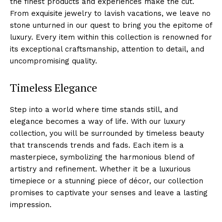
the⁤ finest​ products and experiences make the cut.
From exquisite jewelry to lavish vacations, we leave no
stone unturned in our quest to bring you the epitome of
luxury. Every⁤ item within this collection ⁢is renowned for
its⁢ exceptional craftsmanship, attention ⁣to detail, and
uncompromising quality.
Timeless Elegance
Step into⁣ a world where time stands still, ⁢and⁤
elegance becomes a way of life. With⁣ our luxury
collection, you will be surrounded by timeless beauty
that ​transcends trends and fads. Each item is a
masterpiece, symbolizing the harmonious blend of
artistry and refinement. ⁣Whether it be ​a luxurious
timepiece or ‍a⁤ stunning‍ piece of décor, our collection⁤
promises to captivate your senses ​and leave a lasting
impression.