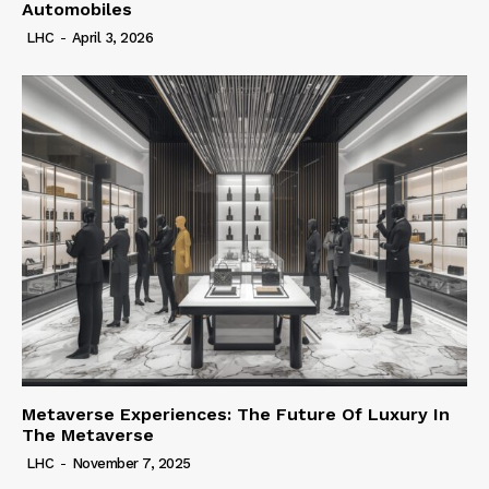
Automobiles
LHC
-
April 3, 2026
Metaverse Experiences: The Future Of Luxury In
The Metaverse
LHC
-
November 7, 2025