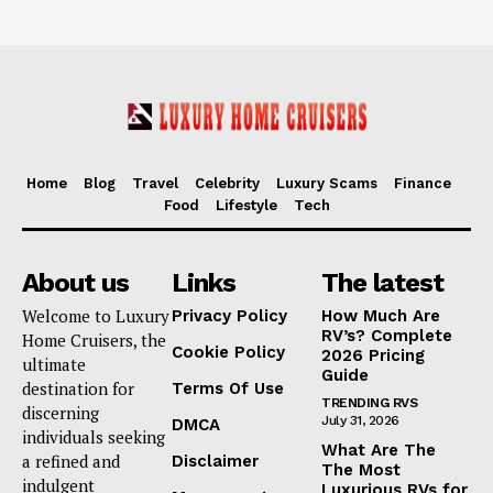
Home
Blog
Travel
Celebrity
Luxury Scams
Finance
Food
Lifestyle
Tech
About us
Links
The latest
Welcome to Luxury
Privacy Policy
How Much Are
RV’s? Complete
Home Cruisers, the
Cookie Policy
2026 Pricing
ultimate
Guide
destination for
Terms Of Use
TRENDING RVS
discerning
July 31, 2026
DMCA
individuals seeking
What Are The
a refined and
Disclaimer
The Most
indulgent
Luxurious RVs for