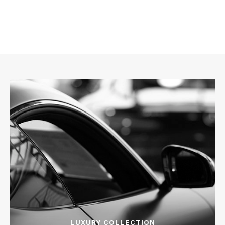
LUXURY COLLECTION