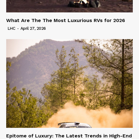
What Are The The Most Luxurious RVs for 2026
LHC
-
April 27, 2026
Epitome of Luxury: The Latest Trends in High-End