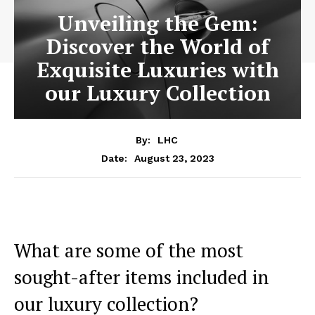
Unveiling the Gem:
Discover the World of
Exquisite Luxuries with
our Luxury Collection
By:
LHC
August 23, 2023
Date:
What are ​some of the most
sought-after items included ‌in
our luxury collection?