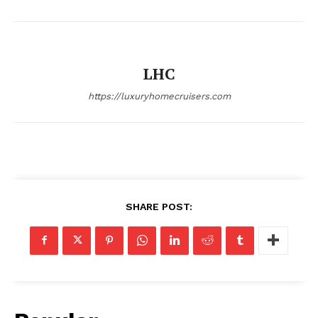
Cruisers
LHC
https://luxuryhomecruisers.com
SUBSCRIBE NOW
SHARE POST:
Luxury Home
Home