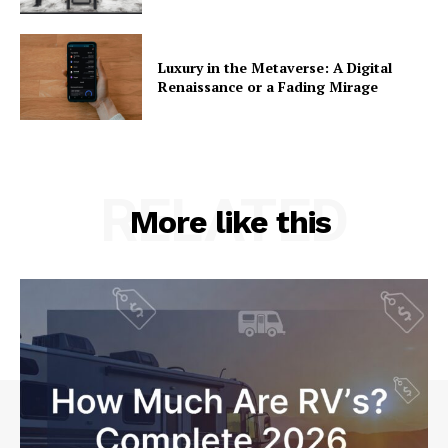
Luxury in the Metaverse: A Digital
Renaissance or a Fading Mirage
RELATED
More like this