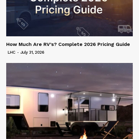
How Much Are RV’s? Complete 2026 Pricing Guide
LHC
-
July 31, 2026