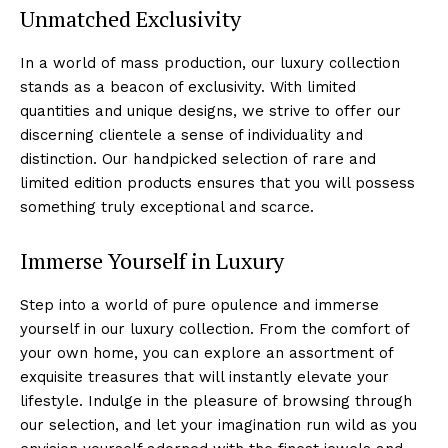
Unmatched Exclusivity
In ‌a world of mass production, our luxury collection‌
stands as⁣ a beacon⁣ of exclusivity. With limited
quantities⁤ and unique⁤ designs, we strive to offer our
discerning clientele a sense of individuality ⁣and
distinction. Our handpicked selection of rare and
limited edition products ensures that you will⁢ possess
something truly exceptional⁢ and scarce.
Immerse Yourself in Luxury
Step into a⁣ world of pure opulence and immerse‌
yourself in our luxury collection. From the comfort of⁤
your own home, you can explore an assortment of
exquisite treasures that will instantly elevate your
lifestyle.‌ Indulge in the pleasure of browsing through
our selection, ⁣and let your imagination run wild as you