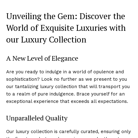
Unveiling the​ Gem: Discover the
World of Exquisite⁣ Luxuries with
our Luxury Collection
A New Level of Elegance
Are you ready to indulge in a world of opulence and
sophistication? Look no further as we present to ‌you
our tantalizing luxury ‍collection that will⁤ transport you
to a realm‍ of ⁢pure indulgence. Brace yourself for ⁤an
⁢exceptional experience that exceeds all expectations.
Unparalleled Quality
Our luxury collection is carefully curated, ensuring only