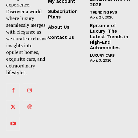
My account
experience.
2026
Discover a world
Subscription
TRENDING RVS
Plans
where luxury
April 27, 2026
seamlessly merges
Epitome of
About Us
Luxury: The
with elegance as
Latest Trends in
Contact Us
we curate exclusive
High-End
insights into
Automobiles
opulent homes,
LUXURY CARS
exquisite cars, and
April 3, 2026
extraordinary
lifestyles.