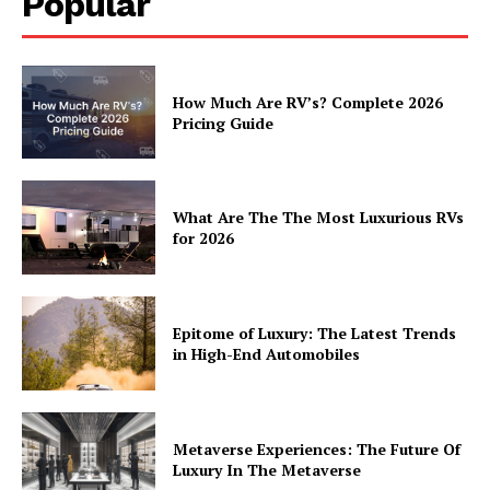
Popular
About
Contact
Privacy
How Much Are RV’s? Complete 2026
Terms
Pricing Guide
Cookies
What Are The The Most Luxurious RVs
for 2026
Epitome of Luxury: The Latest Trends
in High-End Automobiles
Metaverse Experiences: The Future Of
Luxury In The Metaverse