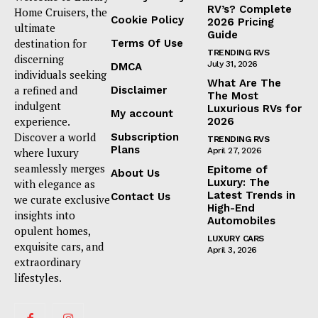
RV’s? Complete
Home Cruisers, the
Cookie Policy
2026 Pricing
ultimate
Guide
destination for
Terms Of Use
TRENDING RVS
discerning
July 31, 2026
DMCA
individuals seeking
What Are The
a refined and
Disclaimer
The Most
indulgent
Luxurious RVs for
My account
experience.
2026
Discover a world
Subscription
TRENDING RVS
Plans
where luxury
April 27, 2026
seamlessly merges
Epitome of
About Us
Luxury: The
with elegance as
Latest Trends in
Contact Us
we curate exclusive
High-End
insights into
Automobiles
opulent homes,
LUXURY CARS
exquisite cars, and
April 3, 2026
extraordinary
lifestyles.