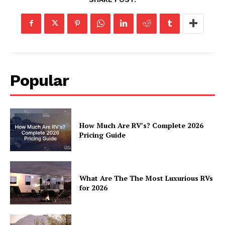
Popular
How Much Are RV’s? Complete 2026
Pricing Guide
What Are The The Most Luxurious RVs
for 2026