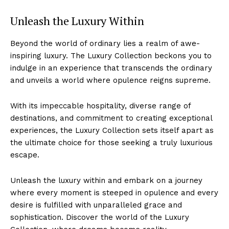
Unleash the Luxury Within
Beyond the world of ordinary lies a realm of awe-
inspiring luxury. ‍The Luxury Collection beckons‌ you to
indulge in an‌ experience that transcends the ordinary
and unveils a world where opulence ⁤reigns supreme.
With its ‌impeccable hospitality, diverse range of
destinations, and commitment to ⁣creating⁣ exceptional
experiences, the Luxury Collection⁣ sets‍ itself apart as
the ‍ultimate choice for ​those seeking a truly⁢ luxurious
Luxury Home
escape.
Cruisers
Unleash‍ the luxury within ​and embark on⁤ a⁢ journey⁣
where every ⁢moment is steeped ​in opulence and every
desire ⁢is fulfilled with unparalleled grace and
sophistication. ⁣Discover the world of the Luxury