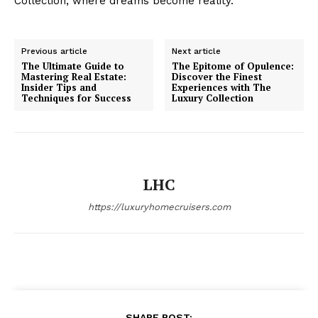
Collection, where dreams ⁤become reality.
Previous article
Next article
The Ultimate Guide to
The Epitome of Opulence:
Mastering Real Estate:
Discover the Finest
Insider Tips and
Experiences with The
SUBSCRIBE NOW
Techniques for Success
Luxury Collection
Luxury Home
LHC
Home
https://luxuryhomecruisers.com
About
Contact
Privacy
Terms
Cookies
SHARE POST: