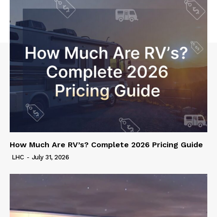
How Much Are RV’s? Complete 2026 Pricing Guide
LHC
-
July 31, 2026