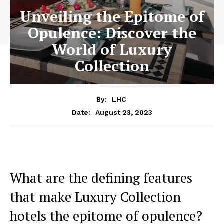
Unveiling the Epitome of
Opulence: Discover the
World of Luxury
Collection
By:
LHC
August 23, 2023
Date:
What are the⁤ defining features ​
that make Luxury Collection
hotels the ‌epitome of opulence?