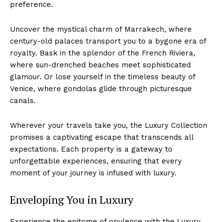
preference.
Uncover⁤ the mystical ​charm of Marrakech, where
⁤century-old palaces​ transport you to a bygone era of
royalty. Bask in the splendor of the French Riviera,
where sun-drenched ⁢beaches meet ⁣sophisticated
glamour. Or ‍lose yourself in the timeless beauty⁤ of
‍Venice, where gondolas glide through picturesque⁢
canals.
Wherever your⁣ travels take you, the Luxury Collection
promises a captivating ⁣escape that transcends all
expectations.⁢ Each property is a gateway⁣ to
unforgettable experiences, ensuring that every
moment ⁢of your journey is infused with ⁢luxury.
Enveloping You ‌in Luxury
Experience the epitome of opulence with the​ Luxury