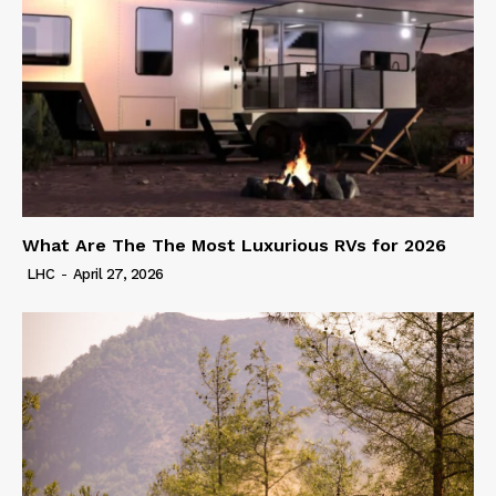
What Are The The Most Luxurious RVs for 2026
LHC
-
April 27, 2026