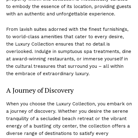
to embody the essence ​of its location, providing guests
with an authentic and​ unforgettable experience.
From lavish suites adorned with the finest furnishings,
to world-class ‌amenities that ⁢cater to every desire,
the Luxury Collection ensures that​ no detail⁣ is
overlooked. Indulge in sumptuous spa treatments, dine
at award-winning ⁢restaurants, or⁢ immerse‍ yourself‌ in
the cultural ⁣treasures that surround​ you‍ – all ‍within
the ‌embrace of extraordinary luxury.
A Journey ​of ​Discovery
When you‌ choose the Luxury Collection, you embark on
a journey of‌ discovery.‌ Whether you desire the ‌serene‍
tranquility of a secluded beach retreat or the ‌vibrant⁤
energy of a ‍bustling city center, the ‌collection offers a
diverse range⁤ of destinations to satisfy every