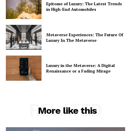
Epitome of Luxury: The Latest Trends
in High-End Automobiles
Metaverse Experiences: The Future Of
Luxury In The Metaverse
Luxury in the Metaverse: A Digital
Renaissance or a Fading Mirage
RELATED
More like this