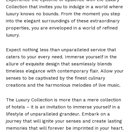
Collection that invites you⁣ to‍ indulge in a ⁢world⁣ where
luxury knows no ⁢bounds. From the moment⁤ you ⁣step‌
into the elegant surroundings of ‌these extraordinary
properties, you ⁤are​ enveloped ⁤in a world of refined
luxury.
Expect nothing less than unparalleled service‍ that
caters to your every need. ​Immerse yourself‍ in the⁣
allure ‌of ‍exquisite design​ that seamlessly blends
timeless elegance with contemporary flair. Allow your
senses to‌ be‌ captivated by ‍the finest culinary⁢
creations and the‌ harmonious⁤ melodies of live music.
The Luxury‍ Collection is more than ⁣a mere collection
of hotels – it is ⁤an invitation to immerse yourself ​in a
lifestyle of unparalleled grandeur. Embark on a
journey that will ignite ⁤your senses and create lasting
memories that will forever be imprinted in your heart.