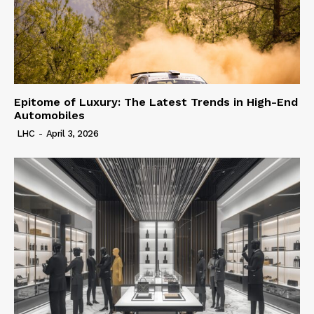
Epitome of Luxury: The Latest Trends in High-End
Automobiles
LHC
-
April 3, 2026