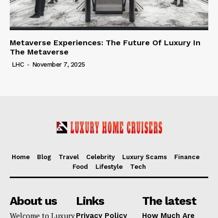
Metaverse Experiences: The Future Of Luxury In
The Metaverse
LHC
-
November 7, 2025
Home
Blog
Travel
Celebrity
Luxury Scams
Finance
Food
Lifestyle
Tech
About us
Links
The latest
Welcome to Luxury
Privacy Policy
How Much Are