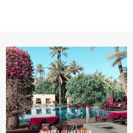
LUXURY COLLECTION