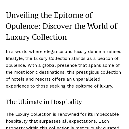
Unveiling the Epitome of
Opulence: Discover⁤ the World of
Luxury Collection
In a world where elegance and luxury define‌ a refined
lifestyle, the‌ Luxury Collection stands as ⁤a beacon of
opulence. With a ‍global presence that spans some of‍
the⁣ most​ iconic destinations, this prestigious collection
of hotels and resorts offers an ‌unparalleled
experience‌ to ⁣those seeking the epitome of luxury.
The Ultimate in ​Hospitality
The Luxury Collection is renowned for its ⁣impeccable
hospitality that⁣ surpasses all expectations. Each
property within this collection is meticulously curated