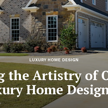
LUXURY HOME DESIGN
g the Artistry of 
xury Home Design