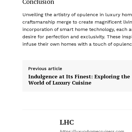
Conclusion
Unveiling the artistry of opulence ⁣in ‍luxury ho
craftsmanship merge to create magnificent living
incorporation of smart home technology,‍ each a
desire for perfection and exclusivity.⁤ These ⁤insp
infuse their own homes⁢ with a touch ‌of opulenc
Previous article
Indulgence at Its Finest: Exploring the
World of Luxury Cuisine
LHC
https://luxuryhomecruisers.com