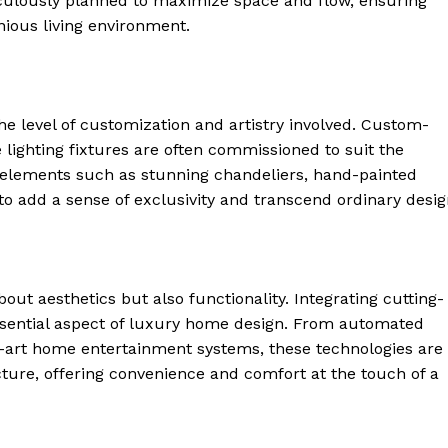
ticulously planned to maximize ⁣space and flow, ensuring
 Home
ious living environment.
ers
Luxury Home
Home
he level of customization and artistry involved. Custom-
About
ke lighting fixtures are often commissioned to suit the
Contact
c elements such as‍ stunning chandeliers, hand-painted
Privacy
 add a sense⁤ of⁣ exclusivity and transcend⁤ ordinary desig
Terms
Cookies
bout aesthetics but also functionality. Integrating cutting-
E NOW
ential‍ aspect of​ luxury home design. From automated
the-art home entertainment systems, these technologies are
ture, offering convenience ‍and comfort at ‌the touch of a