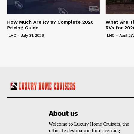
How Much Are RV’s? Complete 2026
What Are T
Pricing Guide
RVs for 202
LHC
-
July 31, 2026
LHC
-
April 27
About us
Welcome to Luxury Home Cruisers, the
ultimate destination for discerning