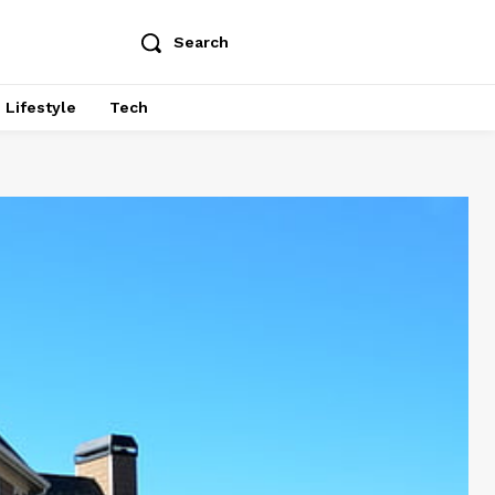
Search
Lifestyle
Tech