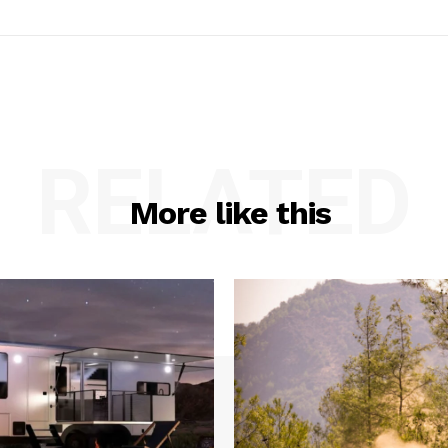
RELATED
More like this