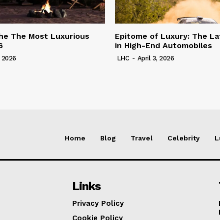
he The Most Luxurious
Epitome of Luxury: The La
6
in High-End Automobiles
, 2026
LHC
-
April 3, 2026
Home
Blog
Travel
Celebrity
L
Links
Privacy Policy
Cookie Policy