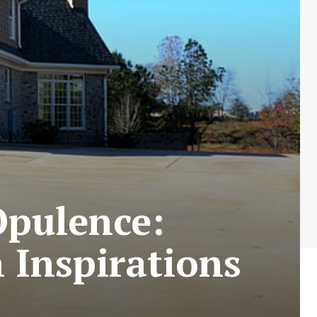
Opulence:
 Inspirations