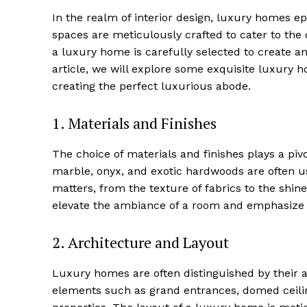
In the realm of​ interior design, luxury‍ homes 
spaces ‍are meticulously crafted to cater to‌ th
a luxury home is carefully selected to create‍ 
article, ⁢we will explore some exquisite luxury ⁣h
creating ⁣the perfect luxurious abode.
1.⁣ Materials‌ and Finishes
The choice of materials and finishes plays a pivo
⁢marble, onyx, and exotic hardwoods are ⁤often ‍us
matters, from‍ the texture of ‍fabrics to the shine
elevate the ambiance of a room‌ and emphasize 
2. ⁣Architecture and Layout
Luxury homes are often distinguished by their ⁤ar
elements such as grand entrances,⁢ domed ceilin