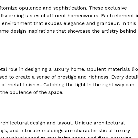
epitomize opulence and sophistication.⁢ These exclusive
e discerning tastes of affluent homeowners. ‌Each element i
an environment that ‌exudes elegance and grandeur. In this
ome design inspirations that showcase⁤ the‌ artistry behind​
tal role ⁢in designing a luxury home. Opulent materials lik
ed to create a⁣ sense of prestige and richness. Every detail
 of ‌metal finishes. Catching the light in​ the right way can
the opulence ​of the space.
chitectural design ⁤and​ layout. ⁣Unique architectural
gs, and intricate moldings are characteristic of luxury