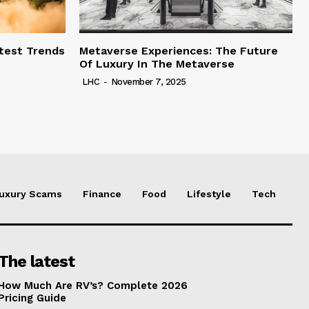
test Trends
Metaverse Experiences: The Future
Of Luxury In The Metaverse
LHC
-
November 7, 2025
uxury Scams
Finance
Food
Lifestyle
Tech
The latest
How Much Are RV’s? Complete 2026
Pricing Guide