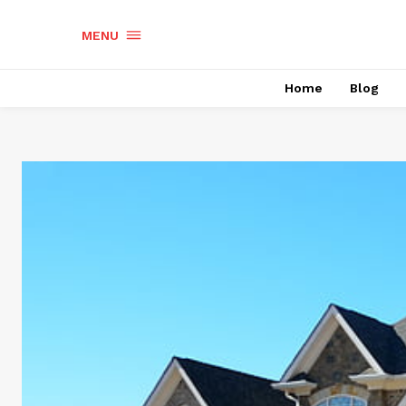
MENU
Home
Blog