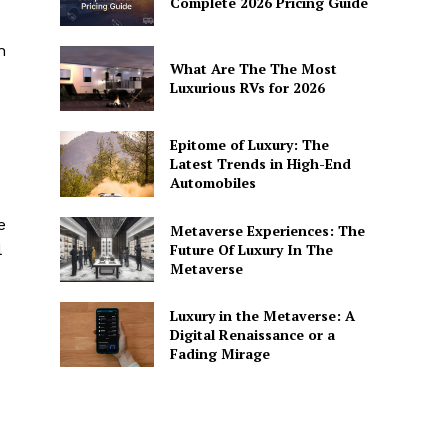
Complete 2026 Pricing Guide
n
What Are The The Most
Luxurious RVs for 2026
Epitome of Luxury: The
Latest Trends in High-End
Automobiles
e
Metaverse Experiences: The
Future Of Luxury In The
‌
Metaverse
Luxury in the Metaverse: A
Digital Renaissance or a
Fading Mirage