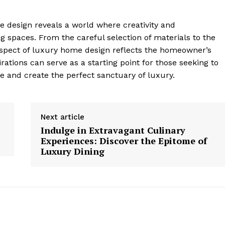
me design reveals a world ⁢where creativity and
 spaces. From ​the careful selection of materials to the
spect of luxury home design‌ reflects the homeowner’s‍
irations can ⁢serve as a starting point for those seeking⁣ to
e and create the perfect sanctuary of luxury.
Next article
Indulge in Extravagant Culinary
Experiences: Discover the Epitome of
Luxury Dining