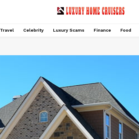
Travel
Celebrity
Luxury Scams
Finance
Food