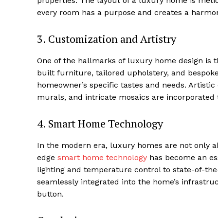
properties.⁢ The​ layout of a luxury home is me
Luxury
every ⁤room has a purpose and creates a harmon
Cruis
3. Customization ‍and Artistry
One of the hallmarks of luxury⁤ home design is t
built ⁣furniture, tailored upholstery,⁣ and bespo
⁣homeowner’s specific tastes and needs. ⁢Artisti
murals, and intricate mosaics are incorporated to
4. Smart Home Technology
In ⁤the modern ‍era,‌ luxury homes are not only a
SUBSCRIB
edge
smart⁣ home technology
has​ become an ess
lighting ⁤and temperature ⁢control to state-of-
seamlessly integrated into the home’s ​infrastruc
button.