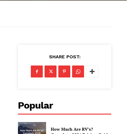
SHARE POST:
Popular
How Much Are RV’s?