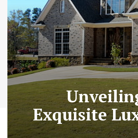
Unveilin
Exquisite Lu