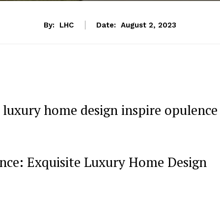
By:
LHC
Date:
August 2, 2023
luxury home design inspire opulence
lence: Exquisite Luxury Home Design