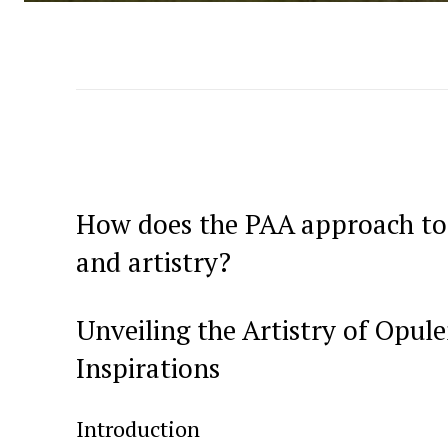
How does the PAA approach to 
and⁢ artistry?
Unveiling the Artistry⁤ of Opu
Inspirations
Introduction