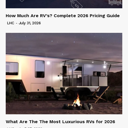
How Much Are RV’s? Complete 2026 Pricing Guide
LHC
-
July 31, 2026
What Are The The Most Luxurious RVs for 2026