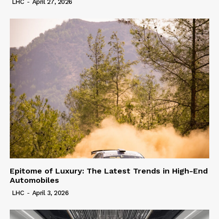
LHC
-
April 27, 2026
Epitome of Luxury: The Latest Trends in High-End
Automobiles
LHC
-
April 3, 2026