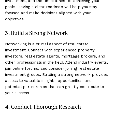
investment, and the timeframes for achieving your
goals. Having a clear roadmap will help you stay
focused and make decisions aligned with your
objectives.
3. Build a Strong Network
Networking is a crucial aspect of real estate
investment. Connect with experienced property
investors, real estate agents, mortgage brokers, and
other professionals in the field. Attend industry events,
join online forums, and consider joining real estate
investment groups. Building a strong network provides
access to valuable insights, opportunities, and
potential partnerships that can greatly contribute to
your success.
4. Conduct Thorough Research