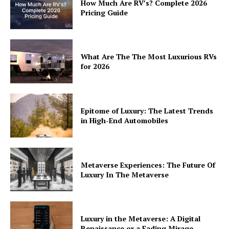
How Much Are RV’s? Complete 2026
Pricing Guide
What Are The The Most Luxurious RVs
for 2026
Epitome of Luxury: The Latest Trends
in High-End Automobiles
Metaverse Experiences: The Future Of
Luxury In The Metaverse
Luxury in the Metaverse: A Digital
Renaissance or a Fading Mirage