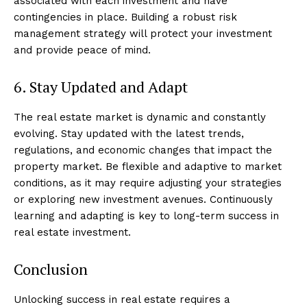
associated with each investment and have
contingencies in place. Building a robust risk
management strategy will protect your investment
and provide peace of mind.
6. Stay Updated and Adapt
The real estate market is dynamic and constantly
evolving. Stay updated with the latest trends,
regulations, and economic changes that impact the
property market. Be flexible and adaptive to market
conditions, as it may require adjusting your strategies
or exploring new investment avenues. Continuously
learning and adapting is key to long-term success in
real estate investment.
Luxury Home
Conclusion
Cruisers
Unlocking success in real estate requires a