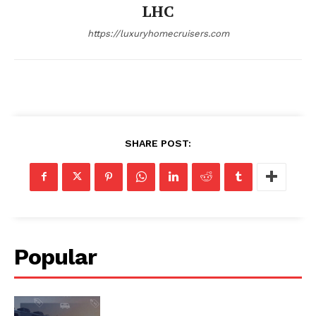
LHC
Privacy
https://luxuryhomecruisers.com
Terms
Cookies
SHARE POST:
Popular