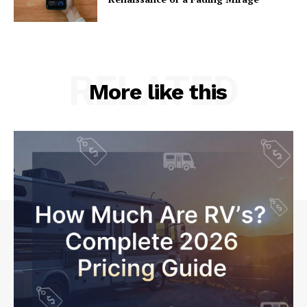
RELATED
More like this