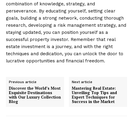
combination of knowledge, strategy, and
perseverance. By educating yourself, setting clear
goals, building a strong network, conducting thorough
research, developing a risk management strategy, and
staying updated, you can position yourself as a
successful property investor. Remember that real
estate investment is a journey, and with the right
techniques and dedication, you can unlock the door to
lucrative opportunities and financial freedom.
SUBSCRIBE NOW
Previous article
Next article
Discover the World’s Most
Mastering Real Estate:
Exquisite Destinations
Unveiling Top Tips and
with Our Luxury Collection
Expert Techniques for
Luxury Home
Blog
Success in the Market
Home
About
Contact