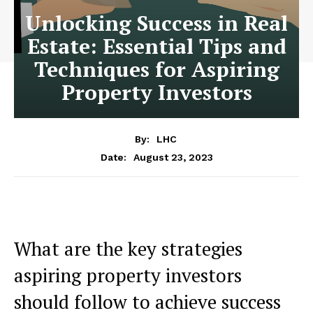
Unlocking Success in Real
Estate: Essential Tips and
Techniques for Aspiring
Property Investors
By:
LHC
August 23, 2023
Date:
What are the key strategies
aspiring property investors
should follow to achieve success