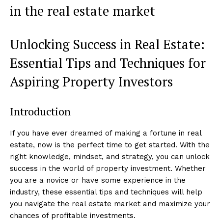
in the real estate market
Unlocking Success in Real Estate:
Essential Tips and Techniques for
Aspiring Property Investors
Introduction
If you have ever dreamed of making a fortune in real
estate, now is the perfect time to get started. With the
right knowledge, mindset, and strategy, you can unlock
success in the world of property investment. Whether
you are a novice or have some experience in the
industry, these essential tips and techniques will help
you navigate the real estate market and maximize your
chances of profitable investments.