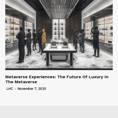
Metaverse Experiences: The Future Of Luxury In
The Metaverse
LHC
-
November 7, 2025