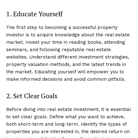
1. Educate Yourself
The first step to becoming a successful property
investor is to acquire knowledge about the real estate
market. Invest your time in reading books, attending
seminars, and following reputable real estate
websites. Understand different investment strategies,
property valuation methods, and the latest trends in
the market. Educating yourself will empower you to
make informed decisions and avoid common pitfalls.
2. Set Clear Goals
Before diving into real estate investment, it is essential
to set clear goals. Define what you want to achieve,
both short-term and long-term. Identify the types of
properties you are interested in, the desired return on