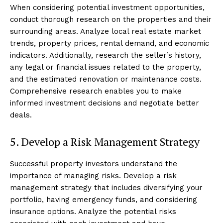
When considering potential investment opportunities,
conduct thorough research on the properties and their
surrounding areas. Analyze local real estate market
trends, property prices, rental demand, and economic
indicators. Additionally, research the seller’s history,
any legal or financial issues related to the property,
and the estimated renovation or maintenance costs.
Comprehensive research enables you to make
informed investment decisions and negotiate better
deals.
5. Develop a Risk Management Strategy
Successful property investors understand the
importance of managing risks. Develop a risk
management strategy that includes diversifying your
portfolio, having emergency funds, and considering
insurance options. Analyze the potential risks