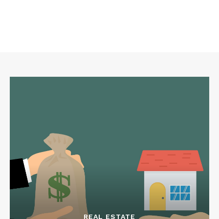
REAL ESTATE