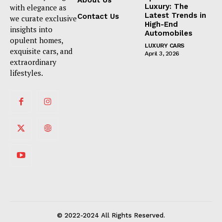
About Us
Luxury: The
with elegance as
Latest Trends in
Contact Us
we curate exclusive
High-End
insights into
Automobiles
opulent homes,
LUXURY CARS
exquisite cars, and
April 3, 2026
extraordinary
lifestyles.
© 2022-2024 All Rights Reserved.