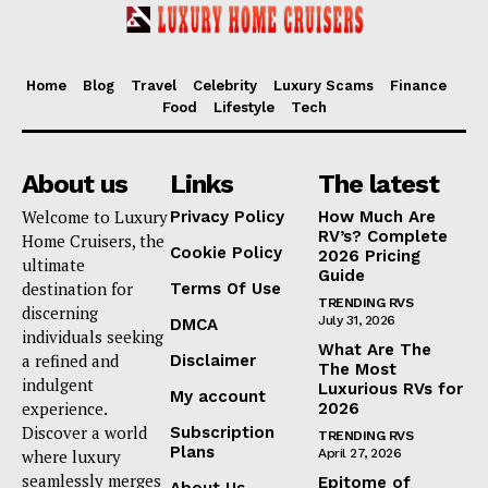
Home
Blog
Travel
Celebrity
Luxury Scams
Finance
Food
Lifestyle
Tech
About us
Links
The latest
Welcome to Luxury
Privacy Policy
How Much Are
RV’s? Complete
Home Cruisers, the
Cookie Policy
2026 Pricing
ultimate
Guide
destination for
Terms Of Use
TRENDING RVS
discerning
July 31, 2026
DMCA
individuals seeking
What Are The
a refined and
Disclaimer
The Most
indulgent
Luxurious RVs for
My account
experience.
2026
Discover a world
Subscription
TRENDING RVS
Plans
where luxury
April 27, 2026
seamlessly merges
Epitome of