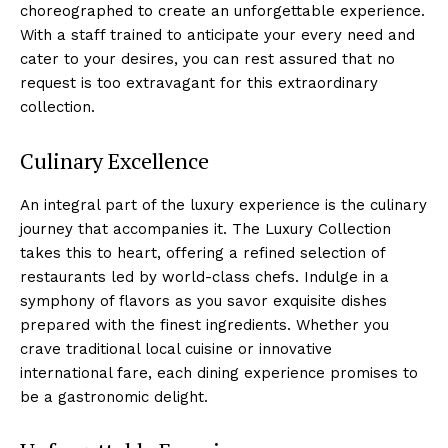
choreographed to create an unforgettable experience.
With a staff trained to anticipate your every need ⁣and
cater to your desires, you can rest assured that no
request is too extravagant ‌for this extraordinary
collection.
Culinary Excellence
An integral part⁣ of the luxury experience is the culinary
journey that accompanies it. The Luxury Collection
takes this to heart, ⁤offering a refined selection of‌
restaurants led by⁢ world-class chefs. Indulge in a
symphony of flavors as you savor exquisite dishes
prepared with the finest ingredients. Whether you
crave traditional local cuisine or innovative
international fare, each dining experience promises to
be a gastronomic delight.