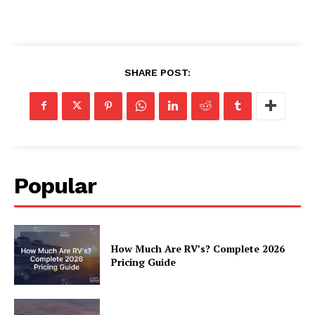
Luxury Home
SHARE POST:
Home
About
Contact
Privacy
Terms
Popular
Cookies
How Much Are RV’s? Complete 2026
Pricing Guide