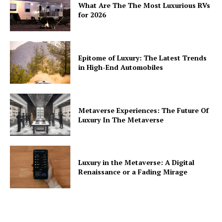
What Are The The Most Luxurious RVs
for 2026
Epitome of Luxury: The Latest Trends
in High-End Automobiles
Metaverse Experiences: The Future Of
Luxury In The Metaverse
Luxury in the Metaverse: A Digital
Renaissance or a Fading Mirage