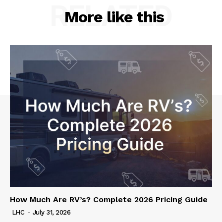
RELATED
More like this
How Much Are RV’s? Complete 2026 Pricing Guide
LHC
-
July 31, 2026