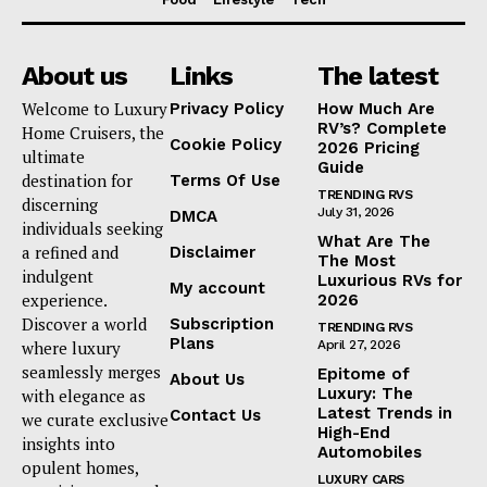
About us
Links
The latest
Welcome to Luxury
Privacy Policy
How Much Are
RV’s? Complete
Home Cruisers, the
Cookie Policy
2026 Pricing
ultimate
Guide
destination for
Terms Of Use
TRENDING RVS
discerning
July 31, 2026
DMCA
individuals seeking
What Are The
a refined and
Disclaimer
The Most
indulgent
Luxurious RVs for
My account
experience.
2026
Discover a world
Subscription
TRENDING RVS
Plans
where luxury
April 27, 2026
seamlessly merges
Epitome of
About Us
Luxury: The
with elegance as
Latest Trends in
Contact Us
we curate exclusive
High-End
insights into
Automobiles
opulent homes,
LUXURY CARS