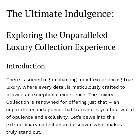
The Ultimate Indulgence:
Exploring the Unparalleled ​
Luxury ⁤Collection Experience
Introduction
There is something enchanting about experiencing true
⁢luxury, where every detail is meticulously crafted to
provide an exceptional experience. The Luxury
Collection is renowned for offering just that – an
‌unparalleled ⁤indulgence ⁤that‌ transports‌ you to a world
of⁢ opulence and exclusivity.⁤ Let’s delve into ​this
extraordinary collection and discover ⁣what makes it
truly stand out.