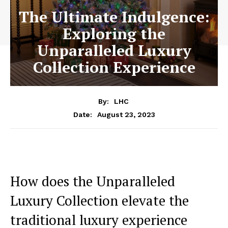
The Ultimate Indulgence:
Exploring the
Unparalleled Luxury
Collection Experience
By:
LHC
August 23, 2023
Date:
How does the Unparalleled
Luxury Collection ⁤elevate the
traditional luxury experience