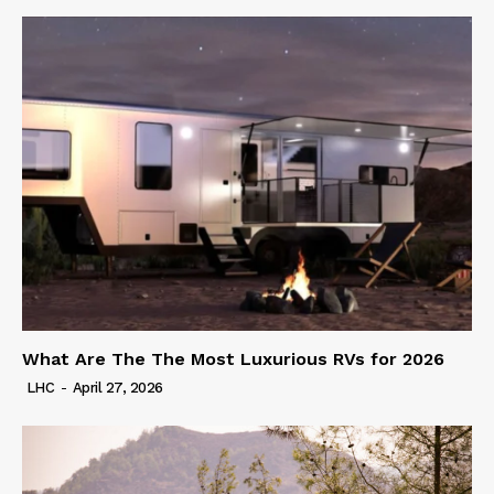
What Are The The Most Luxurious RVs for 2026
LHC
-
April 27, 2026