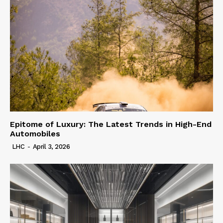
Epitome of Luxury: The Latest Trends in High-End
Automobiles
LHC
-
April 3, 2026