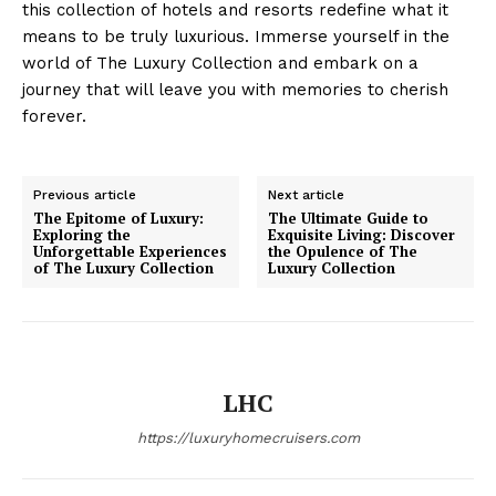
this collection of hotels and⁤ resorts redefine what it
means to be truly luxurious. Immerse yourself in the
world of The Luxury Collection and embark on a
journey that will leave you with memories to cherish
forever.
Luxury Home
Cruisers
Previous article
Next article
The Epitome of Luxury:
The Ultimate Guide to
Exploring the
Exquisite Living: Discover
Unforgettable Experiences
the Opulence of The
of The Luxury Collection
Luxury Collection
LHC
https://luxuryhomecruisers.com
SUBSCRIBE NOW