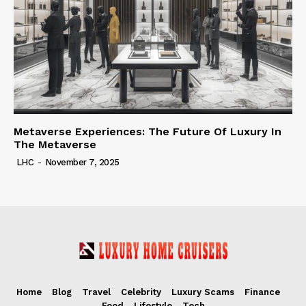
Metaverse Experiences: The Future Of Luxury In
The Metaverse
LHC
-
November 7, 2025
Home
Blog
Travel
Celebrity
Luxury Scams
Finance
Food
Lifestyle
Tech