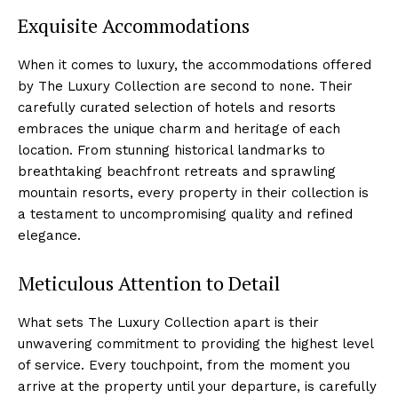
Exquisite Accommodations
When it comes to luxury, the accommodations offered
by‍ The Luxury Collection are second to none. Their
carefully curated selection of hotels​ and resorts
embraces the unique charm ⁢and heritage of each
location. From⁢ stunning historical landmarks to
breathtaking beachfront​ retreats and sprawling
mountain ​resorts, every ⁣property ⁤in ⁣their collection is
a testament to uncompromising quality and refined
elegance.
Meticulous Attention ⁣to Detail
What sets The Luxury Collection apart is their
unwavering commitment ‍to providing the highest level
of service. Every touchpoint, from⁢ the moment you
arrive at the property until‌ your departure, is carefully