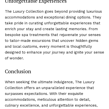
Unforgettable Experiences
The Luxury Collection goes beyond providing luxurious
accommodations and exceptional dining ‌options. They
take pride in curating unforgettable experiences that
enrich your stay and create lasting memories. From
bespoke spa treatments that rejuvenate your senses
to tailor-made excursions that uncover hidden ​gems
and local customs, every moment is thoughtfully
designed to enhance⁤ your journey and ⁣ignite your sense​
of wonder.
Conclusion
When seeking the ultimate indulgence, The Luxury
Collection offers an unparalleled experience that
surpasses expectations. With their exquisite
accommodations, meticulous ‍attention to detail,
culinary excellence, and unforgettable experiences,