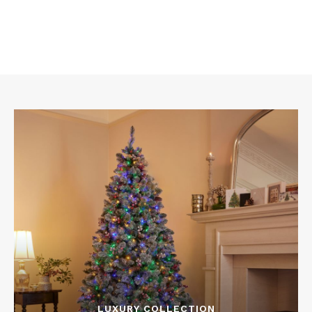
LUXURY COLLECTION