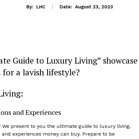
By:
LHC
Date:
August 23, 2023
ate Guide to Luxury Living” showcase
for a lavish lifestyle?
Living:
tions and Experiences
? We present to you the ultimate guide to luxury living,
s and experiences money can​ buy. Prepare to be