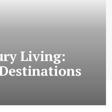
ry Living:
 Destinations