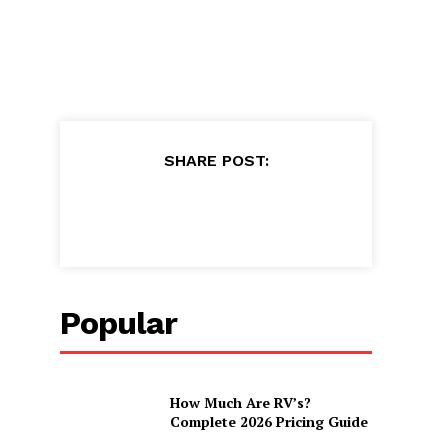
SHARE POST:
Popular
How Much Are RV’s?
Complete 2026 Pricing Guide