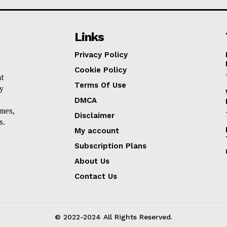
Links
Privacy Policy
Cookie Policy
nt
Terms Of Use
y
DMCA
omes,
Disclaimer
s.
My account
Subscription Plans
About Us
Contact Us
© 2022-2024 All Rights Reserved.