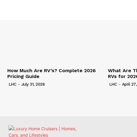
How Much Are RV’s? Complete 2026
What Are T
Pricing Guide
RVs for 202
LHC
-
July 31, 2026
LHC
-
April 27