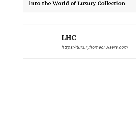
into the World of Luxury Collection
LHC
https://luxuryhomecruisers.com