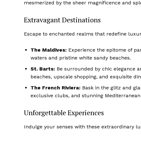
mesmerized by the sheer magnificence and sple
Extravagant Destinations
Escape to‌ enchanted realms that redefine luxu
The Maldives:
Experience the epitome of ​par
waters and pristine white sandy​ beaches.
St. Barts:
Be ⁢surrounded by chic elegance a
⁣beaches, upscale shopping, and exquisite din
The French Riviera:
Bask in the glitz and‌ gl
exclusive‌ clubs, and stunning Mediterranean
Unforgettable Experiences
Indulge your senses with these extraordinary l