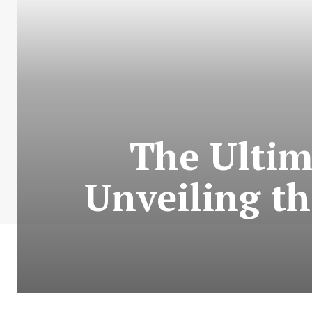
The Ultim
Unveiling th