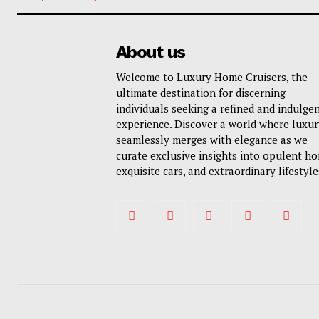
About us
Welcome to Luxury Home Cruisers, the
ultimate destination for discerning
individuals seeking a refined and indulge
experience. Discover a world where luxur
seamlessly merges with elegance as we
curate exclusive insights into opulent h
exquisite cars, and extraordinary lifestyle