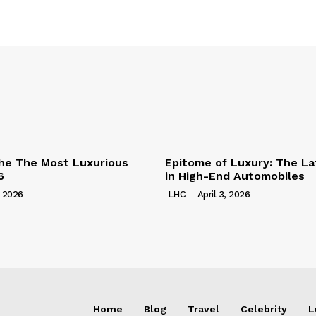
he The Most Luxurious
Epitome of Luxury: The La
6
in High-End Automobiles
, 2026
LHC
-
April 3, 2026
Home
Blog
Travel
Celebrity
L