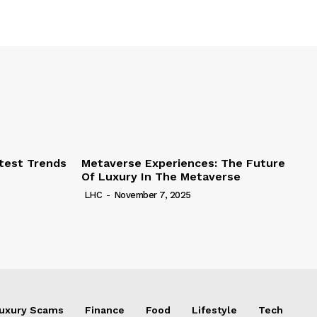
test Trends
Metaverse Experiences: The Future
Of Luxury In The Metaverse
LHC
-
November 7, 2025
uxury Scams
Finance
Food
Lifestyle
Tech