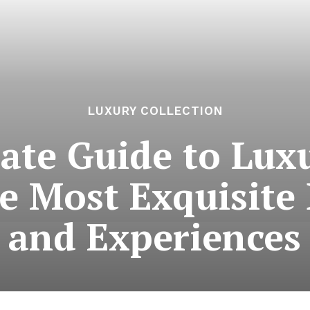
LUXURY COLLECTION
ate Guide to Luxu
e Most Exquisite
and Experiences