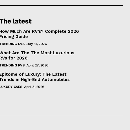
The latest
How Much Are RV’s? Complete 2026
Pricing Guide
TRENDING RVS
July 31, 2026
What Are The The Most Luxurious
RVs for 2026
TRENDING RVS
April 27, 2026
Epitome of Luxury: The Latest
Trends in High-End Automobiles
LUXURY CARS
April 3, 2026