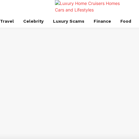
Travel
Celebrity
Luxury Scams
Finance
Food