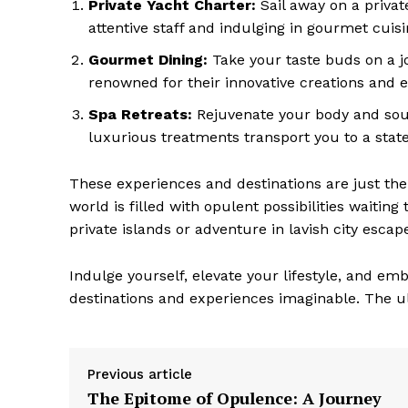
Private Yacht Charter:
Sail away on a priva
attentive staff and indulging ‍in gourmet cuis
Gourmet Dining:
Take your taste buds on a jo
renowned for their innovative creations and ex
Spa Retreats:
Rejuvenate your body and soul
luxurious treatments transport you to a state 
These experiences and destinations are just the 
world is filled with opulent possibilities waitin
private islands or adventure in lavish city escapes
Indulge ​yourself, elevate your lifestyle, and em
destinations ⁢and experiences imaginable. The ul
Previous article
The Epitome of Opulence: A Journey