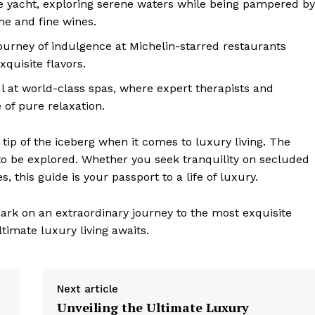
te yacht, exploring serene waters while being pampered by
ine and fine wines.
urney ⁢of indulgence at Michelin-starred restaurants
quisite flavors.
 at world-class spas, where expert therapists and
of pure ‍relaxation.
tip of the iceberg when it comes ⁤to luxury living. The
g to be explored. Whether you seek tranquility on secluded
, this guide is your passport to⁣ a life of luxury.
bark on an extraordinary journey to the most​ exquisite
timate luxury living awaits.
Next article
Unveiling the Ultimate Luxury