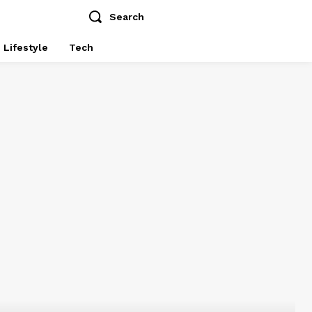
Search
Lifestyle
Tech