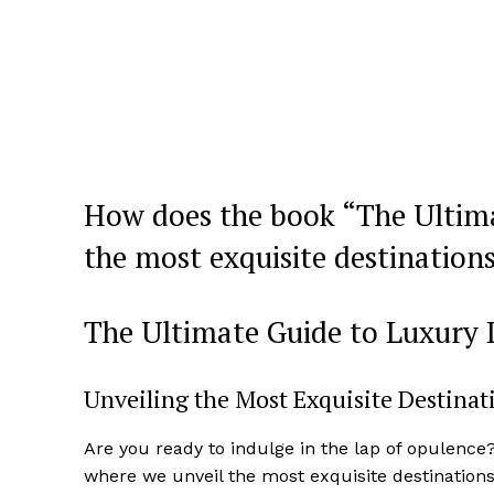
How does‍ the book “The Ultim
the most exquisite destinations 
The Ultimate Guide to Luxury 
Unveiling‍ the Most Exquisite Destina
Are you ready to‍ indulge in the lap of opulence
where ‌we unveil the most exquisite destination