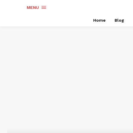
MENU
Home
Blog