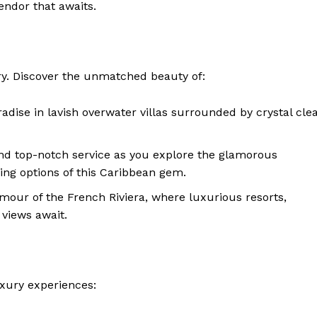
ndor that awaits.
ry. Discover the unmatched beauty of:
adise in lavish overwater villas surrounded by crystal cle
nd top-notch service as you explore the glamorous
ing options of this Caribbean gem.
amour of the French Riviera, where luxurious resorts,
 views await.
uxury experiences: