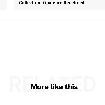
Collection: Opulence Redefined
RELATED
More like this