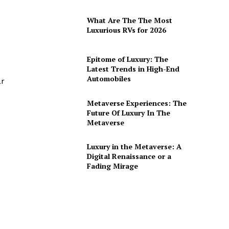
What Are The The Most
Luxurious RVs for 2026
Epitome of Luxury: The
Latest Trends in High-End
Automobiles
ar
Metaverse Experiences: The
Future Of Luxury In The
Metaverse
Luxury in the Metaverse: A
Digital Renaissance or a
Fading Mirage