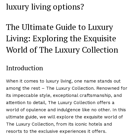
luxury living options?
The Ultimate⁢ Guide​ to Luxury
⁤Living: Exploring the Exquisite
World of The Luxury Collection
Introduction
When it comes to luxury living, one name stands out
among the rest – The ⁢Luxury Collection.‍ Renowned for
its impeccable style, exceptional craftsmanship, and
attention to⁢ detail, The ⁤Luxury Collection‌ offers a
world of opulence and indulgence like no other. In this
‍ultimate guide, we will explore⁢ the exquisite world of
The Luxury ⁣Collection, from its iconic ⁢hotels ​and
resorts to the exclusive experiences it offers.