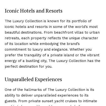
Iconic​ Hotels and Resorts
The Luxury Collection is known for its portfolio of
iconic hotels and resorts in some of the world’s most
beautiful destinations. From beachfront villas to urban
retreats, each⁢ property reflects the unique character
of its ⁣location while embodying the brand’s
commitment ⁤to luxury and elegance. Whether you
prefer ‌the tranquility of a private island or the vibrant
energy of a bustling city,‍ The Luxury Collection has the
perfect destination for you.
Unparalleled Experiences
One of the hallmarks of The Luxury ​Collection is its
ability to deliver unparalleled experiences to its‌
guests. From private ‌sunset yacht cruises to intimate