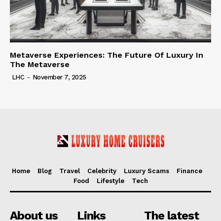
Metaverse Experiences: The Future Of Luxury In
The Metaverse
LHC
-
November 7, 2025
Home
Blog
Travel
Celebrity
Luxury Scams
Finance
Food
Lifestyle
Tech
About us
Links
The latest