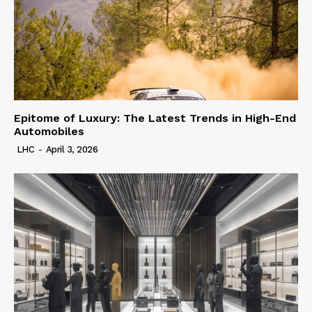
Epitome of Luxury: The Latest Trends in High-End
Automobiles
LHC
-
April 3, 2026