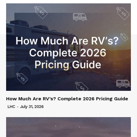
How Much Are RV’s? Complete 2026 Pricing Guide
LHC
-
July 31, 2026