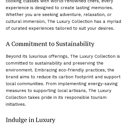
cooking classes with world-renowned chefs, every
experience is designed to create lasting memories.
Whether you are seeking adventure,​ relaxation, or
cultural immersion, The Luxury Collection has a myriad
of curated experiences tailored to suit your desires.
A Commitment to ⁤Sustainability
Beyond its luxurious offerings, The Luxury Collection is
committed to sustainability and ⁣preserving the
environment. Embracing eco-friendly ⁢practices, the
brand ‍aims to reduce‌ its carbon footprint and support
local ⁤communities. From ‌implementing energy-saving
measures to supporting local artisans, The Luxury​
Collection takes pride in its responsible tourism
initiatives.
Indulge in Luxury