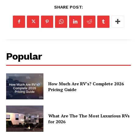
Luxury Home
SHARE POST:
Home
About
Contact
Privacy
Popular
Terms
Cookies
How Much Are RV’s? Complete 2026
Pricing Guide
What Are The The Most Luxurious RVs
for 2026