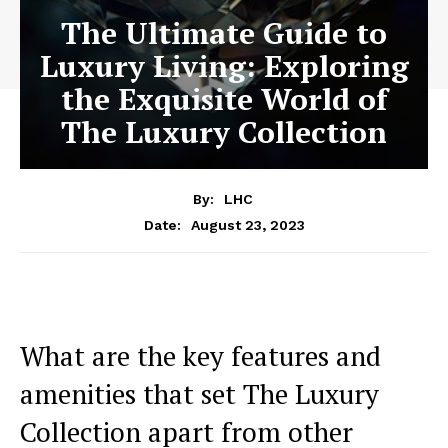
The Ultimate Guide to
Luxury Living: Exploring
the Exquisite World of
The Luxury Collection
By:
LHC
August 23, 2023
Date:
What are the key features and
amenities that set The Luxury
Collection apart from⁢ other