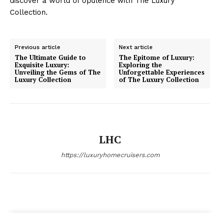
discover a world of opulence with The Luxury ​
Collection.
Luxury Home
Cruisers
Previous article
Next article
The Ultimate Guide to
The Epitome of Luxury:
Exquisite Luxury:
Exploring the
Unveiling the Gems of The
Unforgettable Experiences
Luxury Collection
of The Luxury Collection
LHC
https://luxuryhomecruisers.com
SUBSCRIBE NOW