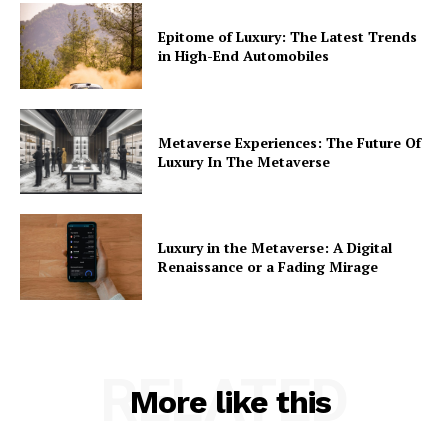
Epitome of Luxury: The Latest Trends
in High-End Automobiles
Metaverse Experiences: The Future Of
Luxury In The Metaverse
Luxury in the Metaverse: A Digital
Renaissance or a Fading Mirage
RELATED
More like this