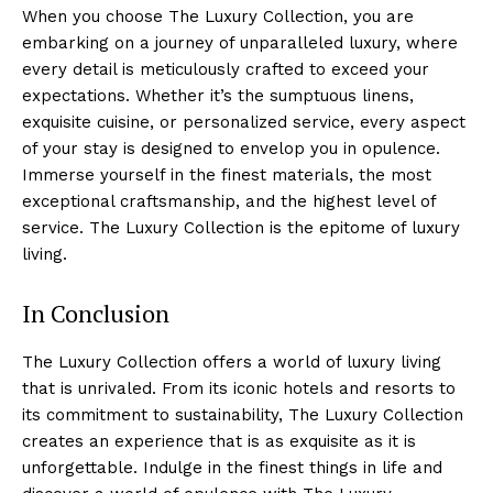
When you choose​ The Luxury Collection,⁢ you are
embarking‌ on a ‌journey of unparalleled‌ luxury, where
every detail is meticulously crafted to exceed your
⁣expectations. Whether‍ it’s the sumptuous linens,
exquisite cuisine, or personalized service, every aspect
of your stay is designed to envelop you in opulence.
Immerse yourself in the finest materials, the most
exceptional craftsmanship, and the ⁤highest level of
⁢service. The ‌Luxury Collection is the epitome of luxury
living.
In Conclusion
The Luxury⁢ Collection offers a world⁢ of luxury living
that is unrivaled. From‌ its iconic hotels and resorts to
its commitment to sustainability, The Luxury Collection
creates an experience that is ​as exquisite as it is
unforgettable. ‍Indulge in the finest things in life and