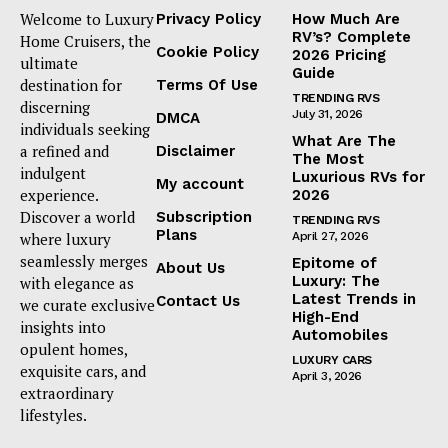
Welcome to Luxury
Privacy Policy
How Much Are
RV’s? Complete
Home Cruisers, the
Cookie Policy
2026 Pricing
ultimate
Guide
destination for
Terms Of Use
TRENDING RVS
discerning
July 31, 2026
DMCA
individuals seeking
What Are The
a refined and
Disclaimer
The Most
indulgent
Luxurious RVs for
My account
experience.
2026
Discover a world
Subscription
TRENDING RVS
Plans
where luxury
April 27, 2026
seamlessly merges
Epitome of
About Us
Luxury: The
with elegance as
Latest Trends in
Contact Us
we curate exclusive
High-End
insights into
Automobiles
opulent homes,
LUXURY CARS
exquisite cars, and
April 3, 2026
extraordinary
lifestyles.