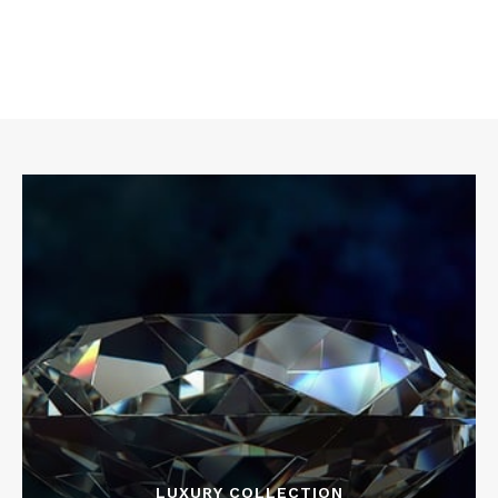
LUXURY COLLECTION