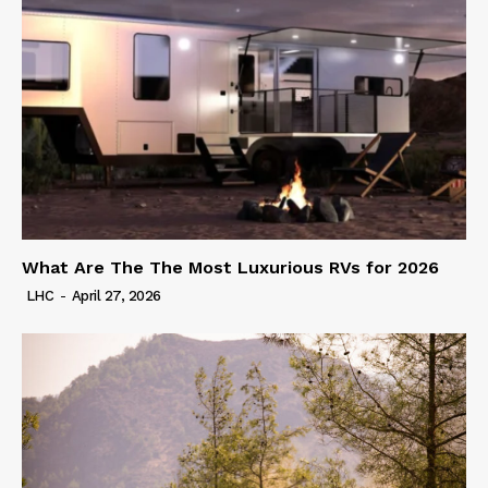
What Are The The Most Luxurious RVs for 2026
LHC
-
April 27, 2026