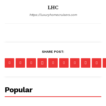
LHC
https://luxuryhomecruisers.com
SHARE POST:
Popular