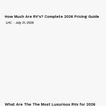
How Much Are RV’s? Complete 2026 Pricing Guide
LHC
-
July 31, 2026
What Are The The Most Luxurious RVs for 2026