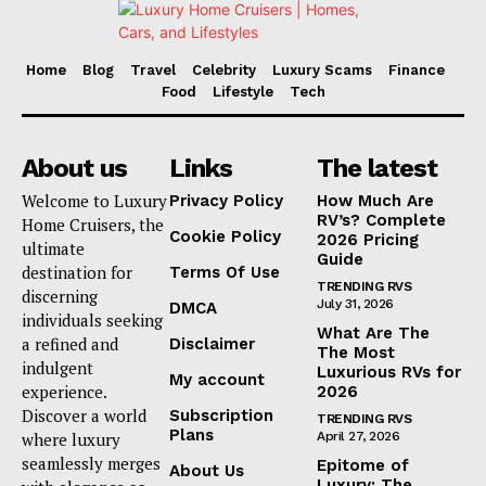
Home
Blog
Travel
Celebrity
Luxury Scams
Finance
Food
Lifestyle
Tech
About us
Links
The latest
Welcome to Luxury
Privacy Policy
How Much Are
RV’s? Complete
Home Cruisers, the
Cookie Policy
2026 Pricing
ultimate
Guide
destination for
Terms Of Use
TRENDING RVS
discerning
July 31, 2026
DMCA
individuals seeking
What Are The
a refined and
Disclaimer
The Most
indulgent
Luxurious RVs for
My account
experience.
2026
Discover a world
Subscription
TRENDING RVS
Plans
where luxury
April 27, 2026
seamlessly merges
Epitome of
About Us
Luxury: The