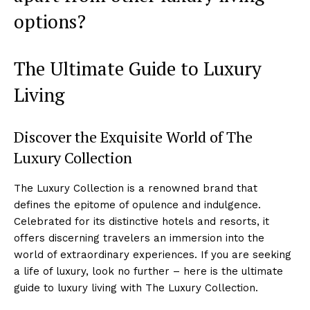
options?
The Ultimate Guide to Luxury
Living
Discover⁢ the Exquisite World of The
Luxury Collection
The Luxury Collection is a renowned brand that
defines the epitome‌ of opulence and indulgence.
Celebrated⁤ for its distinctive hotels and resorts, ⁣it
offers discerning travelers an ⁣immersion into the
world of extraordinary experiences. If you are seeking
a life​ of luxury, look no further – here is the ultimate
guide to luxury living with The‌ Luxury Collection.