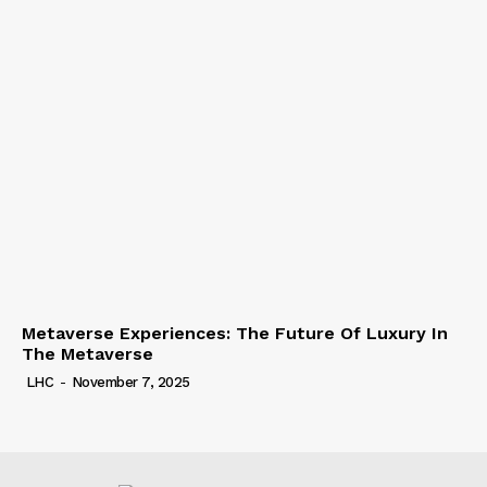
Metaverse Experiences: The Future Of Luxury In
The Metaverse
LHC
-
November 7, 2025