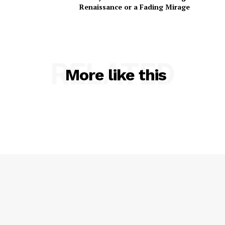
Renaissance or a Fading Mirage
RELATED
More like this