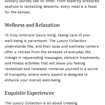
culinary ⁢journey like no other. From expertly prepared
seafood to tantalizing desserts, every meal is a feast
for the senses.
Wellness and Relaxation
To truly embrace luxury living, taking⁣ care of​ your​
well-being is paramount. The Luxury Collection
understands this, and their spas and wellness centers
offer a‌ retreat from the ⁤stresses of everyday life.
Indulge in rejuvenating⁤ massages, skincare treatments,
and fitness activities that will leave you feeling
revitalized and renewed. Immerse yourself in a world
of tranquility, where every aspect is designed ‍to
enhance your overall well-being.
Exquisite Experiences
The Luxury Collection is all about creating⁢