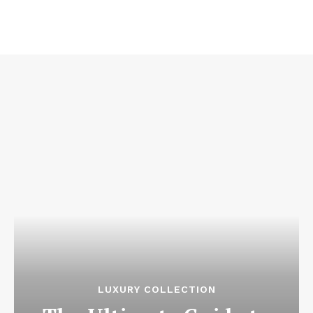
LUXURY COLLECTION