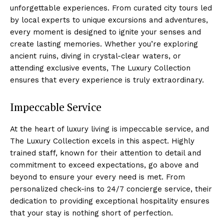
unforgettable experiences. From curated city tours led
by local experts to unique ⁣excursions and ‌adventures,‍
every moment is designed‌ to ignite‍ your senses and
create lasting memories. Whether you’re exploring
ancient ruins, diving in crystal-clear waters, or
attending exclusive​ events, The Luxury Collection
ensures that ​every experience is ⁣truly extraordinary.
Impeccable Service
At the heart of luxury living is impeccable‌ service, and
The Luxury Collection excels⁤ in this aspect. Highly
trained staff, known for their attention to detail and
commitment‍ to exceed expectations, go above and
beyond to⁤ ensure⁤ your ⁤every need is ⁤met. From
personalized check-ins to 24/7 concierge service, their
dedication to providing exceptional‍ hospitality ensures
that your stay ​is nothing short of perfection.