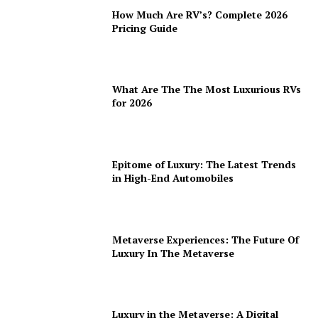
How Much Are RV’s? Complete 2026
Pricing Guide
What Are The The Most Luxurious RVs
for 2026
Epitome of Luxury: The Latest Trends
in High-End Automobiles
Metaverse Experiences: The Future Of
Luxury In The Metaverse
Luxury in the Metaverse: A Digital