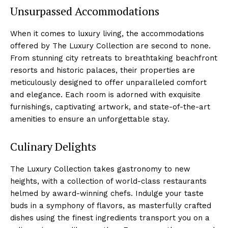
Unsurpassed Accommodations
When it comes to luxury living, the accommodations
offered by The Luxury Collection ⁤are second to none.
From stunning city⁤ retreats to breathtaking beachfront
resorts and historic palaces, their properties are
‌meticulously designed to offer unparalleled comfort
and elegance. ​Each room is adorned with exquisite
furnishings, captivating artwork, and state-of-the-art
amenities to ensure an unforgettable stay.
Culinary Delights
The Luxury Collection⁢ takes gastronomy to ‌new
heights, with⁣ a collection of world-class restaurants⁣
helmed by award-winning chefs. Indulge your taste
buds⁢ in a symphony⁤ of flavors, as masterfully crafted
dishes using the finest ingredients ⁢transport you ⁤on a