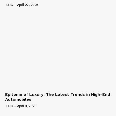
LHC
-
April 27, 2026
Epitome of Luxury: The Latest Trends in High-End
Automobiles
LHC
-
April 3, 2026