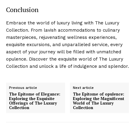
Conclusion
Embrace the⁣ world of‌ luxury living with The Luxury
Collection. From lavish⁤ accommodations to culinary
masterpieces, rejuvenating wellness⁣ experiences,
‌exquisite excursions, and unparalleled⁣ service, every
aspect of your journey ‌will be filled with unmatched
opulence. Discover the exquisite ⁢world⁤ of The Luxury
Collection ⁢and unlock a life of ​indulgence and splendor.
Previous article
Next article
The Epitome of Elegance:
The Epitome of opulence:
Exploring the Exquisite
Exploring the Magnificent
Offerings of The Luxury
World of The Luxury
Collection
Collection