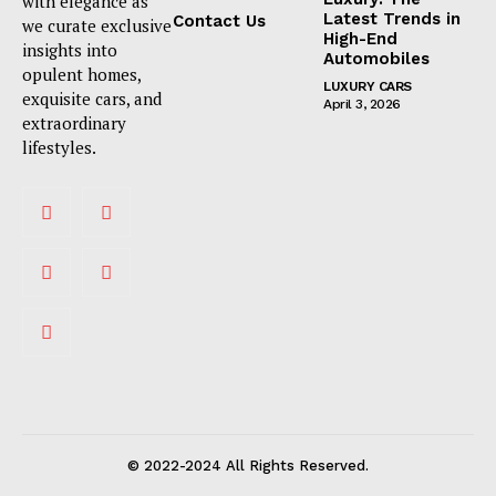
with elegance as
Latest Trends in
Contact Us
we curate exclusive
High-End
insights into
Automobiles
opulent homes,
LUXURY CARS
exquisite cars, and
April 3, 2026
extraordinary
lifestyles.
© 2022-2024 All Rights Reserved.