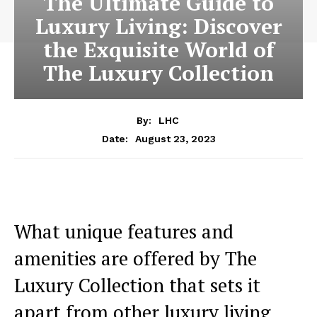
The Ultimate Guide to
Luxury Living: Discover
the Exquisite World of
The Luxury Collection
By:
LHC
August 23, 2023
Date:
What unique features and‍
amenities are offered ⁢by The
Luxury Collection that sets it
apart from‌ other luxury living