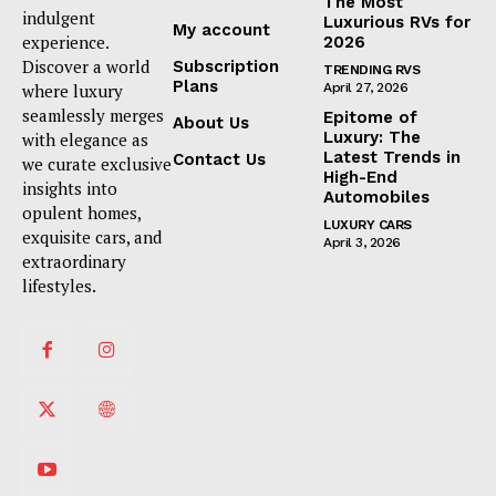
The Most
indulgent
Luxurious RVs for
My account
experience.
2026
Discover a world
Subscription
TRENDING RVS
Plans
where luxury
April 27, 2026
seamlessly merges
Epitome of
About Us
Luxury: The
with elegance as
Latest Trends in
Contact Us
we curate exclusive
High-End
insights into
Automobiles
opulent homes,
LUXURY CARS
exquisite cars, and
April 3, 2026
extraordinary
lifestyles.