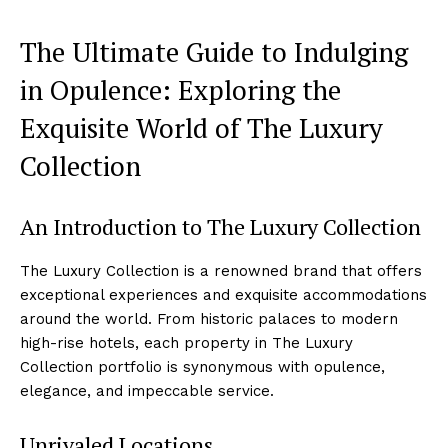
The Ultimate Guide ⁢to Indulging
in Opulence: Exploring⁢ the
Exquisite World of The Luxury
Collection
An ‍Introduction ⁤to The Luxury Collection
The Luxury Collection is a renowned brand that offers
exceptional experiences‍ and exquisite‌ accommodations
around the world.‍ From historic‌ palaces to modern
‍high-rise hotels, ‌each property in The ⁢Luxury
Collection portfolio is synonymous with opulence,
elegance, and⁢ impeccable service.
Unrivaled​ Locations