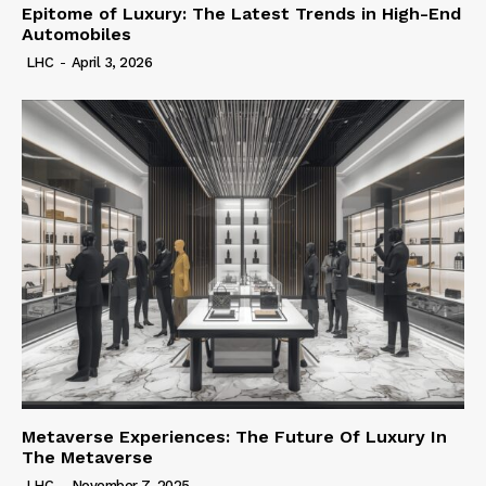
Epitome of Luxury: The Latest Trends in High-End
Automobiles
LHC
-
April 3, 2026
Metaverse Experiences: The Future Of Luxury In
The Metaverse
LHC
-
November 7, 2025