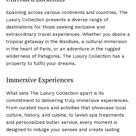
Spanning across various continents and countries, The
Luxury Collection presents a ‌diverse range of‌
destinations for those seeking exclusive and
extraordinary travel⁣ experiences.⁢ Whether you ⁢desire a
tropical getaway in‌ the Maldives, a cultural ​immersion
in the⁤ heart of Paris, or an adventure in the rugged⁤
wilderness of Patagonia, The Luxury‌ Collection has a
property ​to fulfill your dreams.
Immersive Experiences
What sets The Luxury ‍Collection apart is its
commitment‌ to delivering truly immersive experiences.
From curated tours and activities that showcase local​
culture, history, ‍and cuisine, to lavish spa treatments
and personalized butler service, every‍ moment‍ is⁢
designed to indulge⁣ your senses and create lasting