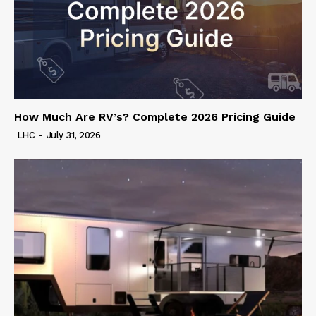
How Much Are RV’s? Complete 2026 Pricing Guide
LHC
-
July 31, 2026