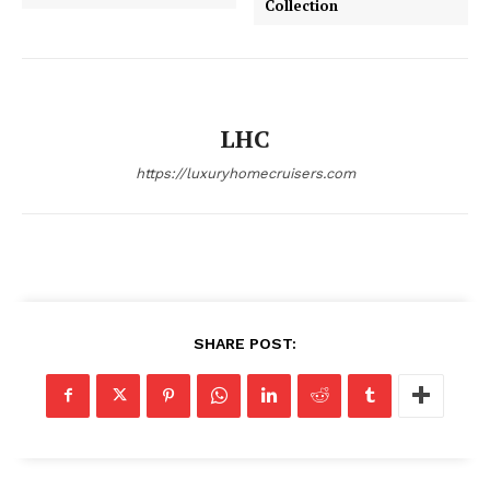
Collection
About
Contact
Privacy
Terms
LHC
Cookies
https://luxuryhomecruisers.com
SHARE POST: