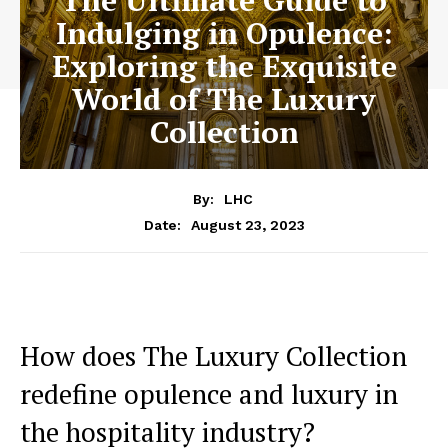
The Ultimate Guide to
Indulging in Opulence:
Exploring the Exquisite
World of The Luxury
Collection
By:
LHC
August 23, 2023
Date:
How does The​ Luxury ‌Collection ​
redefine opulence and luxury in
the hospitality industry?