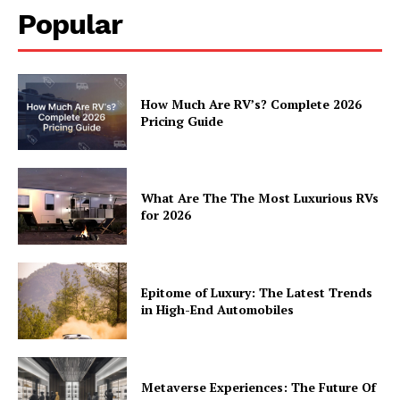
Popular
How Much Are RV’s? Complete 2026
Pricing Guide
What Are The The Most Luxurious RVs
for 2026
Epitome of Luxury: The Latest Trends
in High-End Automobiles
Metaverse Experiences: The Future Of