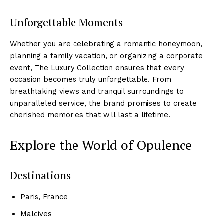
Unforgettable ‌Moments
Whether you are celebrating a⁤ romantic honeymoon,
planning a family vacation, or organizing a corporate ​
event,‍ The Luxury Collection ensures that every
occasion becomes truly unforgettable. From
breathtaking views and tranquil surroundings to
unparalleled ‌service, the brand⁤ promises to create
⁢cherished memories that will last​ a lifetime.
Explore⁢ the World of Opulence
Destinations
Paris, France
Maldives