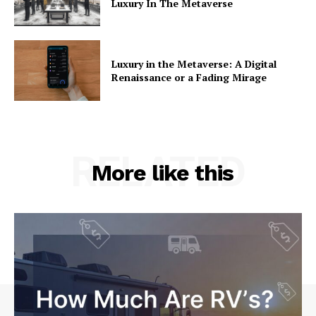
Luxury In The Metaverse
Luxury in the Metaverse: A Digital
Renaissance or a Fading Mirage
RELATED
More like this