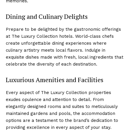
memories.
Dining and Culinary Delights
Prepare to be delighted by the gastronomic offerings
at The Luxury Collection hotels. ⁣World-class chefs
create unforgettable dining experiences where
culinary artistry meets ⁤local flavors. Indulge in
exquisite dishes made with fresh, local ⁤ingredients that
​celebrate the diversity of each destination.
Luxurious Amenities and Facilities
Every aspect of The Luxury Collection properties
exudes ⁣opulence and attention to⁤ detail. From
elegantly designed rooms and suites ⁢to​ meticulously
‌maintained gardens and pools, the accommodation
options are a ⁤testament to the brand’s dedication to
providing excellence in every aspect ‍of your stay.