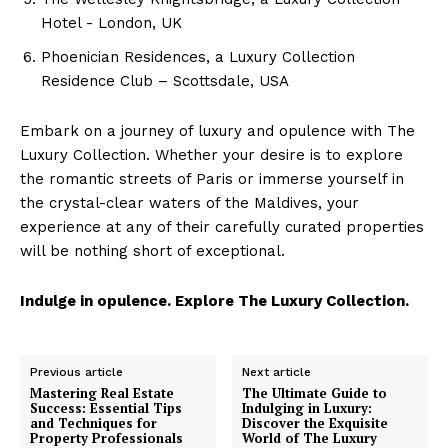
Cruisers
Hotel -⁤ London, ‍UK
Phoenician Residences,​ a Luxury Collection
Residence Club – Scottsdale, USA
Embark on ​a journey of luxury and opulence ⁢with The
Luxury Collection.​ Whether your desire is ‌to explore
the romantic streets‌ of Paris or immerse yourself in
‍the ‌crystal-clear ⁣waters of the Maldives, your
experience at any of their⁣ carefully curated properties
will be nothing short⁣ of exceptional.
SUBSCRIBE NOW
Indulge in opulence.​ Explore The Luxury Collection.
Previous article
Next article
Luxury Home
Mastering Real Estate
The Ultimate Guide to
Success: Essential Tips
Indulging in Luxury:
and Techniques for
Discover the Exquisite
Property Professionals
World of The Luxury
Home