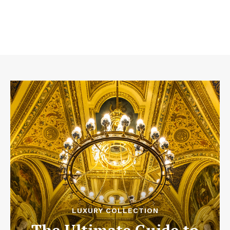
LUXURY COLLECTION