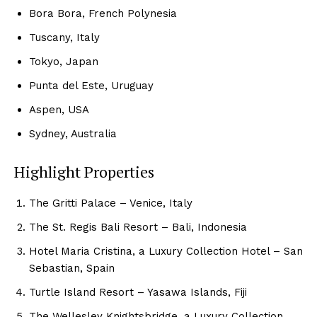
Bora⁢ Bora, French Polynesia
Tuscany, Italy
Tokyo,⁤ Japan
Punta del Este, Uruguay
Aspen, USA
Sydney, Australia
Highlight Properties
The Gritti‌ Palace​ – Venice, Italy
The St. Regis Bali ‍Resort‌ – Bali, Indonesia
Hotel Maria⁢ Cristina, a Luxury Collection Hotel – San
Sebastian, Spain
Turtle Island Resort – Yasawa Islands,‍ Fiji
Luxury Home
The Wellesley Knightsbridge, a Luxury Collection