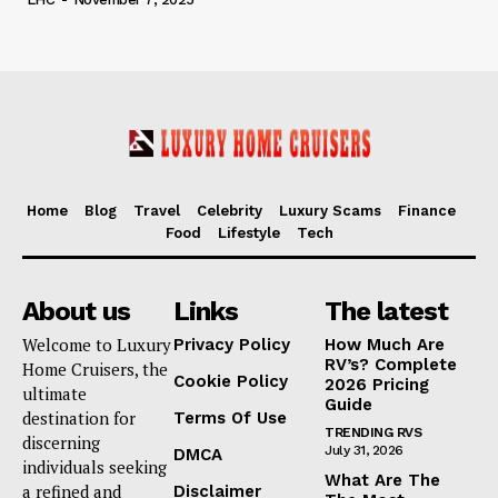
Home
Blog
Travel
Celebrity
Luxury Scams
Finance
Food
Lifestyle
Tech
About us
Links
The latest
Welcome to Luxury
Privacy Policy
How Much Are
RV’s? Complete
Home Cruisers, the
Cookie Policy
2026 Pricing
ultimate
Guide
destination for
Terms Of Use
TRENDING RVS
discerning
July 31, 2026
DMCA
individuals seeking
What Are The
a refined and
Disclaimer