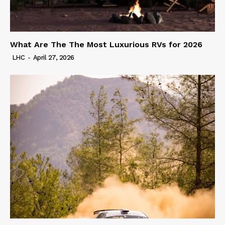
What Are The The Most Luxurious RVs for 2026
LHC
-
April 27, 2026