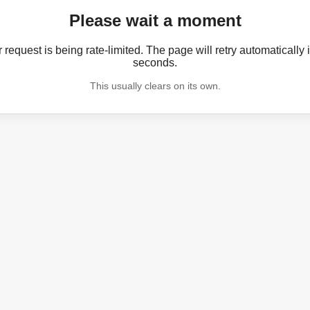
Please wait a moment
 request is being rate-limited. The page will retry automatically 
seconds.
This usually clears on its own.