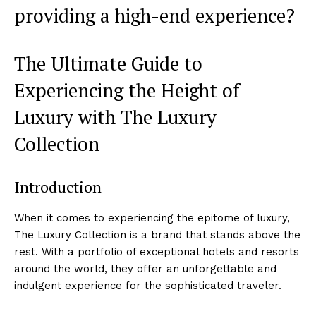
⁣providing a high-end experience?
The Ultimate Guide ‍to ​
Experiencing the Height​ of
Luxury with The Luxury
Collection
Introduction
When it ⁣comes to experiencing the epitome of luxury,
The Luxury Collection is a brand ⁤that stands above the
rest. With a portfolio of⁢ exceptional ‌hotels and resorts
around the world, they offer an ⁣unforgettable and
indulgent experience for the sophisticated traveler.