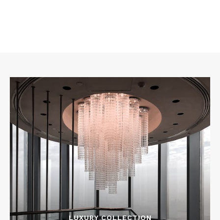
LUXURY COLLECTION