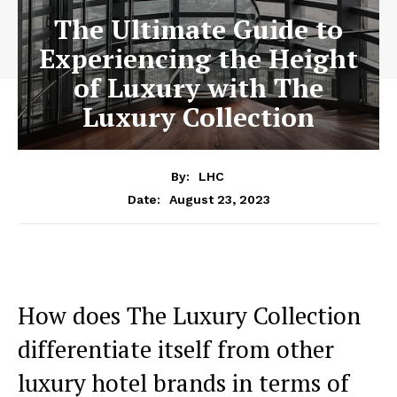
The Ultimate Guide to
Experiencing the Height
of Luxury with The
Luxury Collection
By:
LHC
August 23, 2023
Date:
How does The Luxury Collection ​
differentiate itself‍ from other
⁣luxury hotel brands‌ in terms of