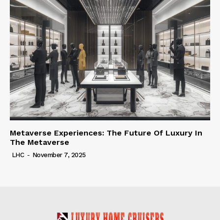
Metaverse Experiences: The Future Of Luxury In
The Metaverse
LHC
-
November 7, 2025