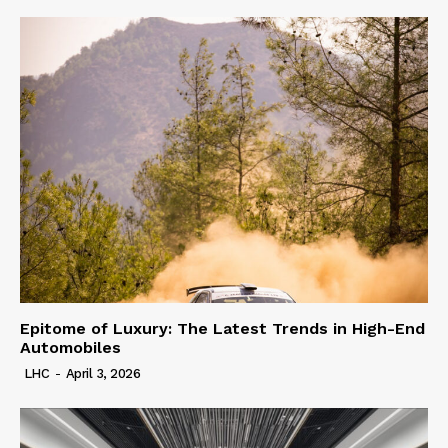
Epitome of Luxury: The Latest Trends in High-End
Automobiles
LHC
-
April 3, 2026