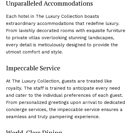
Unparalleled Accommodations
Each hotel in The ‌Luxury Collection ​boasts
extraordinary accommodations that redefine⁣ luxury.⁤
From lavishly decorated rooms with exquisite furniture
to private villas overlooking stunning landscapes,
every detail is meticulously ‍designed to‌ provide the
utmost comfort and ‍style.
Impeccable Service
At The Luxury ‌Collection, guests are treated like
royalty. ‌The staff ⁣is trained to anticipate ⁣every need
and cater to the individual preferences of each guest.
From personalized greetings upon arrival to dedicated
concierge services, the impeccable service ensures a
seamless and truly‌ pampering experience.
World-Class Dining