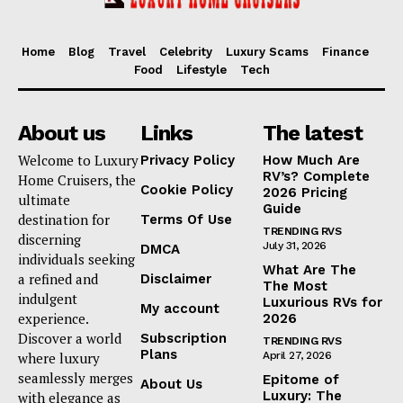
Home
Blog
Travel
Celebrity
Luxury Scams
Finance
Food
Lifestyle
Tech
About us
Links
The latest
Welcome to Luxury
Privacy Policy
How Much Are
RV’s? Complete
Home Cruisers, the
Cookie Policy
2026 Pricing
ultimate
Guide
destination for
Terms Of Use
TRENDING RVS
discerning
July 31, 2026
DMCA
individuals seeking
What Are The
a refined and
Disclaimer
The Most
indulgent
Luxurious RVs for
My account
experience.
2026
Discover a world
Subscription
TRENDING RVS
Plans
where luxury
April 27, 2026
seamlessly merges
Epitome of
About Us
Luxury: The
with elegance as