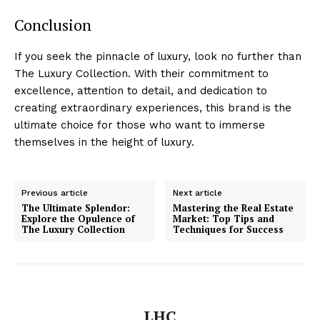
Conclusion
If you seek the pinnacle of luxury, look no further than
The ​Luxury Collection. With their commitment to
excellence, attention to detail, and dedication to
creating extraordinary experiences, this brand ⁢is the⁣
ultimate choice for those who want to immerse
themselves⁤ in ⁣the height of luxury.
Previous article
Next article
The Ultimate Splendor:
Mastering the Real Estate
Explore the Opulence of
Market: Top Tips and
The Luxury Collection
Techniques for Success
Luxury Home
Cruisers
LHC