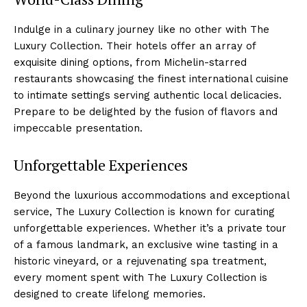
Indulge in a culinary⁣ journey ‍like no other with The⁣
Luxury​ Collection. Their hotels offer an array of
exquisite dining ⁢options, from Michelin-starred
restaurants showcasing the finest ⁤international cuisine
to intimate settings serving authentic local delicacies.
Prepare⁤ to be delighted by the fusion of flavors ⁤and
impeccable presentation.
Unforgettable Experiences
Beyond the luxurious accommodations and exceptional
service, ⁢The⁤ Luxury Collection ⁣is known for curating
unforgettable experiences. Whether⁢ it’s a⁤ private tour
of​ a famous landmark,⁤ an exclusive⁢ wine tasting‌ in a
historic vineyard, or a rejuvenating spa ⁤treatment,
every moment⁣ spent with The Luxury Collection is​
designed to create lifelong memories.