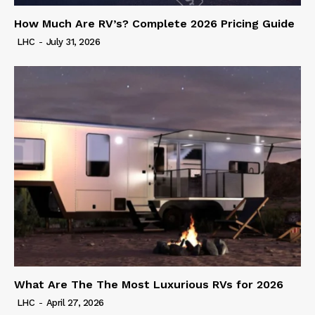
How Much Are RV’s? Complete 2026 Pricing Guide
LHC
-
July 31, 2026
What Are The The Most Luxurious RVs for 2026
LHC
-
April 27, 2026