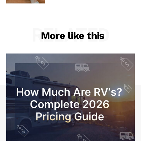
RELATED
More like this