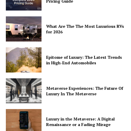
Pricing Guide
Privacy
Terms
Cookies
What Are The The Most Luxurious RVs
for 2026
Epitome of Luxury: The Latest Trends
in High-End Automobiles
Metaverse Experiences: The Future Of
Luxury In The Metaverse
Luxury in the Metaverse: A Digital
Renaissance or a Fading Mirage