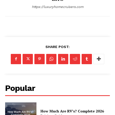
https://luxuryhomecruisers.com
SHARE POST:
SUBSCRIBE NOW
Luxury Home
Popular
Home
About
How Much Are RV’s? Complete 2026
Contact