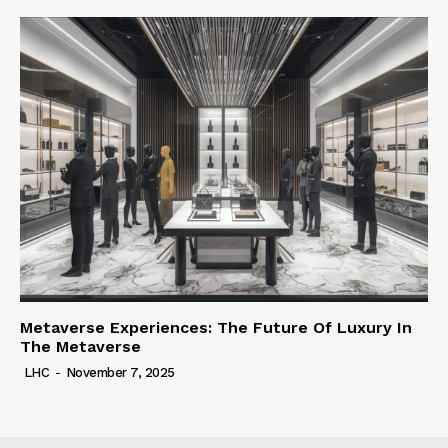
Metaverse Experiences: The Future Of Luxury In
The Metaverse
LHC
-
November 7, 2025