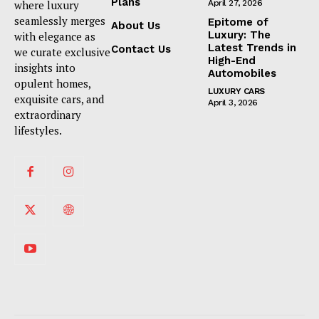
Plans
where luxury
April 27, 2026
seamlessly merges
Epitome of
About Us
Luxury: The
with elegance as
Latest Trends in
Contact Us
we curate exclusive
High-End
insights into
Automobiles
opulent homes,
LUXURY CARS
exquisite cars, and
April 3, 2026
extraordinary
lifestyles.