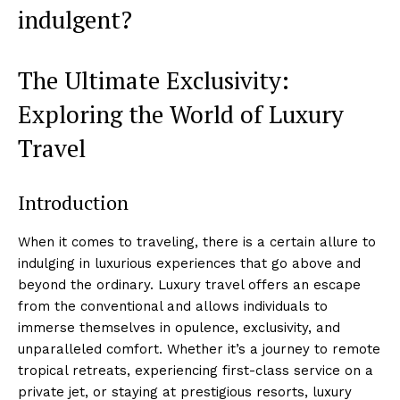
indulgent?
The Ultimate Exclusivity:
Exploring the World of Luxury
Travel
Introduction
When it comes to traveling, there is a certain allure to
indulging in luxurious experiences that go above and
beyond the ordinary. Luxury travel offers an escape
from the conventional and allows individuals to
immerse themselves in opulence, exclusivity, and
unparalleled comfort. Whether it’s a journey to remote
tropical retreats, experiencing first-class service on a
private jet, or staying at prestigious resorts, luxury