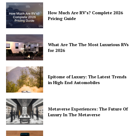
How Much Are RV’s? Complete 2026
Pricing Guide
What Are The The Most Luxurious RVs
for 2026
Epitome of Luxury: The Latest Trends
in High-End Automobiles
Metaverse Experiences: The Future Of
Luxury In The Metaverse