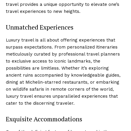
travel provides a unique opportunity to elevate one’s
travel experiences to new heights.
Unmatched Experiences
Luxury travel is all about offering experiences that
surpass expectations. From personalized itineraries
meticulously curated by professional travel planners
to exclusive access to iconic landmarks, the
possibilities are limitless. Whether it’s exploring
ancient ruins accompanied by knowledgeable guides,
dining at Michelin-starred restaurants, or embarking
on wildlife safaris in remote corners of the world,
luxury travel ensures unparalleled experiences that
cater to the discerning traveler.
Exquisite Accommodations