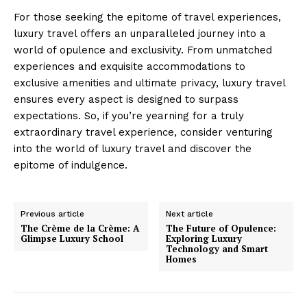
For those seeking the epitome of travel experiences,
luxury travel offers an unparalleled journey into a
world of opulence and exclusivity. From unmatched
experiences and exquisite accommodations to
exclusive amenities and ultimate privacy, luxury travel
ensures every aspect is designed to surpass
expectations. So, if you’re yearning for a truly
Luxury Home
extraordinary travel experience, consider venturing
Cruisers
into the world of luxury travel and discover the
epitome of indulgence.
Previous article
Next article
The Crème de la Crème: A
The Future of Opulence:
Glimpse Luxury School
Exploring Luxury
Technology and Smart
Homes