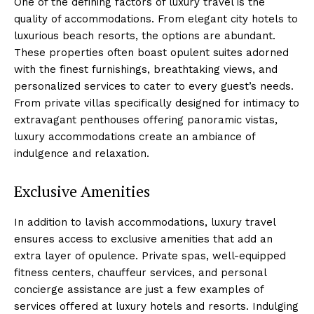
One of the defining factors of luxury travel is the
quality of accommodations. From elegant city hotels to
luxurious beach resorts, the options are abundant.
These properties often boast opulent suites adorned
with the finest furnishings, breathtaking views, and
personalized services to cater to every guest’s needs.
From private villas specifically designed for intimacy to
extravagant penthouses offering panoramic vistas,
luxury accommodations create an ambiance of
indulgence and relaxation.
Exclusive Amenities
In addition to lavish accommodations, luxury travel
ensures access to exclusive amenities that add an
extra layer of opulence. Private spas, well-equipped
fitness centers, chauffeur services, and personal
concierge assistance are just a few examples of
services offered at luxury hotels and resorts. Indulging