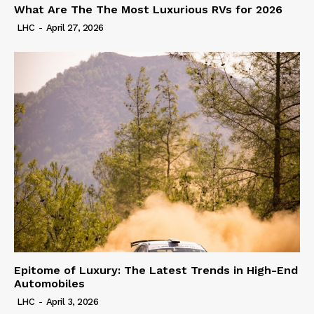
What Are The The Most Luxurious RVs for 2026
LHC
-
April 27, 2026
Epitome of Luxury: The Latest Trends in High-End
Automobiles
LHC
-
April 3, 2026