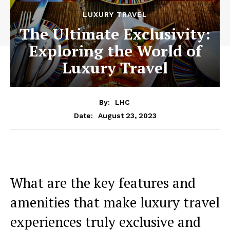
LUXURY TRAVEL
The Ultimate Exclusivity:
Exploring the World of
Luxury Travel
By:
LHC
August 23, 2023
Date:
What are the key features and
amenities that make luxury travel
experiences truly exclusive and