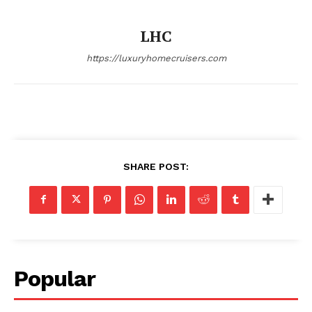
SUBSCRIBE NOW
LHC
https://luxuryhomecruisers.com
Luxury Home
Home
About
Contact
SHARE POST:
Privacy
Terms
Cookies
Popular