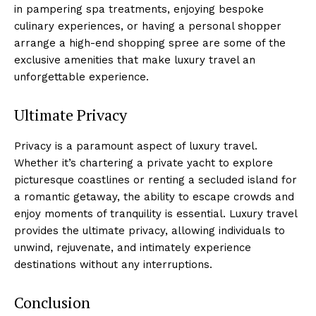
in pampering spa treatments, enjoying bespoke
culinary experiences, or having a personal shopper
arrange a high-end shopping spree are some of the
exclusive amenities that make luxury travel an
unforgettable experience.
Ultimate Privacy
Privacy is a paramount aspect of luxury travel.
Whether it’s chartering a private yacht to explore
picturesque coastlines or renting a secluded island for
a romantic getaway, the ability to escape crowds and
enjoy moments of tranquility is essential. Luxury travel
provides the ultimate privacy, allowing individuals to
unwind, rejuvenate, and intimately experience
destinations without any interruptions.
Conclusion