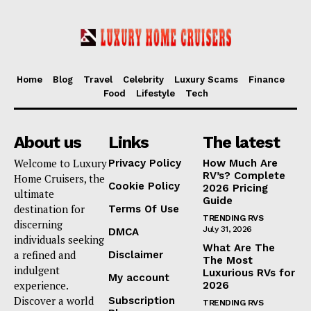
Home
Blog
Travel
Celebrity
Luxury Scams
Finance
Food
Lifestyle
Tech
About us
Links
The latest
Welcome to Luxury
Privacy Policy
How Much Are
RV’s? Complete
Home Cruisers, the
Cookie Policy
2026 Pricing
ultimate
Guide
destination for
Terms Of Use
TRENDING RVS
discerning
July 31, 2026
DMCA
individuals seeking
What Are The
a refined and
Disclaimer
The Most
indulgent
Luxurious RVs for
My account
experience.
2026
Discover a world
Subscription
TRENDING RVS