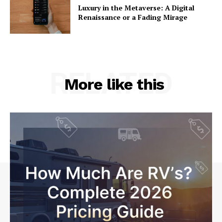
Luxury in the Metaverse: A Digital
Renaissance or a Fading Mirage
RELATED
More like this