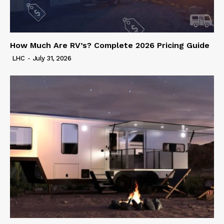
How Much Are RV’s? Complete 2026 Pricing Guide
LHC
-
July 31, 2026