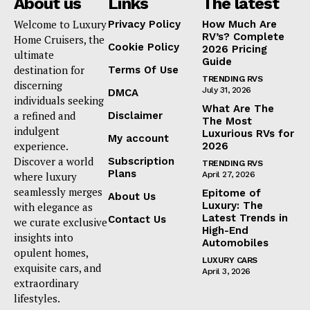
About us
Links
The latest
Welcome to Luxury
Privacy Policy
How Much Are
RV’s? Complete
Home Cruisers, the
Cookie Policy
2026 Pricing
ultimate
Guide
destination for
Terms Of Use
TRENDING RVS
discerning
July 31, 2026
DMCA
individuals seeking
What Are The
a refined and
Disclaimer
The Most
indulgent
Luxurious RVs for
My account
experience.
2026
Discover a world
Subscription
TRENDING RVS
Plans
where luxury
April 27, 2026
seamlessly merges
Epitome of
About Us
Luxury: The
with elegance as
Latest Trends in
Contact Us
we curate exclusive
High-End
insights into
Automobiles
opulent homes,
LUXURY CARS
exquisite cars, and
April 3, 2026
extraordinary
lifestyles.