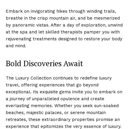
Embark on invigorating⁢ hikes through winding ⁤trails,
breathe in the crisp mountain‌ air, and‌ be mesmerized
by panoramic vistas. After a day of‍ exploration, unwind
at the spa and let skilled therapists pamper​ you with
rejuvenating treatments designed to⁢ restore your ⁣body
and mind.
Bold Discoveries Await
The Luxury ⁢Collection continues to redefine ‌luxury‍
travel, offering experiences that go ⁢beyond
Luxury Home
exceptional.⁤ Its exquisite gems invite you to embark on
Cruisers
a journey of unparalleled opulence ⁢and ⁣create‍
everlasting memories. Whether you seek sun-soaked
beaches, majestic palaces, or serene‍ mountain
retreates, these extraordinary properties promise‌ an
experience that epitomizes the ⁤very essence of luxury.