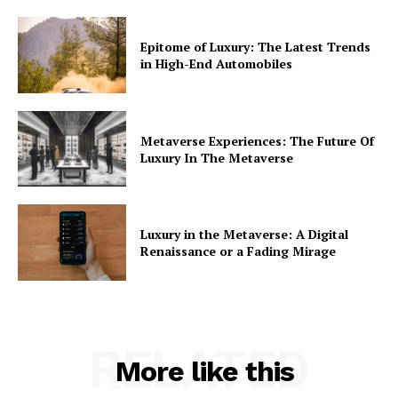
Epitome of Luxury: The Latest Trends
in High-End Automobiles
Metaverse Experiences: The Future Of
Luxury In The Metaverse
Luxury in the Metaverse: A Digital
Renaissance or a Fading Mirage
RELATED
More like this