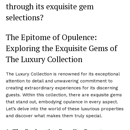
through its exquisite gem
selections?
The Epitome of Opulence:
Exploring the Exquisite Gems of
The Luxury Collection
The Luxury Collection is ⁢renowned for its exceptional
attention⁣ to detail and ⁤unwavering commitment⁣ to
creating extraordinary experiences ⁢for​ its ‌discerning
guests. Within this collection, there are exquisite gems
that stand out, embodying ⁤opulence in every aspect.
Let’s delve into the world of these luxurious‌ properties
and discover what makes them truly special.