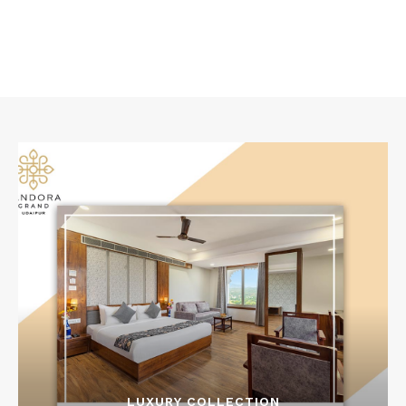
LUXURY COLLECTION