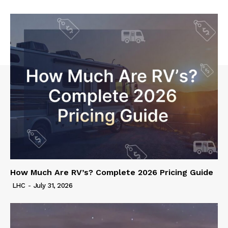
How Much Are RV’s? Complete 2026 Pricing Guide
LHC
-
July 31, 2026