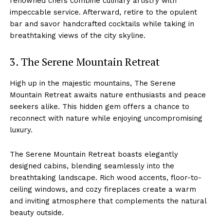
renowned chefs combine culinary artistry with
impeccable service.⁤ Afterward,‍ retire to the opulent
bar and savor handcrafted cocktails while taking in
breathtaking views of the city skyline.
3. The Serene Mountain Retreat
High up in the majestic mountains, The Serene
Mountain Retreat‌ awaits nature enthusiasts‍ and peace
seekers ⁤alike. This‌ hidden gem offers a chance to
reconnect with nature while enjoying ‌uncompromising
luxury.
The‌ Serene Mountain Retreat boasts elegantly
designed cabins, blending seamlessly into the
breathtaking ⁢landscape. Rich wood ‌accents, floor-to-
ceiling windows, and cozy fireplaces create a warm
and ⁢inviting atmosphere that complements the ​natural
beauty outside.