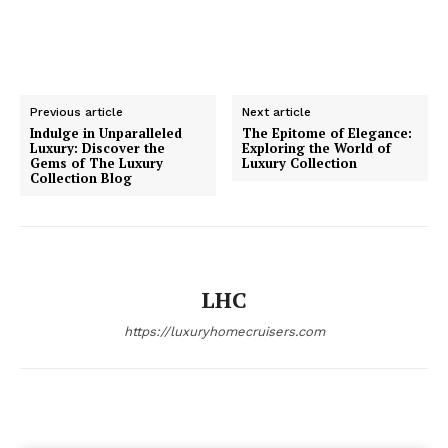
Previous article
Next article
Indulge in Unparalleled
The Epitome of Elegance:
Luxury: Discover the
Exploring the World of
SUBSCRIBE NOW
Gems of The Luxury
Luxury Collection
Collection Blog
Luxury Home
LHC
Home
About
https://luxuryhomecruisers.com
Contact
Privacy
Terms