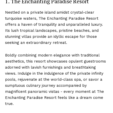
1. The Enchanting Paradise ‍Resort
Nestled on a private island amidst crystal-clear
turquoise waters, The Enchanting Paradise Resort ​
offers a haven of tranquility ⁤and⁢ unparalleled luxury.
Its lush tropical landscapes, pristine beaches, and
stunning villas provide an idyllic escape for ‌those
seeking an extraordinary⁣ retreat.
Boldly combining ⁤modern elegance with traditional
aesthetics, this resort showcases opulent guestrooms
adorned with lavish furnishings‍ and breathtaking
views. Indulge in the indulgence of the⁤ private infinity
pools, ‌rejuvenate​ at the world-class spa,​ or savor a​
sumptuous culinary journey ‌accompanied by
magnificent panoramic vistas ⁤- ⁤every moment at⁣ The
Enchanting Paradise Resort feels like a‍ dream come
true.