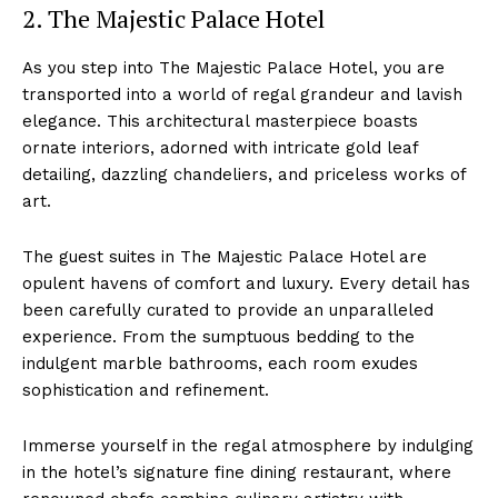
2. ⁣The Majestic Palace Hotel
As you‌ step ⁢into The Majestic Palace Hotel, you are
⁤transported ‍into a world of⁢ regal grandeur and lavish
elegance. This architectural masterpiece boasts
ornate interiors, adorned ⁤with ⁢intricate gold leaf
detailing, dazzling chandeliers, and priceless works‍ of⁢
art.
The guest suites⁤ in The Majestic Palace Hotel are
opulent havens of comfort and luxury. Every detail has
been carefully curated⁤ to provide an unparalleled
experience. From⁢ the sumptuous bedding to the
indulgent marble bathrooms, each room exudes
sophistication⁤ and refinement.
Immerse yourself in⁣ the⁢ regal atmosphere by indulging
in the hotel’s signature‌ fine dining ⁢restaurant, where