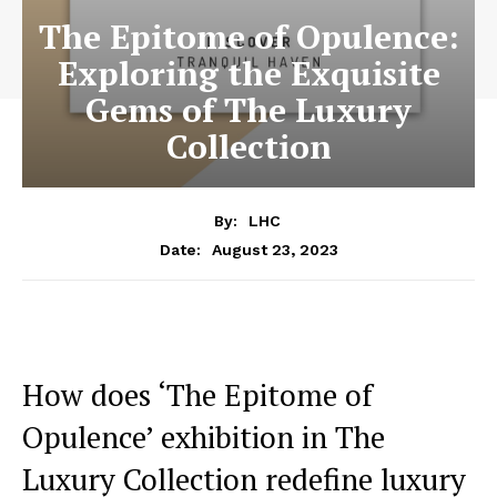
The Epitome of Opulence:
Exploring the Exquisite
Gems of The Luxury
Collection
By:
LHC
August 23, 2023
Date:
How does ‘The Epitome of
Opulence’ exhibition in The
Luxury Collection redefine luxury