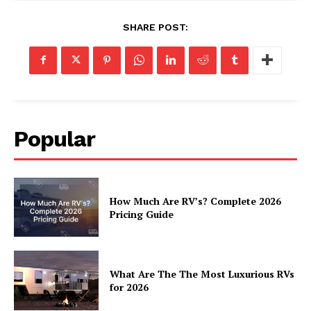
Cookies
SHARE POST:
Popular
How Much Are RV’s? Complete 2026
Pricing Guide
What Are The The Most Luxurious RVs
for 2026