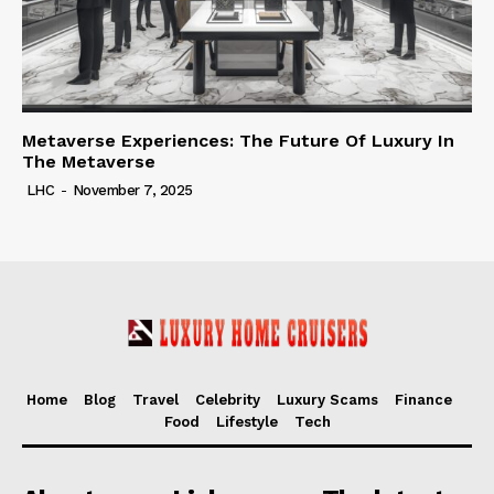
Metaverse Experiences: The Future Of Luxury In
The Metaverse
LHC
-
November 7, 2025
Home
Blog
Travel
Celebrity
Luxury Scams
Finance
Food
Lifestyle
Tech