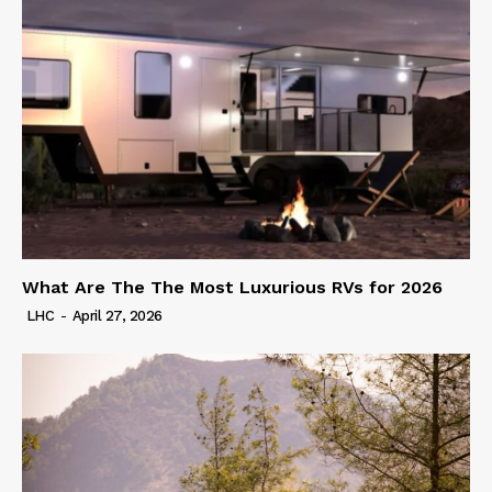
What Are The The Most Luxurious RVs for 2026
LHC
-
April 27, 2026