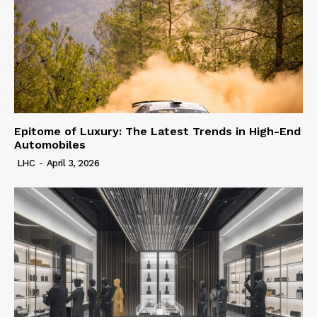
Epitome of Luxury: The Latest Trends in High-End
Automobiles
LHC
-
April 3, 2026