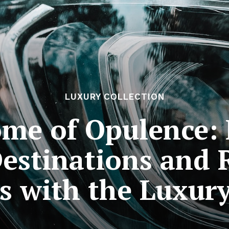
LUXURY COLLECTION
ome of Opulence: 
Destinations and
s with the Luxury