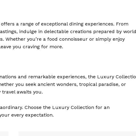
 ‍offers a range of exceptional dining experiences. From
tastings, indulge in delectable creations prepared by worl
ts. Whether you’re a food connoisseur or simply enjoy
leave⁢ you craving for more.
tinations and remarkable experiences, the Luxury Collecti
Whether you seek ancient wonders, tropical paradise, or
 travel awaits you.
aordinary. Choose ‌the Luxury Collection for an
 your every expectation.