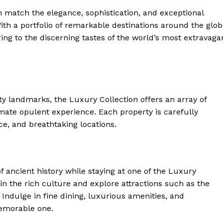
an match the elegance, sophistication, and exceptional
th a portfolio of‌ remarkable destinations around the glob
ring to the discerning tastes‍ of the world’s most extravaga
ty landmarks, the Luxury Collection offers‍ an array of
mate ‌opulent experience. Each ‍property is carefully
e, and‍ breathtaking ​locations.
f ancient history while staying at one of the Luxury
 in the rich culture and explore attractions such as the
ndulge in fine dining, luxurious amenities, and
memorable one.