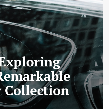
Exploring
 Remarkable
 Collection