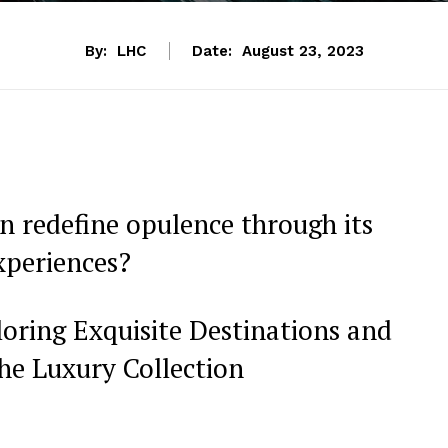
By:
LHC
Date:
August 23, 2023
 redefine opulence through ​its
xperiences?
ring Exquisite‌ Destinations and
he Luxury Collection