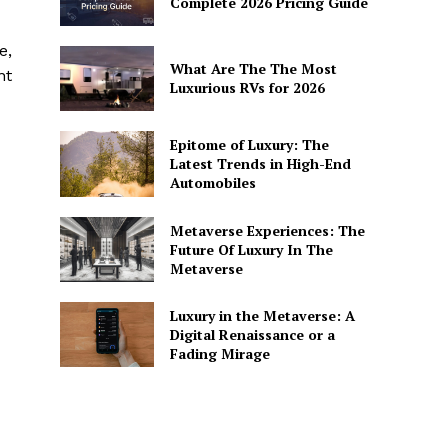
Complete 2026 Pricing Guide
e,
What Are The The Most
nt
Luxurious RVs for 2026
Epitome of Luxury: The
Latest Trends in High-End
Automobiles
Metaverse Experiences: The
Future Of Luxury In The
Metaverse
Luxury in the Metaverse: A
Digital Renaissance or a
Fading Mirage