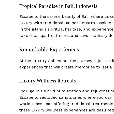
Tropical Paradise in ⁤Bali, Indonesia
Escape to the serene beauty of Bali, where Lux
luxury with traditional Balinese charm. Bask in
in the island’s spiritual heritage, and experienc
Luxury
luxurious spa treatments and savor culinary delig
Cruis
Remarkable Experiences
At the Luxury Collection, the journey is just as
experiences ​that will create memories to last‌ a 
Luxury Wellness Retreats
Indulge in a world of relaxation and rejuvenation
Escape to secluded⁤ sanctuaries where you can 
world-class spas offering traditional treatments
SUBSCRIB
these luxury wellness experiences are designed