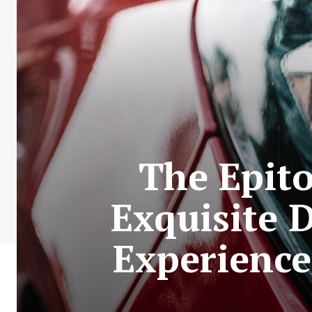
The Epit
Exquisite 
Experience