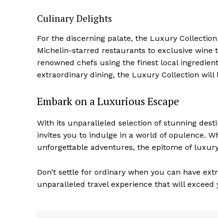
Culinary Delights
For the discerning palate, the Luxury Collection
Michelin-starred restaurants to exclusive wine‍ 
renowned chefs using the finest local ingredien
extraordinary dining, the Luxury Collection will 
Embark on a Luxurious Escape
With its unparalleled selection of stunning des
invites you ‌to​ indulge in a world of opulence. 
unforgettable adventures, the epitome of luxury
Don’t settle for ordinary when you can have extr
unparalleled ‌travel experience that will exceed