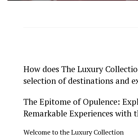
How does The Luxury Collection
selection of destinations and e
The Epitome of Opulence: Explo
Remarkable Experiences with t
Welcome to the Luxury Collection