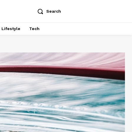
Search
Lifestyle
Tech