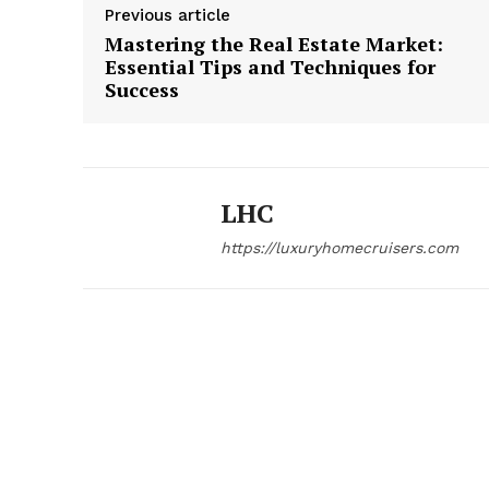
Previous article
Mastering the Real Estate Market:
Essential Tips and Techniques for
Success
LHC
https://luxuryhomecruisers.com