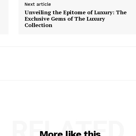
Next article
Unveiling the Epitome of Luxury: The
Exclusive Gems of The Luxury
Collection
RELATED
More like this