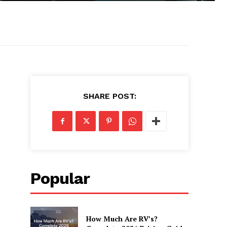
SHARE POST:
Popular
How Much Are RV’s?