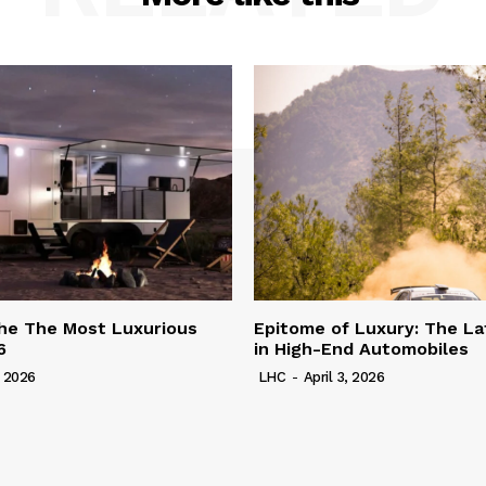
he The Most Luxurious
Epitome of Luxury: The La
6
in High-End Automobiles
, 2026
LHC
-
April 3, 2026