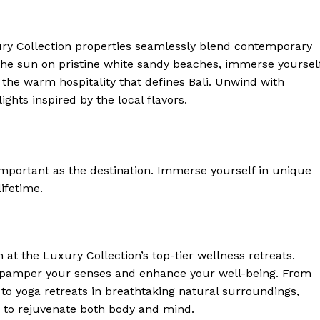
ury Collection properties seamlessly blend contemporary
 the sun⁤ on pristine white sandy beaches, immerse yoursel
e the warm hospitality that defines Bali.‍ Unwind with
 Home
hts inspired by⁢ the local ​flavors.
ers
Luxury Home
Home
 important as the destination. Immerse yourself in unique
About
lifetime.
Contact
Privacy
Terms
 at the Luxury Collection’s top-tier wellness retreats.
Cookies
pamper your senses and​ enhance your ​well-being. From
 to yoga retreats in ⁤breathtaking natural surroundings,
E NOW
 to rejuvenate both ⁣body and mind.