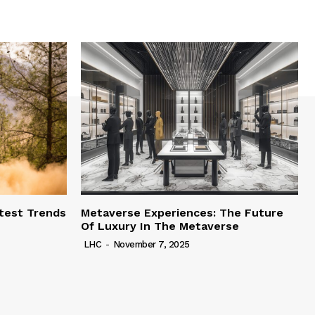
test Trends
Metaverse Experiences: The Future
Of Luxury In The Metaverse
LHC
-
November 7, 2025