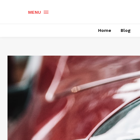
MENU
Home
Blog