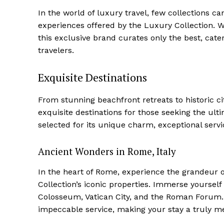
In the world of luxury travel, few collections c
experiences offered by the Luxury Collection. Wi
this‍ exclusive brand curates only the best, cate
travelers.
Exquisite Destinations
From stunning beachfront retreats to historic ci
exquisite destinations for those seeking the ulti
⁤selected for its unique charm, exceptional servic
Ancient ‍Wonders in Rome, Italy
In the heart ⁤of Rome, experience the grandeur o
Collection’s iconic properties. Immerse yourself
Colosseum, Vatican City, and the Roman Forum. I
impeccable service, making your ⁣stay a truly 