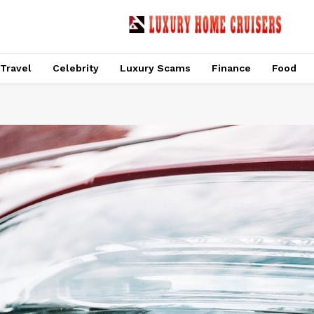
Travel
Celebrity
Luxury Scams
Finance
Food