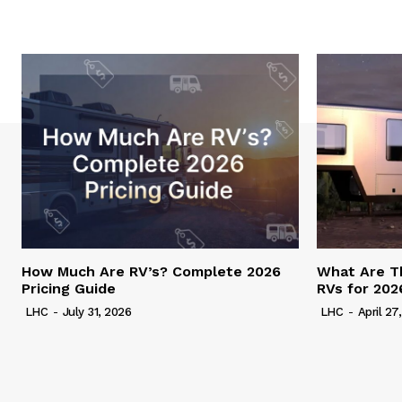
How Much Are RV’s? Complete 2026
What Are T
Pricing Guide
RVs for 202
LHC
-
July 31, 2026
LHC
-
April 27