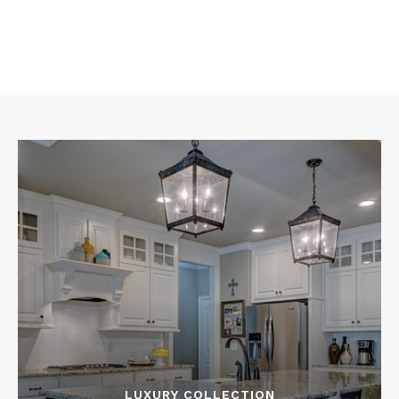
LUXURY COLLECTION