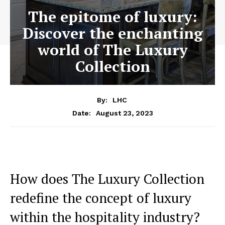
The epitome of luxury:
Discover the enchanting
world of The Luxury
Collection
By:
LHC
August 23, 2023
Date:
How does The Luxury Collection
redefine the concept of luxury
within the hospitality industry?