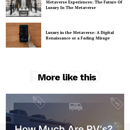
Metaverse Experiences: The Future Of
Luxury In The Metaverse
Luxury in the Metaverse: A Digital
Renaissance or a Fading Mirage
RELATED
More like this