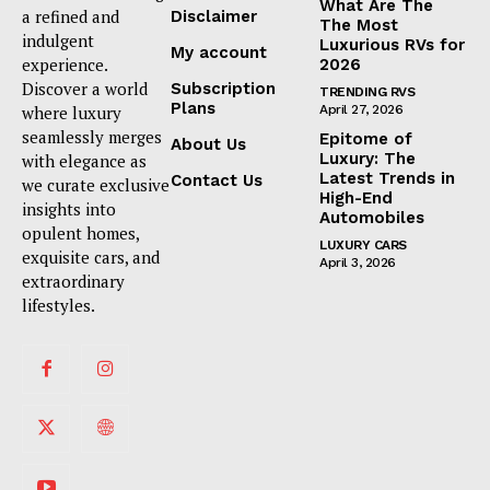
What Are The
a refined and
Disclaimer
The Most
indulgent
Luxurious RVs for
My account
experience.
2026
Discover a world
Subscription
TRENDING RVS
Plans
where luxury
April 27, 2026
seamlessly merges
Epitome of
About Us
Luxury: The
with elegance as
Latest Trends in
Contact Us
we curate exclusive
High-End
insights into
Automobiles
opulent homes,
LUXURY CARS
exquisite cars, and
April 3, 2026
extraordinary
lifestyles.