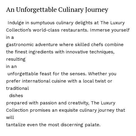
An Unforgettable Culinary Journey
‍ Indulge in sumptuous culinary delights at The Luxury
Collection’s world-class restaurants. Immerse yourself⁢
in ‍a
gastronomic adventure where skilled chefs combine
the ⁣finest ingredients with innovative techniques,
resulting
in an
‍ ​unforgettable feast for the ⁣senses. Whether you
prefer international cuisine with a local twist ​or
traditional
⁤ ‌ dishes
prepared with passion and creativity, The Luxury
Collection promises an⁣ exquisite culinary journey that
will
tantalize even the most discerning palate.