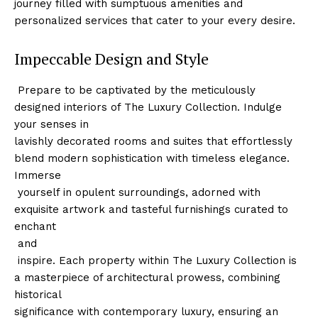
journey filled with‍ sumptuous amenities and
personalized services that cater to your every desire.
Impeccable Design and Style
‌ Prepare to be captivated by the meticulously
designed interiors of The Luxury Collection. Indulge
your senses in
lavishly decorated rooms and suites that effortlessly
blend modern sophistication with timeless elegance.
Immerse
⁤ yourself in opulent surroundings, adorned with
exquisite artwork and tasteful⁤ furnishings curated to
enchant
⁣ and
⁣ inspire. Each property within The Luxury Collection is
a masterpiece of architectural prowess,⁢ combining
historical
significance with contemporary luxury, ensuring an