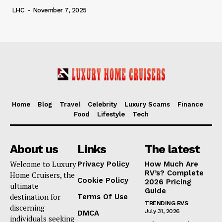
LHC
-
November 7, 2025
Home
Blog
Travel
Celebrity
Luxury Scams
Finance
Food
Lifestyle
Tech
About us
Links
The latest
Welcome to Luxury
Privacy Policy
How Much Are
RV’s? Complete
Home Cruisers, the
Cookie Policy
2026 Pricing
ultimate
Guide
destination for
Terms Of Use
TRENDING RVS
discerning
July 31, 2026
DMCA
individuals seeking