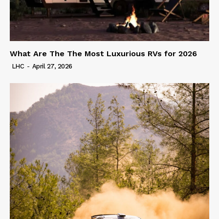
What Are The The Most Luxurious RVs for 2026
LHC
-
April 27, 2026