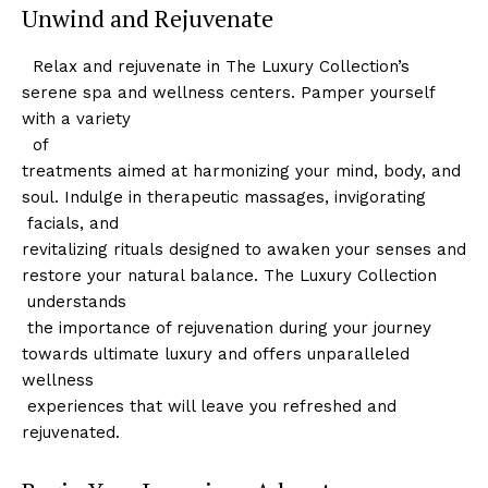
Unwind and Rejuvenate
​ ⁣ Relax and rejuvenate in ‍The Luxury Collection’s
serene spa and wellness centers. Pamper yourself
with a ‌variety
⁣ ⁢ of
treatments aimed at harmonizing your mind, body, and
soul. Indulge in therapeutic massages, invigorating
‍ facials, and
Luxury Home
revitalizing rituals designed to awaken your senses and
Cruisers
restore your natural balance. The Luxury Collection
⁢ understands
​ the‍ importance of rejuvenation during your journey
towards ultimate luxury and offers unparalleled
wellness
⁢ experiences that will leave you refreshed and
rejuvenated.