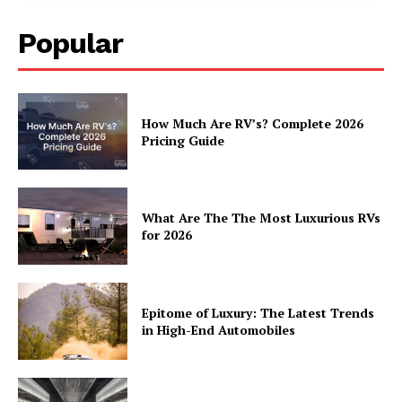
Popular
How Much Are RV’s? Complete 2026
Pricing Guide
What Are The The Most Luxurious RVs
for 2026
Epitome of Luxury: The Latest Trends
in High-End Automobiles