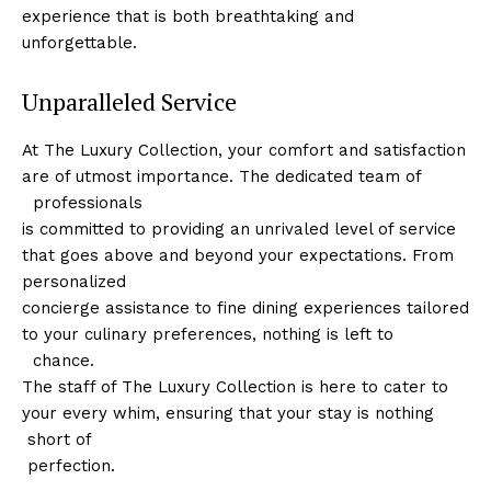
experience that is both breathtaking and
unforgettable.
Unparalleled Service
At The Luxury Collection, ‍your comfort and satisfaction
are ⁢of utmost importance. The​ dedicated team of
⁣ ⁣ professionals
⁤is committed to providing an ​unrivaled level of service
that goes above and beyond your ⁣expectations. From
personalized
concierge assistance to fine dining experiences tailored
‌to your culinary preferences, nothing is left to
⁤ ​ chance.
The ‌staff of The Luxury Collection is here to cater to
your every whim, ensuring ⁢that your stay is nothing
​​ short of
​ perfection.