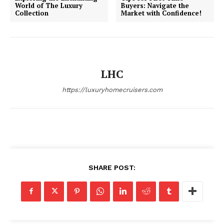
World of The Luxury
Buyers: Navigate the
Collection
Market with Confidence!
LHC
https://luxuryhomecruisers.com
SHARE POST: