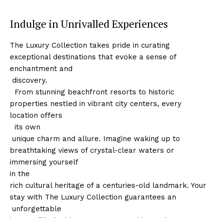
Indulge in Unrivalled Experiences
The Luxury Collection takes pride in curating
exceptional destinations that⁤ evoke a sense of
enchantment and
​ discovery.
‍ ‍ From stunning beachfront resorts to historic
‍properties nestled in vibrant city centers, every​
location offers
⁤ ⁤ ‌its own
⁢ unique charm and⁣ allure. Imagine waking up to
breathtaking views⁣ of crystal-clear waters or
immersing yourself
in the
rich cultural heritage of a centuries-old landmark. Your
stay with The Luxury Collection guarantees an
⁣ unforgettable