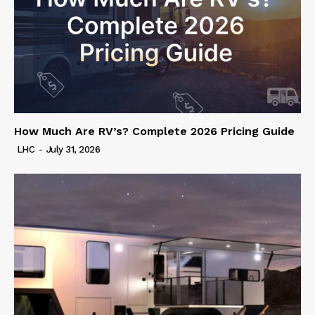
How Much Are RV’s? Complete 2026 Pricing Guide
LHC
-
July 31, 2026