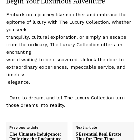
Begin Your Luxurious Adventure
Embark ‍on⁢ a journey like no other and ⁢embrace⁣ the
epitome of luxury with The Luxury ⁣Collection. Whether
SUBSCRIBE NOW
you seek
tranquility, cultural exploration, or simply an escape
from the ordinary, The Luxury ⁣Collection offers an
enchanting
Luxury Home
world waiting to be discovered.⁤ Unlock the door to
extraordinary experiences, impeccable ⁣service, and
Home
timeless
About
⁣‌ elegance.
Contact
​ ‌ Dare to ‍dream, and let The Luxury Collection turn
Privacy
those dreams ⁣into reality.
Terms
Cookies
Previous article
Next article
The Ultimate Indulgence:
5 Essential Real Estate
Exploring the Enchanting
Tips for First-Time