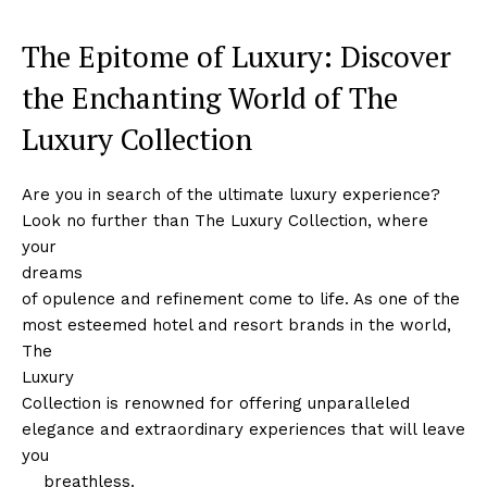
The Epitome of Luxury: Discover
the Enchanting World of The
Luxury Collection
Are you in search of ‍the ultimate luxury experience?
Look no further than The Luxury Collection, where
your
dreams
of opulence and refinement come to life. As one of the
most esteemed hotel and​ resort brands in the world,
The
Luxury
Collection is renowned for offering unparalleled⁣
elegance and extraordinary experiences that will leave⁣
you
‌ ⁤ ⁢ ⁤ breathless.