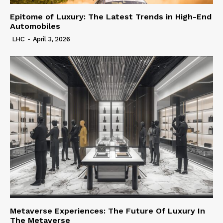
Epitome of Luxury: The Latest Trends in High-End
Automobiles
LHC
-
April 3, 2026
Metaverse Experiences: The Future Of Luxury In
The Metaverse