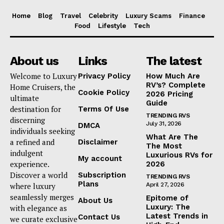
Home
Blog
Travel
Celebrity
Luxury Scams
Finance
Food
Lifestyle
Tech
About us
Links
The latest
Welcome to Luxury
Privacy Policy
How Much Are
RV’s? Complete
Home Cruisers, the
Cookie Policy
2026 Pricing
ultimate
Guide
destination for
Terms Of Use
TRENDING RVS
discerning
July 31, 2026
DMCA
individuals seeking
What Are The
a refined and
Disclaimer
The Most
indulgent
Luxurious RVs for
My account
experience.
2026
Discover a world
Subscription
TRENDING RVS
Plans
where luxury
April 27, 2026
seamlessly merges
Epitome of
About Us
Luxury: The
with elegance as
Latest Trends in
Contact Us
we curate exclusive