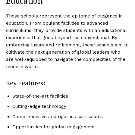
Education
These schools represent the epitome of elegance in
education. From opulent facilities to advanced
curriculums, they provide students with an educational
experience that goes beyond the conventional. By
embracing luxury and refinement, these schools aim to
cultivate the next generation of global leaders who
are well-equipped to navigate the complexities of the
modern world.
Key Features:
State-of-the-art facilities
Cutting-edge technology
Luxury Home
Cruisers
Comprehensive and rigorous curriculums
Opportunities for global engagement