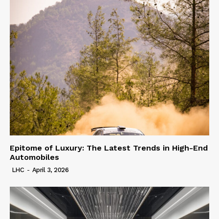
Epitome of Luxury: The Latest Trends in High-End
Automobiles
LHC
-
April 3, 2026