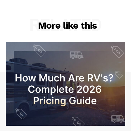
RELATED
More like this