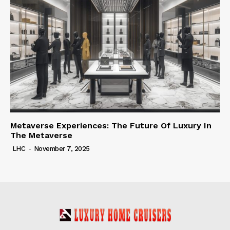
Metaverse Experiences: The Future Of Luxury In
The Metaverse
LHC
-
November 7, 2025