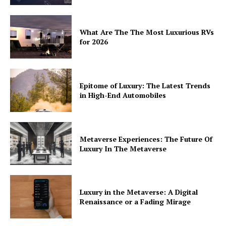
What Are The The Most Luxurious RVs
for 2026
Epitome of Luxury: The Latest Trends
in High-End Automobiles
Metaverse Experiences: The Future Of
Luxury In The Metaverse
Luxury in the Metaverse: A Digital
Renaissance or a Fading Mirage