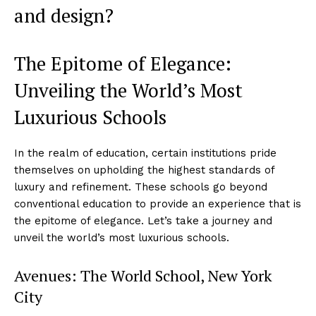
and design?
The Epitome of Elegance:
Unveiling the World’s Most
Luxurious Schools
In the realm of education, certain institutions pride
themselves on upholding the highest standards of
luxury and refinement. These schools go beyond
conventional education to provide an experience that is
the epitome of elegance. Let’s take a journey and
unveil the world’s most luxurious schools.
Avenues: The World School, New York
City