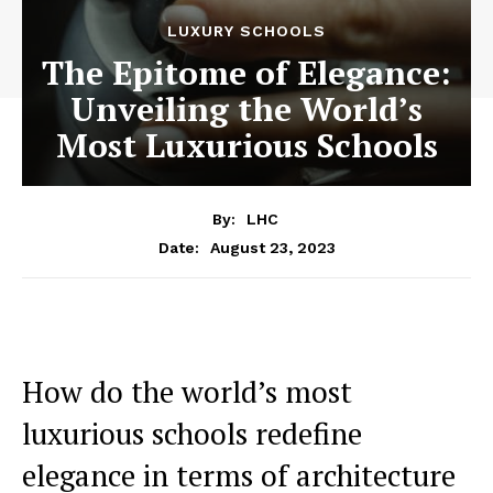
LUXURY SCHOOLS
The Epitome of Elegance:
Unveiling the World’s
Most Luxurious Schools
By:
LHC
August 23, 2023
Date:
How do the world’s most
luxurious schools redefine
elegance in terms of architecture