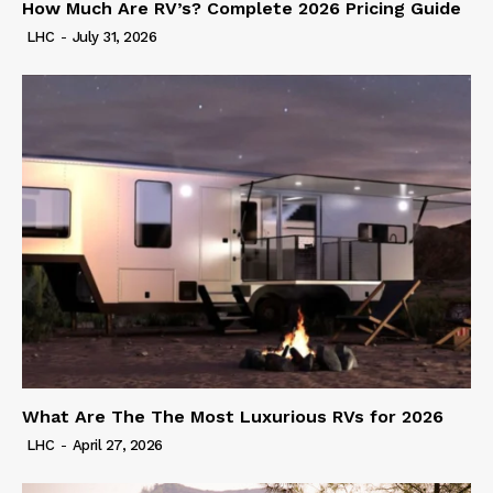
How Much Are RV’s? Complete 2026 Pricing Guide
LHC
-
July 31, 2026
What Are The The Most Luxurious RVs for 2026
LHC
-
April 27, 2026