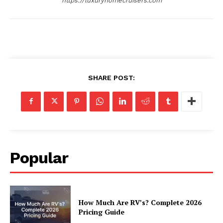
https://luxuryhomecruisers.com
Privacy
Terms
Cookies
SHARE POST:
Popular
How Much Are RV’s? Complete 2026
Pricing Guide