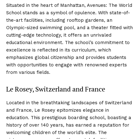
Situated in the heart of Manhattan, Avenues: The World
School stands as a symbol of opulence. With state-of-
the-art facilities, including rooftop gardens, an
Olympic-sized swimming pool, and a theater fitted with
cutting-edge technology, it offers an unrivaled
educational environment. The school’s commitment to
excellence is reflected in its curriculum, which
emphasizes global citizenship and provides students
with opportunities to engage with renowned experts
from various fields.
Le Rosey, Switzerland and France
Located in the breathtaking landscapes of Switzerland
and France, Le Rosey epitomizes elegance in
education. This prestigious boarding school, boasting a
history of over 140 years, has earned a reputation for
welcoming children of the world’s elite. The