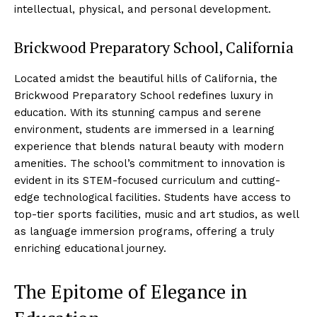
intellectual, physical, and personal development.
Brickwood Preparatory School, California
Located amidst the beautiful hills of California, the
Brickwood Preparatory School redefines luxury in
education. With its stunning campus and serene
environment, students are immersed in a learning
experience that blends natural beauty with modern
amenities. The school’s commitment to innovation is
evident in its STEM-focused curriculum and cutting-
edge technological facilities. Students have access to
top-tier sports facilities, music and art studios, as well
as language immersion programs, offering a truly
enriching educational journey.
The Epitome of Elegance in