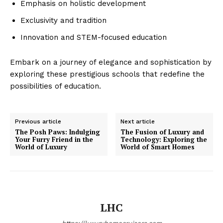
Emphasis on holistic development
Exclusivity and tradition
Innovation and STEM-focused education
Embark on a journey of elegance and sophistication by
exploring these prestigious schools that redefine the
possibilities of education.
SUBSCRIBE NOW
Previous article
Next article
The Posh Paws: Indulging
The Fusion of Luxury and
Your Furry Friend in the
Technology: Exploring the
World of Luxury
World of Smart Homes
Luxury Home
Home
About
LHC
Contact