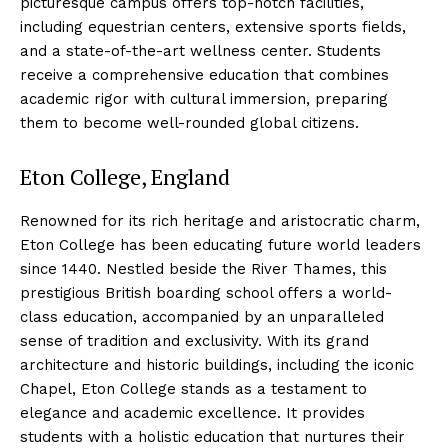
picturesque campus offers top-notch facilities,
including equestrian centers, extensive sports fields,
and a state-of-the-art wellness center. Students
receive a comprehensive education that combines
academic rigor with cultural immersion, preparing
them to become well-rounded global citizens.
Eton College, England
Renowned for its rich heritage and aristocratic charm,
Eton College has been educating future world leaders
since 1440. Nestled beside the River Thames, this
prestigious British boarding school offers a world-
class education, accompanied by an unparalleled
sense of tradition and exclusivity. With its grand
architecture and historic buildings, including the iconic
Chapel, Eton College stands as a testament to
elegance and academic excellence. It provides
students with a holistic education that nurtures their