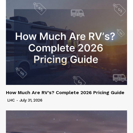
How Much Are RV’s? Complete 2026 Pricing Guide
LHC
-
July 31, 2026