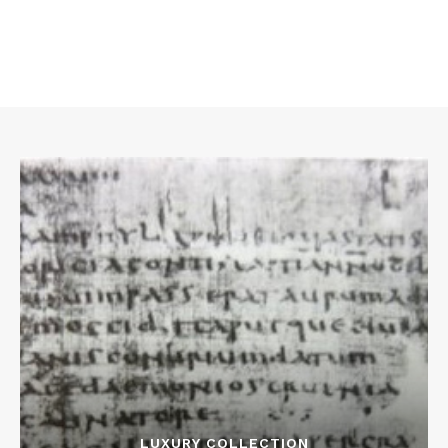
LUXURY COLLECTION