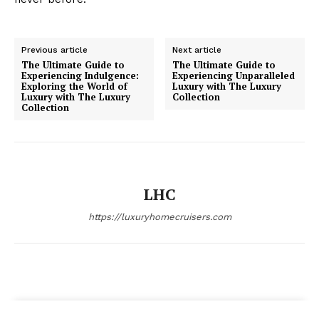
Luxury Home
Previous article
Next article
Cruisers
The Ultimate Guide to
The Ultimate Guide to
Experiencing Indulgence:
Experiencing Unparalleled
Exploring the World of
Luxury with The Luxury
Luxury with The Luxury
Collection
Collection
LHC
https://luxuryhomecruisers.com
SUBSCRIBE NOW