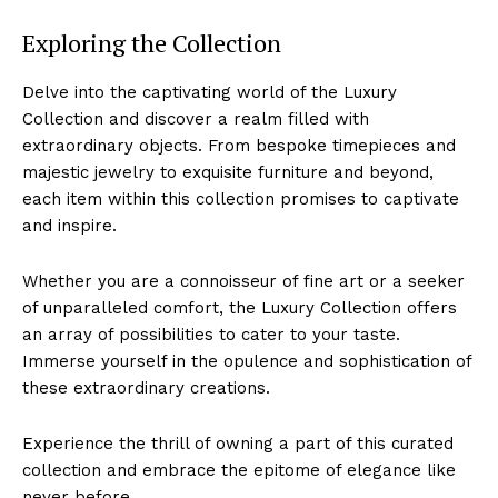
Exploring the Collection
Delve into the captivating world of the Luxury
Collection and ‌discover a realm filled with
⁣extraordinary objects. From bespoke timepieces‍ and
majestic jewelry to exquisite furniture and beyond,
each item within this collection promises to captivate
and inspire.
Whether you‍ are a connoisseur of fine ⁤art or a seeker
of unparalleled comfort, the Luxury Collection offers
an array ‍of⁣ possibilities to cater to your taste.⁣
Immerse yourself in the opulence and sophistication of
these extraordinary creations.
Experience the thrill of owning a part of this curated
collection and embrace the epitome of elegance ‌like‌
never before.