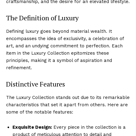
craftsmanship, and the‌ desire for an elevated lifestyle.
The Definition​ of Luxury
Defining ​luxury goes⁢ beyond⁤ material ‍wealth. It ​
encompasses the idea of exclusivity, a ​celebration of
‍art,⁢ and an undying‌ commitment to perfection. Each
item in the Luxury Collection epitomizes these⁣
principles,⁢ making it‌ a symbol of aspiration and
refinement.
Distinctive Features
The ⁤Luxury ⁢Collection stands out due to⁤ its remarkable
characteristics that set it apart from others. Here are‌
some‍ of the notable features:
Exquisite Design:
Every ‍piece in the collection is a ​
product of meticulous attention to detail ⁢and