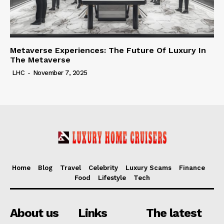
Metaverse Experiences: The Future Of Luxury In
The Metaverse
LHC
-
November 7, 2025
Home
Blog
Travel
Celebrity
Luxury Scams
Finance
Food
Lifestyle
Tech
About us
Links
The latest