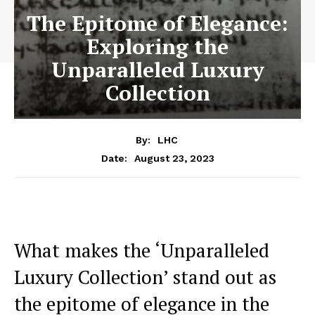
The Epitome of Elegance:
Exploring the
Unparalleled Luxury
Collection
By:
LHC
August 23, 2023
Date:
What makes the ‘Unparalleled
Luxury Collection’ ‌stand out ‌as‍
the epitome‍ of ‌elegance in the