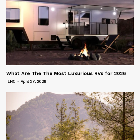
What Are The The Most Luxurious RVs for 2026
LHC
-
April 27, 2026