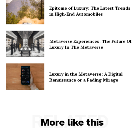
Epitome of Luxury: The Latest Trends
in High-End Automobiles
Metaverse Experiences: The Future Of
Luxury In The Metaverse
Luxury in the Metaverse: A Digital
Renaissance or a Fading Mirage
RELATED
More like this