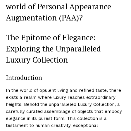
world of‌ Personal Appearance
Augmentation (PAA)?
The Epitome of Elegance:
Exploring the Unparalleled
Luxury Collection
Introduction
In​ the world of opulent living and refined taste, there⁤
exists a realm​ where luxury reaches extraordinary
heights. Behold the unparalleled‌ Luxury​ Collection, a
carefully curated assemblage⁤ of objects that ‌embody
elegance in⁤ its purest form. ‌This collection is a
testament to human creativity, exceptional