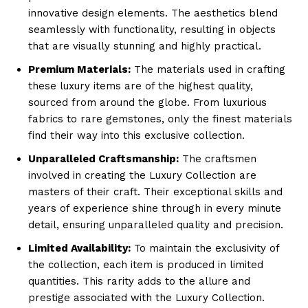
innovative design elements. The aesthetics blend
seamlessly with functionality, ‍resulting in objects
that are visually stunning and highly practical.
Premium Materials:
The materials ⁢used in crafting
these luxury items are of the highest quality,
sourced ​from around the globe. From luxurious
fabrics to ⁣rare gemstones, ⁤only the finest materials
find their way into⁢ this‌ exclusive collection.
Unparalleled Craftsmanship:
The craftsmen
⁣involved in creating the Luxury Collection are ​
masters of their craft. Their exceptional skills and⁢
years ‌of experience shine through in every minute‍
detail, ensuring unparalleled quality and precision.
Limited Availability:
To maintain the⁣ exclusivity of
the collection, each item is produced in limited
quantities. This rarity adds to the allure and
prestige associated with the Luxury Collection.