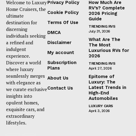
Welcome to Luxury
Privacy Policy
How Much Are
RV’s? Complete
Home Cruisers, the
Cookie Policy
2026 Pricing
ultimate
Guide
destination for
Terms Of Use
TRENDING RVS
discerning
July 31, 2026
DMCA
individuals seeking
What Are The
a refined and
Disclaimer
The Most
indulgent
Luxurious RVs for
My account
experience.
2026
Discover a world
Subscription
TRENDING RVS
Plans
where luxury
April 27, 2026
seamlessly merges
Epitome of
About Us
Luxury: The
with elegance as
Latest Trends in
Contact Us
we curate exclusive
High-End
insights into
Automobiles
opulent homes,
LUXURY CARS
exquisite cars, and
April 3, 2026
extraordinary
lifestyles.