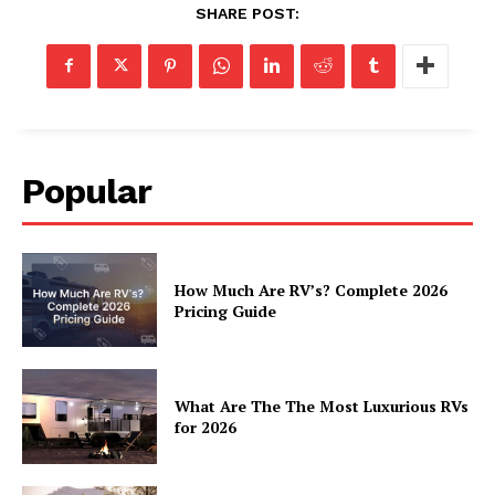
Luxury Home
SHARE POST:
Home
About
Contact
Privacy
Popular
Terms
Cookies
How Much Are RV’s? Complete 2026
Pricing Guide
What Are The The Most Luxurious RVs
for 2026