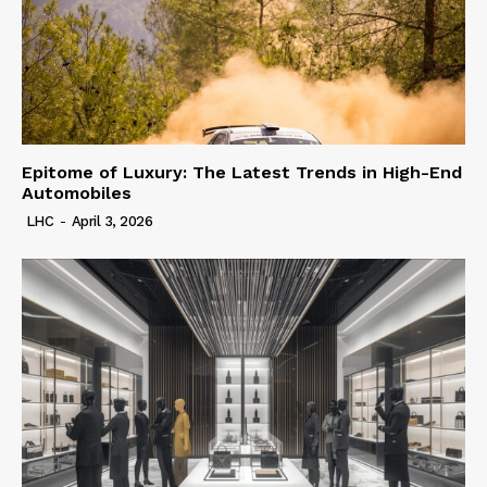
Epitome of Luxury: The Latest Trends in High-End
Automobiles
LHC
-
April 3, 2026