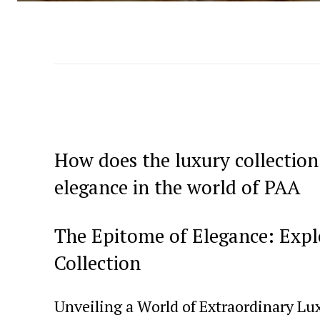
How does the luxury collection
elegance in the world of PAA
The Epitome of Elegance: ⁤Exp
Collection
Unveiling a World of Extraordinary Lu