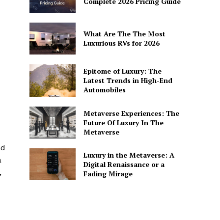
Complete 2026 Pricing Guide
What Are The The Most
Luxurious RVs for 2026
Epitome of Luxury: The
Latest Trends in High-End
Automobiles
Metaverse Experiences: The
Future Of Luxury In The
Metaverse
nd
Luxury in the Metaverse: A
a
Digital Renaissance or a
,
Fading Mirage