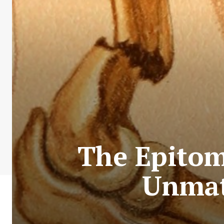
The Epitom
Unmat