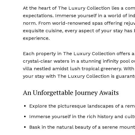
At the heart of The Luxury Collection lies a co
expectations. Immerse⁢ yourself ​in a ‌world of i
norm. From world-renowned​ spas offering rejuve
exquisite cuisine, every ‌aspect of your stay has
experience.
Luxury
Cruis
Each property in ‍The Luxury Collection offers an
crystal-clear‌ waters⁢ in a stunning infinity‌ poo
villa nestled ⁣amidst lush tropical greenery. W
your stay with The⁢ Luxury Collection is guarant
An Unforgettable Journey Awaits
Explore the picturesque landscapes of‌ a rem
Immerse yourself in the rich history and cult
Bask in the natural beauty of a serene mount
SUBSCRIB