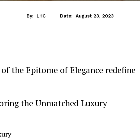
By:
LHC
Date:
August 23, 2023
⁢ of the Epitome of Elegance redefine
loring the Unmatched ​Luxury
xury