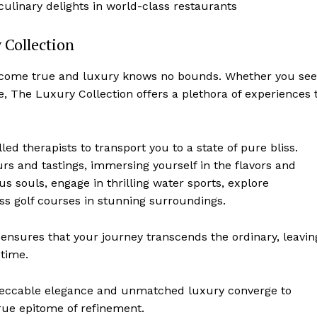
linary delights in world-class restaurants
 Collection
s come true and luxury knows no bounds. Whether you se
, The Luxury Collection offers⁣ a plethora of experiences 
ed therapists to transport you to a ⁤state of pure​ bliss.
urs and ⁤tastings, immersing yourself in the flavors and
us souls, engage in thrilling​ water sports,⁣ explore
lass golf courses in‌ stunning surroundings.
ensures that your journey transcends the ordinary, leavin
etime.
ccable elegance and unmatched luxury converge to
rue epitome of refinement.