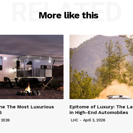
RELATED
More like this
he The Most Luxurious
Epitome of Luxury: The La
6
in High-End Automobiles
, 2026
LHC
-
April 3, 2026