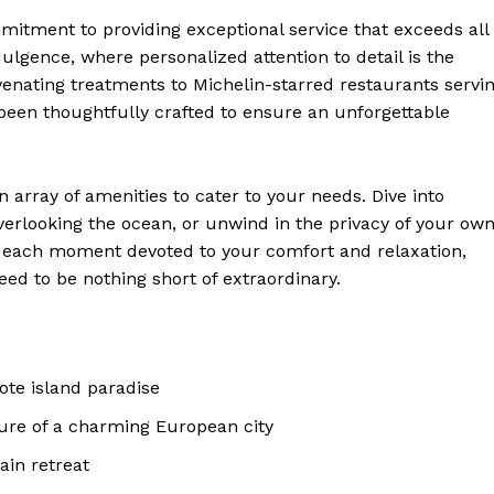
mmitment to providing exceptional service that exceeds all
ndulgence, where personalized attention to detail is the
nating treatments ⁣to Michelin-starred restaurants servi
 been ‍thoughtfully crafted‌ to ensure an unforgettable
 Home
ers
 array of amenities to cater to your needs. Dive⁣ into
Luxury Home
l overlooking the ocean, or unwind ⁣in the privacy of your ow
ith each moment devoted to your comfort and relaxation,
Home
eed to be nothing short of extraordinary.
About
Contact
Privacy
ote island paradise
Terms
ure of a⁢ charming⁤ European city
Cookies
ain retreat
E NOW