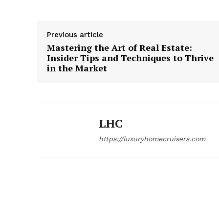
Previous article
Mastering the Art of Real Estate:
Insider Tips and Techniques to Thrive
in the Market
LHC
https://luxuryhomecruisers.com