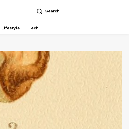
Search
Lifestyle
Tech