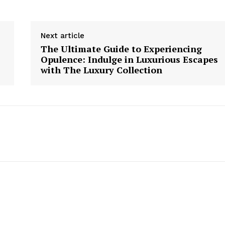
Next article
The Ultimate Guide to Experiencing
Opulence: Indulge in Luxurious Escapes
with The Luxury Collection