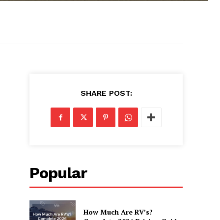
SHARE POST:
Popular
How Much Are RV’s?