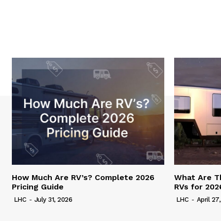
How Much Are RV’s? Complete 2026
What Are T
Pricing Guide
RVs for 202
LHC
-
July 31, 2026
LHC
-
April 27