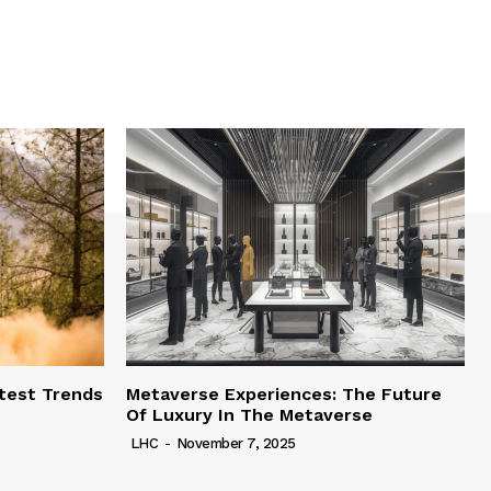
test Trends
Metaverse Experiences: The Future
Of Luxury In The Metaverse
LHC
-
November 7, 2025