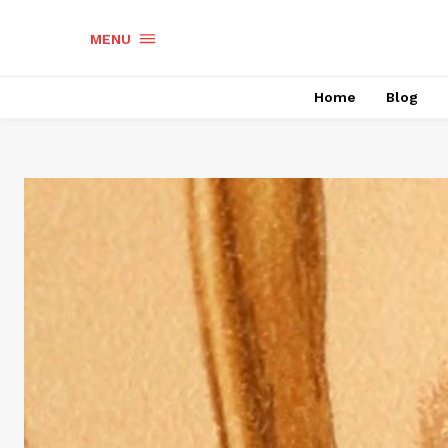
MENU
Home
Blog