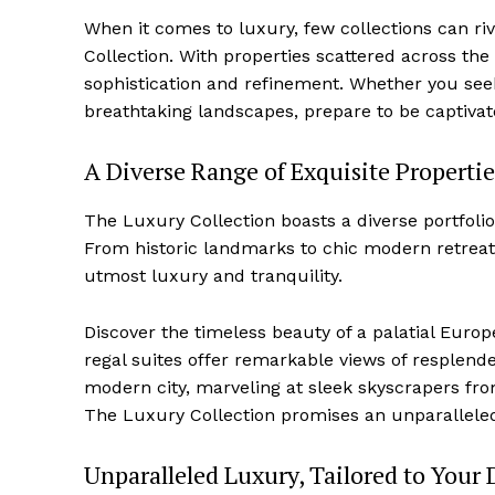
When it comes to⁢ luxury, ⁢few ⁤collections can 
Collection. With properties scattered across the
sophistication and refinement. Whether you see
breathtaking landscapes, prepare to be captivate
A Diverse Range of Exquisite Propertie
The Luxury Collection boasts a diverse portfolio
From historic ⁤landmarks to⁣ chic modern retreat
utmost luxury and tranquility.
Discover the timeless beauty of ⁤a palatial ⁢Eu
regal suites offer remarkable views of resplenden
modern‌ city, marveling at sleek⁤ skyscrapers fr
The Luxury Collection promises an unparalleled 
Unparalleled Luxury, Tailored to Your 