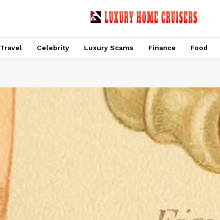
Travel
Celebrity
Luxury Scams
Finance
Food