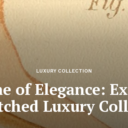
LUXURY COLLECTION
e of Elegance: Ex
ched Luxury Coll