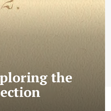
ploring the
ection