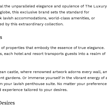
rival the unparalleled elegance and opulence of The​ Luxury
 globe, this exclusive brand sets the standard for
k lavish accommodations, world-class amenities,‍ or
d by ⁤this extraordinary collection.
s
 of properties⁢ that embody the essence of true elegance.⁣
s, each hotel and ​resort transports guests into a realm of
ropean castle, where renowned artwork adorns every wall, a
t ⁢gardens. Or immerse yourself in ⁣the vibrant energy of ​
om your lavish⁢ penthouse suite. No⁤ matter your preference
experience⁤ tailored to your desires.
Desires