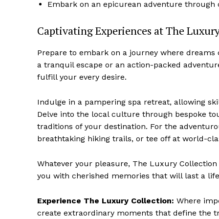
Embark on an epicurean adventure⁤ through cu
Captivating Experiences at The Luxury
Prepare to ⁣embark on a journey⁤ where dream
a tranquil escape or an‍ action-packed adventure
fulfill your every desire.
Indulge in a pampering spa retreat, allowing⁤ skill
Delve into‍ the local culture through bespoke⁤ to
traditions of your destination.‌ For the adventuro
breathtaking hiking trails,⁣ or tee off⁢ at world-c
Whatever your pleasure, The ​Luxury Collection 
you with ⁣cherished memories that will⁣ last a lif
Experience The Luxury Collection:
Where impe
create extraordinary moments that define ‌the t