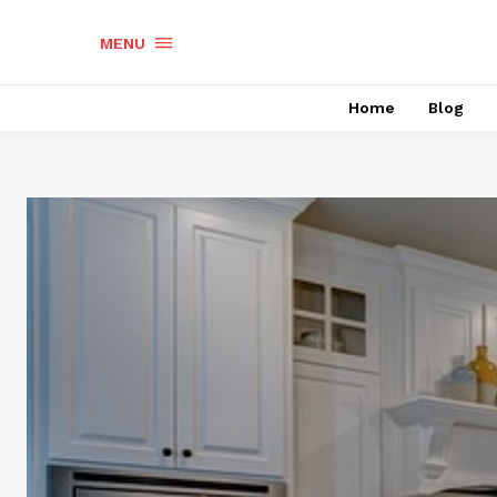
MENU
Home
Blog