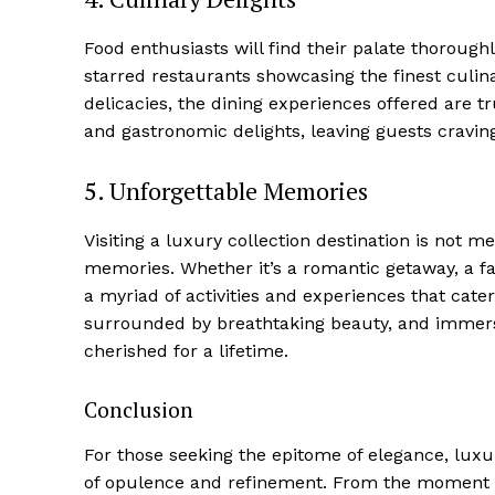
Food‍ enthusiasts will⁤ find their palate thorough
starred restaurants showcasing the finest culin
delicacies, the dining experiences offered‍ are t
and gastronomic delights, leaving ⁤guests cravin
5. Unforgettable Memories
Visiting a‍ luxury collection destination is not mer
‌memories. Whether it’s a romantic ⁤getaway, a ‌fa
SUBSCRIB
a myriad of activities and experiences that cater 
surrounded ‍by breathtaking beauty, and immersin
cherished for a lifetime.
Conclusion
For those​ seeking the epitome of elegance, luxur
of opulence and refinement. From the moment tra