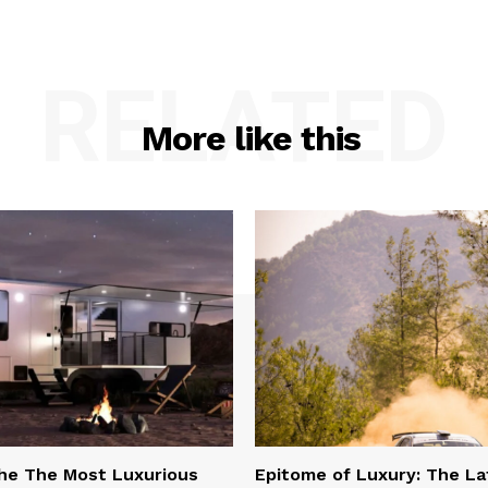
RELATED
More like this
he The Most Luxurious
Epitome of Luxury: The La