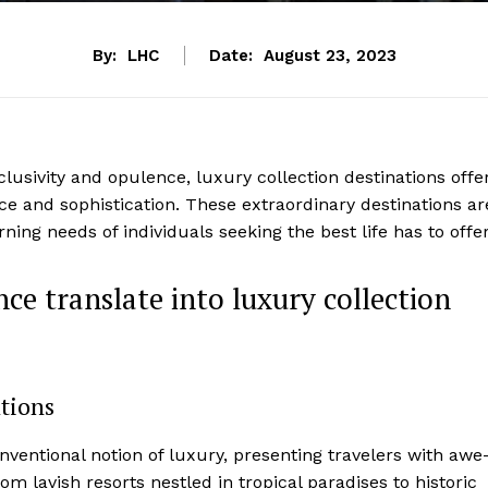
By:
LHC
Date:
August 23, 2023
lusivity ⁢and ‍opulence, ​luxury collection destinations offe
ce and sophistication. These extraordinary destinations ar
ing needs of individuals seeking the ​best life has to offer
ce translate into luxury collection
ations
nventional notion of luxury, presenting travelers with awe
om lavish resorts nestled in tropical paradises to historic