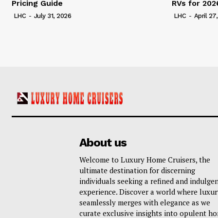
Pricing Guide
RVs for 202
LHC
-
July 31, 2026
LHC
-
April 27
About us
Welcome to Luxury Home Cruisers, the
ultimate destination for discerning
individuals seeking a refined and indulge
experience. Discover a world where luxur
seamlessly merges with elegance as we
curate exclusive insights into opulent h