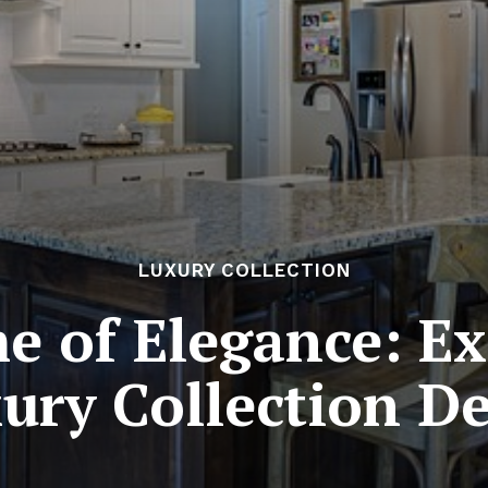
LUXURY COLLECTION
e of Elegance: Ex
ury Collection D