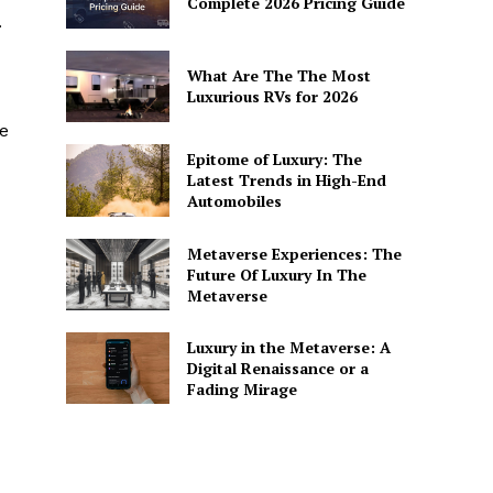
Complete 2026 Pricing Guide
.
What Are The The Most
Luxurious RVs for 2026
ve
Epitome of Luxury: The
Latest Trends in High-End
Automobiles
Metaverse Experiences: The
Future Of Luxury In The
Metaverse
Luxury in the Metaverse: A
Digital Renaissance or a
Fading Mirage