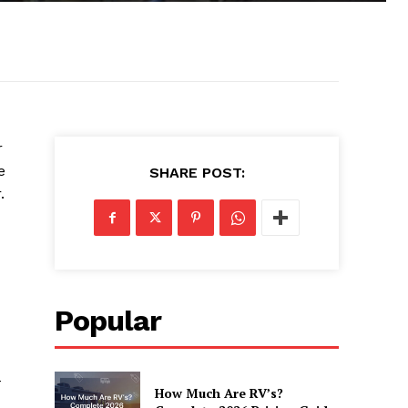
r
e
SHARE POST:
.
Popular
-
How Much Are RV’s?