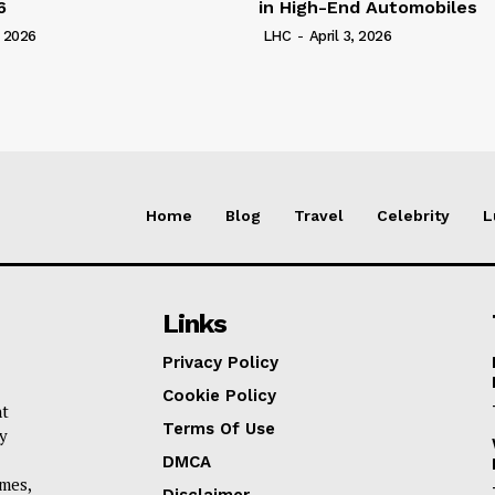
6
in High-End Automobiles
, 2026
LHC
-
April 3, 2026
Home
Blog
Travel
Celebrity
L
Links
Privacy Policy
Cookie Policy
nt
Terms Of Use
y
DMCA
omes,
Disclaimer