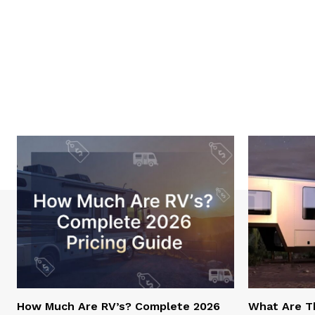
How Much Are RV’s? Complete 2026
What Are T