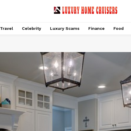
Travel
Celebrity
Luxury Scams
Finance
Food