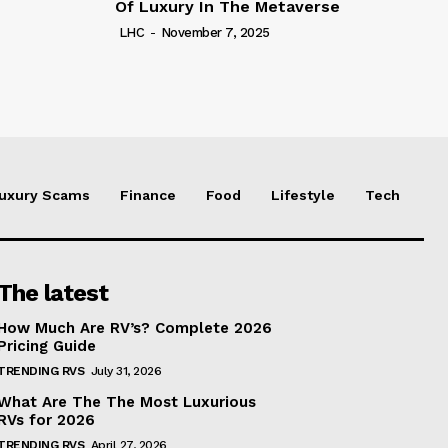
Of Luxury In The Metaverse
LHC
-
November 7, 2025
uxury Scams
Finance
Food
Lifestyle
Tech
The latest
How Much Are RV’s? Complete 2026
Pricing Guide
TRENDING RVS
July 31, 2026
What Are The The Most Luxurious
RVs for 2026
TRENDING RVS
April 27, 2026