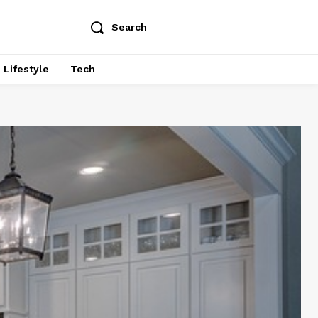
Search
Lifestyle
Tech