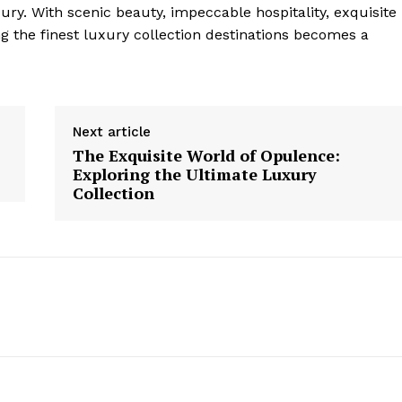
ury. With scenic beauty, impeccable⁢ hospitality, exquisite
ng the finest luxury collection destinations becomes a
Next article
The Exquisite World of Opulence:
Exploring the Ultimate Luxury
Collection