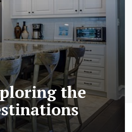
ploring the
estinations