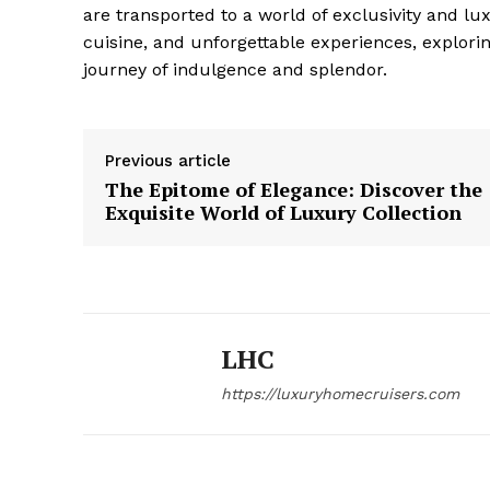
are transported to a world of exclusivity and lux
‌cuisine, and unforgettable experiences, explori
journey of indulgence and splendor.
Previous article
The Epitome of Elegance: Discover the
Exquisite World of Luxury Collection
LHC
https://luxuryhomecruisers.com