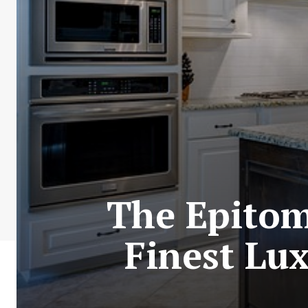
The Epitom
Finest Lux