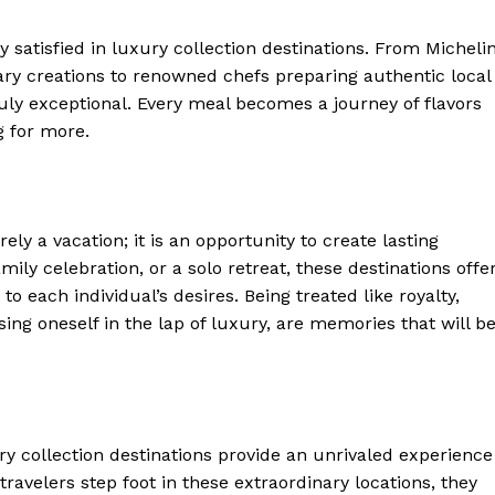
Luxury Home
ly satisfied ‍in luxury collection destinations. From Micheli
Home
ary creations to ⁢renowned chefs preparing authentic local
About
ruly exceptional. Every meal becomes a journey‌ of flavors
g for more.
Contact
Privacy
Terms
Cookies
ely⁤ a‍ vacation; it is ‌an opportunity to create lasting
mily celebration, or a solo retreat, these destinations offe
E NOW
to each individual’s desires. Being​ treated like royalty,
g oneself in the ​lap of luxury, are‍ memories ⁣that will b
y collection destinations provide⁢ an ⁣unrivaled experience
velers ​step foot in these extraordinary locations, they