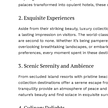
palaces transformed into opulent hotels, these 
2. Exquisite ‌Experiences
Aside from their⁤ striking beauty, luxury collect
a lasting impression on visitors. The world-class 
are second ‍to none. ⁤Whether‍ it’s being pampere
overlooking breathtaking landscapes, or⁤ embarki
‌preferences, every moment spent in these destin
3. Scenic Serenity and‍ Ambience
From secluded island resorts with pristine beache
collection destinations offer‌ a serene escape f
tranquility provide an atmosphere of peace and 
nature’s beauty and find solace in exquisite su
Luxury
Cruis
4. Culinary Delights