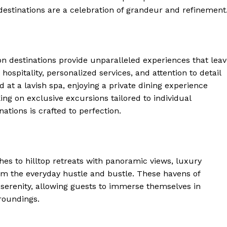
⁤destinations are a celebration of grandeur and refinement
ion destinations⁢ provide unparalleled experiences that lea
hospitality, personalized services, and attention to detail
d at a lavish spa, ​enjoying a private dining experience
ng on ⁢exclusive excursions tailored to individual
ations is crafted to perfection.
s‍ to hilltop ‍retreats with panoramic​ views, luxury
rom⁢ the everyday hustle and bustle. These havens of
serenity, allowing guests to immerse themselves in ​
rroundings.
 Home
ers