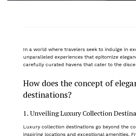
In a‍ world where travelers seek to indulge in‌ exc
unparalleled experiences that epitomize⁣ elegan
carefully curated havens that cater to the discern
How does the concept of​ elegan
‌destinations?
1. Unveiling⁢ Luxury Collection Destin
Luxury collection destinations ‌go beyond the co
inspiring locations and exceptional ​amenities. Fr