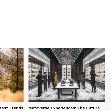
test Trends
Metaverse Experiences: The Future