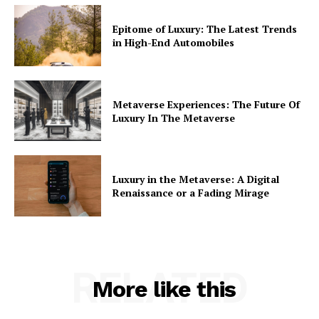
Epitome of Luxury: The Latest Trends
in High-End Automobiles
Metaverse Experiences: The Future Of
Luxury In The Metaverse
Luxury in the Metaverse: A Digital
Renaissance or a Fading Mirage
RELATED
More like this