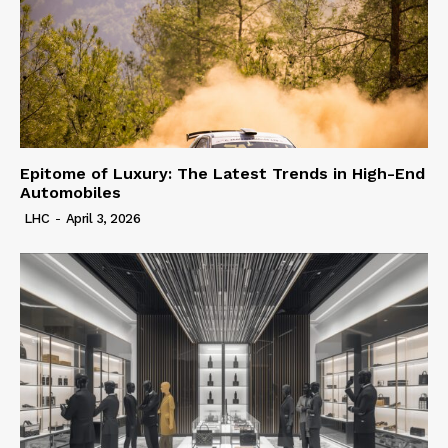
Epitome of Luxury: The Latest Trends in High-End
Automobiles
LHC
-
April 3, 2026