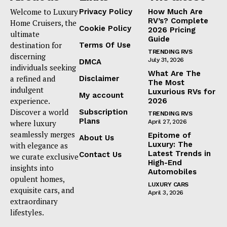
Welcome to Luxury
Privacy Policy
How Much Are
RV’s? Complete
Home Cruisers, the
Cookie Policy
2026 Pricing
ultimate
Guide
destination for
Terms Of Use
TRENDING RVS
discerning
July 31, 2026
DMCA
individuals seeking
What Are The
a refined and
Disclaimer
The Most
indulgent
Luxurious RVs for
My account
experience.
2026
Discover a world
Subscription
TRENDING RVS
Plans
where luxury
April 27, 2026
seamlessly merges
Epitome of
About Us
Luxury: The
with elegance as
Latest Trends in
Contact Us
we curate exclusive
High-End
insights into
Automobiles
opulent homes,
LUXURY CARS
exquisite cars, and
April 3, 2026
extraordinary
lifestyles.