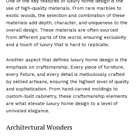
One of the⁣ key features of luxury home design ⁢is the
‍use of ‍high-quality materials. From rare marbles to
exotic woods, the selection and combination of⁣ these
⁣materials add ⁢depth, character, and uniqueness to the
overall‌ design. These materials are often sourced
from different parts of the world,⁣ ensuring exclusivity
⁣and a touch of luxury that is hard to replicate.
Another aspect ‍that defines luxury home design is the
emphasis on​ craftsmanship. ​Every piece of furniture,
every fixture, and every​ detail is meticulously crafted
by skilled artisans, ensuring the ‍highest⁣ level of quality
and sophistication. From hand-carved moldings to
custom-built cabinetry, these craftsmanship elements
are what elevate luxury home design ‌to a level​ of
unrivaled elegance.
Architectural Wonders