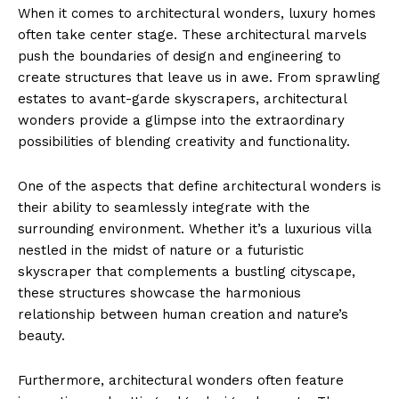
When ⁣it ⁤comes to architectural wonders, luxury homes
often take center stage. These architectural marvels
push the boundaries of design and engineering to
create structures that leave​ us ​in awe. From sprawling
estates ​to avant-garde skyscrapers,⁣ architectural⁤
wonders​ provide ⁣a glimpse into the extraordinary
possibilities⁤ of blending creativity and functionality.
One of the aspects‍ that define‌ architectural wonders ⁣is
their ‍ability to seamlessly integrate with the
surrounding environment.‍ Whether it’s a luxurious villa
nestled in the midst of ‌nature or a ‌futuristic
skyscraper that complements ⁤a bustling cityscape,
these structures showcase the harmonious
relationship between⁤ human creation and​ nature’s
beauty.
Furthermore, architectural wonders often ‌feature