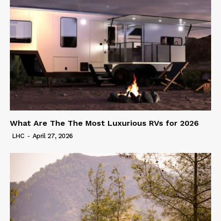
What Are The The Most Luxurious RVs for 2026
LHC
-
April 27, 2026