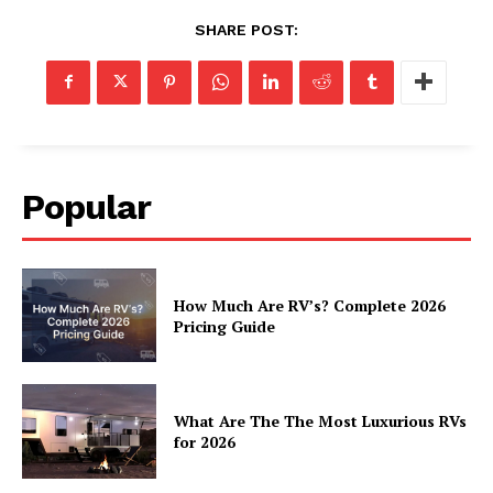
SHARE POST:
Popular
How Much Are RV’s? Complete 2026
Pricing Guide
What Are The The Most Luxurious RVs
for 2026