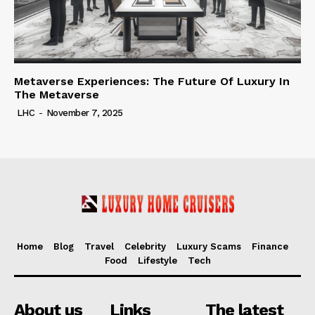
Metaverse Experiences: The Future Of Luxury In
The Metaverse
LHC
-
November 7, 2025
Home
Blog
Travel
Celebrity
Luxury Scams
Finance
Food
Lifestyle
Tech
About us
Links
The latest