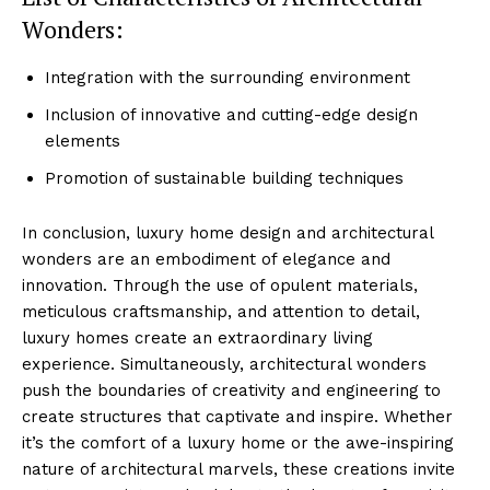
Wonders:
Integration​ with the surrounding ‌environment
Inclusion of‌ innovative‌ and cutting-edge design
‍elements
Promotion ⁢of sustainable⁢ building ⁣techniques
In‍ conclusion, ⁤luxury home design and architectural
wonders are an⁤ embodiment of elegance‌ and
innovation. Through the use of ‌opulent materials, ​
meticulous craftsmanship, and attention to detail,
Luxury Home
luxury homes create an extraordinary living
Cruisers
experience.⁢ Simultaneously, architectural wonders
push ⁣the boundaries of creativity and engineering ‌to
create structures that captivate and‍ inspire. Whether
it’s the comfort of a luxury home ⁢or the awe-inspiring
nature of architectural⁣ marvels, these ‍creations invite