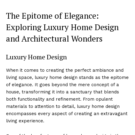
The Epitome of Elegance:
⁣Exploring Luxury Home ⁤Design
and Architectural Wonders
Luxury Home Design
When it comes to creating​ the perfect ambiance and
living space, luxury home design‍ stands as the epitome
of elegance. ‍It goes beyond the mere concept of a⁣
house, transforming it into a sanctuary that blends
both functionality and refinement. From opulent
materials to‌ attention to detail, luxury ⁤home design
encompasses every aspect of creating an extravagant
living experience.