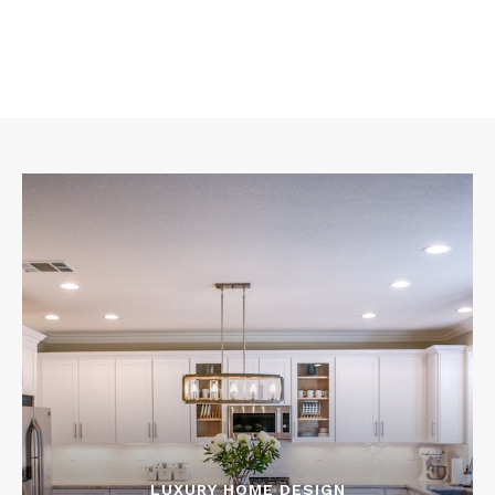
LUXURY HOME DESIGN