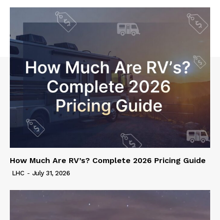
How Much Are RV’s? Complete 2026 Pricing Guide
LHC
-
July 31, 2026