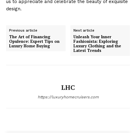
us to appreciate and celebrate the beauty of exquisite
design.
Previous article
Next article
The Art of Financing
Unleash Your Inner
Opulence: Expert Tips on
Fashionista: Exploring
SUBSCRIBE NOW
Luxury Home Buying
Luxury Clothing and the
Latest Trends
Luxury Home
LHC
Home
https://luxuryhomecruisers.com
About
Contact
Privacy
Terms
Cookies