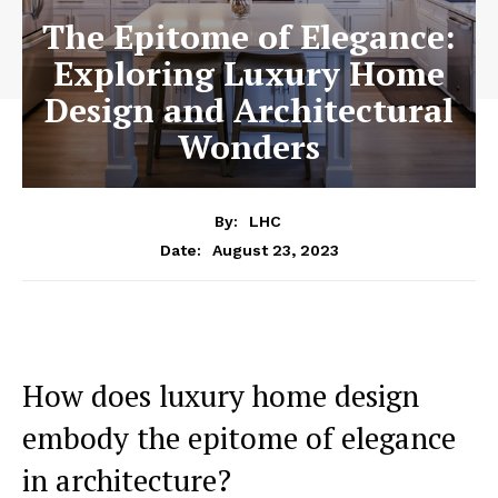
The Epitome of Elegance:
Exploring Luxury Home
Design and Architectural
Wonders
By:
LHC
August 23, 2023
Date:
How does ⁢luxury home design
embody the epitome of elegance
in architecture?