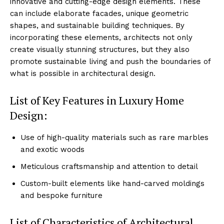
innovative⁤ and cutting-edge design ⁣elements. These
can include elaborate facades, unique geometric
shapes, and sustainable building techniques. By
incorporating these elements, architects not​ only
create visually ‍stunning structures, but ‍they also
⁣promote‍ sustainable living and push the‍ boundaries of
what is possible in architectural ‌design.
List of ‍Key Features in Luxury Home
Design:
Use of high-quality materials such as rare marbles
and exotic woods
Meticulous craftsmanship and attention​ to detail
Custom-built elements like ‌hand-carved⁤ moldings
and bespoke⁢ furniture
List of Characteristics of ⁢Architectural