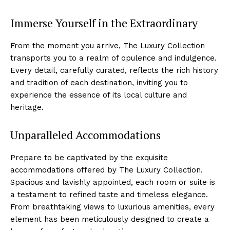
Immerse Yourself in the Extraordinary
From the moment you ⁤arrive, The ​Luxury Collection
transports you to a realm of opulence and indulgence.
Every ⁣detail, ⁤carefully curated, reflects the rich history​
and tradition of each destination, inviting you to
experience the essence of its local culture and
heritage.
Unparalleled Accommodations
Prepare to be captivated by ‌the exquisite
accommodations offered by The Luxury ⁣Collection.
Spacious and lavishly appointed, each room⁣ or suite is‌
a testament to refined taste and timeless elegance.
From ​breathtaking views to⁣ luxurious⁤ amenities, every
element has been meticulously ⁤designed to create a