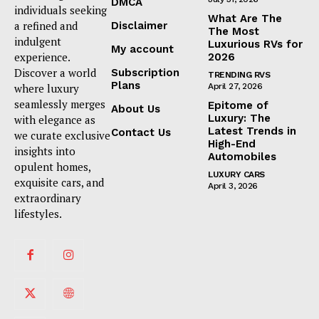
DMCA
individuals seeking
What Are The
a refined and
Disclaimer
The Most
indulgent
Luxurious RVs for
My account
experience.
2026
Discover a world
Subscription
TRENDING RVS
Plans
where luxury
April 27, 2026
seamlessly merges
Epitome of
About Us
Luxury: The
with elegance as
Latest Trends in
Contact Us
we curate exclusive
High-End
insights into
Automobiles
opulent homes,
LUXURY CARS
exquisite cars, and
April 3, 2026
extraordinary
lifestyles.