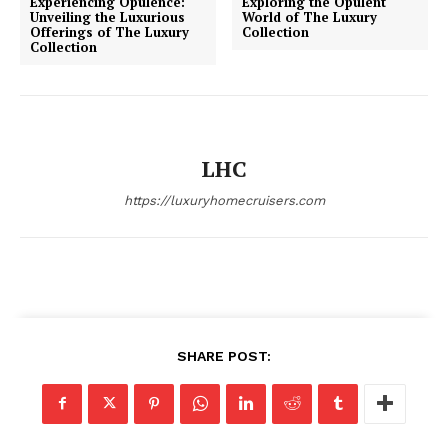
Experiencing Opulence:
Exploring the Opulent
Unveiling the Luxurious
World of The Luxury
Offerings of The Luxury
Collection
Collection
SUBSCRIBE NOW
LHC
Luxury Home
https://luxuryhomecruisers.com
Home
About
Contact
Privacy
SHARE POST:
Terms
Cookies