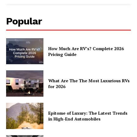
Popular
How Much Are RV’s? Complete 2026
Pricing Guide
What Are The The Most Luxurious RVs
for 2026
Epitome of Luxury: The Latest Trends
in High-End Automobiles