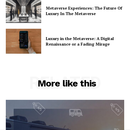
Metaverse Experiences: The Future Of
Luxury In The Metaverse
Luxury in the Metaverse: A Digital
Renaissance or a Fading Mirage
RELATED
More like this