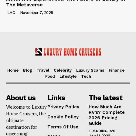
The Metaverse
LHC
-
November 7, 2025
Home
Blog
Travel
Celebrity
Luxury Scams
Finance
Food
Lifestyle
Tech
About us
Links
The latest
Welcome to Luxury
Privacy Policy
How Much Are
RV’s? Complete
Home Cruisers, the
Cookie Policy
2026 Pricing
ultimate
Guide
destination for
Terms Of Use
TRENDING RVS
discerning
July 31, 2026