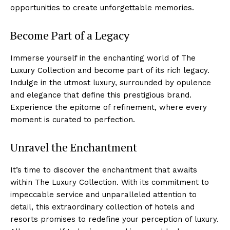
opportunities to create ⁣unforgettable memories.
Become Part of a Legacy
Immerse‍ yourself in the enchanting world of The
Luxury​ Collection⁢ and become‌ part of⁤ its rich legacy.
Indulge in the utmost luxury, surrounded by ⁤opulence
and elegance ⁤that⁤ define this prestigious brand.
Experience the epitome ⁢of refinement, where every
moment is curated‌ to perfection.
Unravel the Enchantment
It’s time to​ discover the enchantment that awaits
within The Luxury​ Collection. With its commitment to
impeccable service and unparalleled attention to
detail, this‌ extraordinary collection of hotels and
resorts promises⁣ to redefine your perception of luxury.