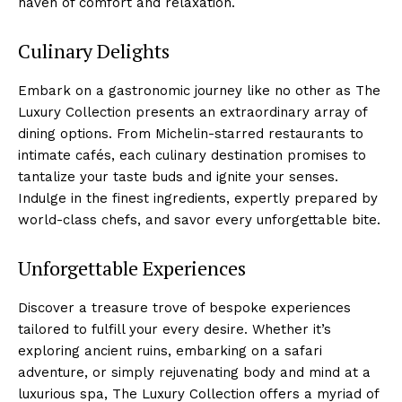
haven of⁢ comfort and relaxation.
Culinary Delights
Embark on a ⁤gastronomic journey like no other as The
Luxury Collection presents an extraordinary array of
dining options. From Michelin-starred restaurants to
intimate⁤ cafés, each culinary destination promises to
tantalize your taste buds⁣ and ignite your⁤ senses.
Indulge in the finest ingredients, expertly prepared by
world-class chefs, and⁣ savor every unforgettable bite.
Unforgettable Experiences
Discover a treasure trove of bespoke experiences
tailored ⁣to fulfill your every desire. Whether it’s
exploring ancient ruins, embarking on a ⁣safari
adventure, or ⁣simply rejuvenating body and mind at a
luxurious spa, The Luxury Collection ‍offers a myriad of