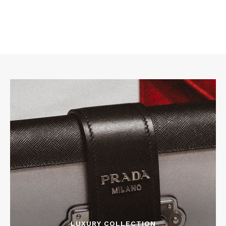
LUXURY COLLECTION