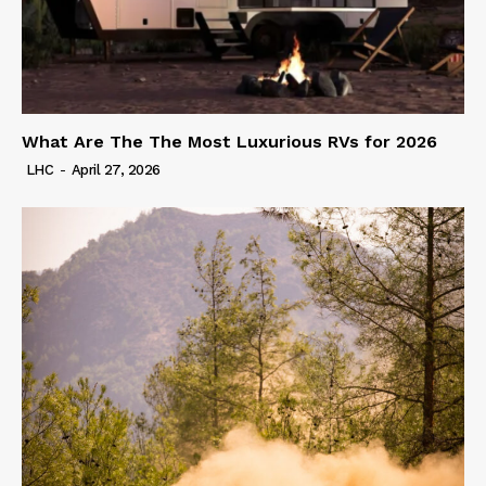
What Are The The Most Luxurious RVs for 2026
LHC
-
April 27, 2026