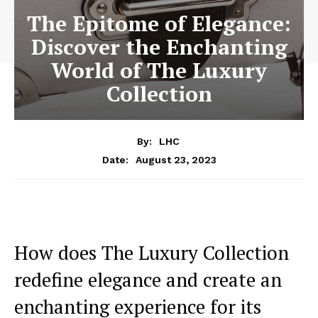
The Epitome of Elegance:
Discover the Enchanting
World of The Luxury
Collection
By:
LHC
August 23, 2023
Date:
How does The Luxury Collection
redefine elegance and create an
enchanting experience for ​its