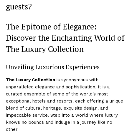
guests?
The Epitome of Elegance:
Discover the Enchanting World of
⁣The Luxury ⁢Collection
Unveiling Luxurious Experiences
The Luxury Collection
is synonymous with
unparalleled elegance and sophistication. It is a
curated ensemble of some of⁣ the world’s most
exceptional hotels and resorts, each offering a unique​
blend of cultural heritage, exquisite design, and
impeccable⁢ service. Step into a world where luxury
⁢knows ‍no bounds and ​indulge ⁣in a journey like no
other.