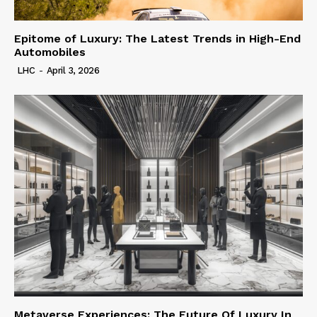
Epitome of Luxury: The Latest Trends in High-End
Automobiles
LHC
-
April 3, 2026
Metaverse Experiences: The Future Of Luxury In