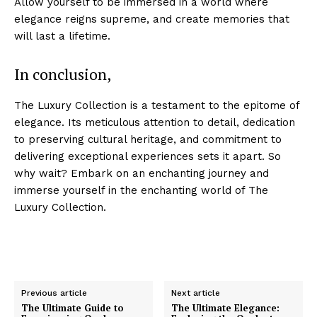
Allow yourself to be immersed in a world where
elegance reigns supreme, and create ⁣memories ‌that‌
will last⁤ a lifetime.
In conclusion,
The Luxury Collection ‌is a testament to the epitome of
elegance. Its meticulous attention to detail, ⁤dedication
to preserving cultural heritage, and commitment to
delivering exceptional experiences sets ​it apart. So ​
Luxury Home
why wait? Embark on an enchanting journey and
Cruisers
immerse‌ yourself in the enchanting world‍ of The
Luxury Collection.
Previous article
Next article
The Ultimate Guide to
The Ultimate Elegance: