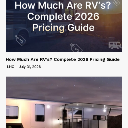
How Much Are RV’s? Complete 2026 Pricing Guide
LHC
-
July 31, 2026