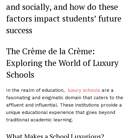
and socially,⁤ and how do ⁤these
factors impact students’ future
success
The​ Crème de la Crème:
Exploring⁣ the World of Luxury
Schools
In the realm ‍of education, ⁣
luxury‍ schools
are a
fascinating and enigmatic ⁣domain that caters to the
affluent and ⁣influential. These ​institutions provide a
unique educational experience that goes beyond
traditional‌ academic learning.
What Makes a School Luxurious?