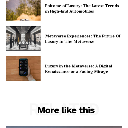
Epitome of Luxury: The Latest Trends
in High-End Automobiles
Metaverse Experiences: The Future Of
Luxury In The Metaverse
Luxury in the Metaverse: A Digital
Renaissance or a Fading Mirage
RELATED
More like this