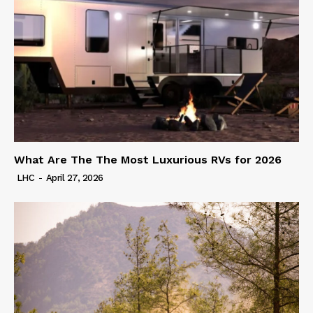
What Are The The Most Luxurious RVs for 2026
LHC
-
April 27, 2026