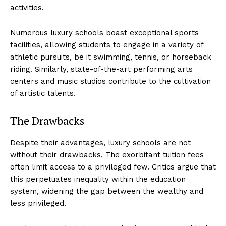
⁢activities.
Numerous luxury schools boast exceptional sports
facilities, allowing students to engage​ in a variety of
athletic pursuits, be it swimming, tennis, or⁢ horseback‍
riding. Similarly, state-of-the-art performing arts
centers and music studios contribute to the cultivation
of artistic ‌talents.
The ⁣Drawbacks
Despite their advantages, luxury schools are not
without their ​drawbacks. The‍ exorbitant tuition fees
⁣often limit access to a privileged few. Critics argue‌ that
this ⁢perpetuates inequality within the education
system, widening the gap between the wealthy and
less privileged.