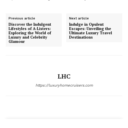
Previous article
Next article
Discover the Indulgent
Indulge in Opulent
Lifestyles of A-Listers:
Escapes: Unveiling the
Exploring the World of
Ultimate Luxury Travel
Luxury and Celebrity
Destinations
SUBSCRIBE NOW
Glamour
Luxury Home
LHC
Home
https://luxuryhomecruisers.com
About
Contact
Privacy
Terms
Cookies