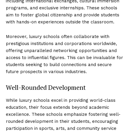
including ‌international exchanges, cultural immersion
programs, and exclusive internships. These schools
aim ⁣to foster global citizenship​ and provide students
with hands-on experiences ⁣outside the classroom.
Moreover, ⁤luxury schools ‌often collaborate with
prestigious institutions and corporations ‌worldwide,
offering unparalleled networking opportunities and
access to influential figures. This can‌ be invaluable for
⁤students seeking to build connections and secure
future prospects in various industries.
Well-Rounded ‍Development
While ‌luxury schools excel in⁢ providing world-class
education, their focus ⁣extends beyond academic
excellence. These schools emphasize​ fostering well-
rounded development in their students,​ encouraging
participation in sports, arts, and community service