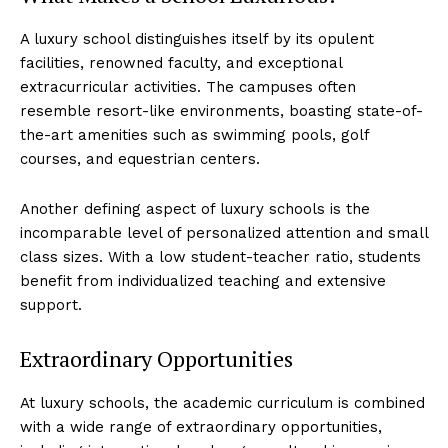
A luxury school distinguishes itself by its opulent
facilities, renowned faculty, ‍and exceptional
extracurricular activities.‍ The‌ campuses often
⁤resemble resort-like environments, ‍boasting state-of-
the-art amenities such as swimming pools, golf
courses, and​ equestrian centers.
Another defining aspect ⁢of luxury‌ schools ‌is the
incomparable level of⁤ personalized attention and small⁤
class sizes. With a low student-teacher ratio, students‍
benefit ⁢from individualized teaching ⁢and extensive
support.
Extraordinary Opportunities
At luxury schools, ⁢the ⁤academic‌ curriculum is combined
with a wide range of ‍extraordinary opportunities,