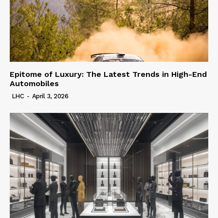
Epitome of Luxury: The Latest Trends in High-End
Automobiles
LHC
-
April 3, 2026