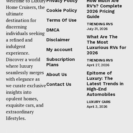
Welcome to Luxury
Privacy Policy
How Much Are
RV’s? Complete
Home Cruisers, the
Cookie Policy
2026 Pricing
ultimate
Guide
destination for
Terms Of Use
TRENDING RVS
discerning
July 31, 2026
DMCA
individuals seeking
What Are The
a refined and
Disclaimer
The Most
indulgent
Luxurious RVs for
My account
experience.
2026
Discover a world
Subscription
TRENDING RVS
Plans
where luxury
April 27, 2026
seamlessly merges
Epitome of
About Us
Luxury: The
with elegance as
Latest Trends in
Contact Us
we curate exclusive
High-End
insights into
Automobiles
opulent homes,
LUXURY CARS
exquisite cars, and
April 3, 2026
extraordinary
lifestyles.