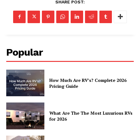
SHARE POST:
Popular
How Much Are RV’s? Complete 2026
Pricing Guide
What Are The The Most Luxurious RVs
for 2026