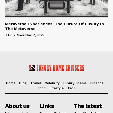
Metaverse Experiences: The Future Of Luxury In
The Metaverse
LHC
-
November 7, 2025
Home
Blog
Travel
Celebrity
Luxury Scams
Finance
Food
Lifestyle
Tech
About us
Links
The latest