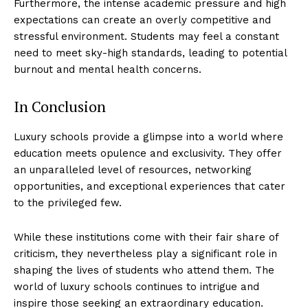
Furthermore, the​ intense academic pressure and high
expectations can create an overly competitive and
stressful environment. ⁣Students may feel a constant
need to meet sky-high standards, ‌leading to potential
burnout and ⁢mental​ health ⁤concerns.
In⁣ Conclusion
Luxury schools provide ‌a glimpse into a world ‌where
education meets opulence and exclusivity. They offer
an unparalleled level of resources, networking
opportunities, and exceptional experiences ⁤that cater
Luxury Home
to ‌the⁢ privileged few.
Cruisers
While these ⁤institutions come with their ​fair share of
criticism,⁢ they nevertheless play a significant role in
shaping the lives⁣ of students who attend them. The
world of luxury schools continues to intrigue and
inspire those seeking an extraordinary education.