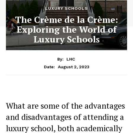
LUXURY SCHOOLS
The Crème de la Crème:
Exploring the World of
Luxury Schools
By:
LHC
August 2, 2023
Date:
What are⁣ some of the advantages
and disadvantages of attending a
luxury school, both academically