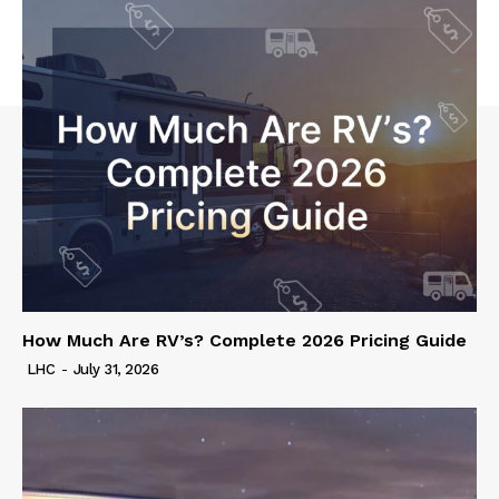
How Much Are RV’s? Complete 2026 Pricing Guide
LHC
-
July 31, 2026