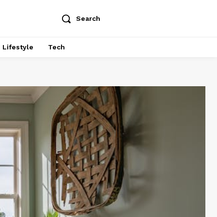
Search
Lifestyle
Tech