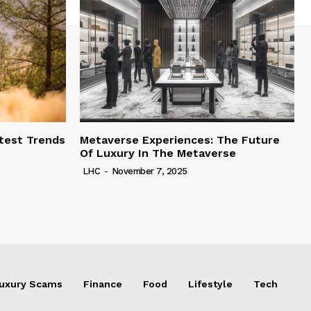
test Trends
Metaverse Experiences: The Future
Of Luxury In The Metaverse
LHC
-
November 7, 2025
uxury Scams
Finance
Food
Lifestyle
Tech