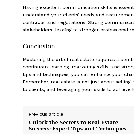
Having excellent communication skills ⁤is essential
understand your clients’ needs ‌and ⁣requirement
contracts,⁤ and negotiations. Strong communicatio
stakeholders, ​leading to stronger professional r
Conclusion
Mastering the art of real estate requires a com
⁣continuous learning, marketing skills, and stro
tips and techniques, you can enhance ⁣your chance
Remember, ‌real ⁤estate is not just about selling p
to clients,‍ and leveraging your skills to‍ achiev
Previous article
Unlock the Secrets to Real Estate
Success: Expert Tips and Techniques