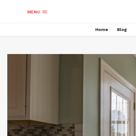
MENU
Home
Blog