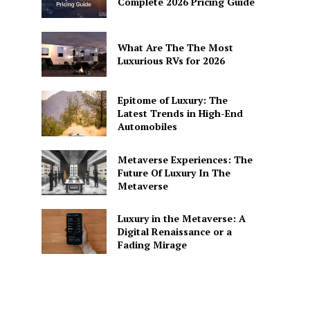
Complete 2026 Pricing Guide
What Are The The Most
Luxurious RVs for 2026
Epitome of Luxury: The
Latest Trends in High-End
Automobiles
Metaverse Experiences: The
Future Of Luxury In The
Metaverse
Luxury in the Metaverse: A
Digital Renaissance or a
Fading Mirage