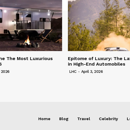
he The Most Luxurious
Epitome of Luxury: The La
6
in High-End Automobiles
, 2026
LHC
-
April 3, 2026
Home
Blog
Travel
Celebrity
L