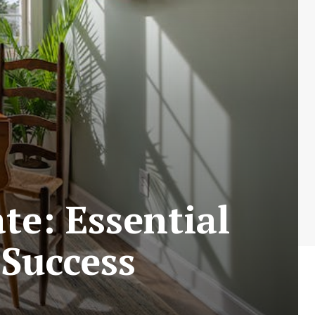
te: Essential
 Success