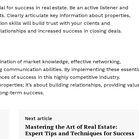
⁤ for success in real ‌estate. Be‌ an ⁣active listener and
s. Clearly⁣ articulate key information about properties,
n skills ​will build trust with your clients and
elationships and increased success in closing deals.
bination of market knowledge, effective networking,
ng communication abilities. ‌By implementing these ‍essenti
s of‌ success in this highly competitive⁤ industry.
roperties; ​it’s about building relationships,​ providing valu
e long-term success.
Next article
Mastering the Art of Real Estate:
Expert Tips and Techniques for Success