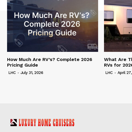
How Much Are RV’s? Complete 2026
What Are T
Pricing Guide
RVs for 202
LHC
-
July 31, 2026
LHC
-
April 27