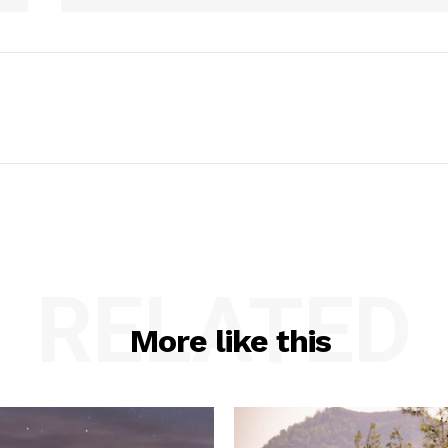
RELATED
More like this