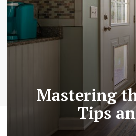
Mastering th
Tips an