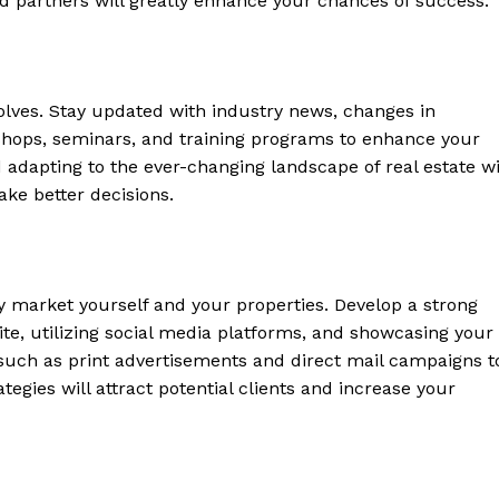
and ​partners will greatly enhance your​ chances of success.
 Home
ers
volves. Stay updated with industry news, changes in
Luxury Home
shops, seminars, and training programs ⁤to enhance your
adapting to​ the​ ever-changing landscape of real‌ estate wi
Home
ake better decisions.
About
Contact
Privacy
ly market yourself‍ and your properties. Develop a strong
Terms
ite, utilizing social media platforms, and showcasing⁣ your
Cookies
 such ‍as print advertisements and direct mail ⁢campaigns t
tegies ‌will‍ attract potential clients and increase your
E NOW