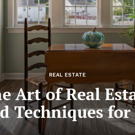
REAL ESTATE
e Art of Real Esta
d Techniques for