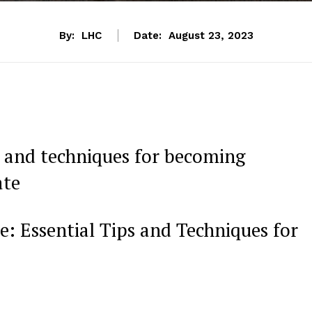
By:
LHC
Date:
August 23, 2023
 and techniques for becoming
ate
: Essential‍ Tips​ and Techniques for