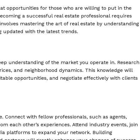
at ⁢opportunities for those who ​are willing to put in the
becoming a successful real estate professional requires
‌involves mastering ⁣the art of real estate by understanding
g⁤ updated with​ the latest trends.
 a deep understanding⁤ of the market you operate⁢ in. ⁤Research
rices, and neighborhood dynamics. ‍This knowledge will
able opportunities, ‍and negotiate effectively with ‍clients
te. Connect with fellow professionals, such ‍as agents,
from each other’s experiences. Attend industry events, join
edia platforms⁢ to expand your network. Building