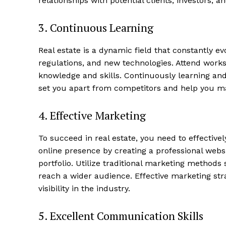
relationships with potential clients, investors, 
3. ‍Continuous Learning
Luxury
Cruis
Real estate is a dynamic field that constantly e
regulations, and new technologies. Attend work
knowledge ⁣and skills. Continuously learning and 
set​ you ⁤apart from ​competitors and help you m
4.​ Effective ‌Marketing
To succeed ⁢in real estate, you need to effective
online presence by creating a ‍professional webs
⁤portfolio. Utilize traditional marketing methods
reach a wider ⁣audience. ⁣Effective marketing stra
SUBSCRIB
visibility ‌in the industry.
5. Excellent Communication Skills