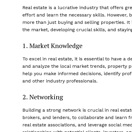
Real estate is a lucrative industry that offers gre
effort and learn the necessary skills. However, 
more than just buying and selling ⁤properties. It 
the market, developing crucial​ skills, ⁤and stayin
1. Market​ Knowledge
To excel in ⁣real estate, it⁢ is essential to ⁢have
and analyze the local market trends, property p
help you make informed decisions, identify profit
and⁢ other industry professionals.
2. Networking
Building​ a strong network is crucial in real esta
brokers, ‌and lenders, to collaborate and learn 
real estate associations,​ and leverage⁢ social m