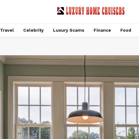
Travel
Celebrity
Luxury Scams
Finance
Food