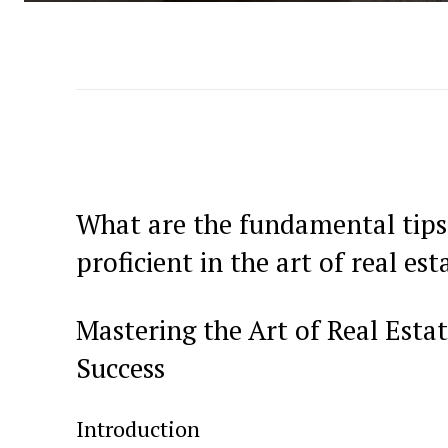
What are the fundamental tips
proficient in the ‍art of real est
Mastering the Art of Real Estate
Success
Introduction