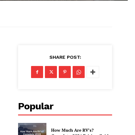
SHARE POST:
Popular
How Much Are RV’s?