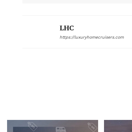
LHC
https://luxuryhomecruisers.com