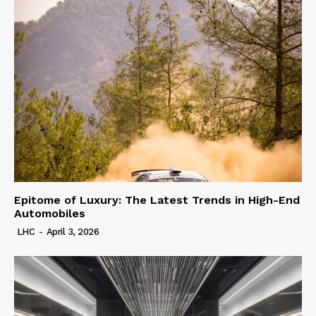
Epitome of Luxury: The Latest Trends in High-End
Automobiles
LHC
-
April 3, 2026