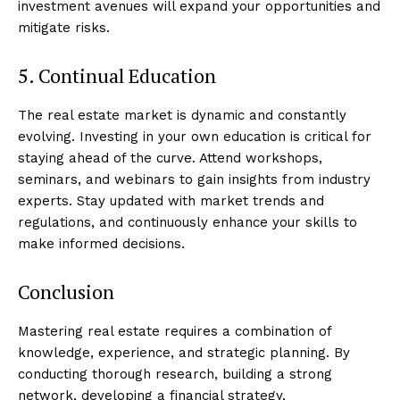
investment avenues will expand your opportunities and
mitigate risks.
5. Continual Education
The real estate market is dynamic and constantly
evolving. Investing in your own education is critical for
staying ahead of the curve. Attend workshops,
seminars, and webinars to gain insights from industry
experts. Stay updated with market trends and
regulations, and continuously enhance your skills to
make informed decisions.
Conclusion
Mastering real estate requires a combination of
knowledge, experience, and strategic planning. By
conducting thorough research, building a strong
network, developing a financial strategy,