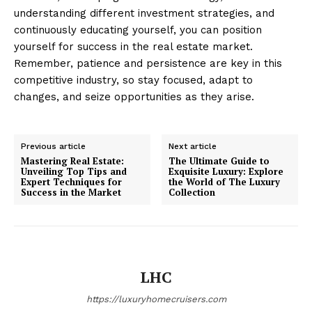
understanding different investment strategies, and
continuously educating yourself, you can position
yourself for success in the real estate market.
Remember, patience and persistence are key in this
competitive industry, so stay focused, adapt to
Luxury Home
changes, and seize opportunities as they arise.
Cruisers
Previous article
Next article
Mastering Real Estate:
The Ultimate Guide to
Unveiling Top Tips and
Exquisite Luxury: Explore
Expert Techniques for
the World of The Luxury
Success in the Market
Collection
LHC
SUBSCRIBE NOW
https://luxuryhomecruisers.com