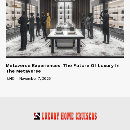
Metaverse Experiences: The Future Of Luxury In
The Metaverse
LHC
-
November 7, 2025