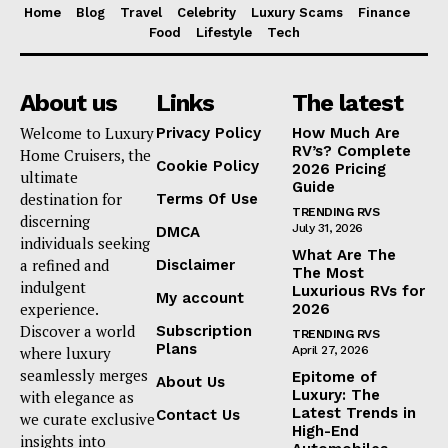
Home
Blog
Travel
Celebrity
Luxury Scams
Finance
Food
Lifestyle
Tech
About us
Links
The latest
Welcome to Luxury
Privacy Policy
How Much Are
RV’s? Complete
Home Cruisers, the
Cookie Policy
2026 Pricing
ultimate
Guide
destination for
Terms Of Use
TRENDING RVS
discerning
July 31, 2026
DMCA
individuals seeking
What Are The
a refined and
Disclaimer
The Most
indulgent
Luxurious RVs for
My account
experience.
2026
Discover a world
Subscription
TRENDING RVS
Plans
where luxury
April 27, 2026
seamlessly merges
Epitome of
About Us
Luxury: The
with elegance as
Latest Trends in
Contact Us
we curate exclusive
High-End
insights into