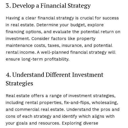
3. Develop a Financial Strategy
Having a clear financial strategy is crucial for success
in real estate. Determine your budget, explore
financing options, and evaluate the potential return on
investment. Consider factors like property
maintenance costs, taxes, insurance, and potential
rental income. A well-planned financial strategy will
ensure long-term profitability.
4. Understand Different Investment
Strategies
Real estate offers a range of investment strategies,
including rental properties, fix-and-flips, wholesaling,
and commercial real estate. Understand the pros and
cons of each strategy and identify which aligns with
your goals and resources. Exploring diverse