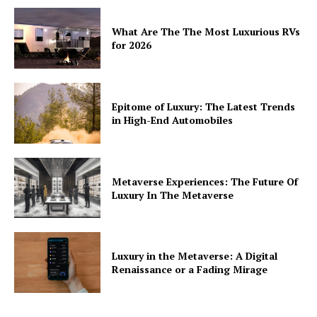
What Are The The Most Luxurious RVs
for 2026
Epitome of Luxury: The Latest Trends
in High-End Automobiles
Metaverse Experiences: The Future Of
Luxury In The Metaverse
Luxury in the Metaverse: A Digital
Renaissance or a Fading Mirage