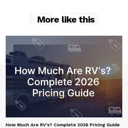
RELATED
More like this
How Much Are RV’s? Complete 2026 Pricing Guide