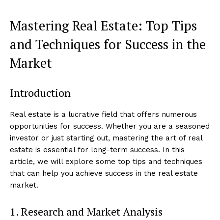
Mastering Real Estate: Top Tips
and Techniques for Success in the
Market
Introduction
Real estate is a lucrative field that offers numerous
opportunities for success. Whether you are a seasoned
investor or just starting out, mastering the art of real
estate is essential for long-term success. In this
article, we will explore some top tips and techniques
that can help you achieve success in the real estate
market.
1. Research and Market Analysis