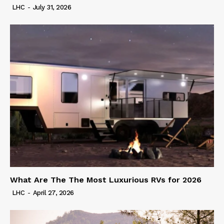
LHC
-
July 31, 2026
What Are The The Most Luxurious RVs for 2026
LHC
-
April 27, 2026