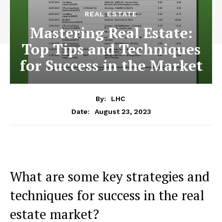
REAL ESTATE
Mastering Real Estate:
Top Tips and Techniques
for Success in the Market
By:
LHC
August 23, 2023
Date:
What are some key strategies and
techniques for success in the real
estate market?