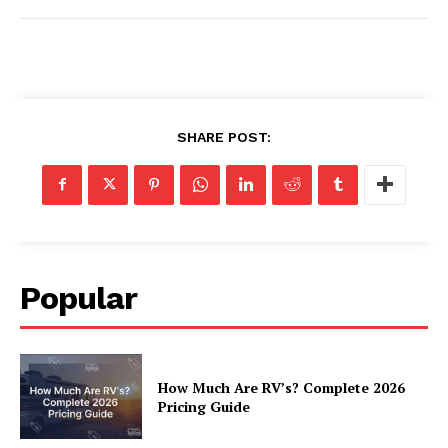
Luxury Home
Home
SHARE POST:
About
Contact
Privacy
Terms
Cookies
Popular
How Much Are RV’s? Complete 2026
Pricing Guide