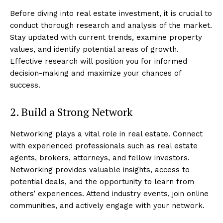
Before diving into real estate investment, it is crucial to
conduct thorough research and analysis of the market.
Stay updated with current trends, examine property
values, and identify potential areas of growth.
Effective research will position you for informed
decision-making and maximize your chances of
success.
2. Build a Strong Network
Networking plays a vital role in real estate. Connect
with experienced professionals such as real estate
agents, brokers, attorneys, and fellow investors.
Networking provides valuable insights, access to
potential deals, and the opportunity to learn from
others’ experiences. Attend industry events, join online
communities, and actively engage with your network.